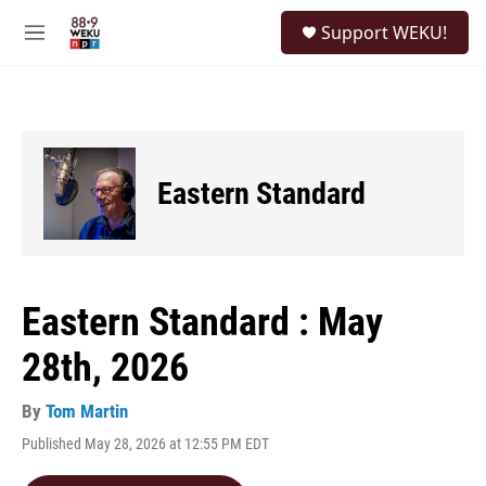
Skip to main content
S
Support WEKU!
e
M
a
e
r
n
c
u
h
u
e
Eastern Standard
r
y
Eastern Standard : May
28th, 2026
By
Tom Martin
Published May 28, 2026 at 12:55 PM EDT