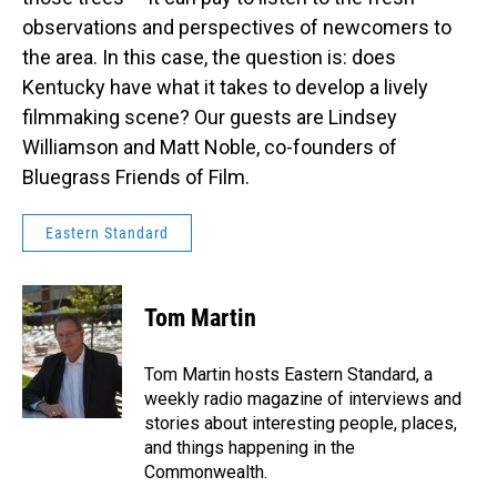
observations and perspectives of newcomers to
the area. In this case, the question is: does
Kentucky have what it takes to develop a lively
filmmaking scene? Our guests are Lindsey
Williamson and Matt Noble, co-founders of
Bluegrass Friends of Film.
Eastern Standard
Tom Martin
Tom Martin hosts Eastern Standard, a
weekly radio magazine of interviews and
stories about interesting people, places,
and things happening in the
Commonwealth.