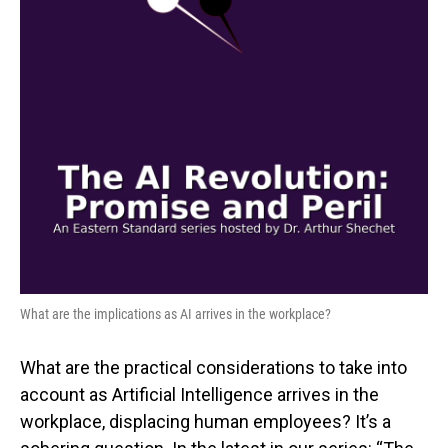
What are the implications as AI arrives in the workplace?
What are the practical considerations to take into
account as Artificial Intelligence arrives in the
workplace, displacing human employees? It’s a