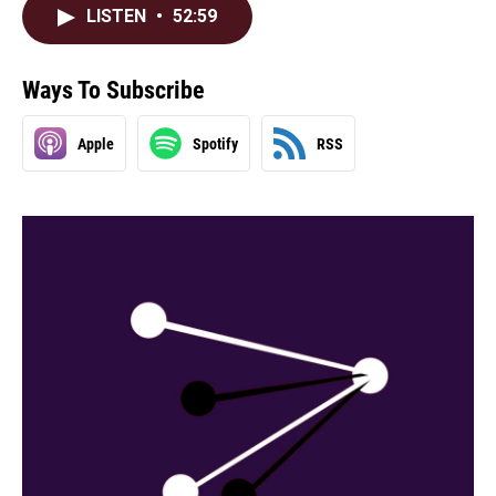
LISTEN
•
52:59
Ways To Subscribe
Apple
Spotify
RSS