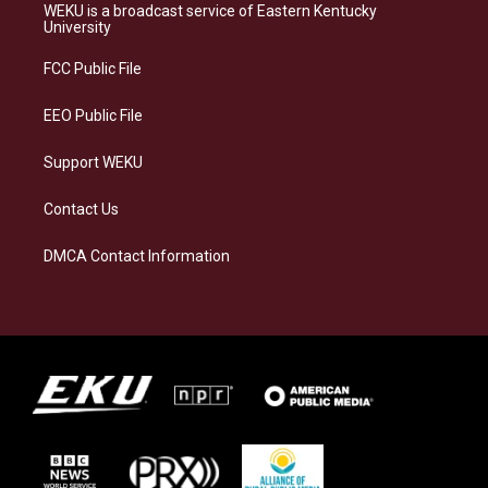
a
s
b
e
WEKU is a broadcast service of Eastern Kentucky
g
k
o
d
University
r
y
o
i
a
k
n
FCC Public File
m
EEO Public File
Support WEKU
Contact Us
DMCA Contact Information