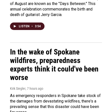
of August are known as the "Days Between." This
annual celebration commemorates the birth and
death of guitarist Jerry Garcia.
LISTEN
•
3:54
In the wake of Spokane
wildfires, preparedness
experts think it could've been
worse
Kirk Siegler
, 7 hours ago
As emergency responders in Spokane take stock of
the damages from devastating wildfires, there's a
prevailing sense that this disaster could have been