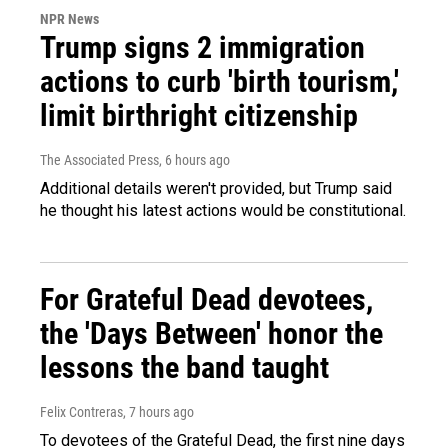
NPR News
Trump signs 2 immigration
actions to curb 'birth tourism,'
limit birthright citizenship
The Associated Press
, 6 hours ago
Additional details weren't provided, but Trump said
he thought his latest actions would be constitutional.
For Grateful Dead devotees,
the 'Days Between' honor the
lessons the band taught
Felix Contreras
, 7 hours ago
To devotees of the Grateful Dead, the first nine days