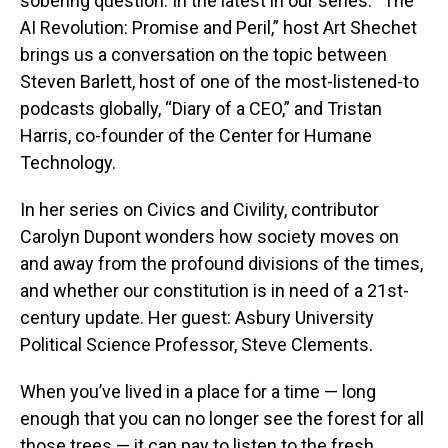
sobering question. In the latest in our series: “The
AI Revolution: Promise and Peril,” host Art Shechet
brings us a conversation on the topic between
Steven Barlett, host of one of the most-listened-to
podcasts globally, “Diary of a CEO,” and Tristan
Harris, co-founder of the Center for Humane
Technology.
In her series on Civics and Civility, contributor
Carolyn Dupont wonders how society moves on
and away from the profound divisions of the times,
and whether our constitution is in need of a 21st-
century update. Her guest: Asbury University
Political Science Professor, Steve Clements.
When you’ve lived in a place for a time — long
enough that you can no longer see the forest for all
those trees — it can pay to listen to the fresh