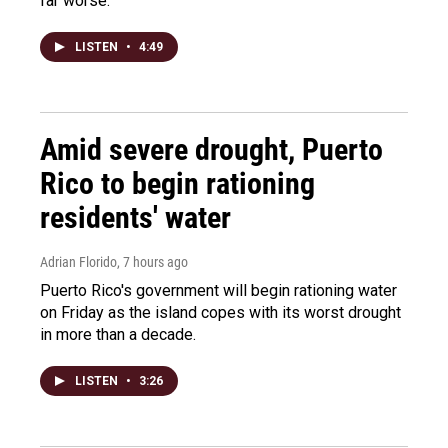
far worse.
LISTEN
•
4:49
Amid severe drought, Puerto
Rico to begin rationing
residents' water
Adrian Florido
, 7 hours ago
Puerto Rico's government will begin rationing water
on Friday as the island copes with its worst drought
in more than a decade.
LISTEN
•
3:26