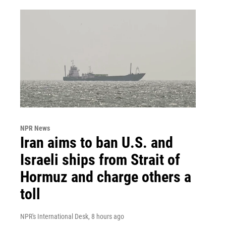
NPR News
Iran aims to ban U.S. and
Israeli ships from Strait of
Hormuz and charge others a
toll
NPR's International Desk
, 8 hours ago