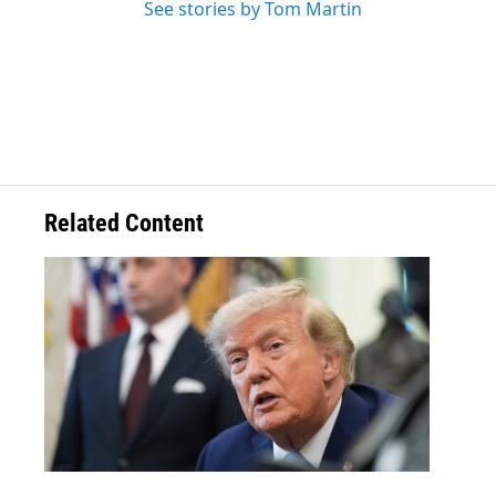
See stories by Tom Martin
Related Content