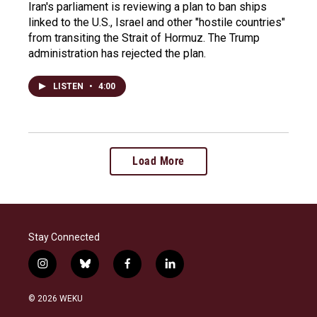
Iran's parliament is reviewing a plan to ban ships
linked to the U.S., Israel and other "hostile countries"
from transiting the Strait of Hormuz. The Trump
administration has rejected the plan.
LISTEN
•
4:00
Load More
Stay Connected
i
b
f
l
n
l
a
i
s
u
c
n
© 2026 WEKU
t
e
e
k