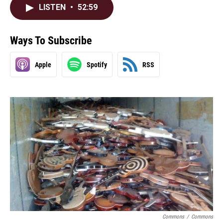
LISTEN
•
52:59
Ways To Subscribe
Apple
Spotify
RSS
Commons
/
Commons