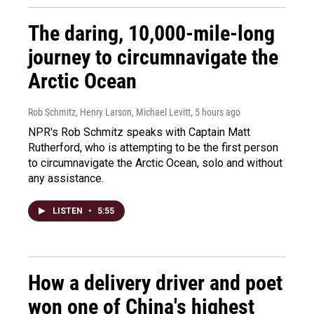
The daring, 10,000-mile-long
journey to circumnavigate the
Arctic Ocean
Rob Schmitz, Henry Larson, Michael Levitt
, 5 hours ago
NPR's Rob Schmitz speaks with Captain Matt
Rutherford, who is attempting to be the first person
to circumnavigate the Arctic Ocean, solo and without
any assistance.
LISTEN
•
5:55
How a delivery driver and poet
won one of China's highest