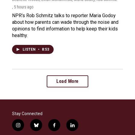
, 5 hours ago
NPR's Rob Schmitz talks to reporter Maria Godoy
about how parents can wade through the noise and
opinions to find information to help keep their kids
healthy.
LISTEN
•
8:53
Load More
Stay Connected
i
b
f
l
n
l
a
i