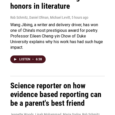
honors in literature
Rob Schmitz, Daniel Ofman, Michael Levitt
, 5 hours ago
Wang Jibing, a writer and delivery driver, has won
one of China's most prestigious award for poetry.
Professor Eileen Cheng-yin Chow of Duke
University explains why his work has had such huge
impact.
LISTEN
•
6:38
Science reporter on how
evidence based reporting can
be a parent's best friend
Jeanette Woods, Linah Mohammad, Maria Godoy, Rob Schmitz