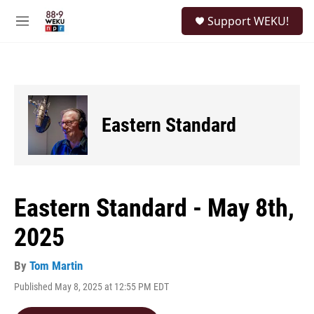
Skip to main content
S
Support WEKU!
e
M
a
e
r
n
c
u
h
u
e
Eastern Standard
r
y
Eastern Standard - May 8th,
2025
By
Tom Martin
Published May 8, 2025 at 12:55 PM EDT