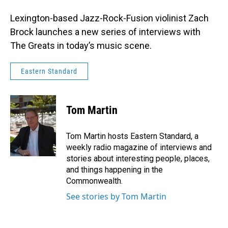
Lexington-based Jazz-Rock-Fusion violinist Zach
Brock launches a new series of interviews with
The Greats in today’s music scene.
Eastern Standard
Tom Martin
Tom Martin hosts Eastern Standard, a
weekly radio magazine of interviews and
stories about interesting people, places,
and things happening in the
Commonwealth.
See stories by Tom Martin