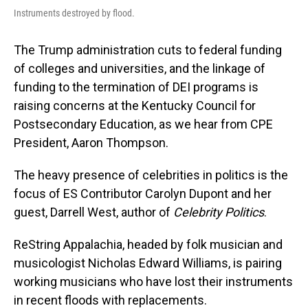
Instruments destroyed by flood.
The Trump administration cuts to federal funding
of colleges and universities, and the linkage of
funding to the termination of DEI programs is
raising concerns at the Kentucky Council for
Postsecondary Education, as we hear from CPE
President, Aaron Thompson.
The heavy presence of celebrities in politics is the
focus of ES Contributor Carolyn Dupont and her
guest, Darrell West, author of
Celebrity Politics
.
ReString Appalachia, headed by folk musician and
musicologist Nicholas Edward Williams, is pairing
working musicians who have lost their instruments
in recent floods with replacements.