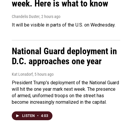
week. Here is what to know
Chandelis Duster
, 2 hours ago
It will be visible in parts of the U.S. on Wednesday.
National Guard deployment in
D.C. approaches one year
Kat Lonsdorf
, 5 hours ago
President Trump's deployment of the National Guard
will hit the one year mark next week. The presence
of armed, uniformed troops on the street has
become increasingly normalized in the capital.
LISTEN
•
4:03