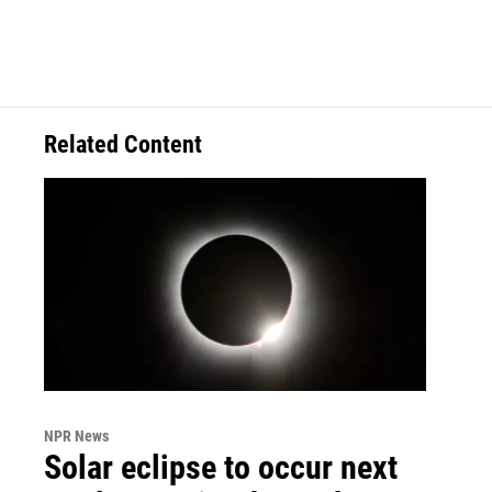
Related Content
NPR News
Solar eclipse to occur next