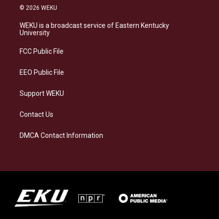
s
u
c
n
© 2026 WEKU
t
e
e
k
a
s
b
e
WEKU is a broadcast service of Eastern Kentucky
g
k
o
d
University
r
y
o
i
a
k
n
FCC Public File
m
EEO Public File
Support WEKU
Contact Us
DMCA Contact Information