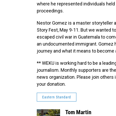
where he represented individuals held 
proceedings.
Nestor Gomez is a master storyteller and
Story Fest, May 9-11. But we wanted to 
escaped civil war in Guatemala to com
an undocumented immigrant. Gomez ha
journey and what it means to become a
** WEKU is working hard to be a leadin
journalism. Monthly supporters are the
news organization. Please join other
your donation.
Eastern Standard
Tom Martin