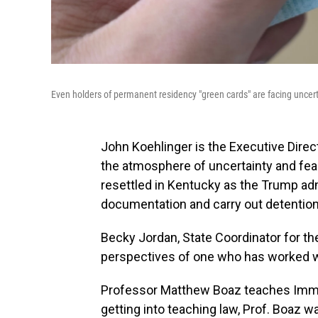
Even holders of permanent residency "green cards" are facing uncert
John Koehlinger is the Executive Dire
the atmosphere of uncertainty and fe
resettled in Kentucky as the Trump ad
documentation and carry out detention
Becky Jordan, State Coordinator for t
perspectives of one who has worked w
Professor Matthew Boaz teaches Immig
getting into teaching law, Prof. Boaz w