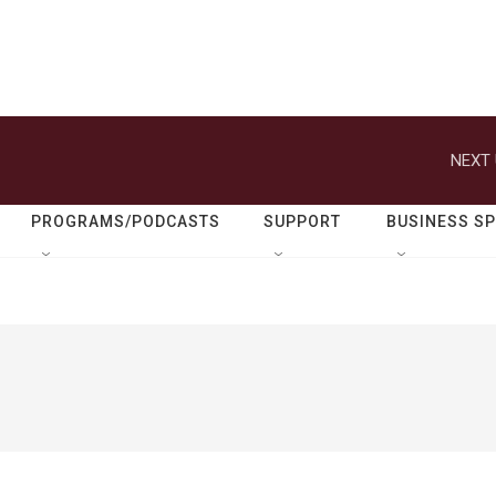
NEXT 
PROGRAMS/PODCASTS
SUPPORT
BUSINESS S