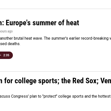
n: Europe's summer of heat
 hours ago
 another brutal heat wave. The summer's earlier record-breaking
ased deaths.
•
2:35
n for college sports; the Red Sox; Ve
cuss Congress' plan to "protect" college sports and the hottest