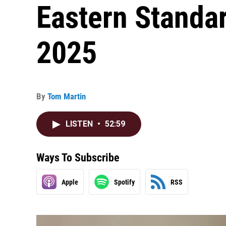
Eastern Standar
2025
By
Tom Martin
LISTEN
•
52:59
Ways To Subscribe
Apple
Spotify
RSS