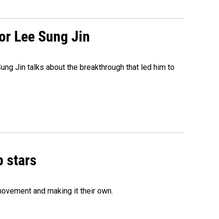
tor Lee Sung Jin
ng Jin talks about the breakthrough that led him to
p stars
movement and making it their own.