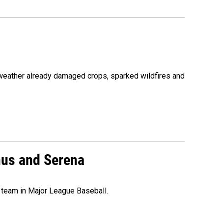
 weather already damaged crops, sparked wildfires and
nus and Serena
 team in Major League Baseball.