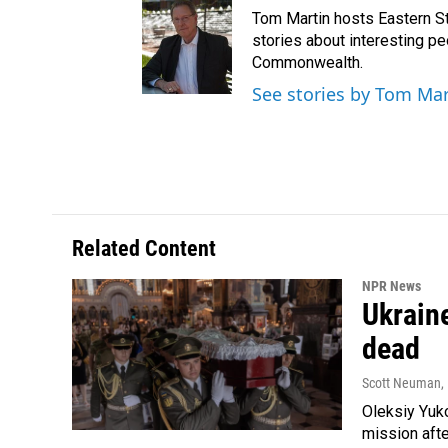
Tom Martin hosts Eastern St
stories about interesting pe
Commonwealth.
See stories by Tom Mar
Related Content
NPR News
Ukraine
dead
Scott Neuman
,
Oleksiy Yuk
mission afte