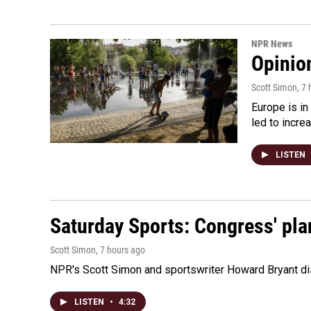
NPR News
Opinio
Scott Simon
, 7
Europe is in
led to incre
LISTEN
Saturday Sports: Congress' pla
Scott Simon
, 7 hours ago
NPR's Scott Simon and sportswriter Howard Bryant dis
LISTEN
•
4:32