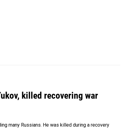
Yukov, killed recovering war
ing many Russians. He was killed during a recovery