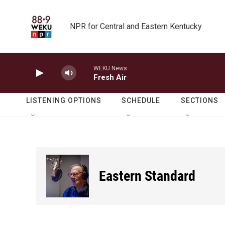
Skip to main content
NPR for Central and Eastern Kentucky
WEKU News
Fresh Air
LISTENING OPTIONS
SCHEDULE
SECTIONS
Eastern Standard