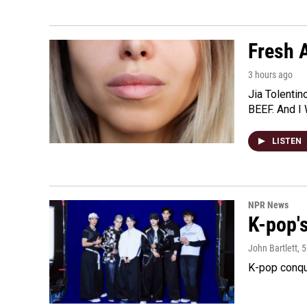
Fresh A
3 hours ago
Jia Tolentin
BEEF. And I 
LISTEN
NPR News
K-pop's
John Bartlett
, 
K-pop conqu