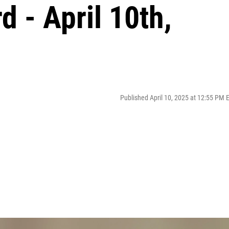
d - April 10th,
Published April 10, 2025 at 12:55 PM 