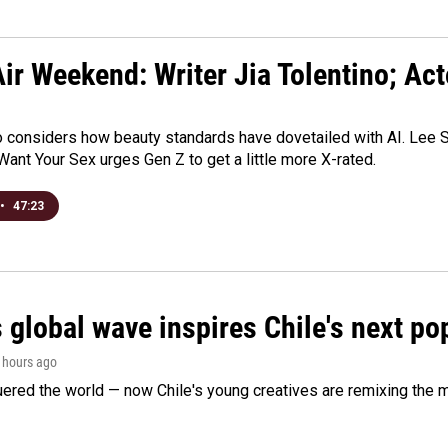
ir Weekend: Writer Jia Tolentino; Ac
o considers how beauty standards have dovetailed with AI. Lee Su
Want Your Sex urges Gen Z to get a little more X-rated.
•
47:23
 global wave inspires Chile's next po
5 hours ago
ered the world — now Chile's young creatives are remixing the 