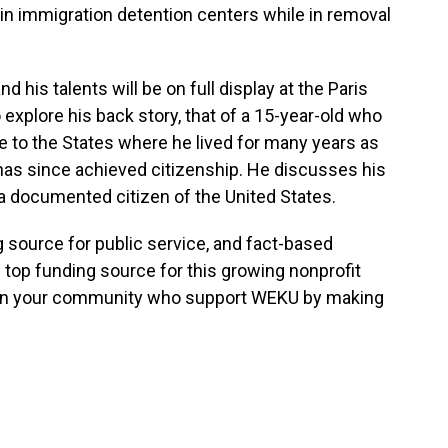
in immigration detention centers while in removal
 his talents will be on full display at the Paris
explore his back story, that of a 15-year-old who
e to the States where he lived for many years as
s since achieved citizenship. He discusses his
 documented citizen of the United States.
g source for public service, and fact-based
 top funding source for this growing nonprofit
s in your community who support WEKU by making