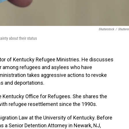
Shutterstock
/
Shutters
ainty about their status
ctor of Kentucky Refugee Ministries. He discusses
ar among refugees and asylees who have
ministration takes aggressive actions to revoke
s and deportations.
he Kentucky Office for Refugees. She shares the
ith refugee resettlement since the 1990s.
ration Law at the University of Kentucky. Before
as a Senior Detention Attorney in Newark, NJ,