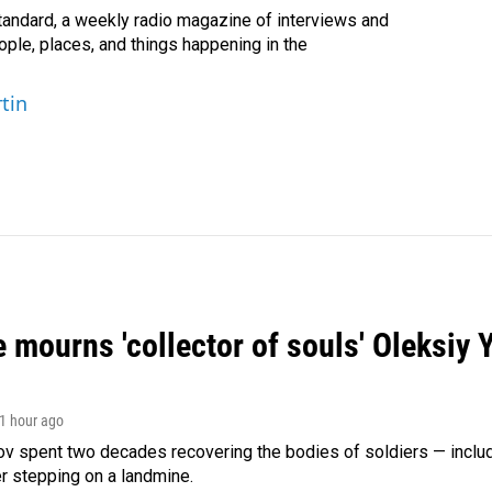
andard, a weekly radio magazine of interviews and
ople, places, and things happening in the
tin
 mourns 'collector of souls' Oleksiy 
 1 hour ago
ov spent two decades recovering the bodies of soldiers — includ
r stepping on a landmine.