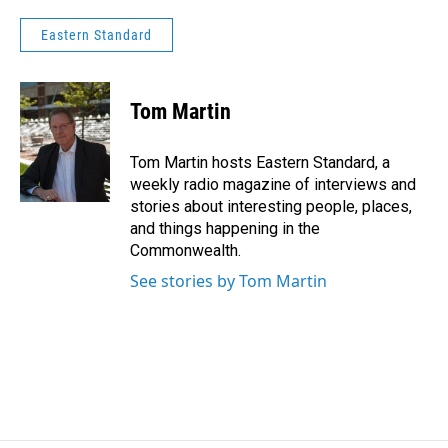
Eastern Standard
Tom Martin
Tom Martin hosts Eastern Standard, a
weekly radio magazine of interviews and
stories about interesting people, places,
and things happening in the
Commonwealth.
See stories by Tom Martin