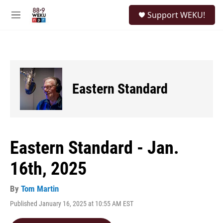
Skip to main content
S
Support WEKU!
e
M
a
e
r
n
c
u
h
u
e
Eastern Standard
r
y
Eastern Standard - Jan.
16th, 2025
By
Tom Martin
Published January 16, 2025 at 10:55 AM EST