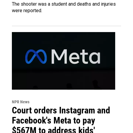
The shooter was a student and deaths and injuries
were reported.
NPR News
Court orders Instagram and
Facebook's Meta to pay
$567M to address kids'