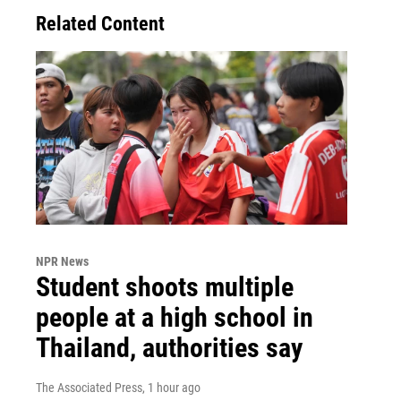
Related Content
NPR News
Student shoots multiple
people at a high school in
Thailand, authorities say
The Associated Press
, 1 hour ago