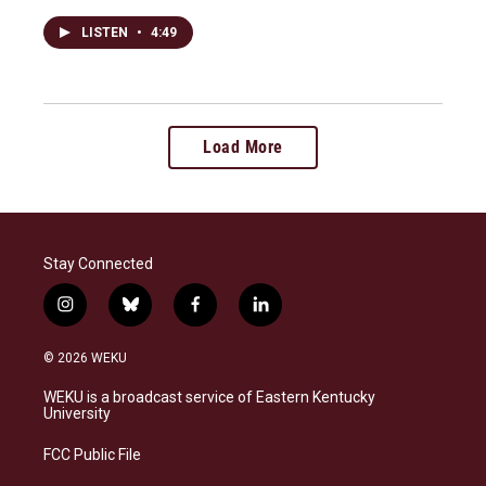
LISTEN
•
4:49
Load More
Stay Connected
i
b
f
l
n
l
a
i
s
u
c
n
© 2026 WEKU
t
e
e
k
a
s
b
e
WEKU is a broadcast service of Eastern Kentucky
g
k
o
d
University
r
y
o
i
a
k
n
FCC Public File
m