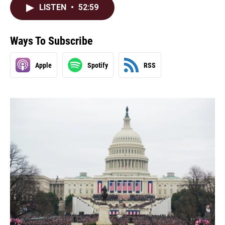
LISTEN
•
52:59
Ways To Subscribe
Apple
Spotify
RSS