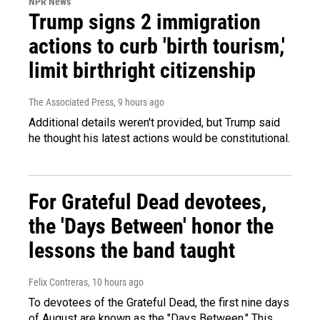
NPR News
Trump signs 2 immigration
actions to curb 'birth tourism,'
limit birthright citizenship
The Associated Press
, 9 hours ago
Additional details weren't provided, but Trump said
he thought his latest actions would be constitutional.
For Grateful Dead devotees,
the 'Days Between' honor the
lessons the band taught
Felix Contreras
, 10 hours ago
To devotees of the Grateful Dead, the first nine days
of August are known as the "Days Between." This