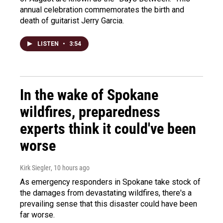
annual celebration commemorates the birth and
death of guitarist Jerry Garcia.
LISTEN
•
3:54
In the wake of Spokane
wildfires, preparedness
experts think it could've been
worse
Kirk Siegler
, 10 hours ago
As emergency responders in Spokane take stock of
the damages from devastating wildfires, there's a
prevailing sense that this disaster could have been
far worse.