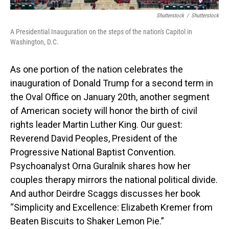
Shutterstock
/
Shutterstock
A Presidential Inauguration on the steps of the nation's Capitol in
Washington, D.C.
As one portion of the nation celebrates the
inauguration of Donald Trump for a second term in
the Oval Office on January 20th, another segment
of American society will honor the birth of civil
rights leader Martin Luther King. Our guest:
Reverend David Peoples, President of the
Progressive National Baptist Convention.
Psychoanalyst Orna Guralnik shares how her
couples therapy mirrors the national political divide.
And author Deirdre Scaggs discusses her book
“Simplicity and Excellence: Elizabeth Kremer from
Beaten Biscuits to Shaker Lemon Pie.”