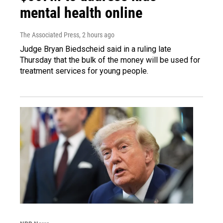
mental health online
The Associated Press
, 2 hours ago
Judge Bryan Biedscheid said in a ruling late
Thursday that the bulk of the money will be used for
treatment services for young people.