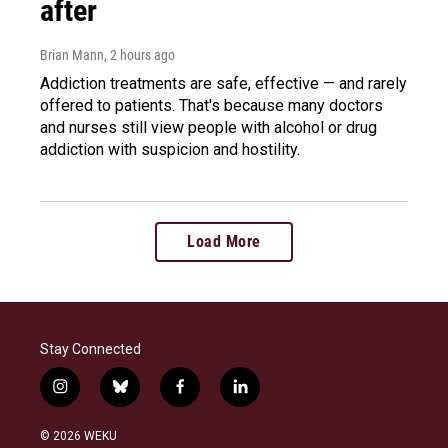
after
Brian Mann
, 2 hours ago
Addiction treatments are safe, effective — and rarely
offered to patients. That's because many doctors
and nurses still view people with alcohol or drug
addiction with suspicion and hostility.
Load More
Stay Connected
i
b
f
l
n
l
a
i
s
u
c
n
© 2026 WEKU