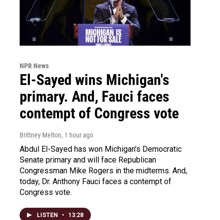
NPR News
El-Sayed wins Michigan's
primary. And, Fauci faces
contempt of Congress vote
Brittney Melton
, 1 hour ago
Abdul El-Sayed has won Michigan's Democratic
Senate primary and will face Republican
Congressman Mike Rogers in the midterms. And,
today, Dr. Anthony Fauci faces a contempt of
Congress vote.
LISTEN
•
13:28