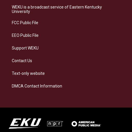
t
e
e
k
a
s
b
e
WEKU is a broadcast service of Eastern Kentucky
g
k
o
d
University
r
y
o
i
a
k
n
FCC Public File
m
EEO Public File
Support WEKU
Contact Us
Text-only website
DMCA Contact Information