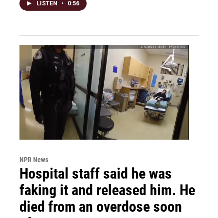
LISTEN
•
0:56
NPR News
Hospital staff said he was
faking it and released him. He
died from an overdose soon