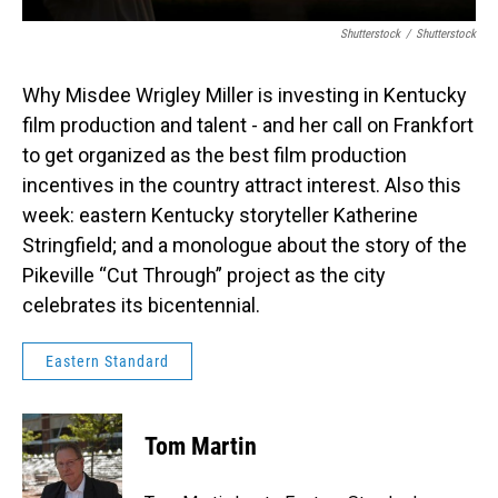
Shutterstock
/
Shutterstock
Why Misdee Wrigley Miller is investing in Kentucky
film production and talent - and her call on Frankfort
to get organized as the best film production
incentives in the country attract interest. Also this
week: eastern Kentucky storyteller Katherine
Stringfield; and a monologue about the story of the
Pikeville “Cut Through” project as the city
celebrates its bicentennial.
Eastern Standard
Tom Martin