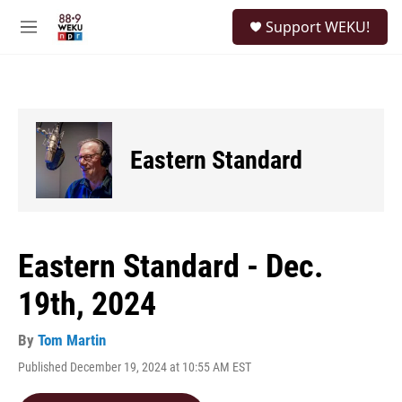
Skip to main content
S
Support WEKU!
e
M
a
e
r
n
c
u
h
u
e
Eastern Standard
r
y
Eastern Standard - Dec.
19th, 2024
By
Tom Martin
Published December 19, 2024 at 10:55 AM EST