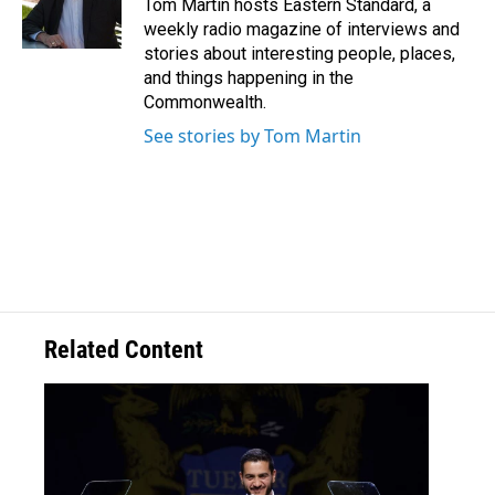
Tom Martin hosts Eastern Standard, a
weekly radio magazine of interviews and
stories about interesting people, places,
and things happening in the
Commonwealth.
See stories by Tom Martin
Related Content