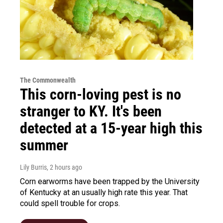
The Commonwealth
This corn-loving pest is no
stranger to KY. It's been
detected at a 15-year high this
summer
Lily Burris
, 2 hours ago
Corn earworms have been trapped by the University
of Kentucky at an usually high rate this year. That
could spell trouble for crops.