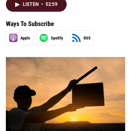
LISTEN
•
52:59
Ways To Subscribe
Apple
Spotify
RSS