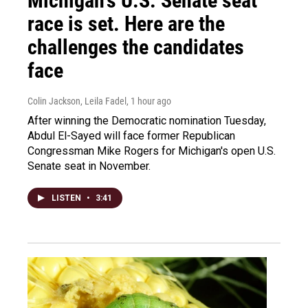
Michigan's U.S. Senate seat
race is set. Here are the
challenges the candidates
face
Colin Jackson, Leila Fadel
, 1 hour ago
After winning the Democratic nomination Tuesday,
Abdul El-Sayed will face former Republican
Congressman Mike Rogers for Michigan's open U.S.
Senate seat in November.
LISTEN
•
3:41