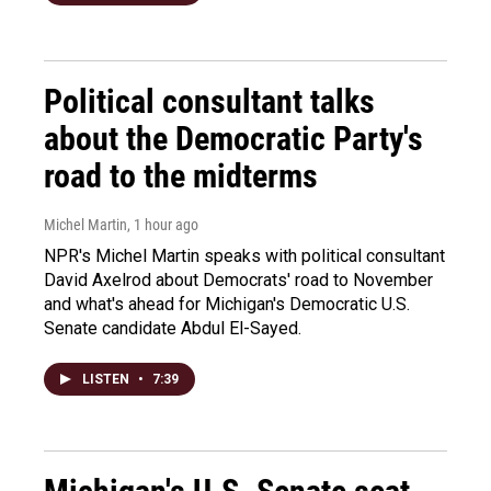
Political consultant talks
about the Democratic Party's
road to the midterms
Michel Martin
, 1 hour ago
NPR's Michel Martin speaks with political consultant
David Axelrod about Democrats' road to November
and what's ahead for Michigan's Democratic U.S.
Senate candidate Abdul El-Sayed.
LISTEN
•
7:39