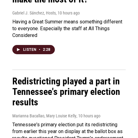
Gabriel J. Sánchez, Hosts
, 10 hours ago
Having a Great Summer means something different
to everyone. Especially the staff at All Things
Considered
LISTEN
•
2:28
Redistricting played a part in
Tennessee's primary election
results
Marianna Bacallao, Mary Louise Kelly
, 10 hours ago
Tennessee's primary election put its redistricting
from earlier this year on display at the ballot box as