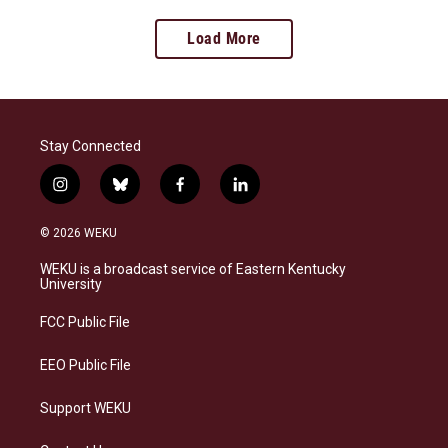
Load More
Stay Connected
i
b
f
l
n
l
a
i
s
u
c
n
© 2026 WEKU
t
e
e
k
a
s
b
e
WEKU is a broadcast service of Eastern Kentucky
g
k
o
d
University
r
y
o
i
a
k
n
FCC Public File
m
EEO Public File
Support WEKU