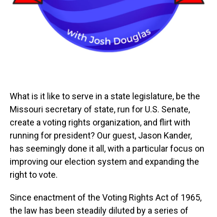
What is it like to serve in a state legislature, be the
Missouri secretary of state, run for U.S. Senate,
create a voting rights organization, and flirt with
running for president? Our guest, Jason Kander,
has seemingly done it all, with a particular focus on
improving our election system and expanding the
right to vote.
Since enactment of the Voting Rights Act of 1965,
the law has been steadily diluted by a series of