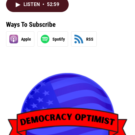
LISTEN
•
52:59
Ways To Subscribe
Apple
Spotify
RSS