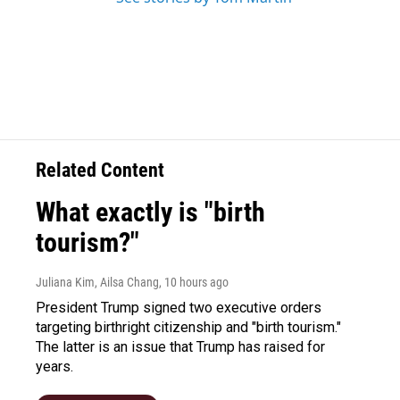
Related Content
What exactly is "birth
tourism?"
Juliana Kim, Ailsa Chang
, 10 hours ago
President Trump signed two executive orders
targeting birthright citizenship and "birth tourism."
The latter is an issue that Trump has raised for
years.