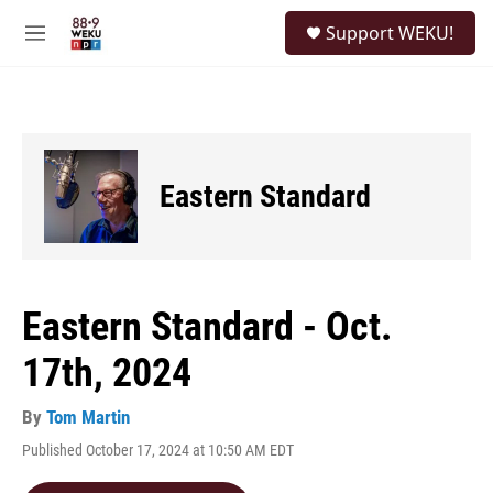
Skip to main content
S
Support WEKU!
e
M
a
e
r
n
c
u
h
u
e
Eastern Standard
r
y
Eastern Standard - Oct.
17th, 2024
By
Tom Martin
Published October 17, 2024 at 10:50 AM EDT