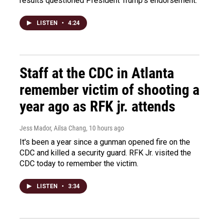
results questioned President Trump's endorsement.
LISTEN
•
4:24
Staff at the CDC in Atlanta
remember victim of shooting a
year ago as RFK jr. attends
Jess Mador, Ailsa Chang
, 10 hours ago
It's been a year since a gunman opened fire on the
CDC and killed a security guard. RFK Jr. visited the
CDC today to remember the victim.
LISTEN
•
3:34