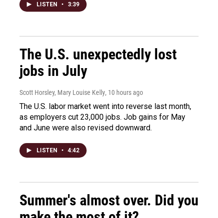
LISTEN
•
3:39
The U.S. unexpectedly lost
jobs in July
Scott Horsley, Mary Louise Kelly
, 10 hours ago
The U.S. labor market went into reverse last month,
as employers cut 23,000 jobs. Job gains for May
and June were also revised downward.
LISTEN
•
4:42
Summer's almost over. Did you
make the most of it?