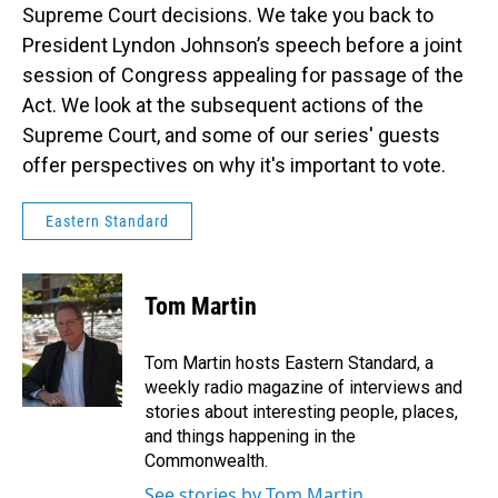
Supreme Court decisions. We take you back to
President Lyndon Johnson’s speech before a joint
session of Congress appealing for passage of the
Act. We look at the subsequent actions of the
Supreme Court, and some of our series' guests
offer perspectives on why it's important to vote.
Eastern Standard
Tom Martin
Tom Martin hosts Eastern Standard, a
weekly radio magazine of interviews and
stories about interesting people, places,
and things happening in the
Commonwealth.
See stories by Tom Martin