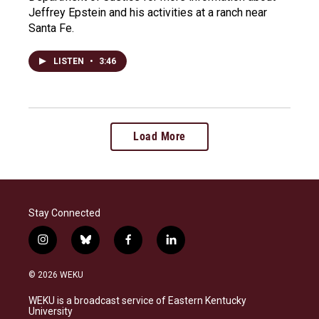
Jeffrey Epstein and his activities at a ranch near
Santa Fe.
LISTEN
•
3:46
Load More
Stay Connected
i
b
f
l
n
l
a
i
s
u
c
n
© 2026 WEKU
t
e
e
k
a
s
b
e
WEKU is a broadcast service of Eastern Kentucky
g
k
o
d
University