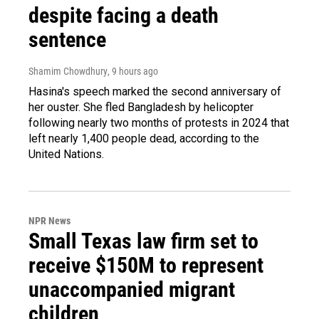
despite facing a death
sentence
Shamim Chowdhury
, 9 hours ago
Hasina's speech marked the second anniversary of
her ouster. She fled Bangladesh by helicopter
following nearly two months of protests in 2024 that
left nearly 1,400 people dead, according to the
United Nations.
NPR News
Small Texas law firm set to
receive $150M to represent
unaccompanied migrant
children