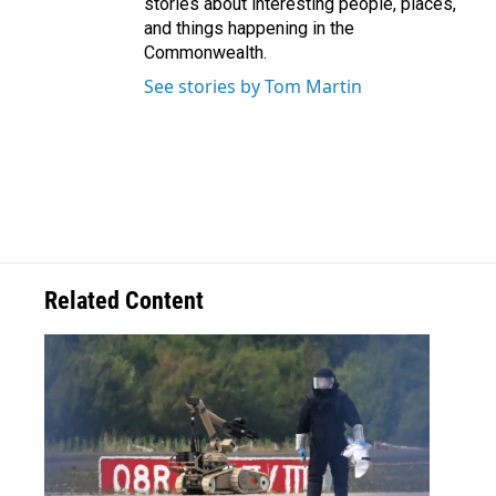
stories about interesting people, places,
and things happening in the
Commonwealth.
See stories by Tom Martin
Related Content