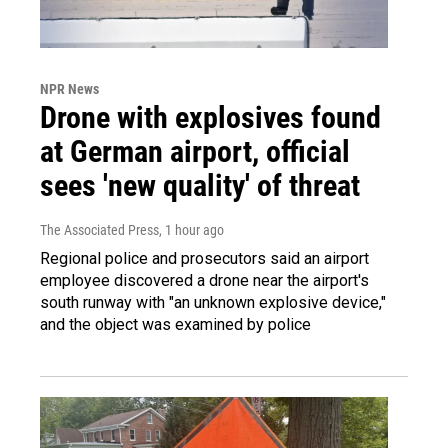
NPR News
Drone with explosives found
at German airport, official
sees 'new quality' of threat
The Associated Press
, 1 hour ago
Regional police and prosecutors said an airport
employee discovered a drone near the airport's
south runway with "an unknown explosive device,"
and the object was examined by police