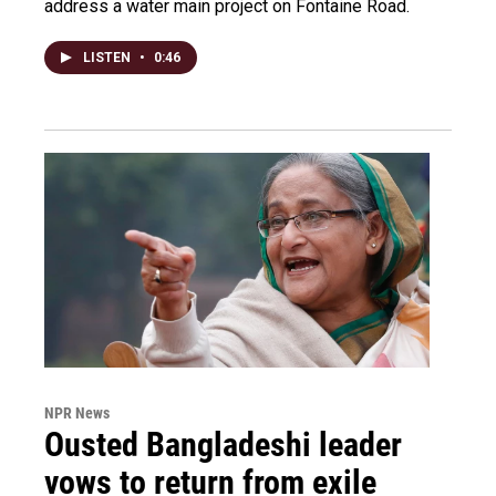
address a water main project on Fontaine Road.
LISTEN
•
0:46
NPR News
Ousted Bangladeshi leader
vows to return from exile