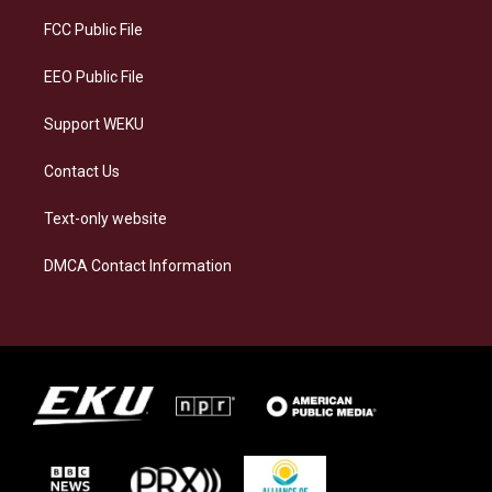
r
y
o
i
a
k
n
FCC Public File
m
EEO Public File
Support WEKU
Contact Us
Text-only website
DMCA Contact Information