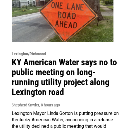
Lexington/Richmond
KY American Water says no to
public meeting on long-
running utility project along
Lexington road
Shepherd Snyder
, 8 hours ago
Lexington Mayor Linda Gorton is putting pressure on
Kentucky American Water, announcing in a release
the utility declined a public meeting that would