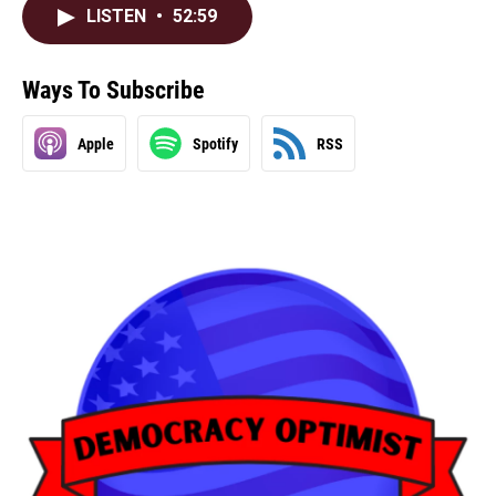
LISTEN
•
52:59
Ways To Subscribe
Apple
Spotify
RSS