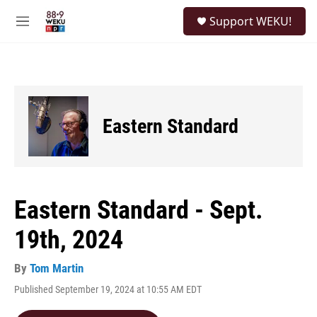
Skip to main content
S
Support WEKU!
e
M
a
e
r
n
c
u
h
u
e
Eastern Standard
r
y
Eastern Standard - Sept.
19th, 2024
By
Tom Martin
Published September 19, 2024 at 10:55 AM EDT