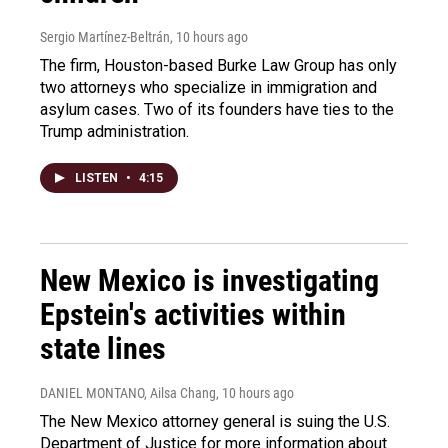
Sergio Martínez-Beltrán
, 10 hours ago
The firm, Houston-based Burke Law Group has only
two attorneys who specialize in immigration and
asylum cases. Two of its founders have ties to the
Trump administration.
LISTEN
•
4:15
New Mexico is investigating
Epstein's activities within
state lines
DANIEL MONTANO, Ailsa Chang
, 10 hours ago
The New Mexico attorney general is suing the U.S.
Department of Justice for more information about