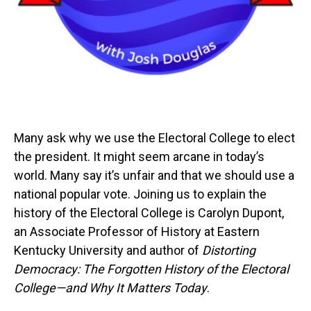
Many ask why we use the Electoral College to elect
the president. It might seem arcane in today’s
world. Many say it’s unfair and that we should use a
national popular vote. Joining us to explain the
history of the Electoral College is Carolyn Dupont,
an Associate Professor of History at Eastern
Kentucky University and author of
Distorting
Democracy: The Forgotten History of the Electoral
College—and Why It Matters Today
.