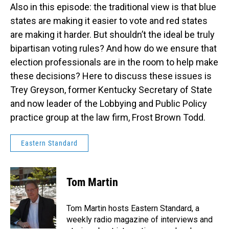
Also in this episode: the traditional view is that blue
states are making it easier to vote and red states
are making it harder. But shouldn’t the ideal be truly
bipartisan voting rules? And how do we ensure that
election professionals are in the room to help make
these decisions? Here to discuss these issues is
Trey Greyson, former Kentucky Secretary of State
and now leader of the Lobbying and Public Policy
practice group at the law firm, Frost Brown Todd.
Eastern Standard
Tom Martin
Tom Martin hosts Eastern Standard, a
weekly radio magazine of interviews and