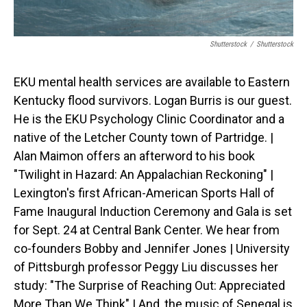
Shutterstock
/
Shutterstock
EKU mental health services are available to Eastern
Kentucky flood survivors. Logan Burris is our guest.
He is the EKU Psychology Clinic Coordinator and a
native of the Letcher County town of Partridge. |
Alan Maimon offers an afterword to his book
"Twilight in Hazard: An Appalachian Reckoning" |
Lexington's first African-American Sports Hall of
Fame Inaugural Induction Ceremony and Gala is set
for Sept. 24 at Central Bank Center. We hear from
co-founders Bobby and Jennifer Jones | University
of Pittsburgh professor Peggy Liu discusses her
study: "The Surprise of Reaching Out: Appreciated
More Than We Think" | And, the music of Senegal is