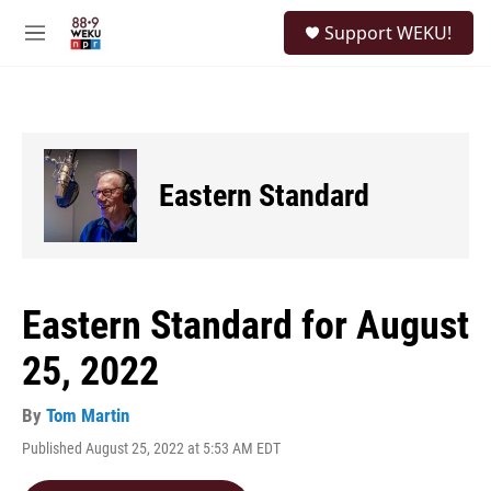
Skip to main content
S
Support WEKU!
e
M
a
e
r
n
c
u
h
u
e
Eastern Standard
r
y
Eastern Standard for August
25, 2022
By
Tom Martin
Published August 25, 2022 at 5:53 AM EDT