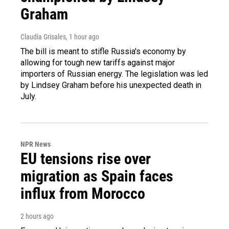
Graham
Claudia Grisales
, 1 hour ago
The bill is meant to stifle Russia's economy by
allowing for tough new tariffs against major
importers of Russian energy. The legislation was led
by Lindsey Graham before his unexpected death in
July.
NPR News
EU tensions rise over
migration as Spain faces
influx from Morocco
2 hours ago