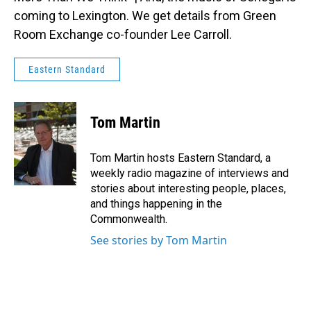
coming to Lexington. We get details from Green
Room Exchange co-founder Lee Carroll.
Eastern Standard
Tom Martin
Tom Martin hosts Eastern Standard, a
weekly radio magazine of interviews and
stories about interesting people, places,
and things happening in the
Commonwealth.
See stories by Tom Martin