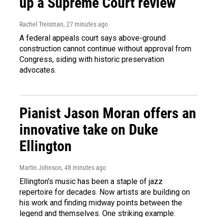
up a Supreme Court review
Rachel Treisman
, 27 minutes ago
A federal appeals court says above-ground
construction cannot continue without approval from
Congress, siding with historic preservation
advocates.
Pianist Jason Moran offers an
innovative take on Duke
Ellington
Martin Johnson
, 48 minutes ago
Ellington's music has been a staple of jazz
repertoire for decades. Now artists are building on
his work and finding midway points between the
legend and themselves. One striking example: