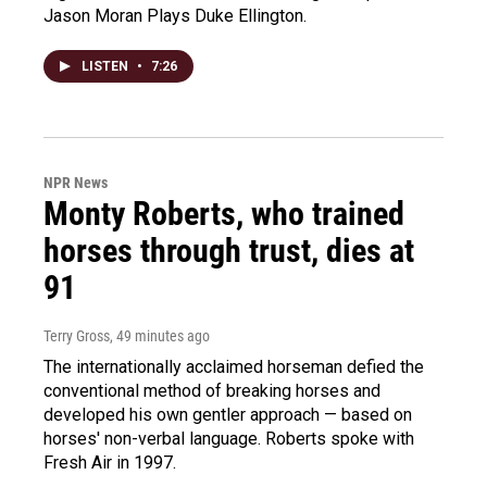
Jason Moran Plays Duke Ellington.
LISTEN
•
7:26
NPR News
Monty Roberts, who trained
horses through trust, dies at
91
Terry Gross
, 49 minutes ago
The internationally acclaimed horseman defied the
conventional method of breaking horses and
developed his own gentler approach — based on
horses' non-verbal language. Roberts spoke with
Fresh Air in 1997.