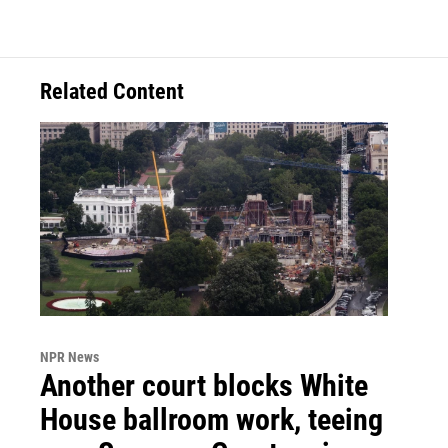
Related Content
NPR News
Another court blocks White
House ballroom work, teeing