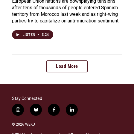
European Union nations are downplaying tensions
after tens of thousands of people entered Spanish
territory from Morocco last week and as right-wing
parties try to capitalize on anti-migration sentiment.
LISTEN
•
3:24
Load More
Stay Connected
i
b
f
l
n
l
a
i
s
u
c
n
© 2026 WEKU
t
e
e
k
a
s
b
e