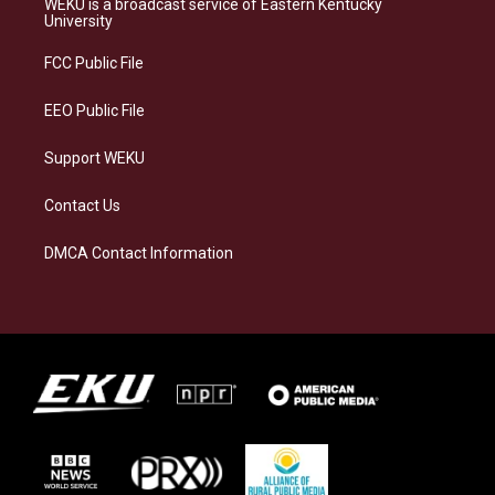
WEKU is a broadcast service of Eastern Kentucky
g
k
o
d
University
r
y
o
i
a
k
n
FCC Public File
m
EEO Public File
Support WEKU
Contact Us
DMCA Contact Information