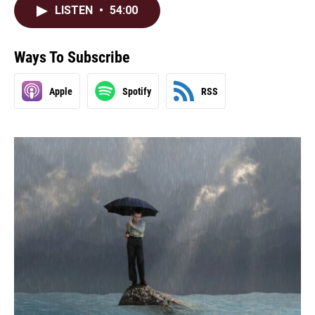
LISTEN
•
54:00
Ways To Subscribe
Apple
Spotify
RSS