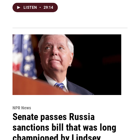
LISTEN
•
29:14
NPR News
Senate passes Russia
sanctions bill that was long
championed by Lindsey