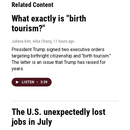
Related Content
What exactly is "birth
tourism?"
Juliana Kim, Ailsa Chang
, 11 hours ago
President Trump signed two executive orders
targeting birthright citizenship and "birth tourism."
The latter is an issue that Trump has raised for
years.
LISTEN
•
3:39
The U.S. unexpectedly lost
jobs in July