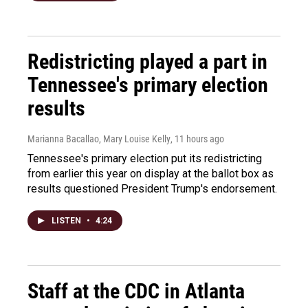
Redistricting played a part in
Tennessee's primary election
results
Marianna Bacallao, Mary Louise Kelly
, 11 hours ago
Tennessee's primary election put its redistricting
from earlier this year on display at the ballot box as
results questioned President Trump's endorsement.
LISTEN
•
4:24
Staff at the CDC in Atlanta