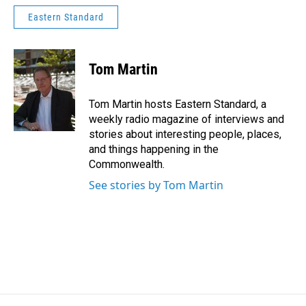
Eastern Standard
Tom Martin
Tom Martin hosts Eastern Standard, a
weekly radio magazine of interviews and
stories about interesting people, places,
and things happening in the
Commonwealth.
See stories by Tom Martin