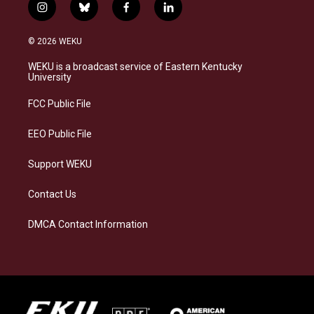
i
b
f
l
n
l
a
i
s
u
c
n
© 2026 WEKU
t
e
e
k
a
s
b
e
WEKU is a broadcast service of Eastern Kentucky
g
k
o
d
University
r
y
o
i
a
k
n
FCC Public File
m
EEO Public File
Support WEKU
Contact Us
DMCA Contact Information