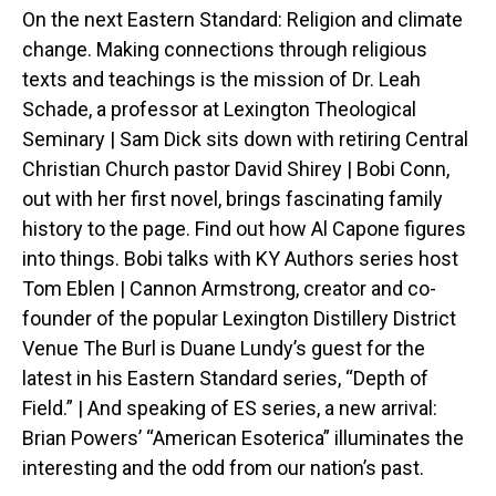
On the next Eastern Standard: Religion and climate
change. Making connections through religious
texts and teachings is the mission of Dr. Leah
Schade, a professor at Lexington Theological
Seminary | Sam Dick sits down with retiring Central
Christian Church pastor David Shirey | Bobi Conn,
out with her first novel, brings fascinating family
history to the page. Find out how Al Capone figures
into things. Bobi talks with KY Authors series host
Tom Eblen | Cannon Armstrong, creator and co-
founder of the popular Lexington Distillery District
Venue The Burl is Duane Lundy’s guest for the
latest in his Eastern Standard series, “Depth of
Field.” | And speaking of ES series, a new arrival:
Brian Powers’ “American Esoterica” illuminates the
interesting and the odd from our nation’s past.