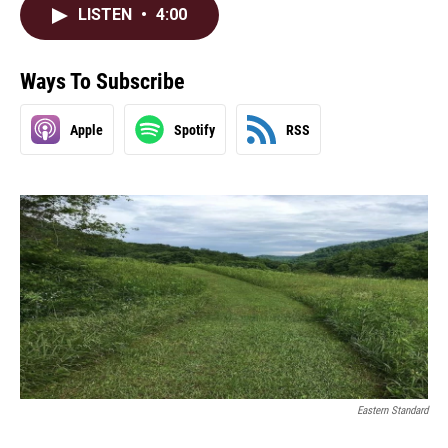
LISTEN
•
4:00
Ways To Subscribe
Apple
Spotify
RSS
Eastern Standard