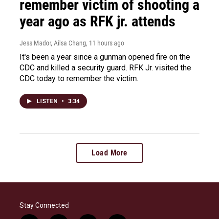
remember victim of shooting a
year ago as RFK jr. attends
Jess Mador, Ailsa Chang
, 11 hours ago
It's been a year since a gunman opened fire on the
CDC and killed a security guard. RFK Jr. visited the
CDC today to remember the victim.
LISTEN
•
3:34
Load More
Stay Connected