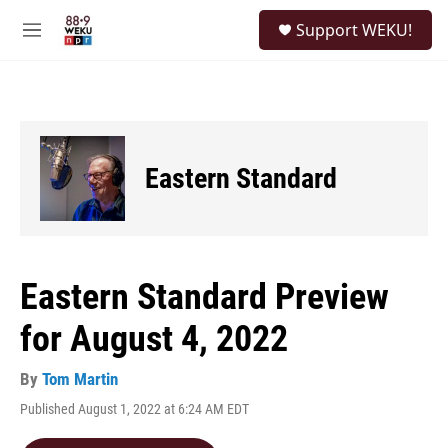
Skip to main content
S
Support WEKU!
e
M
a
e
r
n
c
u
h
u
e
Eastern Standard
r
y
Eastern Standard Preview
for August 4, 2022
By
Tom Martin
Published August 1, 2022 at 6:24 AM EDT