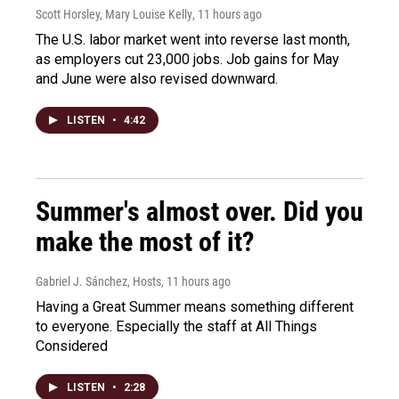
Scott Horsley, Mary Louise Kelly
, 11 hours ago
The U.S. labor market went into reverse last month,
as employers cut 23,000 jobs. Job gains for May
and June were also revised downward.
LISTEN
•
4:42
Summer's almost over. Did you
make the most of it?
Gabriel J. Sánchez, Hosts
, 11 hours ago
Having a Great Summer means something different
to everyone. Especially the staff at All Things
Considered
LISTEN
•
2:28