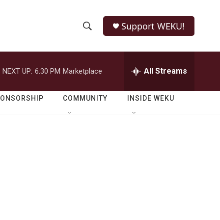
Support WEKU!
S
S
e
h
a
r
All Streams
NEXT UP:
6:30 PM
Marketplace
o
c
h
w
Q
PONSORSHIP
COMMUNITY
INSIDE WEKU
u
S
e
r
e
y
a
r
c
h