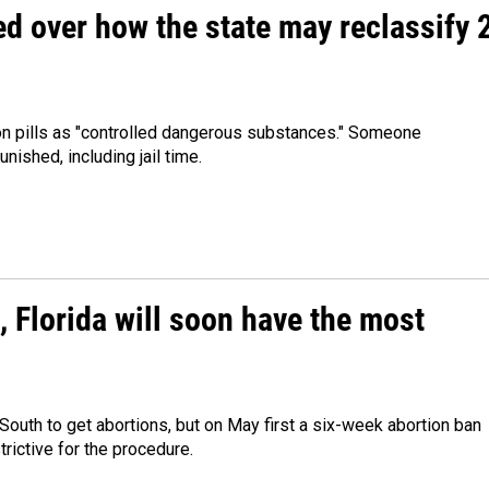
ed over how the state may reclassify 
ion pills as "controlled dangerous substances." Someone
nished, including jail time.
, Florida will soon have the most
South to get abortions, but on May first a six-week abortion ban
rictive for the procedure.