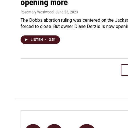
opening more
Rosemary Westwood
, June 23, 2023
The Dobbs abortion ruling was centered on the Jackso
forced to close. But owner Diane Derzis is now openin
LISTEN
•
3:51