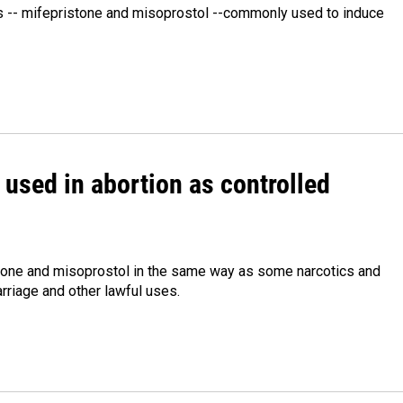
s -- mifepristone and misoprostol --commonly used to induce
 used in abortion as controlled
istone and misoprostol in the same way as some narcotics and
rriage and other lawful uses.