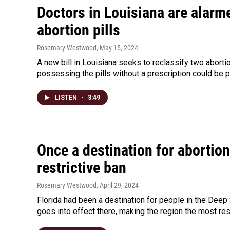
Doctors in Louisiana are alarm
abortion pills
Rosemary Westwood
, May 15, 2024
A new bill in Louisiana seeks to reclassify two abort
possessing the pills without a prescription could be pu
LISTEN
•
3:49
Once a destination for abortion
restrictive ban
Rosemary Westwood
, April 29, 2024
Florida had been a destination for people in the Deep 
goes into effect there, making the region the most rest