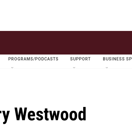
PROGRAMS/PODCASTS
SUPPORT
BUSINESS S
y Westwood