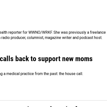
ealth reporter for WWNO/WRKF. She was previously a freelance
 a radio producer, columnist, magazine writer and podcast host.
 calls back to support new moms
 a medical practice from the past: the house call.