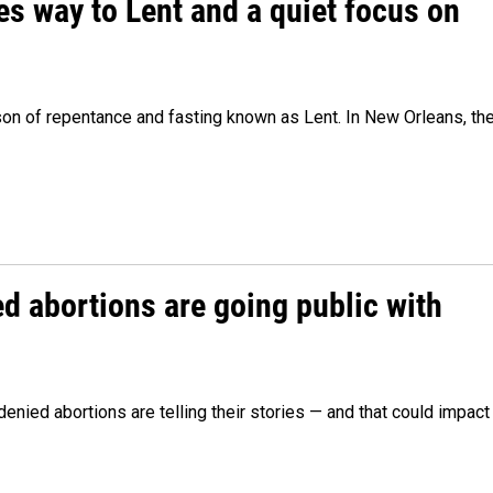
es way to Lent and a quiet focus on
son of repentance and fasting known as Lent. In New Orleans, th
 abortions are going public with
ied abortions are telling their stories — and that could impact