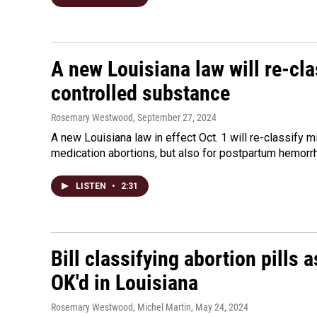
A new Louisiana law will re-cl
controlled substance
Rosemary Westwood
, September 27, 2024
A new Louisiana law in effect Oct. 1 will re-classify 
medication abortions, but also for postpartum hemorr
LISTEN
•
2:31
Bill classifying abortion pills 
OK'd in Louisiana
Rosemary Westwood, Michel Martin
, May 24, 2024