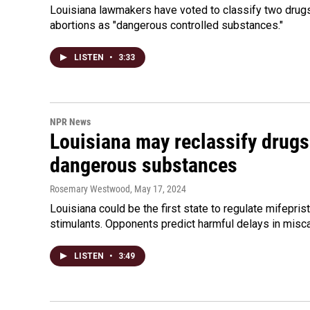
Louisiana lawmakers have voted to classify two drug
abortions as "dangerous controlled substances."
LISTEN
•
3:33
NPR News
Louisiana may reclassify drugs
dangerous substances
Rosemary Westwood
, May 17, 2024
Louisiana could be the first state to regulate mifepr
stimulants. Opponents predict harmful delays in misca
LISTEN
•
3:49