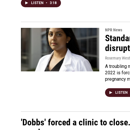
LISTEN
•
3:18
NPR News
Standa
disrupt
Rosemary Wes
A troubling 
2022 is forc
pregnancy m
LISTEN
'Dobbs' forced a clinic to close