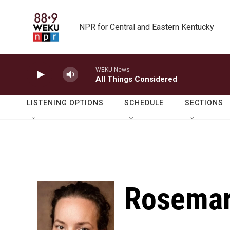
Skip to main content
NPR for Central and Eastern Kentucky
WEKU News
All Things Considered
LISTENING OPTIONS
SCHEDULE
SECTIONS
Rosemar