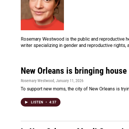
Rosemary Westwood is the public and reproductive h
writer specializing in gender and reproductive rights,
New Orleans is bringing house
Rosemary Westwood
, January 11, 2026
To support new moms, the city of New Orleans is trying
LISTEN
•
4:37