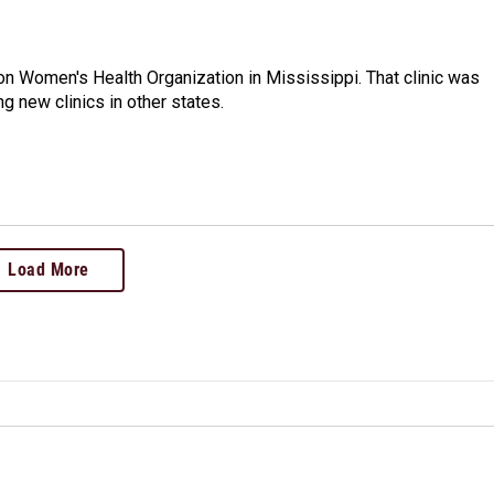
n Women's Health Organization in Mississippi. That clinic was
g new clinics in other states.
Load More