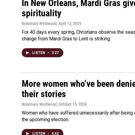
In New Orleans, Mardi Gras giv
spirituality
Rosemary Westwood
, April 13, 2025
For 40 days every spring, Christians observe the sea
change from Mardi Gras to Lent is striking.
LISTEN
•
3:27
More women who’ve been denied
their stories
Rosemary Westwood
, October 15, 2024
Women who have suffered unnecessarily after being den
the upcoming election:
LISTEN
•
4:42