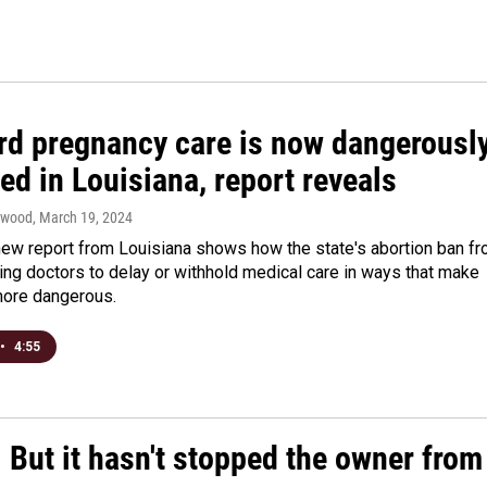
rd pregnancy care is now dangerousl
ed in Louisiana, report reveals
twood
, March 19, 2024
new report from Louisiana shows how the state's abortion ban f
ing doctors to delay or withhold medical care in ways that make
ore dangerous.
•
4:55
. But it hasn't stopped the owner from