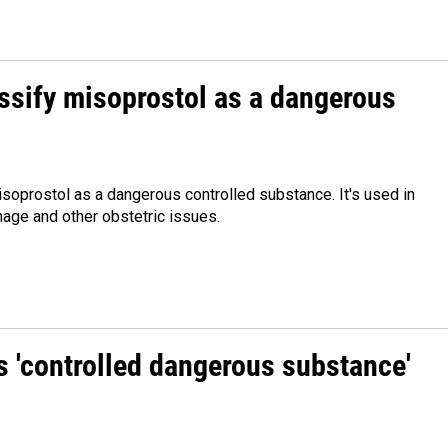
assify misoprostol as a dangerous
misoprostol as a dangerous controlled substance. It's used in
hage and other obstetric issues.
as 'controlled dangerous substance'