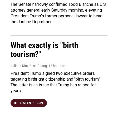
The Senate narrowly confirmed Todd Blanche as U.S.
attorney general early Saturday morning, elevating
President Trump's former personal lawyer to head
the Justice Department.
What exactly is "birth
tourism?"
Juliana Kim, Ailsa Chang
, 12 hours ago
President Trump signed two executive orders
targeting birthright citizenship and "birth tourism."
The latter is an issue that Trump has raised for
years.
LISTEN
•
3:39