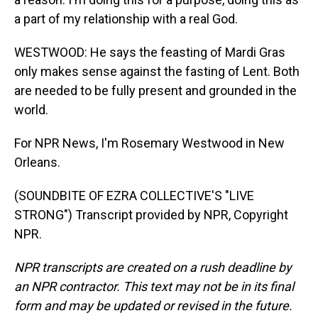
a part of my relationship with a real God.
WESTWOOD: He says the feasting of Mardi Gras
only makes sense against the fasting of Lent. Both
are needed to be fully present and grounded in the
world.
For NPR News, I'm Rosemary Westwood in New
Orleans.
(SOUNDBITE OF EZRA COLLECTIVE'S "LIVE
STRONG") Transcript provided by NPR, Copyright
NPR.
NPR transcripts are created on a rush deadline by
an NPR contractor. This text may not be in its final
form and may be updated or revised in the future.