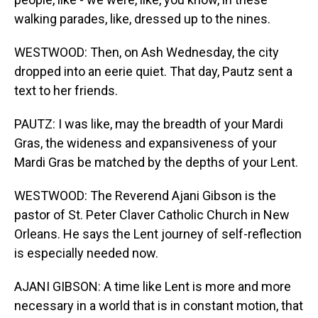
walking parades, like, dressed up to the nines.
WESTWOOD: Then, on Ash Wednesday, the city
dropped into an eerie quiet. That day, Pautz sent a
text to her friends.
PAUTZ: I was like, may the breadth of your Mardi
Gras, the wideness and expansiveness of your
Mardi Gras be matched by the depths of your Lent.
WESTWOOD: The Reverend Ajani Gibson is the
pastor of St. Peter Claver Catholic Church in New
Orleans. He says the Lent journey of self-reflection
is especially needed now.
AJANI GIBSON: A time like Lent is more and more
necessary in a world that is in constant motion, that