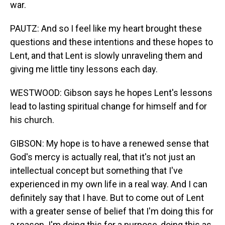
war.
PAUTZ: And so I feel like my heart brought these
questions and these intentions and these hopes to
Lent, and that Lent is slowly unraveling them and
giving me little tiny lessons each day.
WESTWOOD: Gibson says he hopes Lent's lessons
lead to lasting spiritual change for himself and for
his church.
GIBSON: My hope is to have a renewed sense that
God's mercy is actually real, that it's not just an
intellectual concept but something that I've
experienced in my own life in a real way. And I can
definitely say that I have. But to come out of Lent
with a greater sense of belief that I'm doing this for
a reason. I'm doing this for a purpose, doing this as