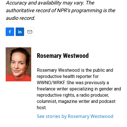
Accuracy and availability may vary. The
authoritative record of NPR’s programming is the
audio record.
F
L
E
a
i
m
c
n
a
e
k
i
Rosemary Westwood
b
e
l
o
d
o
I
Rosemary Westwood is the public and
k
n
reproductive health reporter for
WWNO/WRKF. She was previously a
freelance writer specializing in gender and
reproductive rights, a radio producer,
columnist, magazine writer and podcast
host.
See stories by Rosemary Westwood