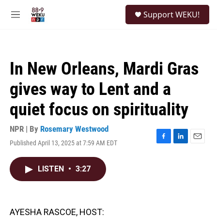
Skip to main content
S
Support WEKU!
e
M
a
e
r
n
c
u
h
In New Orleans, Mardi Gras
u
e
gives way to Lent and a
r
y
quiet focus on spirituality
NPR | By
Rosemary Westwood
Published April 13, 2025 at 7:59 AM EDT
F
L
E
a
i
m
c
n
a
LISTEN
•
3:27
e
k
i
b
e
l
o
d
o
I
k
n
AYESHA RASCOE, HOST: