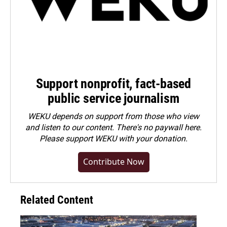
Support nonprofit, fact-based
public service journalism
WEKU depends on support from those who view
and listen to our content. There's no paywall here.
Please
support WEKU with your donation
.
Contribute Now
Related Content