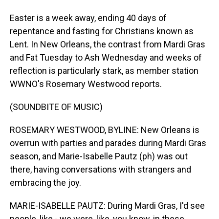
Easter is a week away, ending 40 days of
repentance and fasting for Christians known as
Lent. In New Orleans, the contrast from Mardi Gras
and Fat Tuesday to Ash Wednesday and weeks of
reflection is particularly stark, as member station
WWNO's Rosemary Westwood reports.
(SOUNDBITE OF MUSIC)
ROSEMARY WESTWOOD, BYLINE: New Orleans is
overrun with parties and parades during Mardi Gras
season, and Marie-Isabelle Pautz (ph) was out
there, having conversations with strangers and
embracing the joy.
MARIE-ISABELLE PAUTZ: During Mardi Gras, I'd see
people, like - we were, like, you know, in these