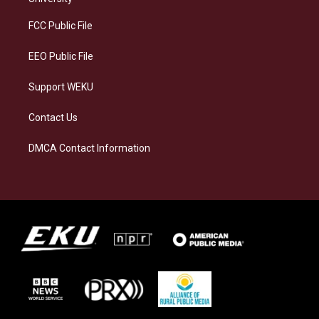
r
y
o
i
a
k
n
FCC Public File
m
EEO Public File
Support WEKU
Contact Us
DMCA Contact Information