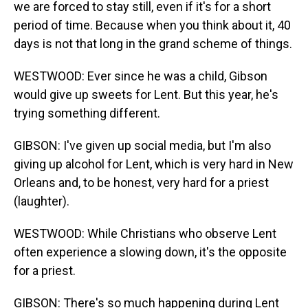
we are forced to stay still, even if it's for a short
period of time. Because when you think about it, 40
days is not that long in the grand scheme of things.
WESTWOOD: Ever since he was a child, Gibson
would give up sweets for Lent. But this year, he's
trying something different.
GIBSON: I've given up social media, but I'm also
giving up alcohol for Lent, which is very hard in New
Orleans and, to be honest, very hard for a priest
(laughter).
WESTWOOD: While Christians who observe Lent
often experience a slowing down, it's the opposite
for a priest.
GIBSON: There's so much happening during Lent