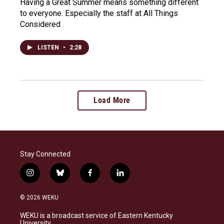
Having a Great Summer means something different
to everyone. Especially the staff at All Things
Considered
LISTEN
•
2:28
Load More
Stay Connected
i
b
f
l
n
l
a
i
s
u
c
n
© 2026 WEKU
t
e
e
k
a
s
b
e
WEKU is a broadcast service of Eastern Kentucky
g
k
o
d
University