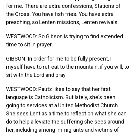
for me. There are extra confessions, Stations of
the Cross. You have fish fries. You have extra
preaching, so Lenten missions, Lenten revivals.
WESTWOOD: So Gibson is trying to find extended
time to sit in prayer.
GIBSON: In order for me to be fully present, I
myself have to retreat to the mountain, if you will, to
sit with the Lord and pray.
WESTWOOD: Pautz likes to say that her first
language is Catholicism. But lately, she's been
going to services at a United Methodist Church.
She sees Lent as a time to reflect on what she can
do to help alleviate the suffering she sees around
her, including among immigrants and victims of