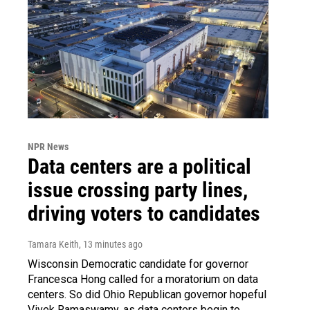
NPR News
Data centers are a political
issue crossing party lines,
driving voters to candidates
Tamara Keith
, 13 minutes ago
Wisconsin Democratic candidate for governor
Francesca Hong called for a moratorium on data
centers. So did Ohio Republican governor hopeful
Vivek Ramaswamy, as data centers begin to