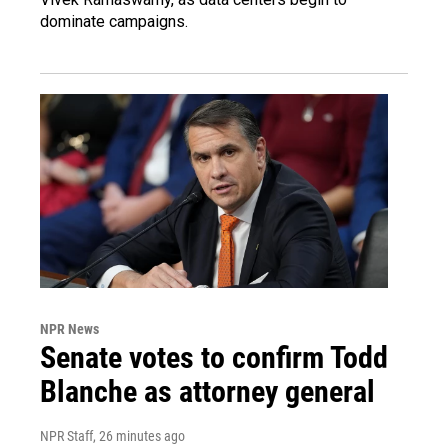
dominate campaigns.
NPR News
Senate votes to confirm Todd
Blanche as attorney general
NPR Staff
, 26 minutes ago