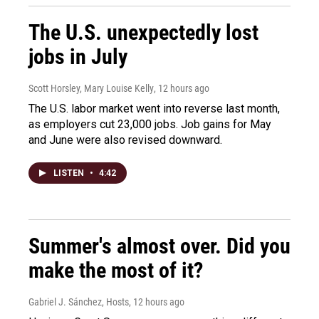
The U.S. unexpectedly lost
jobs in July
Scott Horsley, Mary Louise Kelly
, 12 hours ago
The U.S. labor market went into reverse last month,
as employers cut 23,000 jobs. Job gains for May
and June were also revised downward.
LISTEN
•
4:42
Summer's almost over. Did you
make the most of it?
Gabriel J. Sánchez, Hosts
, 12 hours ago