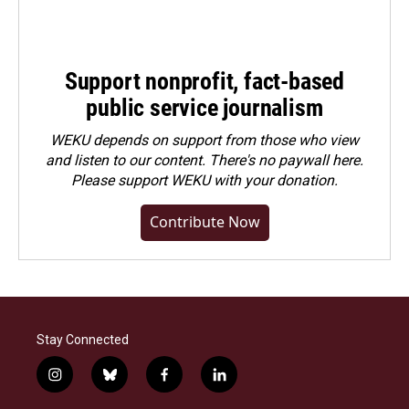
Support nonprofit, fact-based
public service journalism
WEKU depends on support from those who view
and listen to our content. There's no paywall here.
Please
support WEKU with your donation
.
Contribute Now
Stay Connected
i
b
f
l
n
l
a
i