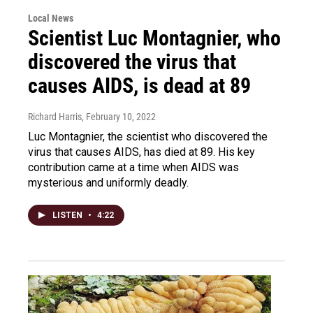
Local News
Scientist Luc Montagnier, who
discovered the virus that
causes AIDS, is dead at 89
Richard Harris
, February 10, 2022
Luc Montagnier, the scientist who discovered the
virus that causes AIDS, has died at 89. His key
contribution came at a time when AIDS was
mysterious and uniformly deadly.
LISTEN
•
4:22