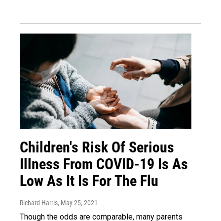
Children's Risk Of Serious
Illness From COVID-19 Is As
Low As It Is For The Flu
Richard Harris
, May 25, 2021
Though the odds are comparable, many parents