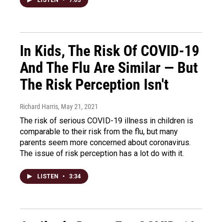
In Kids, The Risk Of COVID-19
And The Flu Are Similar — But
The Risk Perception Isn't
Richard Harris
, May 21, 2021
The risk of serious COVID-19 illness in children is
comparable to their risk from the flu, but many
parents seem more concerned about coronavirus.
The issue of risk perception has a lot do with it.
LISTEN
•
3:34