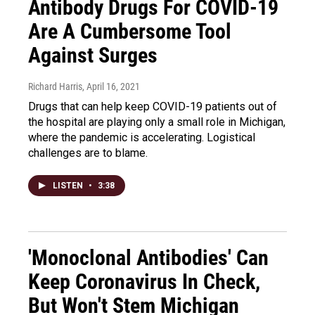
Antibody Drugs For COVID-19
Are A Cumbersome Tool
Against Surges
Richard Harris
, April 16, 2021
Drugs that can help keep COVID-19 patients out of
the hospital are playing only a small role in Michigan,
where the pandemic is accelerating. Logistical
challenges are to blame.
LISTEN
•
3:38
'Monoclonal Antibodies' Can
Keep Coronavirus In Check,
But Won't Stem Michigan