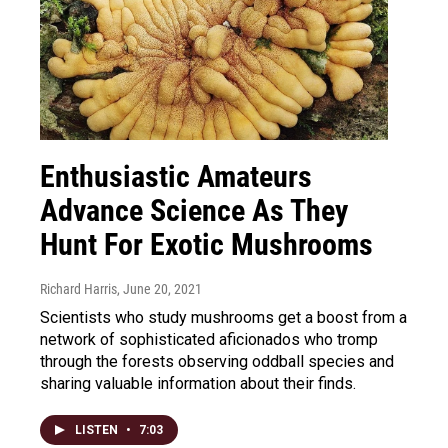
Enthusiastic Amateurs
Advance Science As They
Hunt For Exotic Mushrooms
Richard Harris
, June 20, 2021
Scientists who study mushrooms get a boost from a
network of sophisticated aficionados who tromp
through the forests observing oddball species and
sharing valuable information about their finds.
LISTEN
•
7:03