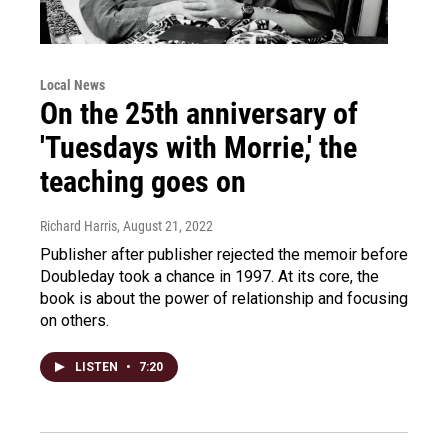
Local News
On the 25th anniversary of
'Tuesdays with Morrie,' the
teaching goes on
Richard Harris
, August 21, 2022
Publisher after publisher rejected the memoir before
Doubleday took a chance in 1997. At its core, the
book is about the power of relationship and focusing
on others.
LISTEN
•
7:20