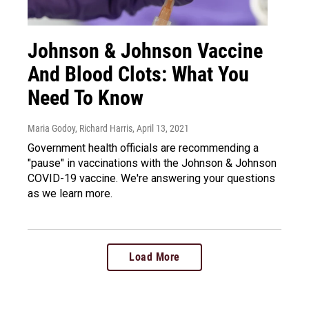
Johnson & Johnson Vaccine
And Blood Clots: What You
Need To Know
Maria Godoy, Richard Harris
, April 13, 2021
Government health officials are recommending a
"pause" in vaccinations with the Johnson & Johnson
COVID-19 vaccine. We're answering your questions
as we learn more.
Load More