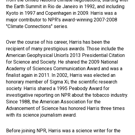
the Earth Summit in Rio de Janeiro in 1992, and including
Kyoto in 1997 and Copenhagen in 2009. Harris was a
major contributor to NPR's award-winning 2007-2008
"Climate Connections" series.
Over the course of his career, Harris has been the
recipient of many prestigious awards. Those include the
American Geophysical Union's 2013 Presidential Citation
for Science and Society. He shared the 2009 National
Academy of Sciences Communication Award and was a
finalist again in 2011. In 2002, Harris was elected an
honorary member of Sigma Xi, the scientific research
society. Harris shared a 1995 Peabody Award for
investigative reporting on NPR about the tobacco industry.
Since 1988, the American Association for the
Advancement of Science has honored Harris three times
with its science journalism award.
Before joining NPR, Harris was a science writer for the