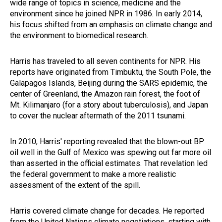
wide range of topics in science, medicine and the
environment since he joined NPR in 1986. In early 2014,
his focus shifted from an emphasis on climate change and
the environment to biomedical research.
Harris has traveled to all seven continents for NPR. His
reports have originated from Timbuktu, the South Pole, the
Galapagos Islands, Beijing during the SARS epidemic, the
center of Greenland, the Amazon rain forest, the foot of
Mt. Kilimanjaro (for a story about tuberculosis), and Japan
to cover the nuclear aftermath of the 2011 tsunami.
In 2010, Harris' reporting revealed that the blown-out BP
oil well in the Gulf of Mexico was spewing out far more oil
than asserted in the official estimates. That revelation led
the federal government to make a more realistic
assessment of the extent of the spill.
Harris covered climate change for decades. He reported
from the United Nations climate negotiations, starting with