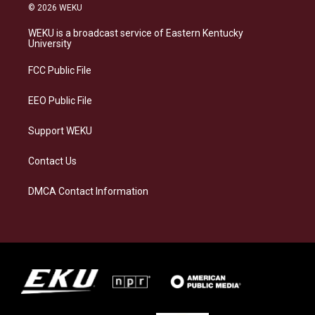
s
u
c
n
© 2026 WEKU
t
e
e
k
a
s
b
e
WEKU is a broadcast service of Eastern Kentucky
g
k
o
d
University
r
y
o
i
a
k
n
FCC Public File
m
EEO Public File
Support WEKU
Contact Us
DMCA Contact Information