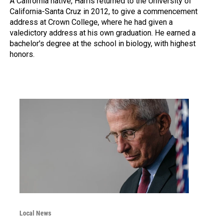
A California native, Harris returned to the University of
California-Santa Cruz in 2012, to give a commencement
address at Crown College, where he had given a
valedictory address at his own graduation. He earned a
bachelor's degree at the school in biology, with highest
honors.
Local News