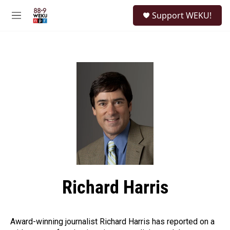
Skip to main content
S
Support WEKU!
e
M
a
e
r
n
c
u
h
u
e
r
y
Richard Harris
Award-winning journalist Richard Harris has reported on a