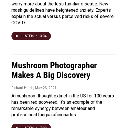
worry more about the less familiar disease. New
mask guidelines have heightened anxiety. Experts
explain the actual versus perceived risks of severe
COVID.
LISTEN
•
3:34
Mushroom Photographer
Makes A Big Discovery
Richard Harris
, May 23, 2021
A mushroom thought extinct in the US for 100 years
has been rediscovered. It's an example of the
remarkable synergy between amateur and
professional fungus aficionados.
LISTEN
•
7:03