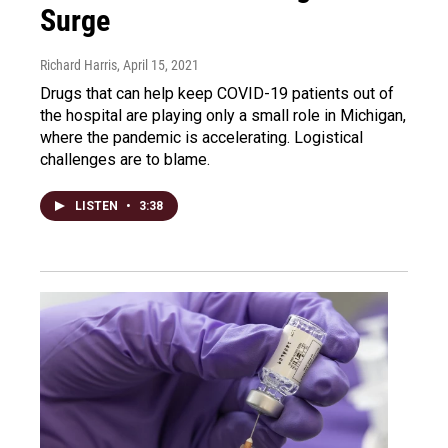
Surge
Richard Harris
, April 15, 2021
Drugs that can help keep COVID-19 patients out of
the hospital are playing only a small role in Michigan,
where the pandemic is accelerating. Logistical
challenges are to blame.
LISTEN
•
3:38