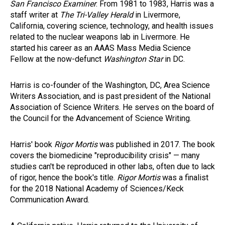
San Francisco Examiner
. From 1981 to 1983, Harris was a
staff writer at
The Tri-Valley Herald
in Livermore,
California, covering science, technology, and health issues
related to the nuclear weapons lab in Livermore. He
started his career as an AAAS Mass Media Science
Fellow at the now-defunct
Washington Star
in DC.
Harris is co-founder of the Washington, DC, Area Science
Writers Association, and is past president of the National
Association of Science Writers. He serves on the board of
the Council for the Advancement of Science Writing.
Harris' book
Rigor Mortis
was published in 2017. The book
covers the biomedicine "reproducibility crisis" — many
studies can't be reproduced in other labs, often due to lack
of rigor, hence the book's title.
Rigor Mortis
was a finalist
for the 2018 National Academy of Sciences/Keck
Communication Award.