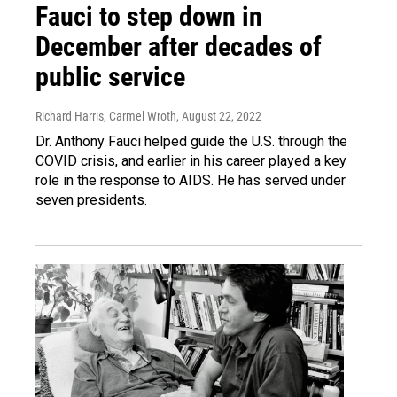
Fauci to step down in
December after decades of
public service
Richard Harris, Carmel Wroth
, August 22, 2022
Dr. Anthony Fauci helped guide the U.S. through the
COVID crisis, and earlier in his career played a key
role in the response to AIDS. He has served under
seven presidents.