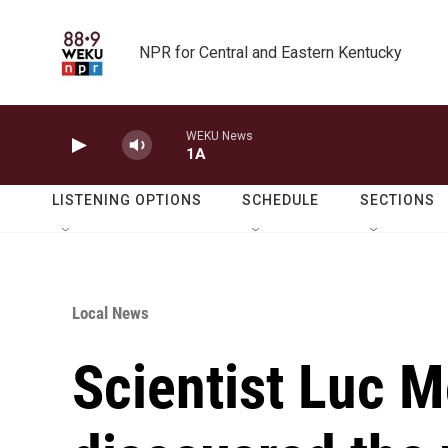
Skip to main content
NPR for Central and Eastern Kentucky
WEKU News
1A
LISTENING OPTIONS
SCHEDULE
SECTIONS
Local News
Scientist Luc M