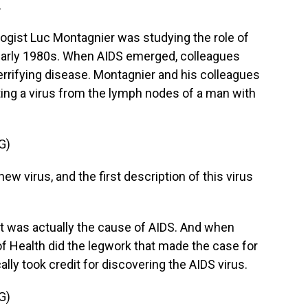
.
gist Luc Montagnier was studying the role of
 early 1980s. When AIDS emerged, colleagues
terrifying disease. Montagnier and his colleagues
ating a virus from the lymph nodes of a man with
G)
w virus, and the first description of this virus
t was actually the cause of AIDS. And when
 of Health did the legwork that made the case for
ally took credit for discovering the AIDS virus.
G)