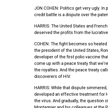
JON COHEN: Politics get very ugly. In par
credit battle is a dispute over the paten
HARRIS: The United States and French
deserved the profits from the lucrative
COHEN: The fight becomes so heated th
the president of the United States, Ron
developer of the first polio vaccine th
come up with a peace treaty that we're
the royalties. And the peace treaty cal
discoverers of HIV.
HARRIS: While that dispute simmered,
developed an effective treatment for 
the virus. And gradually, the question of
Montagnier and his colleagues at the P