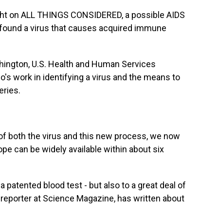
ht on ALL THINGS CONSIDERED, a possible AIDS
y found a virus that causes acquired immune
hington, U.S. Health and Human Services
o's work in identifying a virus and the means to
eries.
 both the virus and this new process, we now
pe can be widely available within about six
 patented blood test - but also to a great deal of
 reporter at Science Magazine, has written about