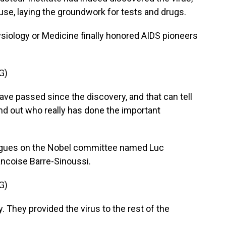
ause, laying the groundwork for tests and drugs.
ysiology or Medicine finally honored AIDS pioneers
G)
e passed since the discovery, and that can tell
find out who really has done the important
agues on the Nobel committee named Luc
ancoise Barre-Sinoussi.
G)
hey provided the virus to the rest of the