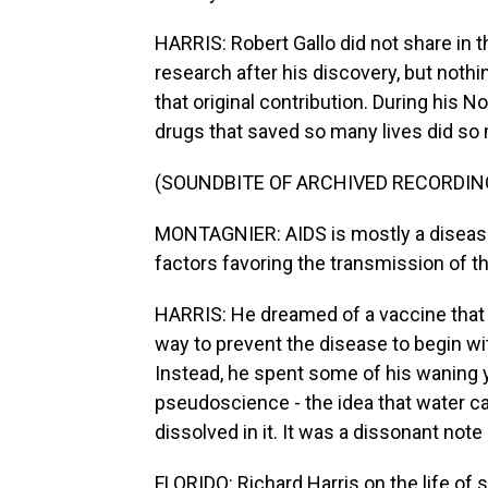
HARRIS: Robert Gallo did not share in 
research after his discovery, but noth
that original contribution. During his N
drugs that saved so many lives did so 
(SOUNDBITE OF ARCHIVED RECORDIN
MONTAGNIER: AIDS is mostly a disease
factors favoring the transmission of th
HARRIS: He dreamed of a vaccine that c
way to prevent the disease to begin wit
Instead, he spent some of his waning
pseudoscience - the idea that water c
dissolved in it. It was a dissonant not
FLORIDO: Richard Harris on the life of 