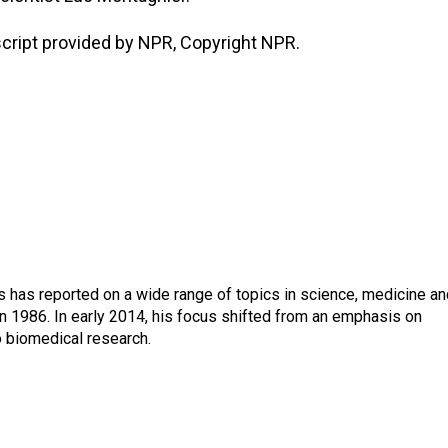
ript provided by NPR, Copyright NPR.
s has reported on a wide range of topics in science, medicine an
n 1986. In early 2014, his focus shifted from an emphasis on
o biomedical research.