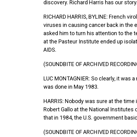
discovery. Richard Harris has our story
RICHARD HARRIS, BYLINE: French virolo
viruses in causing cancer back in the
asked him to turn his attention to the 
at the Pasteur Institute ended up isol
AIDS.
(SOUNDBITE OF ARCHIVED RECORDIN
LUC MONTAGNIER: So clearly, it was a ne
was done in May 1983.
HARRIS: Nobody was sure at the time i
Robert Gallo at the National Institutes
that in 1984, the U.S. government basic
(SOUNDBITE OF ARCHIVED RECORDIN