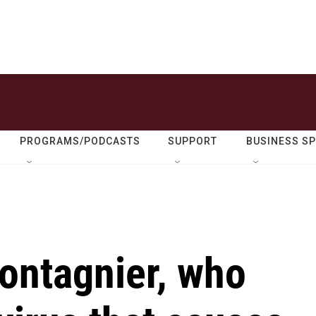
PROGRAMS/PODCASTS
SUPPORT
BUSINESS S
ontagnier, who