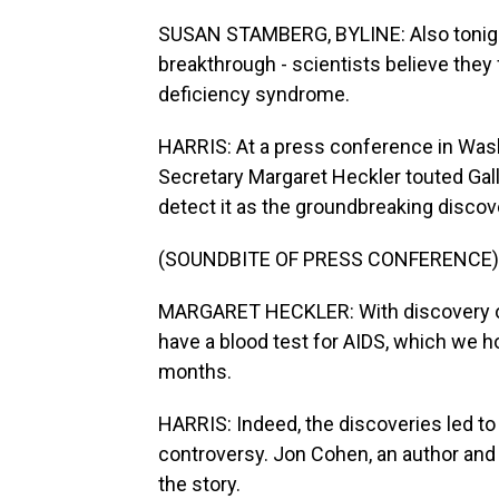
SUSAN STAMBERG, BYLINE: Also tonig
breakthrough - scientists believe the
deficiency syndrome.
HARRIS: At a press conference in Was
Secretary Margaret Heckler touted Gall
detect it as the groundbreaking discov
(SOUNDBITE OF PRESS CONFERENCE)
MARGARET HECKLER: With discovery of
have a blood test for AIDS, which we ho
months.
HARRIS: Indeed, the discoveries led to a
controversy. Jon Cohen, an author and
the story.