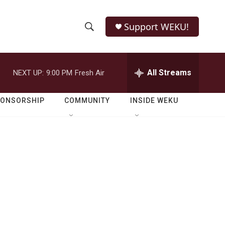
Support WEKU!
S
S
e
h
a
r
All Streams
NEXT UP:
9:00 PM
Fresh Air
o
c
h
w
Q
PONSORSHIP
COMMUNITY
INSIDE WEKU
u
S
e
r
e
y
a
r
c
h