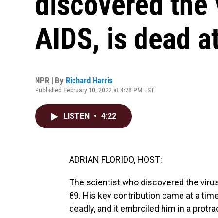
discovered the 
AIDS, is dead a
NPR | By
Richard Harris
Published February 10, 2022 at 4:28 PM EST
LISTEN
•
4:22
ADRIAN FLORIDO, HOST:
The scientist who discovered the viru
89. His key contribution came at a ti
deadly, and it embroiled him in a protr