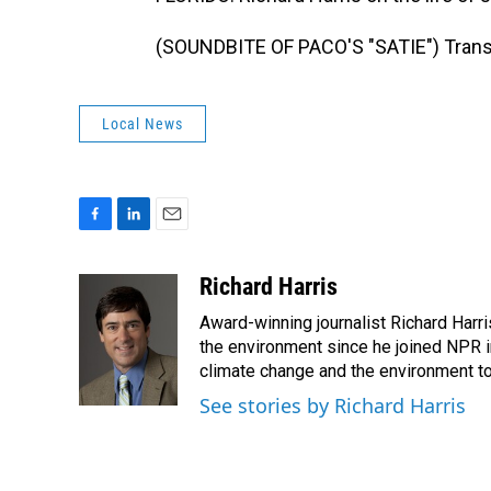
(SOUNDBITE OF PACO'S "SATIE") Transc
Local News
F
L
E
a
i
m
c
n
a
Richard Harris
e
k
i
Award-winning journalist Richard Harri
b
e
l
o
d
the environment since he joined NPR i
o
I
climate change and the environment t
k
n
See stories by Richard Harris