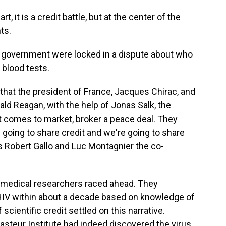
t, it is a credit battle, but at the center of the
ts.
 government were locked in a dispute about who
 blood tests.
at the president of France, Jacques Chirac, and
ald Reagan, with the help of Jonas Salk, the
at comes to market, broker a peace deal. They
 going to share credit and we're going to share
ls Robert Gallo and Luc Montagnier the co-
 medical researchers raced ahead. They
HIV within about a decade based on knowledge of
 scientific credit settled on this narrative.
asteur Institute had indeed discovered the virus,