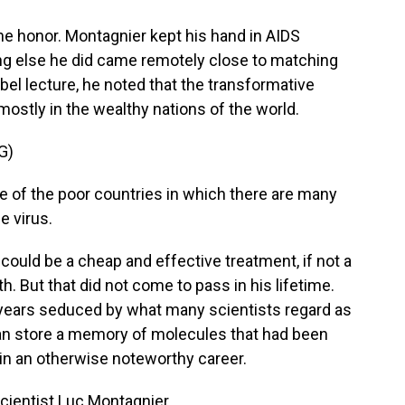
the honor. Montagnier kept his hand in AIDS
ing else he did came remotely close to matching
obel lecture, he noted that the transformative
mostly in the wealthy nations of the world.
G)
 of the poor countries in which there are many
e virus.
ould be a cheap and effective treatment, if not a
h. But that did not come to pass in his lifetime.
 years seduced by what many scientists regard as
an store a memory of molecules that had been
e in an otherwise noteworthy career.
scientist Luc Montagnier.