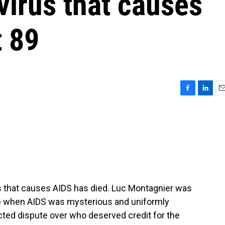
virus that causes
t 89
F
L
E
a
i
m
c
n
a
e
k
i
b
e
l
o
d
o
I
k
n
s that causes AIDS has died. Luc Montagnier was
me when AIDS was mysterious and uniformly
acted dispute over who deserved credit for the