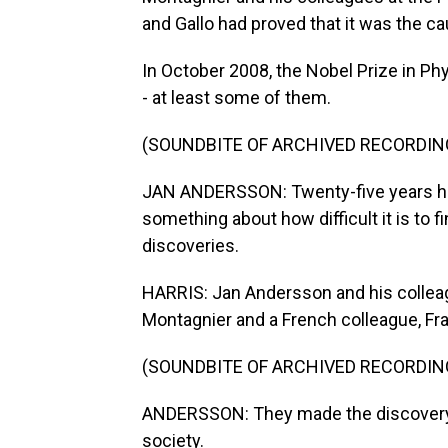
and Gallo had proved that it was the c
In October 2008, the Nobel Prize in Ph
- at least some of them.
(SOUNDBITE OF ARCHIVED RECORDIN
JAN ANDERSSON: Twenty-five years hav
something about how difficult it is to 
discoveries.
HARRIS: Jan Andersson and his colle
Montagnier and a French colleague, Fr
(SOUNDBITE OF ARCHIVED RECORDIN
ANDERSSON: They made the discovery. T
society.