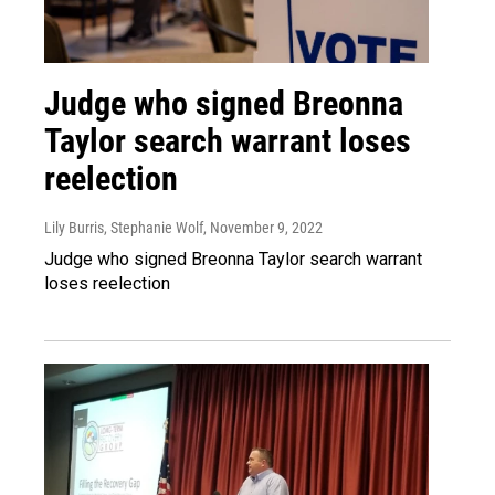
Judge who signed Breonna
Taylor search warrant loses
reelection
Lily Burris, Stephanie Wolf
, November 9, 2022
Judge who signed Breonna Taylor search warrant
loses reelection