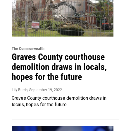
The Commonwealth
Graves County courthouse
demolition draws in locals,
hopes for the future
Lily Burris
, September 19, 2022
Graves County courthouse demolition draws in
locals, hopes for the future