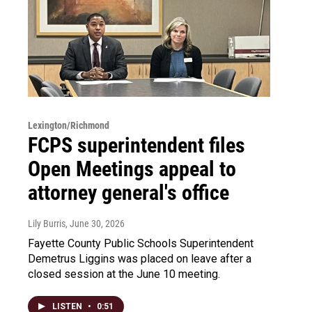
Lexington/Richmond
FCPS superintendent files
Open Meetings appeal to
attorney general's office
Lily Burris
, June 30, 2026
Fayette County Public Schools Superintendent
Demetrus Liggins was placed on leave after a
closed session at the June 10 meeting.
LISTEN
•
0:51