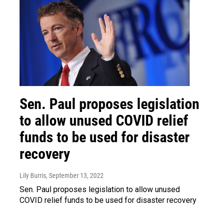
Sen. Paul proposes legislation
to allow unused COVID relief
funds to be used for disaster
recovery
Lily Burris
, September 13, 2022
Sen. Paul proposes legislation to allow unused
COVID relief funds to be used for disaster recovery