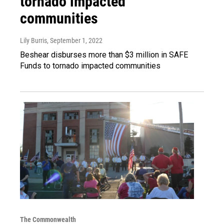
tornado impacted
communities
Lily Burris
, September 1, 2022
Beshear disburses more than $3 million in SAFE
Funds to tornado impacted communities
The Commonwealth