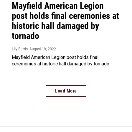
Mayfield American Legion
post holds final ceremonies at
historic hall damaged by
tornado
Lily Burris
, August 19, 2022
Mayfield American Legion post holds final
ceremonies at historic hall damaged by tornado
Load More