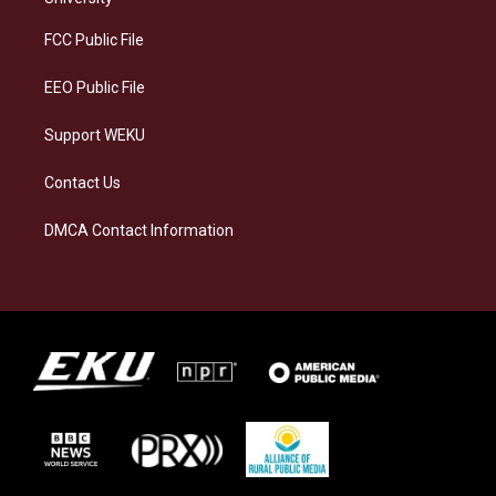
r
y
o
i
a
k
n
FCC Public File
m
EEO Public File
Support WEKU
Contact Us
DMCA Contact Information