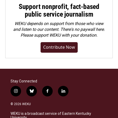
Support nonprofit, fact-based
public service journalism
WEKU depends on support from those who view
and listen to our content. There's no paywall here.
Please
support WEKU with your donation
.
Contribute Now
Stay Connected
i
b
f
l
n
l
a
i
s
u
c
n
© 2026 WEKU
t
e
e
k
a
s
b
e
WEKU is a broadcast service of Eastern Kentucky
g
k
o
d
University