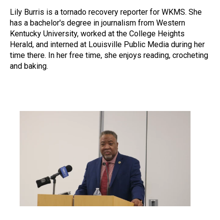
Lily Burris is a tornado recovery reporter for WKMS. She
has a bachelor's degree in journalism from Western
Kentucky University, worked at the College Heights
Herald, and interned at Louisville Public Media during her
time there. In her free time, she enjoys reading, crocheting
and baking.