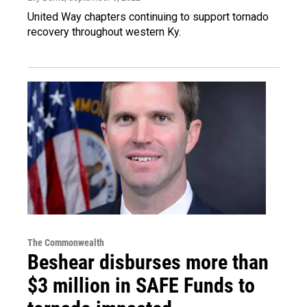
United Way chapters continuing to support tornado
recovery throughout western Ky.
The Commonwealth
Beshear disburses more than
$3 million in SAFE Funds to