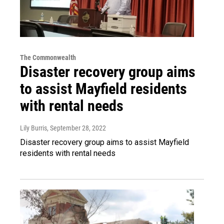
The Commonwealth
Disaster recovery group aims
to assist Mayfield residents
with rental needs
Lily Burris
, September 28, 2022
Disaster recovery group aims to assist Mayfield
residents with rental needs