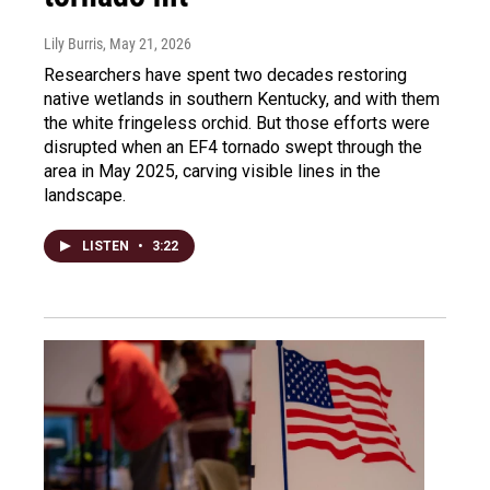
Lily Burris
, May 21, 2026
Researchers have spent two decades restoring
native wetlands in southern Kentucky, and with them
the white fringeless orchid. But those efforts were
disrupted when an EF4 tornado swept through the
area in May 2025, carving visible lines in the
landscape.
LISTEN
•
3:22