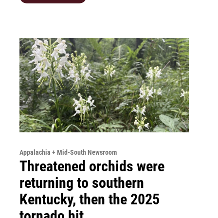
Appalachia + Mid-South Newsroom
Threatened orchids were
returning to southern
Kentucky, then the 2025
tornado hit