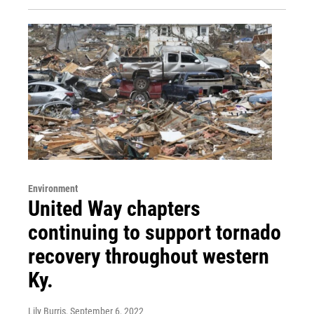
Environment
United Way chapters
continuing to support tornado
recovery throughout western
Ky.
Lily Burris
, September 6, 2022