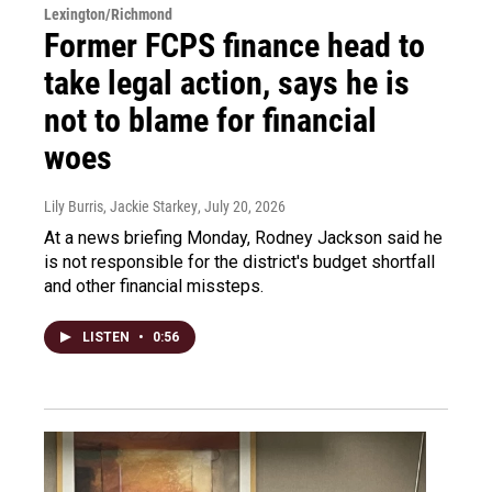
Lexington/Richmond
Former FCPS finance head to
take legal action, says he is
not to blame for financial
woes
Lily Burris, Jackie Starkey
, July 20, 2026
At a news briefing Monday, Rodney Jackson said he
is not responsible for the district's budget shortfall
and other financial missteps.
LISTEN
•
0:56