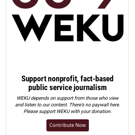
Support nonprofit, fact-based
public service journalism
WEKU depends on support from those who view
and listen to our content. There's no paywall here.
Please
support WEKU with your donation
.
Contribute Now