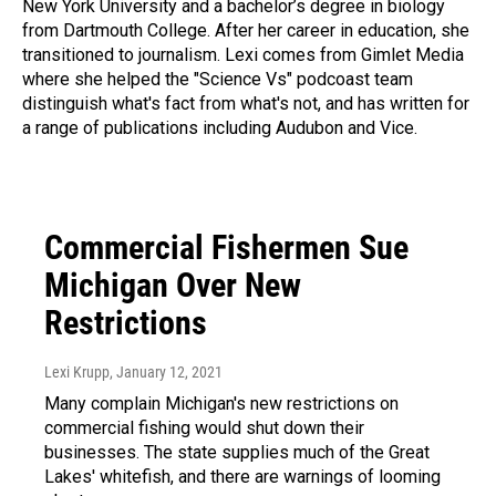
New York University and a bachelor’s degree in biology
from Dartmouth College. After her career in education, she
transitioned to journalism. Lexi comes from Gimlet Media
where she helped the "Science Vs" podcoast team
distinguish what's fact from what's not, and has written for
a range of publications including Audubon and Vice.
Commercial Fishermen Sue
Michigan Over New
Restrictions
Lexi Krupp
, January 12, 2021
Many complain Michigan's new restrictions on
commercial fishing would shut down their
businesses. The state supplies much of the Great
Lakes' whitefish, and there are warnings of looming