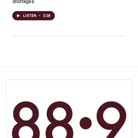
shortages.
LISTEN
•
3:28