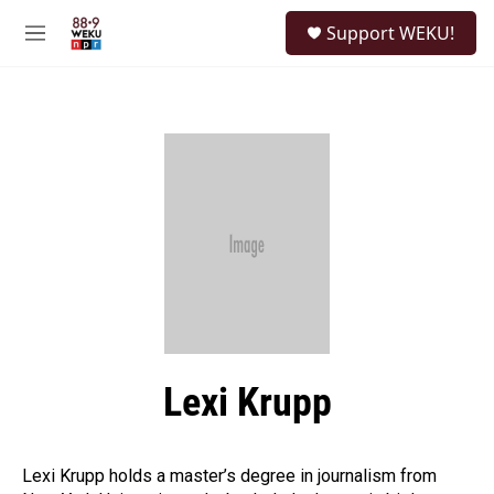
Skip to main content
S
Support WEKU!
e
M
a
e
r
n
c
u
h
u
e
r
y
Lexi Krupp
Lexi Krupp holds a master’s degree in journalism from