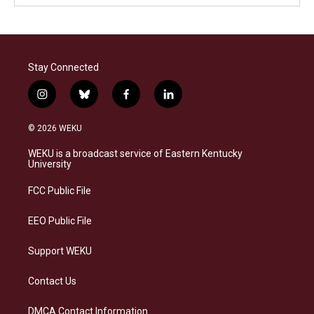
Stay Connected
i
b
f
l
n
l
a
i
s
u
c
n
© 2026 WEKU
t
e
e
k
a
s
b
e
WEKU is a broadcast service of Eastern Kentucky
g
k
o
d
University
r
y
o
i
a
k
n
FCC Public File
m
EEO Public File
Support WEKU
Contact Us
DMCA Contact Information