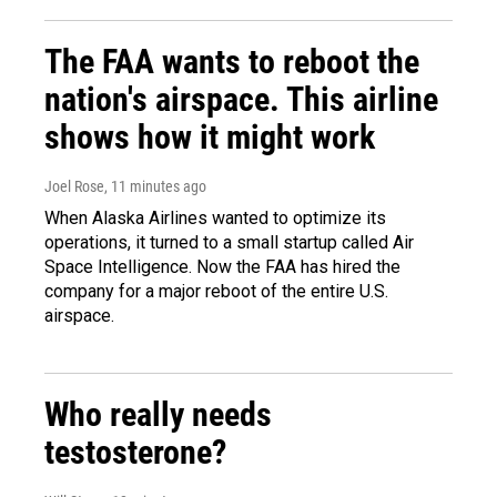
The FAA wants to reboot the
nation's airspace. This airline
shows how it might work
Joel Rose
, 11 minutes ago
When Alaska Airlines wanted to optimize its
operations, it turned to a small startup called Air
Space Intelligence. Now the FAA has hired the
company for a major reboot of the entire U.S.
airspace.
Who really needs
testosterone?