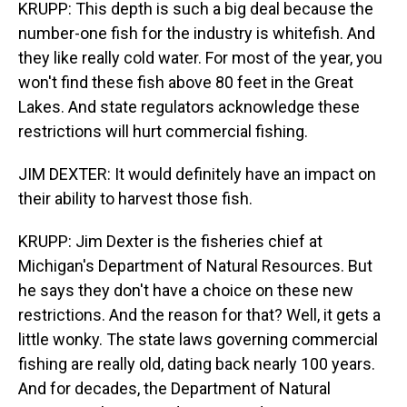
KRUPP: This depth is such a big deal because the
number-one fish for the industry is whitefish. And
they like really cold water. For most of the year, you
won't find these fish above 80 feet in the Great
Lakes. And state regulators acknowledge these
restrictions will hurt commercial fishing.
JIM DEXTER: It would definitely have an impact on
their ability to harvest those fish.
KRUPP: Jim Dexter is the fisheries chief at
Michigan's Department of Natural Resources. But
he says they don't have a choice on these new
restrictions. And the reason for that? Well, it gets a
little wonky. The state laws governing commercial
fishing are really old, dating back nearly 100 years.
And for decades, the Department of Natural