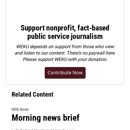
Support nonprofit, fact-based
public service journalism
WEKU depends on support from those who view
and listen to our content. There's no paywall here.
Please
support WEKU with your donation
.
Contribute Now
Related Content
NPR News
Morning news brief