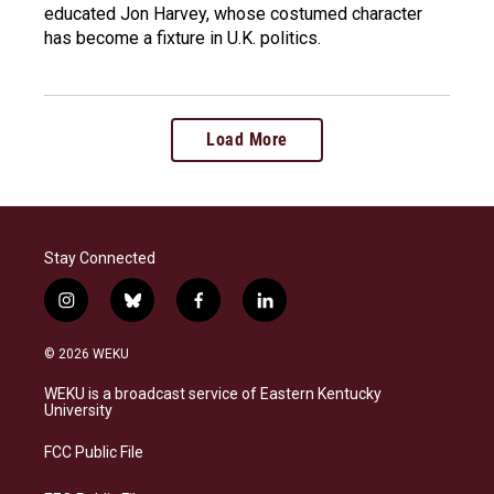
educated Jon Harvey, whose costumed character
has become a fixture in U.K. politics.
Load More
Stay Connected
i
b
f
l
n
l
a
i
s
u
c
n
© 2026 WEKU
t
e
e
k
a
s
b
e
WEKU is a broadcast service of Eastern Kentucky
g
k
o
d
University
r
y
o
i
a
k
n
FCC Public File
m