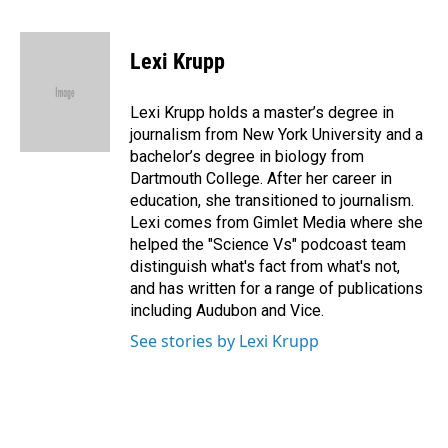
F
L
E
a
i
m
c
n
a
e
k
i
Lexi Krupp
b
e
l
o
d
o
I
Lexi Krupp holds a master’s degree in
k
n
journalism from New York University and a
bachelor’s degree in biology from
Dartmouth College. After her career in
education, she transitioned to journalism.
Lexi comes from Gimlet Media where she
helped the "Science Vs" podcoast team
distinguish what's fact from what's not,
and has written for a range of publications
including Audubon and Vice.
See stories by Lexi Krupp