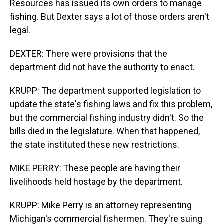
Resources has issued its own orders to manage
fishing. But Dexter says a lot of those orders aren't
legal.
DEXTER: There were provisions that the
department did not have the authority to enact.
KRUPP: The department supported legislation to
update the state's fishing laws and fix this problem,
but the commercial fishing industry didn't. So the
bills died in the legislature. When that happened,
the state instituted these new restrictions.
MIKE PERRY: These people are having their
livelihoods held hostage by the department.
KRUPP: Mike Perry is an attorney representing
Michigan's commercial fishermen. They're suing