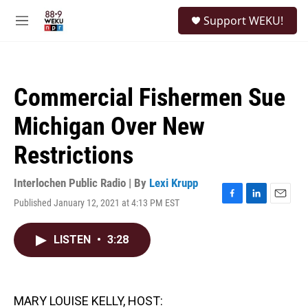
Skip to main content
S
Support WEKU!
e
M
a
e
r
n
c
u
h
Commercial Fishermen Sue
u
e
Michigan Over New
r
y
Restrictions
Interlochen Public Radio | By
Lexi Krupp
Published January 12, 2021 at 4:13 PM EST
F
L
E
a
i
m
c
n
a
LISTEN
•
3:28
e
k
i
b
e
l
o
d
o
I
k
n
MARY LOUISE KELLY, HOST: