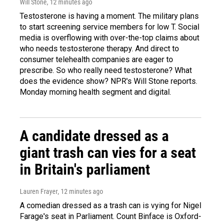
Will Stone
, 12 minutes ago
Testosterone is having a moment. The military plans
to start screening service members for low T. Social
media is overflowing with over-the-top claims about
who needs testosterone therapy. And direct to
consumer telehealth companies are eager to
prescribe. So who really need testosterone? What
does the evidence show? NPR's Will Stone reports.
Monday morning health segment and digital.
A candidate dressed as a
giant trash can vies for a seat
in Britain's parliament
Lauren Frayer
, 12 minutes ago
A comedian dressed as a trash can is vying for Nigel
Farage's seat in Parliament. Count Binface is Oxford-