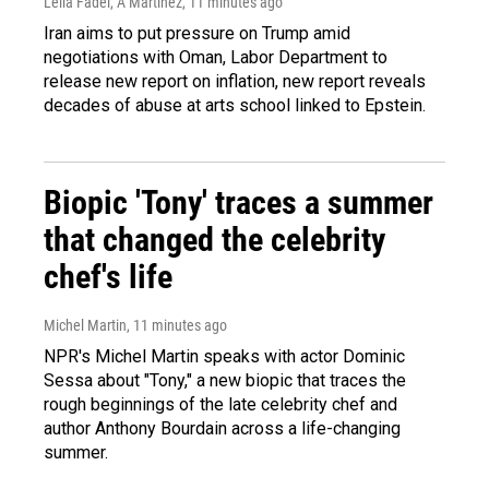
Leila Fadel, A Martínez
, 11 minutes ago
Iran aims to put pressure on Trump amid
negotiations with Oman, Labor Department to
release new report on inflation, new report reveals
decades of abuse at arts school linked to Epstein.
Biopic 'Tony' traces a summer
that changed the celebrity
chef's life
Michel Martin
, 11 minutes ago
NPR's Michel Martin speaks with actor Dominic
Sessa about "Tony," a new biopic that traces the
rough beginnings of the late celebrity chef and
author Anthony Bourdain across a life-changing
summer.