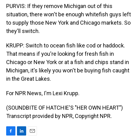
PURVIS: If they remove Michigan out of this
situation, there won't be enough whitefish guys left
to supply those New York and Chicago markets. So
they'll switch.
KRUPP: Switch to ocean fish like cod or haddock.
That means if you're looking for fresh fish in
Chicago or New York or at a fish and chips stand in
Michigan, it's likely you won't be buying fish caught
in the Great Lakes.
For NPR News, I'm Lexi Krupp.
(SOUNDBITE OF HATCHIE'S "HER OWN HEART")
Transcript provided by NPR, Copyright NPR.