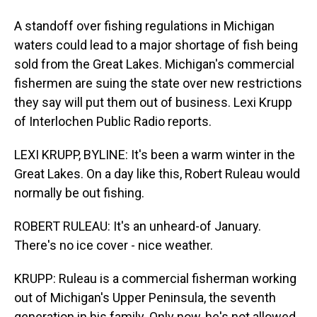
A standoff over fishing regulations in Michigan
waters could lead to a major shortage of fish being
sold from the Great Lakes. Michigan's commercial
fishermen are suing the state over new restrictions
they say will put them out of business. Lexi Krupp
of Interlochen Public Radio reports.
LEXI KRUPP, BYLINE: It's been a warm winter in the
Great Lakes. On a day like this, Robert Ruleau would
normally be out fishing.
ROBERT RULEAU: It's an unheard-of January.
There's no ice cover - nice weather.
KRUPP: Ruleau is a commercial fisherman working
out of Michigan's Upper Peninsula, the seventh
generation in his family. Only now, he's not allowed