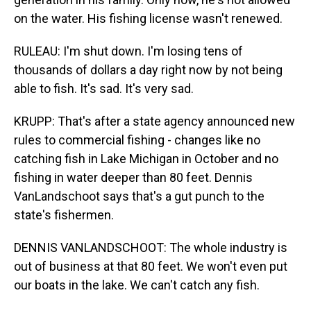
on the water. His fishing license wasn't renewed.
RULEAU: I'm shut down. I'm losing tens of
thousands of dollars a day right now by not being
able to fish. It's sad. It's very sad.
KRUPP: That's after a state agency announced new
rules to commercial fishing - changes like no
catching fish in Lake Michigan in October and no
fishing in water deeper than 80 feet. Dennis
VanLandschoot says that's a gut punch to the
state's fishermen.
DENNIS VANLANDSCHOOT: The whole industry is
out of business at that 80 feet. We won't even put
our boats in the lake. We can't catch any fish.