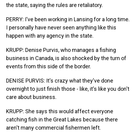
the state, saying the rules are retaliatory.
PERRY: I've been working in Lansing for a long time.
I personally have never seen anything like this
happen with any agency in the state.
KRUPP: Denise Purvis, who manages a fishing
business in Canada, is also shocked by the turn of
events from this side of the border.
DENISE PURVIS: It's crazy what they've done
overnight to just finish those - like, it's like you don't
care about business.
KRUPP: She says this would affect everyone
catching fish in the Great Lakes because there
aren't many commercial fishermen left.