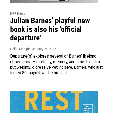
NPR News
Julian Barnes' playful new
book is also his 'official
departure'
Heller McAlpin
, January 26, 2026
Departure(s) explores several of Barnes' lifelong
obsessions — mortality, memory, and time. It's slim
but weighty, digressive yet incisive. Barnes, who just
turned 80, says it will be his last.