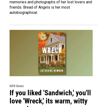
memories and photographs of her lost lovers and
friends. Bread of Angels is her most
autobiographical.
NPR News
If you liked 'Sandwich,' you'll
love 'Wreck,' its warm, witty