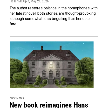
Heller McAlpin
, May 21, 2026
The author restores balance in the homophones with
her latest novel; both stories are thought-provoking,
although somewhat less beguiling than her usual
fare.
NPR News
New book reimagines Hans