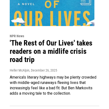
NPR News
'The Rest of Our Lives' takes
readers on a midlife crisis
road trip
Heller McAlpin
, December 26, 2025
America's literary highways may be plenty crowded
with middle-aged runaways fleeing lives that
increasingly feel like a bad fit. But Ben Markovits
adds a moving tale to the collection.