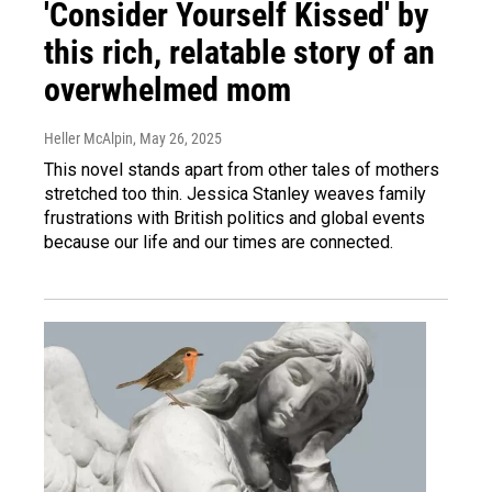
'Consider Yourself Kissed' by
this rich, relatable story of an
overwhelmed mom
Heller McAlpin
, May 26, 2025
This novel stands apart from other tales of mothers
stretched too thin. Jessica Stanley weaves family
frustrations with British politics and global events
because our life and our times are connected.