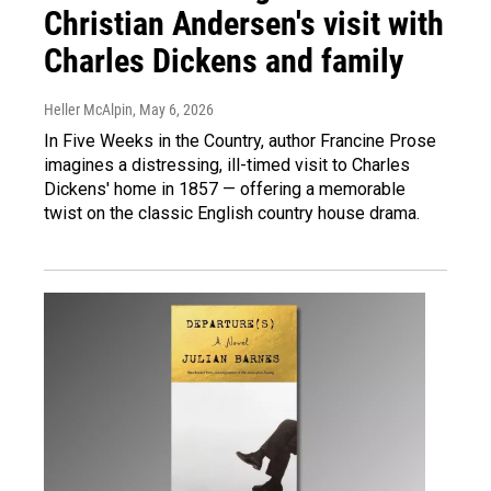
Christian Andersen's visit with
Charles Dickens and family
Heller McAlpin
, May 6, 2026
In Five Weeks in the Country, author Francine Prose
imagines a distressing, ill-timed visit to Charles
Dickens' home in 1857 — offering a memorable
twist on the classic English country house drama.