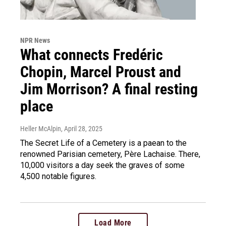
NPR News
What connects Fredéric
Chopin, Marcel Proust and
Jim Morrison? A final resting
place
Heller McAlpin
, April 28, 2025
The Secret Life of a Cemetery is a paean to the
renowned Parisian cemetery, Père Lachaise. There,
10,000 visitors a day seek the graves of some
4,500 notable figures.
Load More