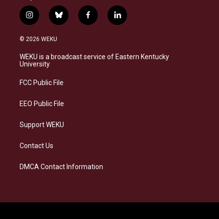
i
b
f
l
n
l
a
i
s
u
c
n
© 2026 WEKU
t
e
e
k
a
s
b
e
WEKU is a broadcast service of Eastern Kentucky
g
k
o
d
University
r
y
o
i
a
k
n
FCC Public File
m
EEO Public File
Support WEKU
Contact Us
DMCA Contact Information