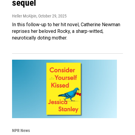
sequel
Heller McAlpin
, October 29, 2025
In this follow-up to her hit novel, Catherine Newman
reprises her beloved Rocky, a sharp-witted,
neurotically doting mother.
NPR News