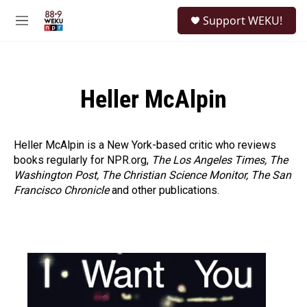
Skip to main content
S
Support WEKU!
e
M
a
e
r
n
c
u
h
Heller McAlpin
u
e
r
y
Heller McAlpin is a New York-based critic who reviews
books regularly for NPR.org,
The Los Angeles Times, The
Washington Post, The Christian Science Monitor, The San
Francisco Chronicle
and other publications.