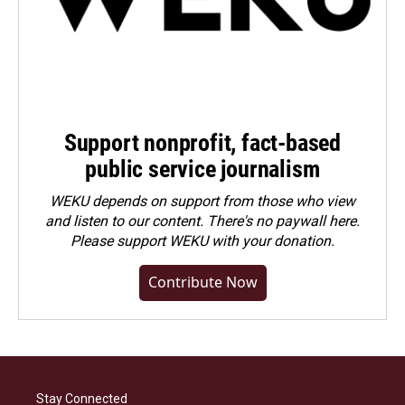
Support nonprofit, fact-based
public service journalism
WEKU depends on support from those who view
and listen to our content. There's no paywall here.
Please
support WEKU with your donation
.
Contribute Now
Stay Connected