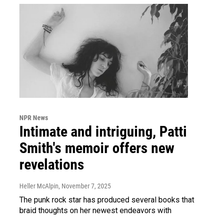
NPR News
Intimate and intriguing, Patti
Smith's memoir offers new
revelations
Heller McAlpin
, November 7, 2025
The punk rock star has produced several books that
braid thoughts on her newest endeavors with