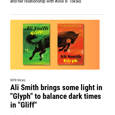
and her relationship with Alice B. Toklas.
NPR News
Ali Smith brings some light in
"Glyph" to balance dark times
in "Gliff"