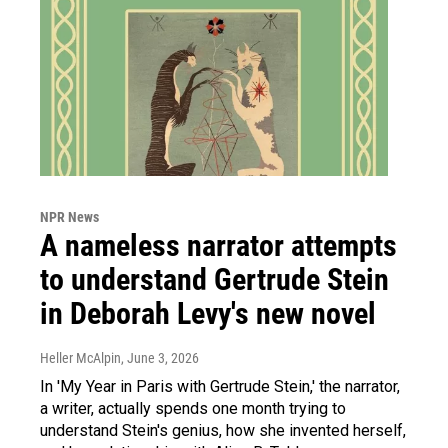
NPR News
A nameless narrator attempts
to understand Gertrude Stein
in Deborah Levy's new novel
Heller McAlpin
, June 3, 2026
In 'My Year in Paris with Gertrude Stein,' the narrator,
a writer, actually spends one month trying to
understand Stein's genius, how she invented herself,