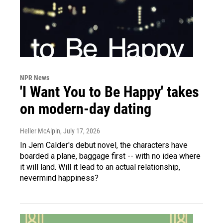
NPR News
'I Want You to Be Happy' takes
on modern-day dating
Heller McAlpin
, July 17, 2026
In Jem Calder's debut novel, the characters have
boarded a plane, baggage first -- with no idea where
it will land. Will it lead to an actual relationship,
nevermind happiness?