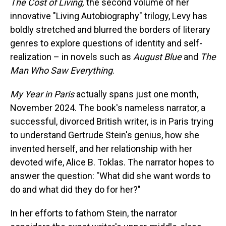
The Cost of Living,
the second volume of her
innovative "Living Autobiography" trilogy, Levy has
boldly stretched and blurred the borders of literary
genres to explore questions of identity and self-
realization – in novels such as
August Blue
and
The
Man Who Saw Everything
.
My Year in Paris
actually spans just one month,
November 2024. The book's nameless narrator, a
successful, divorced British writer, is in Paris trying
to understand Gertrude Stein's genius, how she
invented herself, and her relationship with her
devoted wife, Alice B. Toklas. The narrator hopes to
answer the question: "What did she want words to
do and what did they do for her?"
In her efforts to fathom Stein, the narrator