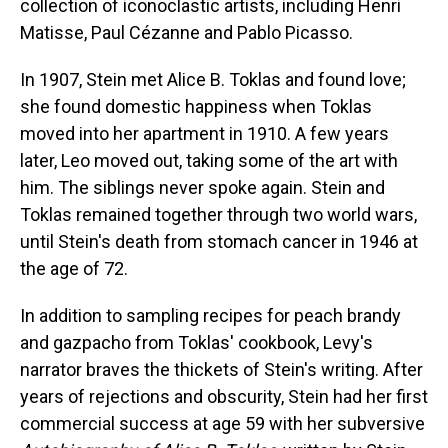
collection of iconoclastic artists, including Henri
Matisse, Paul Cézanne and Pablo Picasso.
In 1907, Stein met Alice B. Toklas and found love;
she found domestic happiness when Toklas
moved into her apartment in 1910. A few years
later, Leo moved out, taking some of the art with
him. The siblings never spoke again. Stein and
Toklas remained together through two world wars,
until Stein's death from stomach cancer in 1946 at
the age of 72.
In addition to sampling recipes for peach brandy
and gazpacho from Toklas' cookbook, Levy's
narrator braves the thickets of Stein's writing. After
years of rejections and obscurity, Stein had her first
commercial success at age 59 with her subversive