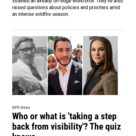
strained an already on-edge workforce. They've also
raised questions about policies and priorities amid
an intense wildfire season.
NPR News
Who or what is 'taking a step
back from visibility'? The quiz