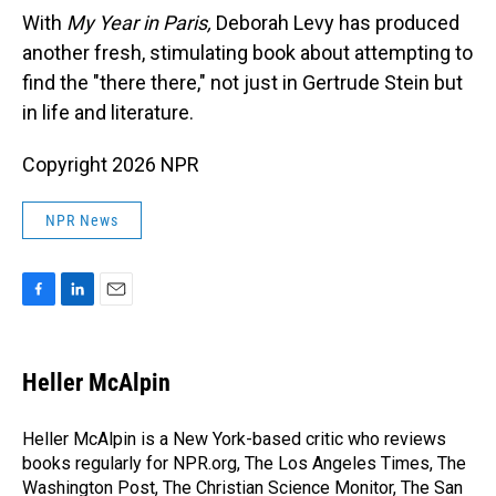
With
My Year in Paris,
Deborah Levy has produced
another fresh, stimulating book about attempting to
find the "there there," not just in Gertrude Stein but
in life and literature.
Copyright 2026 NPR
NPR News
F
L
E
a
i
m
c
n
a
e
k
i
Heller McAlpin
b
e
l
o
d
o
I
Heller McAlpin is a New York-based critic who reviews
k
n
books regularly for NPR.org, The Los Angeles Times, The
Washington Post, The Christian Science Monitor, The San