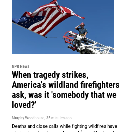
NPR News
When tragedy strikes,
America's wildland firefighters
ask, was it 'somebody that we
loved?'
Murphy Woodhouse
, 35 minutes ago
Deaths and close calls while fighting wildfires have