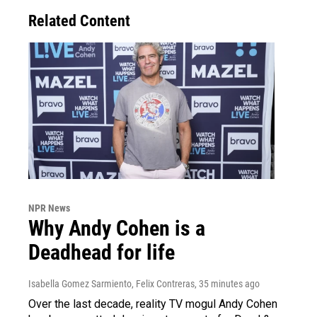
Related Content
NPR News
Why Andy Cohen is a
Deadhead for life
Isabella Gomez Sarmiento, Felix Contreras
, 35 minutes ago
Over the last decade, reality TV mogul Andy Cohen