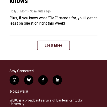
knows
Holly J. Morris
, 35 minutes ago
Plus, if you know what "TMZ" stands for, you'll get at
least on question right this week!
Load More
Stay Connected
i
b
f
l
n
l
a
i
s
u
c
n
© 2026 WEKU
t
e
e
k
a
s
b
e
WEKU is a broadcast service of Eastern Kentucky
g
k
o
d
University