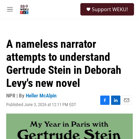
Skip to main content
S
Support WEKU!
e
M
a
e
r
n
c
u
h
A nameless narrator
u
e
attempts to understand
r
y
Gertrude Stein in Deborah
Levy's new novel
NPR | By
Heller McAlpin
Published June 3, 2026 at 12:11 PM EDT
F
L
E
a
i
m
c
n
a
e
k
i
b
e
l
o
d