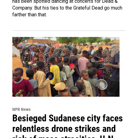
has been spotted dancing at concerts for Dead &
Company. But his ties to the Grateful Dead go much
farther than that.
NPR News
Besieged Sudanese city faces
relentless drone strikes and