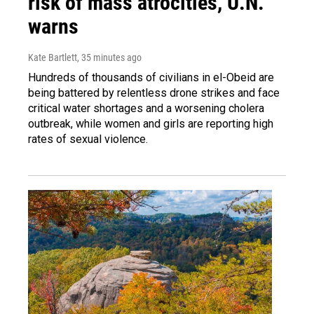
risk of mass atrocities, U.N.
warns
Kate Bartlett
, 35 minutes ago
Hundreds of thousands of civilians in el-Obeid are
being battered by relentless drone strikes and face
critical water shortages and a worsening cholera
outbreak, while women and girls are reporting high
rates of sexual violence.