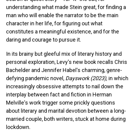
understanding what made Stein great, for finding a
man who will enable the narrator to be the main
character in her life, for figuring out what
constitutes a meaningful existence, and for the
daring and courage to pursue it.
In its brainy but gleeful mix of literary history and
personal exploration, Levy's new book recalls Chris
Bachelder and Jennifer Habel's charming, genre-
defying pandemic novel,
Dayswork (2023),
in which
increasingly obsessive attempts to nail down the
interplay between fact and fiction in Herman
Melville's work trigger some prickly questions
about literary and marital devotion between a long-
married couple, both writers, stuck at home during
lockdown.