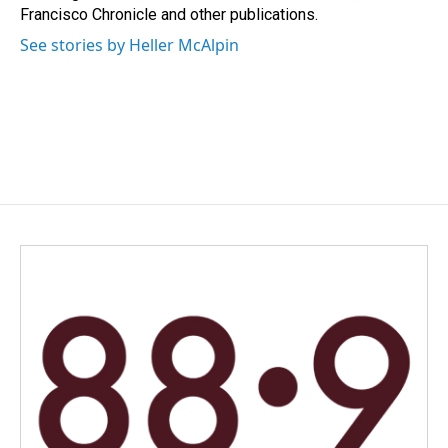
Francisco Chronicle and other publications.
See stories by Heller McAlpin