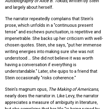
Autobiography of Alice B. Toklas
,
written by Stein
and largely about herself.
The narrator repeatedly complains that Stein's
prose, which unfolds in a "continuous present
tense" and eschews punctuation, is repetitive and
impenetrable. She backs up her criticism with well-
chosen quotes. Stein, she says, "put her immense
writing energies into making sure she was not
understood … She did not believe it was worth
having a conversation if everything is
understandable." Later, she quips to a friend that
Stein occasionally "risks coherence."
Stein's magnum opus,
The Making of Americans
,
nearly does the narrator in. Like Levy, the narrator
appreciates a measure of ambiguity in literature,
but she complains that her life "is being ruined by