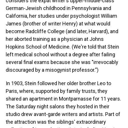
considers the expat writer's upper-middle-class
German-Jewish childhood in Pennsylvania and
California, her studies under psychologist William
James (brother of writer Henry) at what would
become Radcliffe College (and later, Harvard), and
her aborted training as a physician at Johns
Hopkins School of Medicine. (We're told that Stein
left medical school without a degree after failing
several final exams because she was "irrevocably
discouraged by a misogynist professor.")
In 1903, Stein followed her older brother Leo to
Paris, where, supported by family trusts, they
shared an apartment in Montparnasse for 11 years.
The Saturday night salons they hosted in their
studio drew avant-garde writers and artists. Part of
the attraction was the siblings' extraordinary