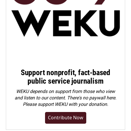
Support nonprofit, fact-based
public service journalism
WEKU depends on support from those who view
and listen to our content. There's no paywall here.
Please
support WEKU with your donation
.
Contribute Now