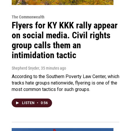
The Commonwealth
Flyers for KY KKK rally appear
on social media. Civil rights
group calls them an
intimidation tactic
Shepherd Snyder
, 35 minutes ago
According to the Southern Poverty Law Center, which
tracks hate groups nationwide, flyering is one of the
most common tactics for such groups.
LISTEN
•
0:56