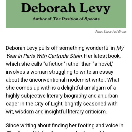
Farrar, Straus And Giroux
Deborah Levy pulls off something wonderful in
My
Year in Paris With Gertrude Stein
. Her latest book,
which she calls "a fiction" rather than "a novel,"
involves a woman struggling to write an essay
about the unconventional modernist writer. What
she comes up with is a delightful amalgam of a
highly subjective literary biography and an urban
caper in the City of Light, brightly seasoned with
wit, wisdom and insightful literary criticism.
Since writing about finding her footing and voice in