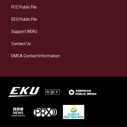
r
y
o
i
a
k
n
FCC Public File
m
EEO Public File
Support WEKU
Contact Us
DMCA Contact Information