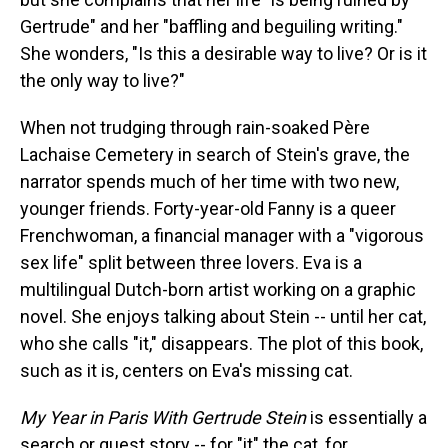
Gertrude" and her "baffling and beguiling writing."
She wonders, "Is this a desirable way to live? Or is it
the only way to live?"
When not trudging through rain-soaked Père
Lachaise Cemetery in search of Stein's grave, the
narrator spends much of her time with two new,
younger friends. Forty-year-old Fanny is a queer
Frenchwoman, a financial manager with a "vigorous
sex life" split between three lovers. Eva is a
multilingual Dutch-born artist working on a graphic
novel. She enjoys talking about Stein -- until her cat,
who she calls "it," disappears. The plot of this book,
such as it is, centers on Eva's missing cat.
My Year in Paris With Gertrude Stein
is essentially a
search or quest story -- for "it" the cat, for