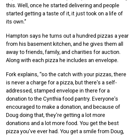
this. Well, once he started delivering and people
started getting a taste of it, it just took on a life of
its own.”
Hampton says he turns out a hundred pizzas a year
from his basement kitchen, and he gives them all
away to friends, family, and charities for auction.
Along with each pizza he includes an envelope.
Fork explains, “so the catch with your pizzas, there
is never a charge for a pizza, but there's a self-
addressed, stamped envelope in there for a
donation to the Cynthia food pantry. Everyone's
encouraged to make a donation, and because of
Doug doing that, they're getting a lot more
donations and a lot more food. You get the best
pizza you've ever had. You get a smile from Doug,