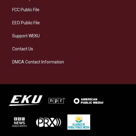
r
y
o
i
a
k
n
FCC Public File
m
EEO Public File
Support WEKU
Contact Us
DMCA Contact Information