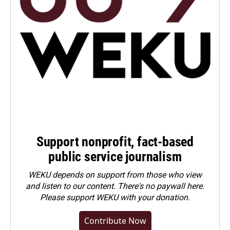
Support nonprofit, fact-based
public service journalism
WEKU depends on support from those who view
and listen to our content. There's no paywall here.
Please
support WEKU with your donation
.
Contribute Now