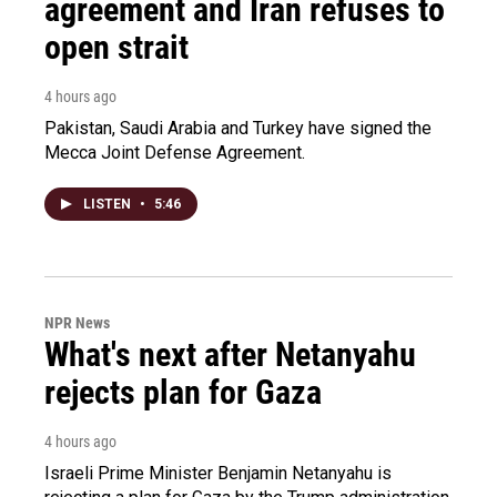
agreement and Iran refuses to
open strait
4 hours ago
Pakistan, Saudi Arabia and Turkey have signed the
Mecca Joint Defense Agreement.
LISTEN
•
5:46
NPR News
What's next after Netanyahu
rejects plan for Gaza
4 hours ago
Israeli Prime Minister Benjamin Netanyahu is