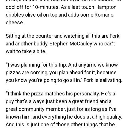
cool off for 10-minutes. As a last touch Hampton
dribbles olive oil on top and adds some Romano
cheese.
Sitting at the counter and watching all this are Fork
and another buddy, Stephen McCauley who can’t
wait to take a bite.
“I was planning for this trip. And anytime we know
pizzas are coming, you plan ahead for it, because
you know you're going to go all in.” Fork is salivating.
“I think the pizza matches his personality. He's a
guy that's always just been a great friend and a
great community member, just for as long as I've
known him, and everything he does at a high quality.
And this is just one of those other things that he