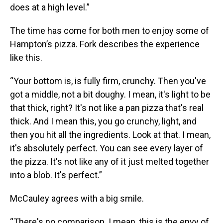
does at a high level.”
The time has come for both men to enjoy some of
Hampton’s pizza. Fork describes the experience
like this.
“Your bottom is, is fully firm, crunchy. Then you've
got a middle, not a bit doughy. I mean, it's light to be
that thick, right? It's not like a pan pizza that's real
thick. And I mean this, you go crunchy, light, and
then you hit all the ingredients. Look at that. I mean,
it's absolutely perfect. You can see every layer of
the pizza. It's not like any of it just melted together
into a blob. It's perfect.”
McCauley agrees with a big smile.
“There's no comparison. I mean, this is the envy of