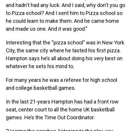
and hadn't had any luck. And I said, why don't you go
to Pizza school? And I sent him to Pizza school so
he could learn to make them. And he came home
and made us one. And it was good.”
Interesting that the “pizza school” was in New York
City, the same city where he tasted his first pizza.
Hampton says he’s all about doing his very best on
whatever he sets his mind to.
For many years he was a referee for high school
and college basketball games.
In the last 21-years Hampton has had a front row
seat, center court to all the home UK basketball
games. He’s the Time Out Coordinator.