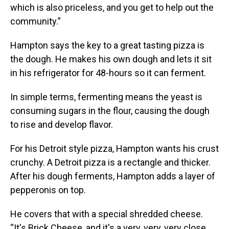
which is also priceless, and you get to help out the
community.”
Hampton says the key to a great tasting pizza is
the dough. He makes his own dough and lets it sit
in his refrigerator for 48-hours so it can ferment.
In simple terms, fermenting means the yeast is
consuming sugars in the flour, causing the dough
to rise and develop flavor.
For his Detroit style pizza, Hampton wants his crust
crunchy. A Detroit pizza is a rectangle and thicker.
After his dough ferments, Hampton adds a layer of
pepperonis on top.
He covers that with a special shredded cheese.
“It's Brick Cheese, and it's a very, very, very close