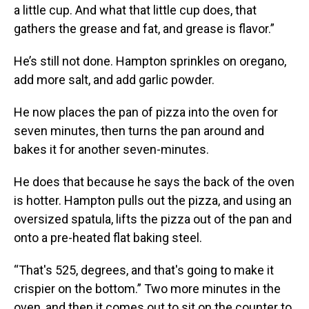
a little cup. And what that little cup does, that
gathers the grease and fat, and grease is flavor.”
He’s still not done. Hampton sprinkles on oregano,
add more salt, and add garlic powder.
He now places the pan of pizza into the oven for
seven minutes, then turns the pan around and
bakes it for another seven-minutes.
He does that because he says the back of the oven
is hotter. Hampton pulls out the pizza, and using an
oversized spatula, lifts the pizza out of the pan and
onto a pre-heated flat baking steel.
“That's 525, degrees, and that's going to make it
crispier on the bottom.” Two more minutes in the
oven, and then it comes out to sit on the counter to