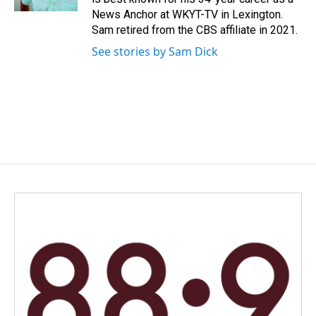
News Anchor at WKYT-TV in Lexington.
Sam retired from the CBS affiliate in 2021.
See stories by Sam Dick