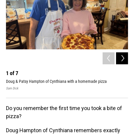
1
of
7
2
Doug & Patsy Hampton of Cynthiana with a homemade pizza
Gre
Sam Dick
Sam
Do you remember the first time you took a bite of
pizza?
Doug Hampton of Cynthiana remembers exactly