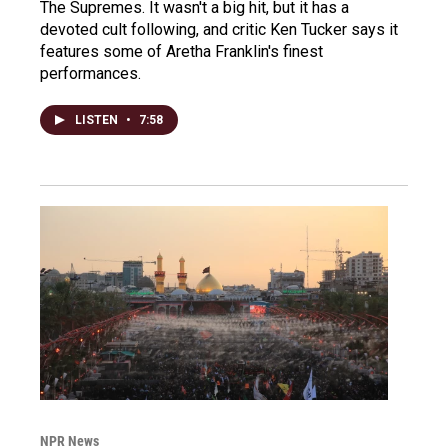
The Supremes. It wasn't a big hit, but it has a
devoted cult following, and critic Ken Tucker says it
features some of Aretha Franklin's finest
performances.
LISTEN
•
7:58
NPR News