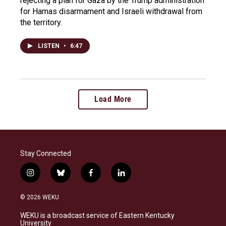
rejecting a plan for Gaza by the Trump administration
for Hamas disarmament and Israeli withdrawal from
the territory.
LISTEN
•
6:47
Load More
Stay Connected
i
b
f
l
n
l
a
i
s
u
c
n
© 2026 WEKU
t
e
e
k
a
s
b
e
WEKU is a broadcast service of Eastern Kentucky
g
k
o
d
University