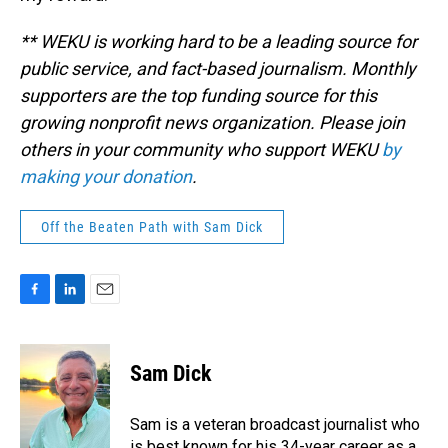
** WEKU is working hard to be a leading source for
public service, and fact-based journalism. Monthly
supporters are the top funding source for this
growing nonprofit news organization. Please join
others in your community who support WEKU
by
making your donation
.
Off the Beaten Path with Sam Dick
F
L
E
a
i
m
c
n
a
e
k
i
Sam Dick
b
e
l
o
d
o
I
Sam is a veteran broadcast journalist who
k
n
is best known for his 34-year career as a