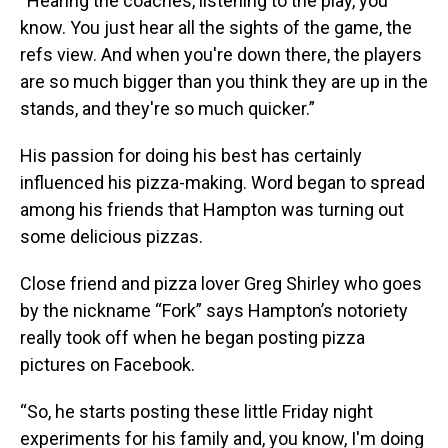
“Hearing the coaches, listening to the play, you
know. You just hear all the sights of the game, the
refs view. And when you're down there, the players
are so much bigger than you think they are up in the
stands, and they're so much quicker.”
His passion for doing his best has certainly
influenced his pizza-making. Word began to spread
among his friends that Hampton was turning out
some delicious pizzas.
Close friend and pizza lover Greg Shirley who goes
by the nickname “Fork” says Hampton’s notoriety
really took off when he began posting pizza
pictures on Facebook.
“So, he starts posting these little Friday night
experiments for his family and, you know, I'm doing