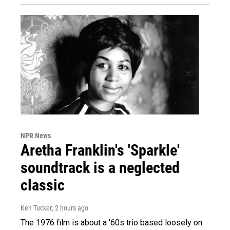
NPR News
Aretha Franklin's 'Sparkle'
soundtrack is a neglected
classic
Ken Tucker
, 2 hours ago
The 1976 film is about a '60s trio based loosely on