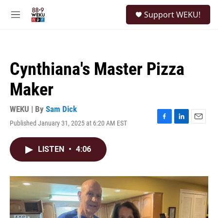
Skip to main content
S
Support WEKU!
e
M
a
e
r
n
c
u
h
Cynthiana's Master Pizza
u
e
Maker
r
y
WEKU | By
Sam Dick
Published January 31, 2025 at 6:20 AM EST
F
L
E
a
i
m
c
n
a
LISTEN
•
4:06
e
k
i
b
e
l
o
d
o
I
k
n