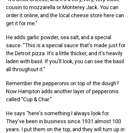
cousin to mozzarella or Monterey Jack. You can
order it online, and the local cheese store here can
get it for me.”
He adds garlic powder, sea salt, and a special
sauce. “This is a special sauce that's made just for
the Detroit pizza. It's a little thicker, and it's heavily
laden with basil. If you'll look, you can see the basil
all throughout it.”
Remember the pepperonis on top of the dough?
Now Hampton adds another layer of pepperonis
called “Cup & Char.”
He says “here's something I always look for.
They've been in business since 1931 almost 100
years. I put them on the top, and they will turn up in