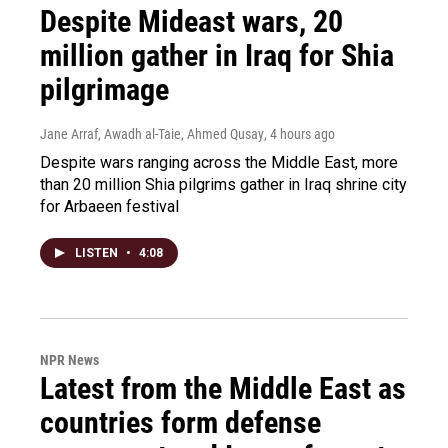
Despite Mideast wars, 20
million gather in Iraq for Shia
pilgrimage
Jane Arraf, Awadh al-Taie, Ahmed Qusay
, 4 hours ago
Despite wars ranging across the Middle East, more
than 20 million Shia pilgrims gather in Iraq shrine city
for Arbaeen festival
LISTEN
•
4:08
NPR News
Latest from the Middle East as
countries form defense