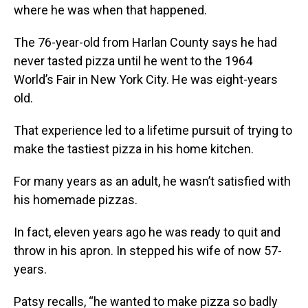
where he was when that happened.
The 76-year-old from Harlan County says he had
never tasted pizza until he went to the 1964
World’s Fair in New York City. He was eight-years
old.
That experience led to a lifetime pursuit of trying to
make the tastiest pizza in his home kitchen.
For many years as an adult, he wasn’t satisfied with
his homemade pizzas.
In fact, eleven years ago he was ready to quit and
throw in his apron. In stepped his wife of now 57-
years.
Patsy recalls, “he wanted to make pizza so badly