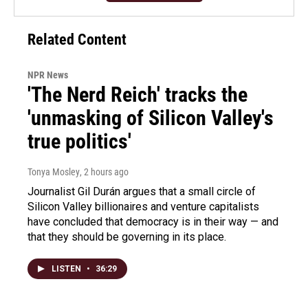
Related Content
NPR News
'The Nerd Reich' tracks the
'unmasking of Silicon Valley's
true politics'
Tonya Mosley
, 2 hours ago
Journalist Gil Durán argues that a small circle of
Silicon Valley billionaires and venture capitalists
have concluded that democracy is in their way — and
that they should be governing in its place.
LISTEN
•
36:29