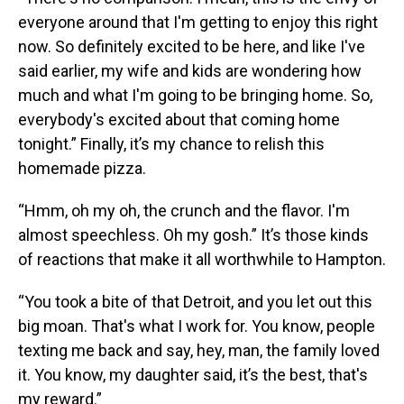
everyone around that I'm getting to enjoy this right
now. So definitely excited to be here, and like I've
said earlier, my wife and kids are wondering how
much and what I'm going to be bringing home. So,
everybody's excited about that coming home
tonight.” Finally, it’s my chance to relish this
homemade pizza.
“Hmm, oh my oh, the crunch and the flavor. I'm
almost speechless. Oh my gosh.” It’s those kinds
of reactions that make it all worthwhile to Hampton.
“You took a bite of that Detroit, and you let out this
big moan. That's what I work for. You know, people
texting me back and say, hey, man, the family loved
it. You know, my daughter said, it’s the best, that's
my reward.”