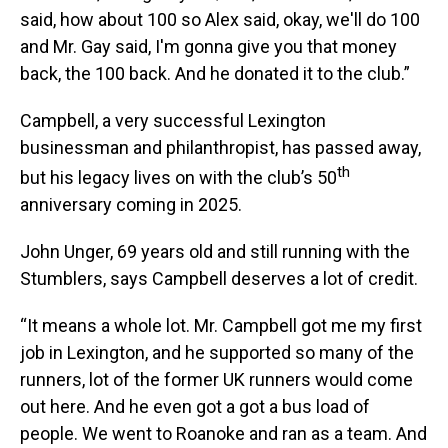
said, how about 100 so Alex said, okay, we'll do 100
and Mr. Gay said, I'm gonna give you that money
back, the 100 back. And he donated it to the club.”
Campbell, a very successful Lexington
businessman and philanthropist, has passed away,
th
but his legacy lives on with the club’s 50
anniversary coming in 2025.
John Unger, 69 years old and still running with the
Stumblers, says Campbell deserves a lot of credit.
“It means a whole lot. Mr. Campbell got me my first
job in Lexington, and he supported so many of the
runners, lot of the former UK runners would come
out here. And he even got a got a bus load of
people. We went to Roanoke and ran as a team. And