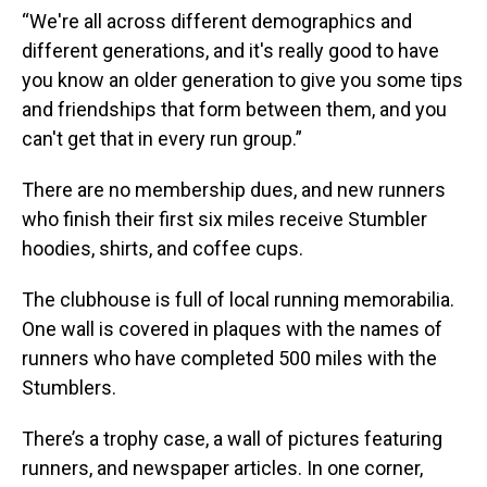
“We're all across different demographics and
different generations, and it's really good to have
you know an older generation to give you some tips
and friendships that form between them, and you
can't get that in every run group.”
There are no membership dues, and new runners
who finish their first six miles receive Stumbler
hoodies, shirts, and coffee cups.
The clubhouse is full of local running memorabilia.
One wall is covered in plaques with the names of
runners who have completed 500 miles with the
Stumblers.
There’s a trophy case, a wall of pictures featuring
runners, and newspaper articles. In one corner,