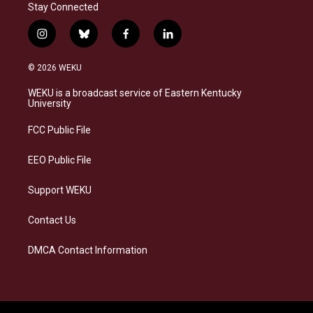
Stay Connected
i
b
f
l
n
l
a
i
s
u
c
n
© 2026 WEKU
t
e
e
k
a
s
b
e
WEKU is a broadcast service of Eastern Kentucky
g
k
o
d
University
r
y
o
i
a
k
n
FCC Public File
m
EEO Public File
Support WEKU
Contact Us
DMCA Contact Information