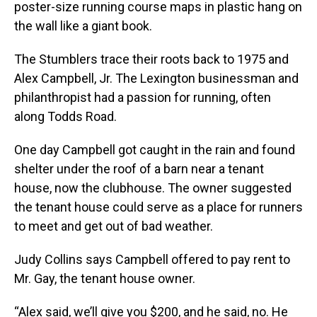
poster-size running course maps in plastic hang on
the wall like a giant book.
The Stumblers trace their roots back to 1975 and
Alex Campbell, Jr. The Lexington businessman and
philanthropist had a passion for running, often
along Todds Road.
One day Campbell got caught in the rain and found
shelter under the roof of a barn near a tenant
house, now the clubhouse. The owner suggested
the tenant house could serve as a place for runners
to meet and get out of bad weather.
Judy Collins says Campbell offered to pay rent to
Mr. Gay, the tenant house owner.
“Alex said, we’ll give you $200, and he said, no. He