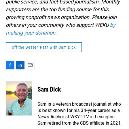
public service, and fact-based journalism. Monthly
supporters are the top funding source for this
growing nonprofit news organization. Please join
others in your community who support WEKU
by
making your donation
.
Off the Beaten Path with Sam Dick
F
L
E
a
i
m
c
n
a
e
k
i
Sam Dick
b
e
l
o
d
o
I
Sam is a veteran broadcast journalist who
k
n
is best known for his 34-year career as a
News Anchor at WKYT-TV in Lexington.
Sam retired from the CBS affiliate in 2021.