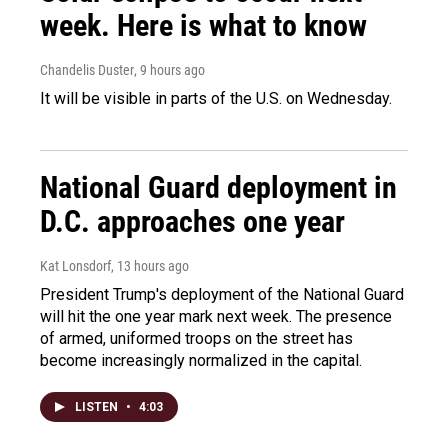
week. Here is what to know
Chandelis Duster
, 9 hours ago
It will be visible in parts of the U.S. on Wednesday.
National Guard deployment in
D.C. approaches one year
Kat Lonsdorf
, 13 hours ago
President Trump's deployment of the National Guard
will hit the one year mark next week. The presence
of armed, uniformed troops on the street has
become increasingly normalized in the capital.
LISTEN
•
4:03