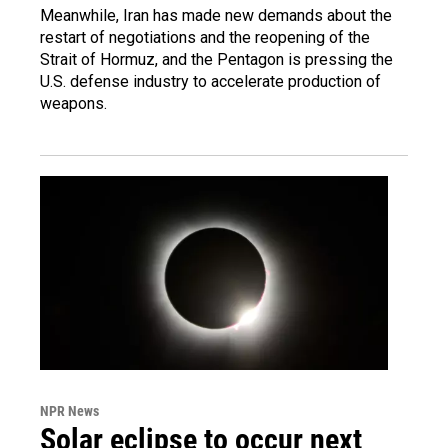
Meanwhile, Iran has made new demands about the
restart of negotiations and the reopening of the
Strait of Hormuz, and the Pentagon is pressing the
U.S. defense industry to accelerate production of
weapons.
NPR News
Solar eclipse to occur next