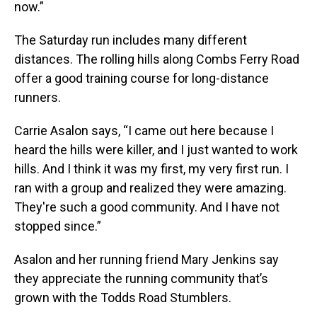
now.”
The Saturday run includes many different
distances. The rolling hills along Combs Ferry Road
offer a good training course for long-distance
runners.
Carrie Asalon says, “I came out here because I
heard the hills were killer, and I just wanted to work
hills. And I think it was my first, my very first run. I
ran with a group and realized they were amazing.
They're such a good community. And I have not
stopped since.”
Asalon and her running friend Mary Jenkins say
they appreciate the running community that’s
grown with the Todds Road Stumblers.