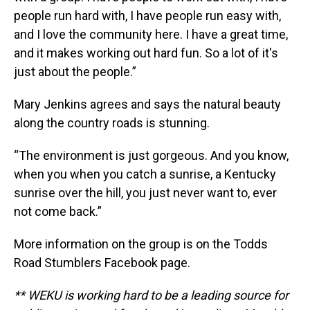
people run hard with, I have people run easy with,
and I love the community here. I have a great time,
and it makes working out hard fun. So a lot of it's
just about the people.”
Mary Jenkins agrees and says the natural beauty
along the country roads is stunning.
“The environment is just gorgeous. And you know,
when you when you catch a sunrise, a Kentucky
sunrise over the hill, you just never want to, ever
not come back.”
More information on the group is on the Todds
Road Stumblers Facebook page.
** WEKU is working hard to be a leading source for