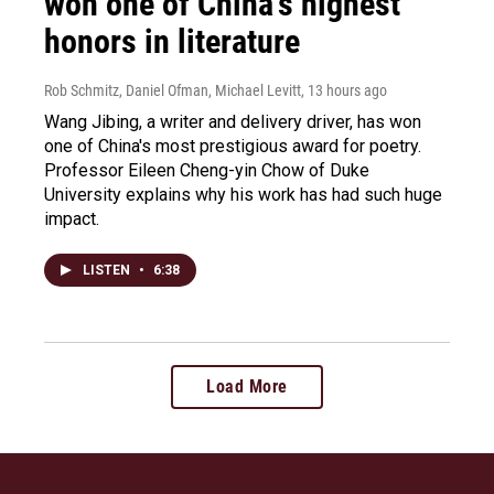
won one of China's highest
honors in literature
Rob Schmitz, Daniel Ofman, Michael Levitt
, 13 hours ago
Wang Jibing, a writer and delivery driver, has won
one of China's most prestigious award for poetry.
Professor Eileen Cheng-yin Chow of Duke
University explains why his work has had such huge
impact.
LISTEN
•
6:38
Load More