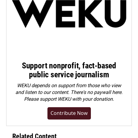
Support nonprofit, fact-based
public service journalism
WEKU depends on support from those who view
and listen to our content. There's no paywall here.
Please
support WEKU with your donation
.
Contribute Now
Related Content