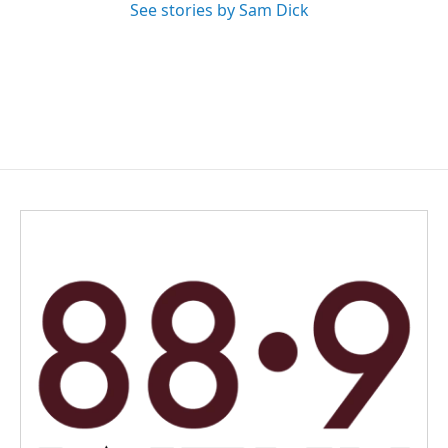
See stories by Sam Dick