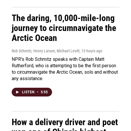
The daring, 10,000-mile-long
journey to circumnavigate the
Arctic Ocean
Rob Schmitz, Henry Larson, Michael Levitt
, 13 hours ago
NPR's Rob Schmitz speaks with Captain Matt
Rutherford, who is attempting to be the first person
to circumnavigate the Arctic Ocean, solo and without
any assistance.
LISTEN
•
5:55
How a delivery driver and poet