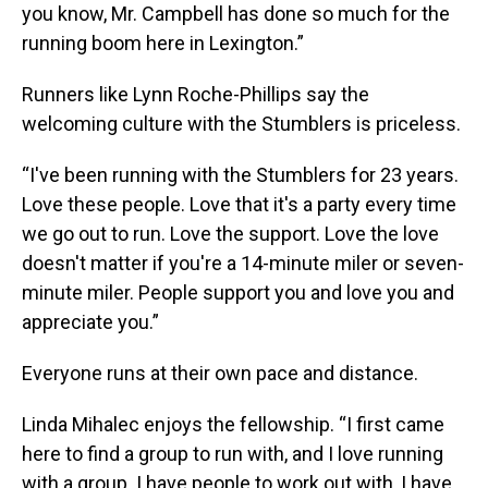
you know, Mr. Campbell has done so much for the
running boom here in Lexington.”
Runners like Lynn Roche-Phillips say the
welcoming culture with the Stumblers is priceless.
“I've been running with the Stumblers for 23 years.
Love these people. Love that it's a party every time
we go out to run. Love the support. Love the love
doesn't matter if you're a 14-minute miler or seven-
minute miler. People support you and love you and
appreciate you.”
Everyone runs at their own pace and distance.
Linda Mihalec enjoys the fellowship. “I first came
here to find a group to run with, and I love running
with a group. I have people to work out with, I have