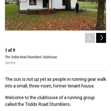
1
of
9
2
The Todds Road Stumblers’ clubhouse
Run
Sam Dick
Sam
The sun is not up yet as people in running gear walk
into a small, three-room, former tenant house.
Welcome to the clubhouse of a running group
called the Todds Road Stumblers.