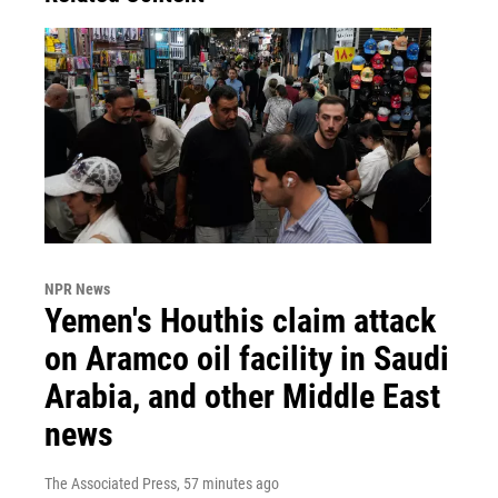
NPR News
Yemen's Houthis claim attack
on Aramco oil facility in Saudi
Arabia, and other Middle East
news
The Associated Press
, 57 minutes ago