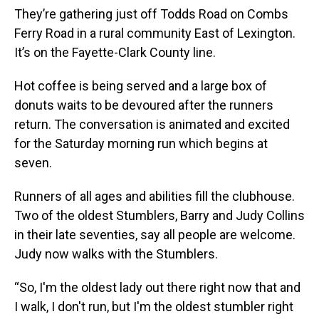
They’re gathering just off Todds Road on Combs
Ferry Road in a rural community East of Lexington.
It’s on the Fayette-Clark County line.
Hot coffee is being served and a large box of
donuts waits to be devoured after the runners
return. The conversation is animated and excited
for the Saturday morning run which begins at
seven.
Runners of all ages and abilities fill the clubhouse.
Two of the oldest Stumblers, Barry and Judy Collins
in their late seventies, say all people are welcome.
Judy now walks with the Stumblers.
“So, I'm the oldest lady out there right now that and
I walk, I don't run, but I'm the oldest stumbler right