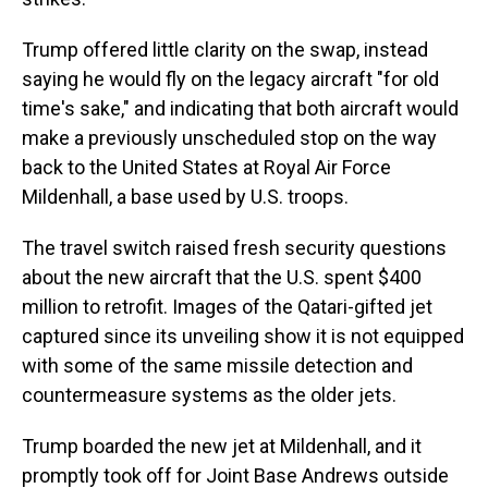
Trump offered little clarity on the swap, instead
saying he would fly on the legacy aircraft "for old
time's sake," and indicating that both aircraft would
make a previously unscheduled stop on the way
back to the United States at Royal Air Force
Mildenhall, a base used by U.S. troops.
The travel switch raised fresh security questions
about the new aircraft that the U.S. spent $400
million to retrofit. Images of the Qatari-gifted jet
captured since its unveiling show it is not equipped
with some of the same missile detection and
countermeasure systems as the older jets.
Trump boarded the new jet at Mildenhall, and it
promptly took off for Joint Base Andrews outside