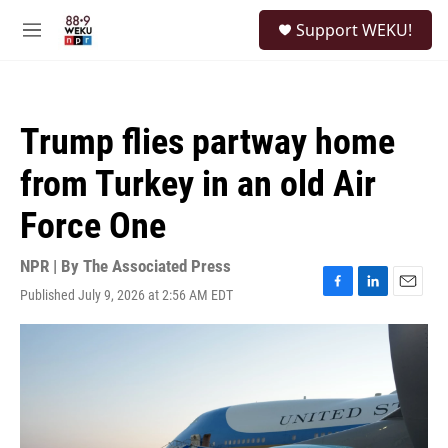
Skip to main content
S
Support WEKU!
e
M
a
e
r
n
c
u
h
Trump flies partway home
u
e
from Turkey in an old Air
r
y
Force One
NPR | By
The Associated Press
Published July 9, 2026 at 2:56 AM EDT
F
L
E
a
i
m
c
n
a
e
k
i
b
e
l
o
d
o
I
k
n