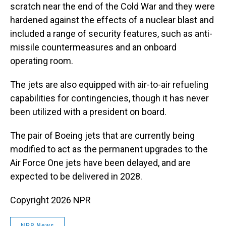
scratch near the end of the Cold War and they were
hardened against the effects of a nuclear blast and
included a range of security features, such as anti-
missile countermeasures and an onboard
operating room.
The jets are also equipped with air-to-air refueling
capabilities for contingencies, though it has never
been utilized with a president on board.
The pair of Boeing jets that are currently being
modified to act as the permanent upgrades to the
Air Force One jets have been delayed, and are
expected to be delivered in 2028.
Copyright 2026 NPR
NPR News