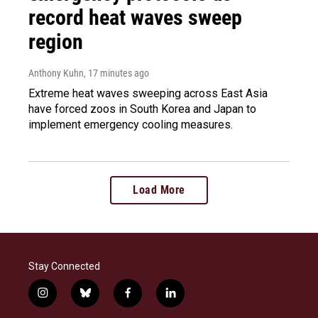
record heat waves sweep
region
Anthony Kuhn
, 17 minutes ago
Extreme heat waves sweeping across East Asia
have forced zoos in South Korea and Japan to
implement emergency cooling measures.
Load More
Stay Connected
i
b
f
l
n
l
a
i