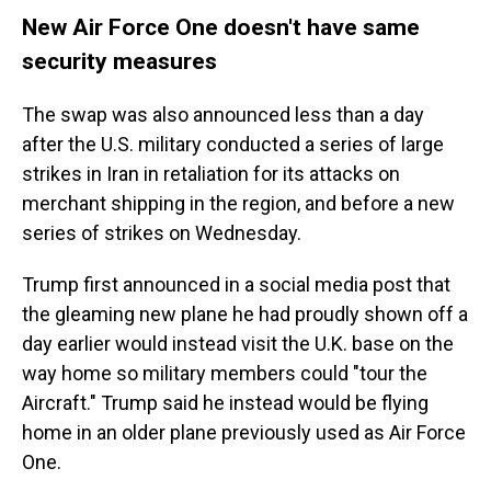
New Air Force One doesn't have same
security measures
The swap was also announced less than a day
after the U.S. military conducted a series of large
strikes in Iran in retaliation for its attacks on
merchant shipping in the region, and before a new
series of strikes on Wednesday.
Trump first announced in a social media post that
the gleaming new plane he had proudly shown off a
day earlier would instead visit the U.K. base on the
way home so military members could "tour the
Aircraft." Trump said he instead would be flying
home in an older plane previously used as Air Force
One.