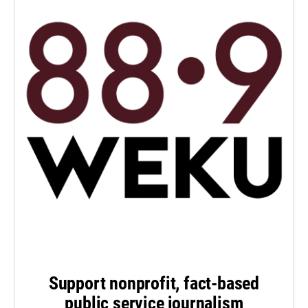
Support nonprofit, fact-based
public service journalism