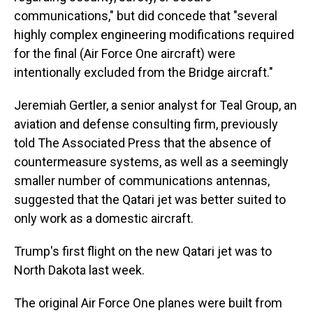
communications," but did concede that "several
highly complex engineering modifications required
for the final (Air Force One aircraft) were
intentionally excluded from the Bridge aircraft."
Jeremiah Gertler, a senior analyst for Teal Group, an
aviation and defense consulting firm, previously
told The Associated Press that the absence of
countermeasure systems, as well as a seemingly
smaller number of communications antennas,
suggested that the Qatari jet was better suited to
only work as a domestic aircraft.
Trump's first flight on the new Qatari jet was to
North Dakota last week.
The original Air Force One planes were built from