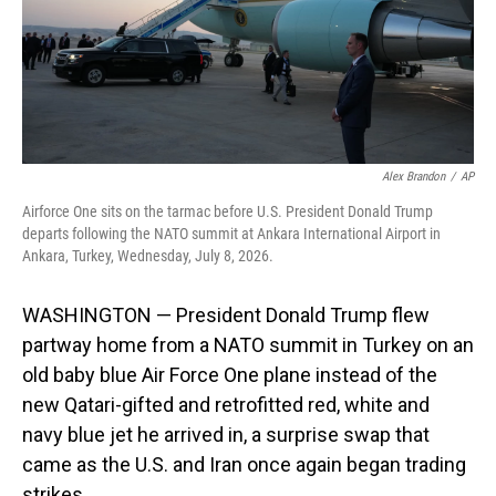
Alex Brandon
/
AP
Airforce One sits on the tarmac before U.S. President Donald Trump
departs following the NATO summit at Ankara International Airport in
Ankara, Turkey, Wednesday, July 8, 2026.
WASHINGTON — President Donald Trump flew
partway home from a NATO summit in Turkey on an
old baby blue Air Force One plane instead of the
new Qatari-gifted and retrofitted red, white and
navy blue jet he arrived in, a surprise swap that
came as the U.S. and Iran once again began trading
strikes.