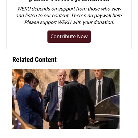
WEKU depends on support from those who view
and listen to our content. There's no paywall here.
Please
support WEKU with your donation
.
Contribute Now
Related Content