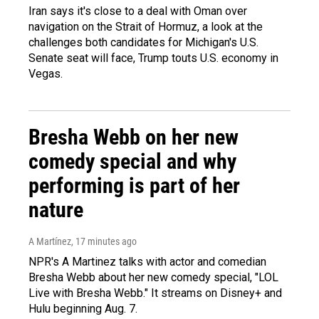
Iran says it's close to a deal with Oman over
navigation on the Strait of Hormuz, a look at the
challenges both candidates for Michigan's U.S.
Senate seat will face, Trump touts U.S. economy in
Vegas.
Bresha Webb on her new
comedy special and why
performing is part of her
nature
A Martínez
, 17 minutes ago
NPR's A Martinez talks with actor and comedian
Bresha Webb about her new comedy special, "LOL
Live with Bresha Webb." It streams on Disney+ and
Hulu beginning Aug. 7.