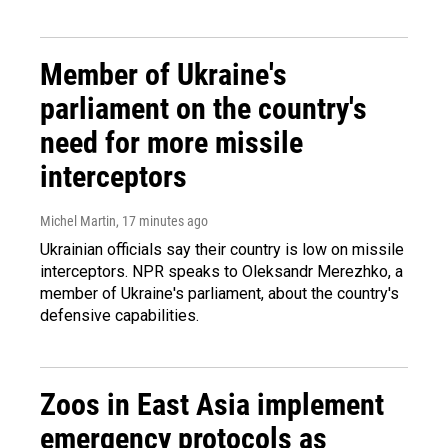
Member of Ukraine's
parliament on the country's
need for more missile
interceptors
Michel Martin
, 17 minutes ago
Ukrainian officials say their country is low on missile
interceptors. NPR speaks to Oleksandr Merezhko, a
member of Ukraine's parliament, about the country's
defensive capabilities.
Zoos in East Asia implement
emergency protocols as