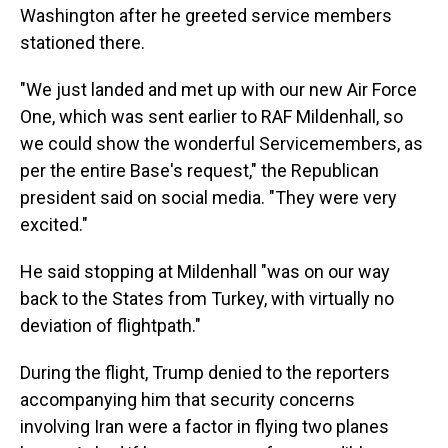
Washington after he greeted service members
stationed there.
"We just landed and met up with our new Air Force
One, which was sent earlier to RAF Mildenhall, so
we could show the wonderful Servicemembers, as
per the entire Base's request," the Republican
president said on social media. "They were very
excited."
He said stopping at Mildenhall "was on our way
back to the States from Turkey, with virtually no
deviation of flightpath."
During the flight, Trump denied to the reporters
accompanying him that security concerns
involving Iran were a factor in flying two planes