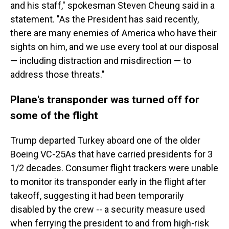
and his staff," spokesman Steven Cheung said in a
statement. "As the President has said recently,
there are many enemies of America who have their
sights on him, and we use every tool at our disposal
— including distraction and misdirection — to
address those threats."
Plane's transponder was turned off for
some of the flight
Trump departed Turkey aboard one of the older
Boeing VC-25As that have carried presidents for 3
1/2 decades. Consumer flight trackers were unable
to monitor its transponder early in the flight after
takeoff, suggesting it had been temporarily
disabled by the crew -- a security measure used
when ferrying the president to and from high-risk