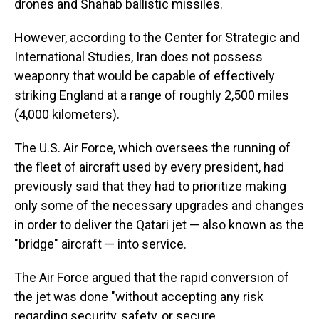
drones and Shahab ballistic missiles.
However, according to the Center for Strategic and
International Studies, Iran does not possess
weaponry that would be capable of effectively
striking England at a range of roughly 2,500 miles
(4,000 kilometers).
The U.S. Air Force, which oversees the running of
the fleet of aircraft used by every president, had
previously said that they had to prioritize making
only some of the necessary upgrades and changes
in order to deliver the Qatari jet — also known as the
"bridge" aircraft — into service.
The Air Force argued that the rapid conversion of
the jet was done "without accepting any risk
regarding security, safety, or secure