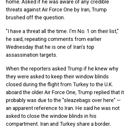
home. Asked if he was aware of any credible
threats against Air Force One by Iran, Trump
brushed off the question.
"I have a threat all the time. I'm No. 1 on their list,"
he said, repeating comments from earlier
Wednesday that he is one of Iran's top
assassination targets.
When the reporters asked Trump if he knew why
they were asked to keep their window blinds
closed during the flight from Turkey to the U.K.
aboard the older Air Force One, Trump replied that it
probably was due to the "sleazebags over here" —
an apparent reference to Iran. He said he was not
asked to close the window blinds in his
compartment. Iran and Turkey share a border.