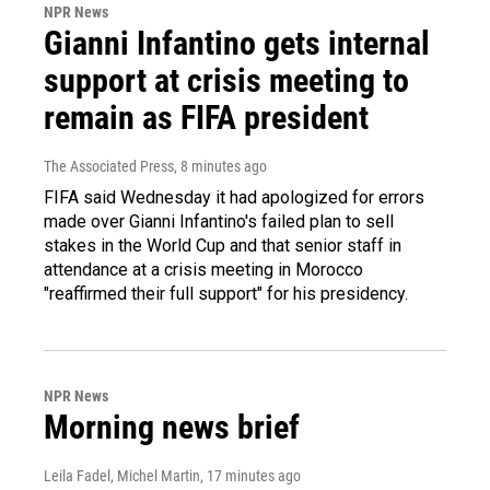
NPR News
Gianni Infantino gets internal
support at crisis meeting to
remain as FIFA president
The Associated Press
, 8 minutes ago
FIFA said Wednesday it had apologized for errors
made over Gianni Infantino's failed plan to sell
stakes in the World Cup and that senior staff in
attendance at a crisis meeting in Morocco
"reaffirmed their full support" for his presidency.
NPR News
Morning news brief
Leila Fadel, Michel Martin
, 17 minutes ago