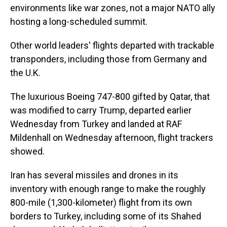
environments like war zones, not a major NATO ally
hosting a long-scheduled summit.
Other world leaders' flights departed with trackable
transponders, including those from Germany and
the U.K.
The luxurious Boeing 747-800 gifted by Qatar, that
was modified to carry Trump, departed earlier
Wednesday from Turkey and landed at RAF
Mildenhall on Wednesday afternoon, flight trackers
showed.
Iran has several missiles and drones in its
inventory with enough range to make the roughly
800-mile (1,300-kilometer) flight from its own
borders to Turkey, including some of its Shahed