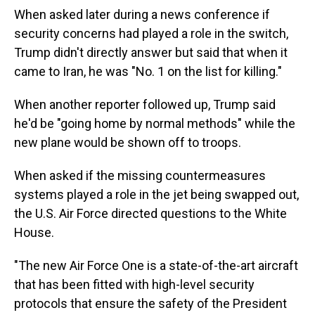
When asked later during a news conference if
security concerns had played a role in the switch,
Trump didn't directly answer but said that when it
came to Iran, he was "No. 1 on the list for killing."
When another reporter followed up, Trump said
he'd be "going home by normal methods" while the
new plane would be shown off to troops.
When asked if the missing countermeasures
systems played a role in the jet being swapped out,
the U.S. Air Force directed questions to the White
House.
"The new Air Force One is a state-of-the-art aircraft
that has been fitted with high-level security
protocols that ensure the safety of the President