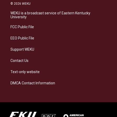
s
u
c
n
© 2026 WEKU
t
e
e
k
a
s
b
e
WEKU is a broadcast service of Eastern Kentucky
g
k
o
d
University
r
y
o
i
a
k
n
FCC Public File
m
EEO Public File
Support WEKU
Contact Us
Text-only website
DMCA Contact Information