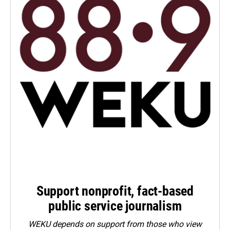
Support nonprofit, fact-based
public service journalism
WEKU depends on support from those who view