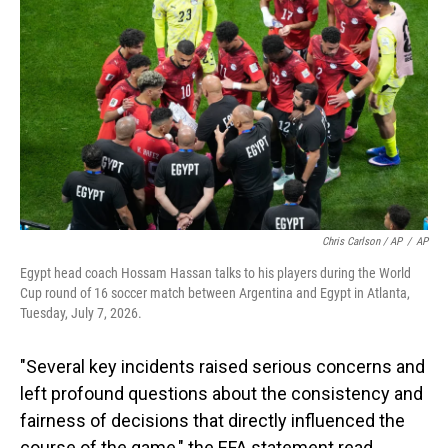
Chris Carlson / AP
/
AP
Egypt head coach Hossam Hassan talks to his players during the World
Cup round of 16 soccer match between Argentina and Egypt in Atlanta,
Tuesday, July 7, 2026.
"Several key incidents raised serious concerns and
left profound questions about the consistency and
fairness of decisions that directly influenced the
course of the game," the EFA statement read.