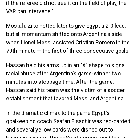
if the referee did not see it on the field of play, the
VAR can intervene."
Mostafa Ziko netted later to give Egypt a 2-0 lead,
but all momentum shifted onto Argentina's side
when Lionel Messi assisted Cristian Romero in the
79th minute — the first of three consecutive goals.
Hassan held his arms up in an "X" shape to signal
racial abuse after Argentina's game-winner two
minutes into stoppage time. After the game,
Hassan said his team was the victim of a soccer
establishment that favored Messi and Argentina.
In the dramatic climax to the game Egypt's
goalkeeping coach Saafan Elsaghir was red-carded
and several yellow cards were dished out to
Egyptian players. The EFA's statement said that a