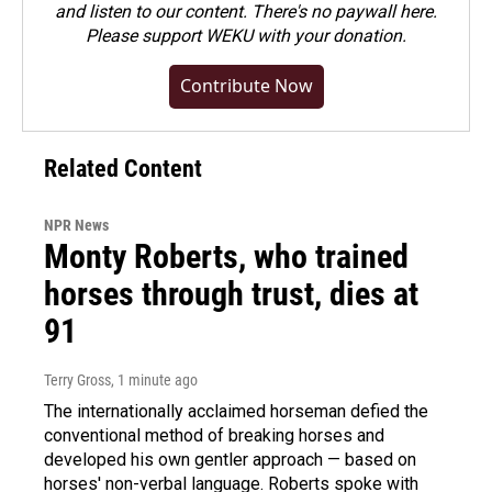
and listen to our content. There's no paywall here.
Please
support WEKU with your donation
.
Contribute Now
Related Content
NPR News
Monty Roberts, who trained
horses through trust, dies at
91
Terry Gross
, 1 minute ago
The internationally acclaimed horseman defied the
conventional method of breaking horses and
developed his own gentler approach — based on
horses' non-verbal language. Roberts spoke with