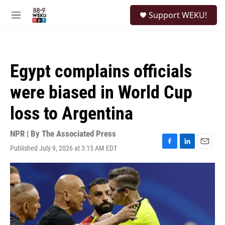
Skip to main content
S
Support WEKU!
e
M
a
e
r
n
c
u
h
Egypt complains officials
u
e
were biased in World Cup
r
y
loss to Argentina
NPR | By
The Associated Press
Published July 9, 2026 at 3:15 AM EDT
F
L
E
a
i
m
c
n
a
e
k
i
b
e
l
o
d
o
I
k
n