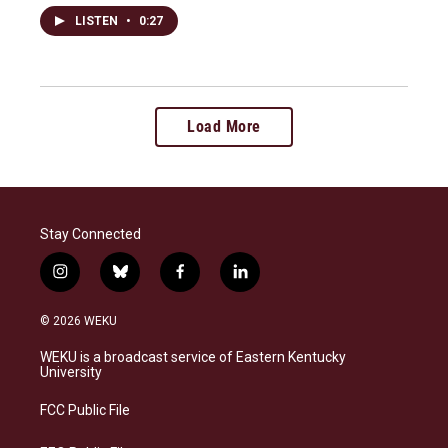
LISTEN
•
0:27
Load More
Stay Connected
i
b
f
l
n
l
a
i
s
u
c
n
© 2026 WEKU
t
e
e
k
a
s
b
e
WEKU is a broadcast service of Eastern Kentucky
g
k
o
d
University
r
y
o
i
a
k
n
FCC Public File
m