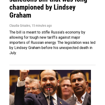
championed by Lindsey
Graham
Claudia Grisales
, 15 minutes ago
The bill is meant to stifle Russia's economy by
allowing for tough new tariffs against major
importers of Russian energy. The legislation was led
by Lindsey Graham before his unexpected death in
July.