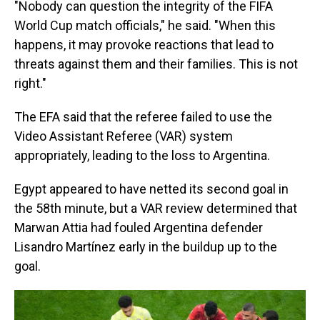
"Nobody can question the integrity of the FIFA
World Cup match officials," he said. "When this
happens, it may provoke reactions that lead to
threats against them and their families. This is not
right."
The EFA said that the referee failed to use the
Video Assistant Referee (VAR) system
appropriately, leading to the loss to Argentina.
Egypt appeared to have netted its second goal in
the 58th minute, but a VAR review determined that
Marwan Attia had fouled Argentina defender
Lisandro Martínez early in the buildup up to the
goal.