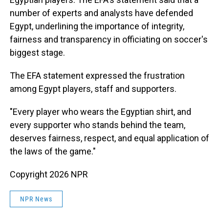
number of experts and analysts have defended
Egypt, underlining the importance of integrity,
fairness and transparency in officiating on soccer's
biggest stage.
The EFA statement expressed the frustration
among Egypt players, staff and supporters.
"Every player who wears the Egyptian shirt, and
every supporter who stands behind the team,
deserves fairness, respect, and equal application of
the laws of the game."
Copyright 2026 NPR
NPR News