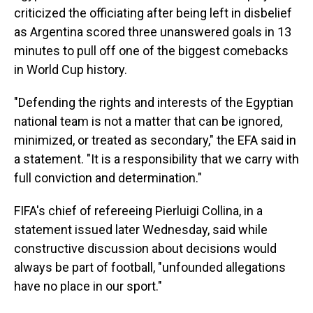
criticized the officiating after being left in disbelief
as Argentina scored three unanswered goals in 13
minutes to pull off one of the biggest comebacks
in World Cup history.
"Defending the rights and interests of the Egyptian
national team is not a matter that can be ignored,
minimized, or treated as secondary," the EFA said in
a statement. "It is a responsibility that we carry with
full conviction and determination."
FIFA's chief of refereeing Pierluigi Collina, in a
statement issued later Wednesday, said while
constructive discussion about decisions would
always be part of football, "unfounded allegations
have no place in our sport."