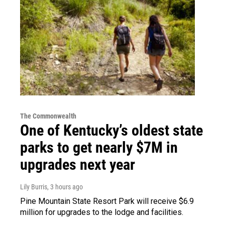
The Commonwealth
One of Kentucky’s oldest state
parks to get nearly $7M in
upgrades next year
Lily Burris
, 3 hours ago
Pine Mountain State Resort Park will receive $6.9
million for upgrades to the lodge and facilities.