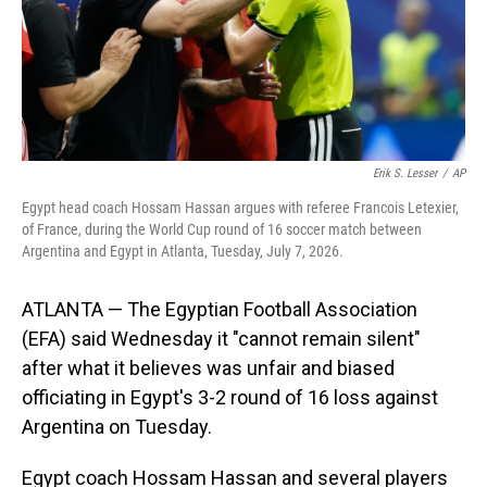
Erik S. Lesser
/
AP
Egypt head coach Hossam Hassan argues with referee Francois Letexier,
of France, during the World Cup round of 16 soccer match between
Argentina and Egypt in Atlanta, Tuesday, July 7, 2026.
ATLANTA — The Egyptian Football Association
(EFA) said Wednesday it "cannot remain silent"
after what it believes was unfair and biased
officiating in Egypt's 3-2 round of 16 loss against
Argentina on Tuesday.
Egypt coach Hossam Hassan and several players