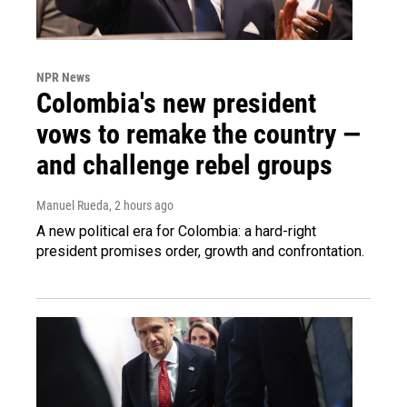
NPR News
Colombia's new president
vows to remake the country —
and challenge rebel groups
Manuel Rueda
, 2 hours ago
A new political era for Colombia: a hard-right
president promises order, growth and confrontation.