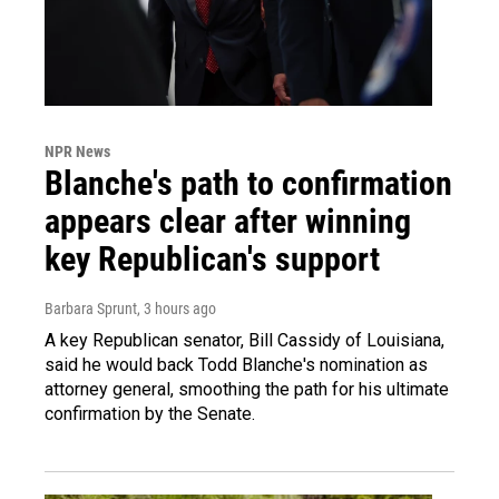
NPR News
Blanche's path to confirmation
appears clear after winning
key Republican's support
Barbara Sprunt
, 3 hours ago
A key Republican senator, Bill Cassidy of Louisiana,
said he would back Todd Blanche's nomination as
attorney general, smoothing the path for his ultimate
confirmation by the Senate.