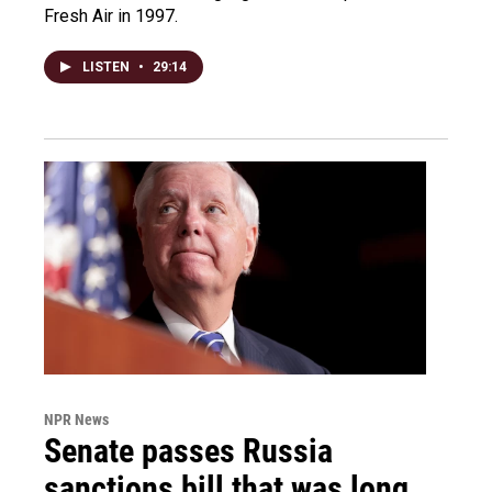
Fresh Air in 1997.
LISTEN
•
29:14
NPR News
Senate passes Russia
sanctions bill that was long