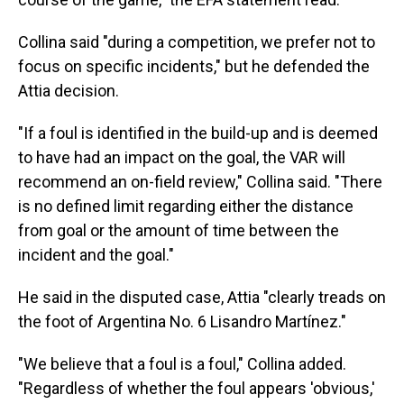
Collina said "during a competition, we prefer not to
focus on specific incidents," but he defended the
Attia decision.
"If a foul is identified in the build-up and is deemed
to have had an impact on the goal, the VAR will
recommend an on-field review," Collina said. "There
is no defined limit regarding either the distance
from goal or the amount of time between the
incident and the goal."
He said in the disputed case, Attia "clearly treads on
the foot of Argentina No. 6 Lisandro Martínez."
"We believe that a foul is a foul," Collina added.
"Regardless of whether the foul appears 'obvious,'