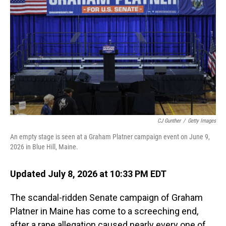
CJ Gunther
/
Getty Images
An empty stage is seen at a Graham Platner campaign event on June 9,
2026 in Blue Hill, Maine.
Updated July 8, 2026 at 10:33 PM EDT
The scandal-ridden Senate campaign of Graham
Platner in Maine has come to a screeching end,
after a rape allegation caused nearly every one of