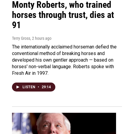
Monty Roberts, who trained
horses through trust, dies at
91
Terry Gross
, 2 hours ago
The internationally acclaimed horseman defied the
conventional method of breaking horses and
developed his own gentler approach — based on
horses' non-verbal language. Roberts spoke with
Fresh Air in 1997.
LISTEN
•
29:14