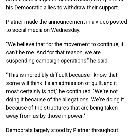
his Democratic allies to withdraw their support.
Platner made the announcement in a video posted
to social media on Wednesday.
"We believe that for the movement to continue, it
can't be me. And for that reason, we are
suspending campaign operations," he said.
"This is incredibly difficult because I know that
some will think it's an admission of guilt, and it
most certainly is not," he continued. "We're not
doing it because of the allegations. We're doing it
because of the structures that are being taken
away from us by those in power."
Democrats largely stood by Platner throughout