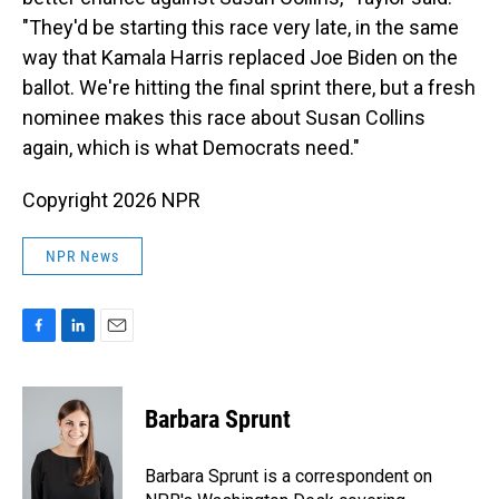
"They'd be starting this race very late, in the same
way that Kamala Harris replaced Joe Biden on the
ballot. We're hitting the final sprint there, but a fresh
nominee makes this race about Susan Collins
again, which is what Democrats need."
Copyright 2026 NPR
NPR News
F
L
E
a
i
m
c
n
a
e
k
i
Barbara Sprunt
b
e
l
o
d
o
I
Barbara Sprunt is a correspondent on
k
n