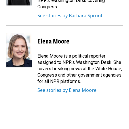
NPR's Washington Desk covering
Congress.
See stories by Barbara Sprunt
Elena Moore
Elena Moore is a political reporter
assigned to NPR’s Washington Desk. She
covers breaking news at the White House,
Congress and other government agencies
for all NPR platforms.
See stories by Elena Moore