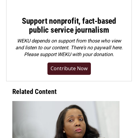
Support nonprofit, fact-based
public service journalism
WEKU depends on support from those who view
and listen to our content. There's no paywall here.
Please
support WEKU with your donation
.
Contribute Now
Related Content