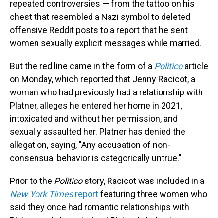
repeated controversies — from the tattoo on his
chest that resembled a Nazi symbol to deleted
offensive Reddit posts to a report that he sent
women sexually explicit messages while married.
But the red line came in the form of a
Politico
article
on Monday, which reported that Jenny Racicot, a
woman who had previously had a relationship with
Platner, alleges he entered her home in 2021,
intoxicated and without her permission, and
sexually assaulted her. Platner has denied the
allegation, saying, "Any accusation of non-
consensual behavior is categorically untrue."
Prior to the
Politico
story, Racicot was included in a
New York Times
report
featuring three women who
said they once had romantic relationships with