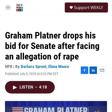
Skip to main content
S
Support WEKU!
e
M
a
e
r
n
c
u
h
Graham Platner drops his
u
e
bid for Senate after facing
r
y
an allegation of rape
NPR | By
Barbara Sprunt
,
Elena Moore
Published July 8, 2026 at 8:23 PM EDT
F
L
E
a
i
m
c
n
a
LISTEN
•
4:18
e
k
i
b
e
l
o
d
o
I
k
n