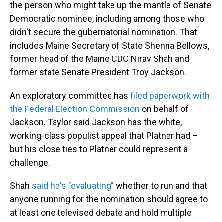
the person who might take up the mantle of Senate
Democratic nominee, including among those who
didn't secure the gubernatorial nomination. That
includes Maine Secretary of State Shenna Bellows,
former head of the Maine CDC Nirav Shah and
former state Senate President Troy Jackson.
An exploratory committee has
filed paperwork with
the Federal Election Commission
on behalf of
Jackson. Taylor said Jackson has the white,
working-class populist appeal that Platner had –
but his close ties to Platner could represent a
challenge.
Shah
said he's "evaluating"
whether to run and that
anyone running for the nomination should agree to
at least one televised debate and hold multiple