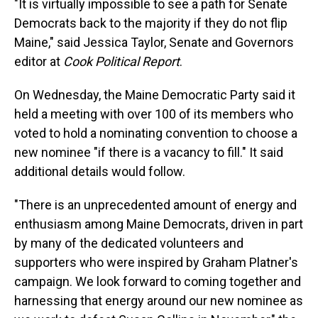
"It is virtually impossible to see a path for Senate
Democrats back to the majority if they do not flip
Maine," said Jessica Taylor, Senate and Governors
editor at
Cook Political Report
.
On Wednesday, the Maine Democratic Party said it
held a meeting with over 100 of its members who
voted to hold a nominating convention to choose a
new nominee "if there is a vacancy to fill." It said
additional details would follow.
"There is an unprecedented amount of energy and
enthusiasm among Maine Democrats, driven in part
by many of the dedicated volunteers and
supporters who were inspired by Graham Platner's
campaign. We look forward to coming together and
harnessing that energy around our new nominee as