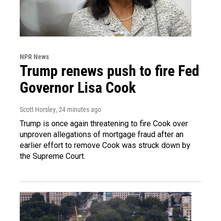
NPR News
Trump renews push to fire Fed
Governor Lisa Cook
Scott Horsley
, 24 minutes ago
Trump is once again threatening to fire Cook over
unproven allegations of mortgage fraud after an
earlier effort to remove Cook was struck down by
the Supreme Court.