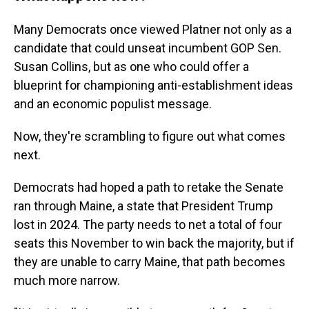
Many Democrats once viewed Platner not only as a
candidate that could unseat incumbent GOP Sen.
Susan Collins, but as one who could offer a
blueprint for championing anti-establishment ideas
and an economic populist message.
Now, they're scrambling to figure out what comes
next.
Democrats had hoped a path to retake the Senate
ran through Maine, a state that President Trump
lost in 2024. The party needs to net a total of four
seats this November to win back the majority, but if
they are unable to carry Maine, that path becomes
much more narrow.