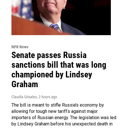
NPR News
Senate passes Russia
sanctions bill that was long
championed by Lindsey
Graham
Claudia Grisales
, 2 hours ago
The bill is meant to stifle Russia's economy by
allowing for tough new tariffs against major
importers of Russian energy. The legislation was led
by Lindsey Graham before his unexpected death in