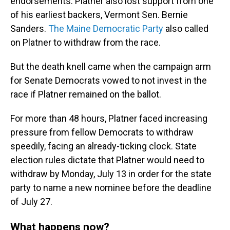
endorsements. Platner also lost support from one
of his earliest backers, Vermont Sen. Bernie
Sanders.
The Maine Democratic Party
also called
on Platner to withdraw from the race.
But the death knell came when the campaign arm
for Senate Democrats vowed to not invest in the
race if Platner remained on the ballot.
For more than 48
hours, Platner faced increasing
pressure from fellow Democrats to withdraw
speedily, facing an already-ticking clock. State
election rules dictate that Platner would need to
withdraw by Monday, July 13 in order for the state
party to name a new nominee before the deadline
of July 27.
What happens now?