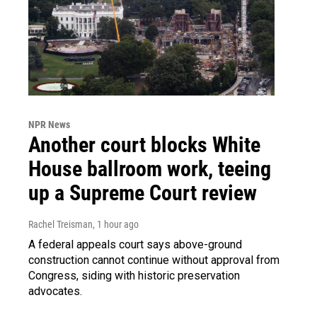
NPR News
Another court blocks White
House ballroom work, teeing
up a Supreme Court review
Rachel Treisman
, 1 hour ago
A federal appeals court says above-ground
construction cannot continue without approval from
Congress, siding with historic preservation
advocates.