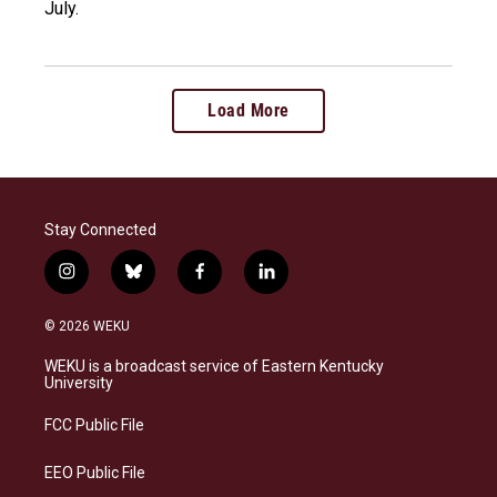
July.
Load More
Stay Connected
i
b
f
l
n
l
a
i
s
u
c
n
© 2026 WEKU
t
e
e
k
a
s
b
e
WEKU is a broadcast service of Eastern Kentucky
g
k
o
d
University
r
y
o
i
a
k
n
FCC Public File
m
EEO Public File