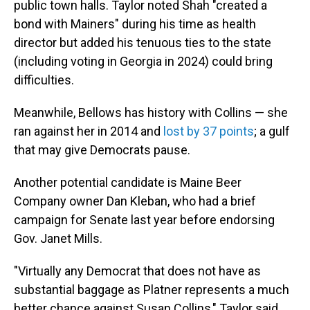
public town halls. Taylor noted Shah "created a
bond with Mainers" during his time as health
director but added his tenuous ties to the state
(including voting in Georgia in 2024) could bring
difficulties.
Meanwhile, Bellows has history with Collins — she
ran against her in 2014 and
lost by 37 points
; a gulf
that may give Democrats pause.
Another potential candidate is Maine Beer
Company owner Dan Kleban, who had a brief
campaign for Senate last year before endorsing
Gov. Janet Mills.
"Virtually any Democrat that does not have as
substantial baggage as Platner represents a much
better chance against Susan Collins," Taylor said.