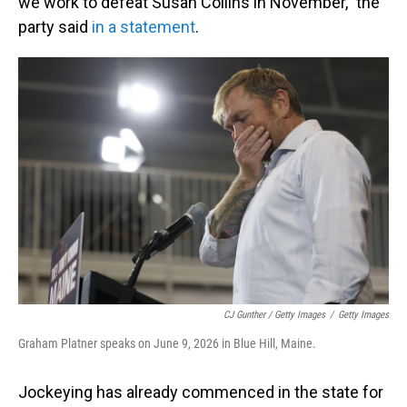
we work to defeat Susan Collins in November," the
party said
in a statement
.
CJ Gunther / Getty Images
/
Getty Images
Graham Platner speaks on June 9, 2026 in Blue Hill, Maine.
Jockeying has already commenced in the state for