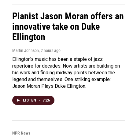
Pianist Jason Moran offers an
innovative take on Duke
Ellington
Martin Johnson
, 2 hours ago
Ellington's music has been a staple of jazz
repertoire for decades. Now artists are building on
his work and finding midway points between the
legend and themselves. One striking example:
Jason Moran Plays Duke Ellington.
LISTEN
•
7:26
NPR News