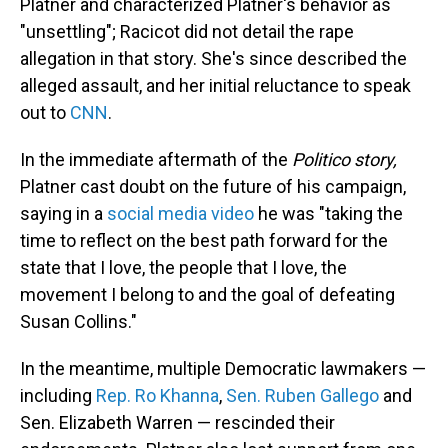
Platner and characterized Platner's behavior as
"unsettling"; Racicot did not detail the rape
allegation in that story. She's since described the
alleged assault, and her initial reluctance to speak
out to
CNN
.
In the immediate aftermath of the
Politico story,
Platner cast doubt on the future of his campaign,
saying in a
social media video
he was "taking the
time to reflect on the best path forward for the
state that I love, the people that I love, the
movement I belong to and the goal of defeating
Susan Collins."
In the meantime, multiple Democratic lawmakers —
including
Rep. Ro Khanna
,
Sen. Ruben Gallego
and
Sen. Elizabeth Warren — rescinded their