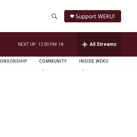
Support WEKU!
S
S
e
h
a
r
All Streams
NEXT UP:
12:00 PM
1A
o
c
h
w
Q
PONSORSHIP
COMMUNITY
INSIDE WEKU
u
S
e
r
e
y
a
r
c
h