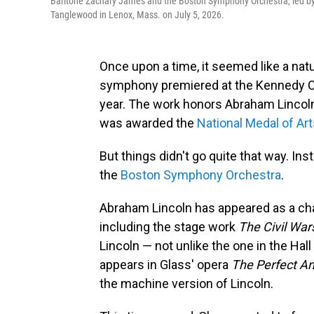
Baritone Zachary James and the Boston Symphony Orchestra, led by 
Tanglewood in Lenox, Mass. on July 5, 2026.
Once upon a time, it seemed like a nat
symphony premiered at the Kennedy Cen
year. The work honors Abraham Lincol
was awarded the
National Medal of Ar
But things didn't go quite that way. In
the
Boston Symphony Orchestra
.
Abraham Lincoln has appeared as a char
including the stage work
The Civil War
Lincoln — not unlike the one in the Hal
appears in Glass' opera
The Perfect A
the machine version of Lincoln.