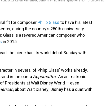
conductor Karen Kamensek, perform Philip Glass' Symphony No. 15 'Lincoln' at
ural fit for composer
Philip Glass
to have his latest
ter, during the country's 250th anniversary
n; Glass is a revered American composer who
ts
in 2015.
stead, the piece had its world debut Sunday with
acter in several of Philip Glass' works already,
s
and in the opera
Appomattox
. An animatronic
l of Presidents at Walt Disney World — even
merican
, about Walt Disney; Disney has a duet with