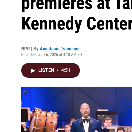
premieres at T
Kennedy Center
NPR | By
Anastasia Tsioulcas
Published July 6, 2026 at 4:18 AM EDT
LISTEN
•
4:51