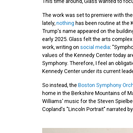
This time around, Glass wanted to focu
The work was set to premiere with th
lately,
nothing
has been routine at the 
Trump's name appeared on the buildin
early 2025. Glass felt the arts complex
work, writing on
social media
: "Sympho
values of the Kennedy Center today are
Symphony. Therefore, I feel an obliga
Kennedy Center under its current leade
So instead, the
Boston Symphony Orch
home in the Berkshire Mountains of Mas
Williams' music for the Steven Spielbe
Copland's "Lincoln Portrait" narrated b