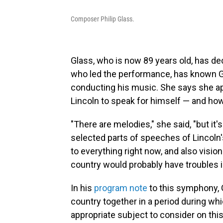
Composer Philip Glass.
Glass, who is now 89 years old, has d
who led the performance, has known Gl
conducting his music. She says she 
Lincoln to speak for himself — and ho
"There are melodies," she said, "but it
selected parts of speeches of Lincoln
to everything right now, and also visio
country would probably have troubles in
In his
program note
to this symphony, G
country together in a period during whi
appropriate subject to consider on this