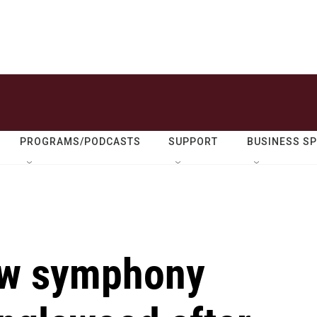
PROGRAMS/PODCASTS
SUPPORT
BUSINESS S
new symphony