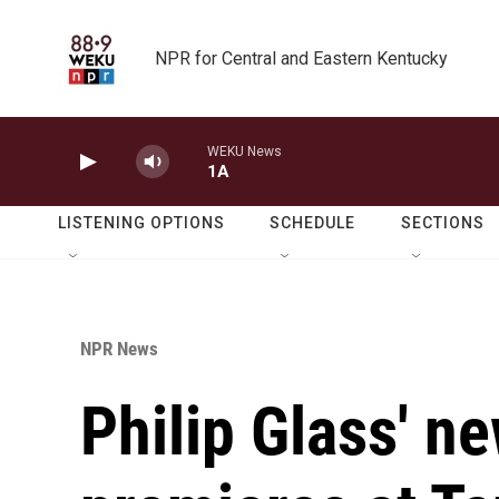
Skip to main content
NPR for Central and Eastern Kentucky
WEKU News
1A
LISTENING OPTIONS
SCHEDULE
SECTIONS
NPR News
Philip Glass' 