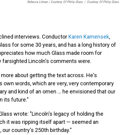
Rebecca Litman / Courtesy Of Philip Glass
/
Courtesy Of Philip Glass
eclined interviews. Conductor
Karen Kamensek
,
ass for some 30 years, and has a long history of
appreciates how much Glass made room for
w farsighted Lincoln's comments were.
's more about getting the text across. He's
's own words, which are very, very contemporary
nary and kind of an omen … he envisioned that our
 its future."
lass wrote: "Lincoln's legacy of holding the
ch it was ripping itself apart — seemed an
, our country's 250th birthday."