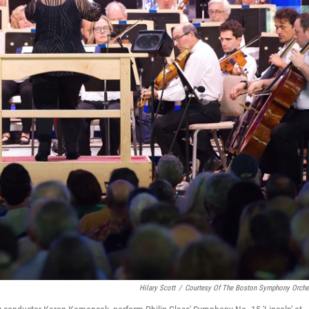
Hilary Scott
/
Courtesy Of The Boston Symphony Orche