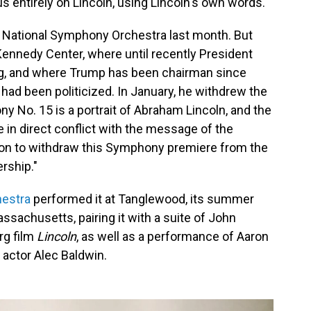
s entirely on Lincoln, using Lincoln's own words.
e National Symphony Orchestra last month. But
Kennedy Center, where until recently President
g, and where Trump has been chairman since
 had been politicized. In January, he withdrew the
ny No. 15 is a portrait of Abraham Lincoln, and the
 in direct conflict with the message of the
tion to withdraw this Symphony premiere from the
rship."
estra
performed it at Tanglewood, its summer
sachusetts, pairing it with a suite of John
rg film
Lincoln
, as well as a performance of Aaron
y actor Alec Baldwin.