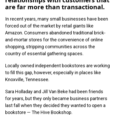
are far more than transactional.
In recent years, many small businesses have been
forced out of the market by retail giants like
Amazon. Consumers abandoned traditional brick-
and-mortar stores for the convenience of online
shopping, stripping communities across the
country of essential gathering spaces.
Locally owned independent bookstores are working
to fill this gap, however, especially in places like
Knoxville, Tennessee.
Sara Holladay and Jill Van Beke had been friends
for years, but they only became business partners
last fall when they decided they wanted to open a
bookstore — The Hive Bookshop.