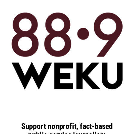
Support nonprofit, fact-based