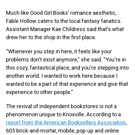
Much like Good Girl Books’ romance aesthetic,
Fable Hollow caters to the local fantasy fanatics.
Assistant Manager Kae Childress said that's what
drew her to the shop in the first place.
“Whenever you step in here, it feels like your
problems don't exist anymore,” she said. “You're in
this cozy, fantastical place, and you're stepping into
another world. I wanted to work here because I
wanted to be a part of that experience and give that
experience to other people.”
The revival of independent bookstores is not a
phenomenon unique to Knoxville. According to a
report from the American Booksellers Association
,
605 brick-and-mortar, mobile, pop-up and online