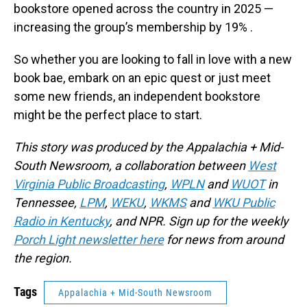
bookstore opened across the country in 2025 —
increasing the group’s membership by 19% .
So whether you are looking to fall in love with a new
book bae, embark on an epic quest or just meet
some new friends, an independent bookstore
might be the perfect place to start.
This story was produced by the Appalachia + Mid-
South Newsroom, a collaboration between
West
Virginia Public Broadcasting
,
WPLN
and
WUOT
in
Tennessee,
LPM
,
WEKU
,
WKMS
and
WKU Public
Radio in Kentucky
, and NPR. Sign up for the weekly
Porch Light newsletter here
for news from around
the region.
Tags
Appalachia + Mid-South Newsroom