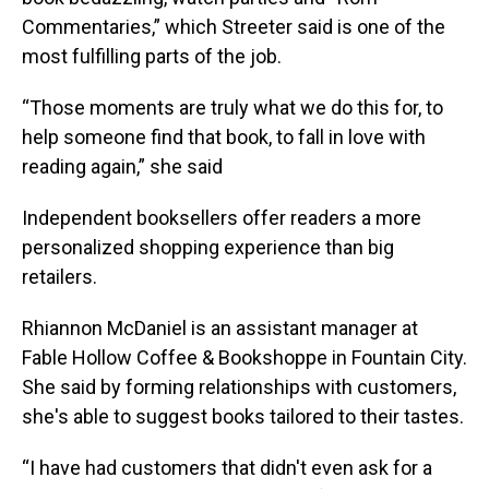
Commentaries,” which Streeter said is one of the
most fulfilling parts of the job.
“Those moments are truly what we do this for, to
help someone find that book, to fall in love with
reading again,” she said
Independent booksellers offer readers a more
personalized shopping experience than big
retailers.
Rhiannon McDaniel is an assistant manager at
Fable Hollow Coffee & Bookshoppe in Fountain City.
She said by forming relationships with customers,
she's able to suggest books tailored to their tastes.
“I have had customers that didn't even ask for a