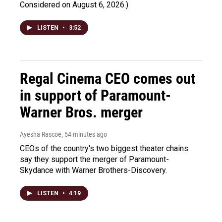
Considered on August 6, 2026.)
LISTEN
•
3:52
Regal Cinema CEO comes out
in support of Paramount-
Warner Bros. merger
Ayesha Rascoe
, 54 minutes ago
CEOs of the country's two biggest theater chains
say they support the merger of Paramount-
Skydance with Warner Brothers-Discovery.
LISTEN
•
4:19