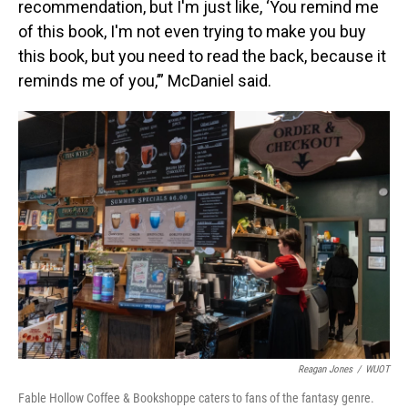
recommendation, but I'm just like, ‘You remind me
of this book, I'm not even trying to make you buy
this book, but you need to read the back, because it
reminds me of you,’” McDaniel said.
Reagan Jones
/
WUOT
Fable Hollow Coffee & Bookshoppe caters to fans of the fantasy genre.