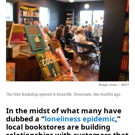
o
I
k
n
Reagan Jones
/
WUOT
The Hive Bookshop opened in Knoxville, Tennessee, two months ago.
In the midst of what many have
dubbed a “
loneliness epidemic
,”
local bookstores are building
relationships with customers that