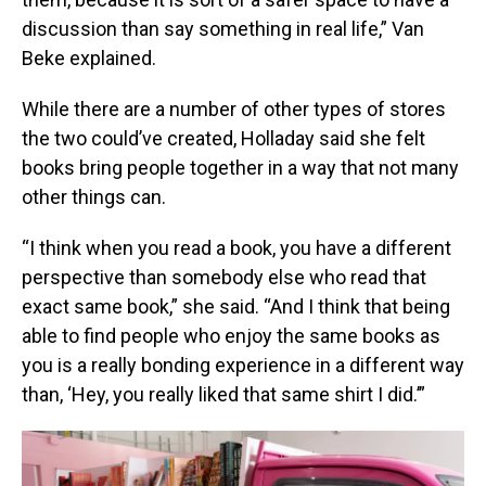
discussion than say something in real life,” Van
Beke explained.
While there are a number of other types of stores
the two could’ve created, Holladay said she felt
books bring people together in a way that not many
other things can.
“I think when you read a book, you have a different
perspective than somebody else who read that
exact same book,” she said. “And I think that being
able to find people who enjoy the same books as
you is a really bonding experience in a different way
than, ‘Hey, you really liked that same shirt I did.’”