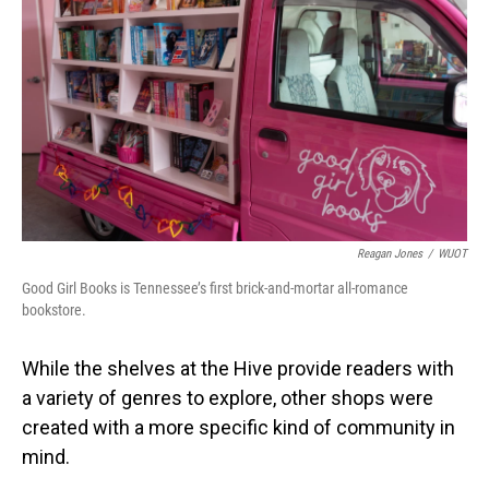
Reagan Jones
/
WUOT
Good Girl Books is Tennessee’s first brick-and-mortar all-romance
bookstore.
While the shelves at the Hive provide readers with
a variety of genres to explore, other shops were
created with a more specific kind of community in
mind.