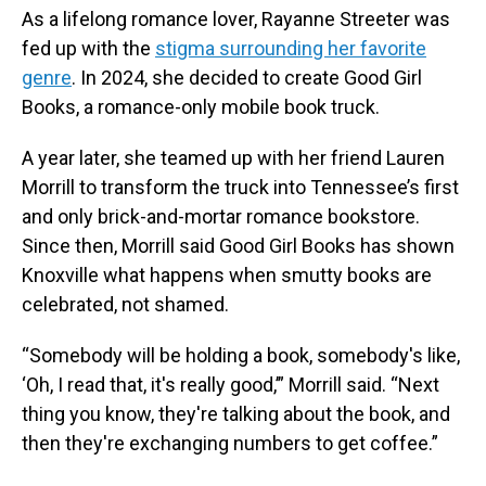
As a lifelong romance lover, Rayanne Streeter was
fed up with the
stigma surrounding her favorite
genre
. In 2024, she decided to create Good Girl
Books, a romance-only mobile book truck.
A year later, she teamed up with her friend Lauren
Morrill to transform the truck into Tennessee’s first
and only brick-and-mortar romance bookstore.
Since then, Morrill said Good Girl Books has shown
Knoxville what happens when smutty books are
celebrated, not shamed.
“Somebody will be holding a book, somebody's like,
‘Oh, I read that, it's really good,’” Morrill said. “Next
thing you know, they're talking about the book, and
then they're exchanging numbers to get coffee.”