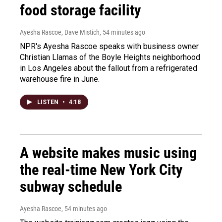
food storage facility
Ayesha Rascoe, Dave Mistich
, 54 minutes ago
NPR's Ayesha Rascoe speaks with business owner
Christian Llamas of the Boyle Heights neighborhood
in Los Angeles about the fallout from a refrigerated
warehouse fire in June.
LISTEN
•
4:18
A website makes music using
the real-time New York City
subway schedule
Ayesha Rascoe
, 54 minutes ago