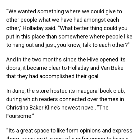
“We wanted something where we could give to
other people what we have had amongst each
other,” Holladay said. “What better thing could you
put in this place than somewhere where people like
to hang out and just, you know, talk to each other?”
And in the two months since the Hive opened its
doors, it became clear to Holladay and Van Beke
that they had accomplished their goal.
In June, the store hosted its inaugural book club,
during which readers connected over themes in
Christina Baker Kline’s newest novel, “The
Foursome.”
“Its a great space to like form opinions and express
them, because it is sort of a safer space to have a