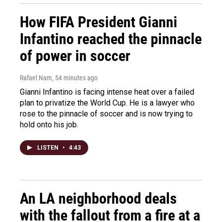
How FIFA President Gianni
Infantino reached the pinnacle
of power in soccer
Rafael Nam
, 54 minutes ago
Gianni Infantino is facing intense heat over a failed
plan to privatize the World Cup. He is a lawyer who
rose to the pinnacle of soccer and is now trying to
hold onto his job.
LISTEN
•
4:43
An LA neighborhood deals
with the fallout from a fire at a