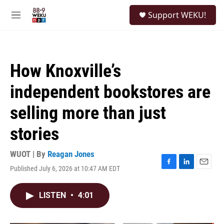
Skip to main content
S
Support WEKU!
e
M
a
e
r
n
c
u
h
How Knoxville’s
u
e
independent bookstores are
r
y
selling more than just
stories
WUOT | By
Reagan Jones
Published July 6, 2026 at 10:47 AM EDT
F
L
E
a
i
m
c
n
a
LISTEN
•
4:01
e
k
i
b
e
l
o
d