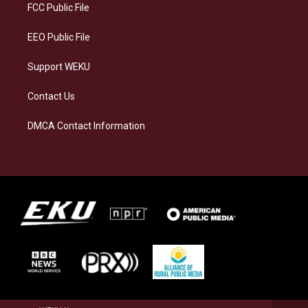
a
k
n
FCC Public File
m
EEO Public File
Support WEKU
Contact Us
DMCA Contact Information