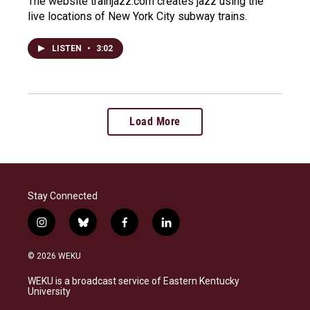
The website trainjazz.com creates jazz using the
live locations of New York City subway trains.
LISTEN
•
3:02
Load More
Stay Connected
i
b
f
l
n
l
a
i
s
u
c
n
© 2026 WEKU
t
e
e
k
a
s
b
e
WEKU is a broadcast service of Eastern Kentucky
g
k
o
d
University
r
y
o
i