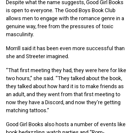
Despite what the name suggests, Good Girl Books
is open to everyone. The Good Boys Book Club
allows men to engage with the romance genre in a
genuine way, free from the pressures of toxic
masculinity.
Morrill said it has been even more successful than
she and Streeter imagined.
“That first meeting they had, they were here for like
two hours,” she said. “They talked about the book,
they talked about how hard it is to make friends as
an adult, and they went from that first meeting to
now they have a Discord, and now they're getting
matching tattoos.”
Good Girl Books also hosts a number of events like
book bedazzling, watch parties and “Rom-