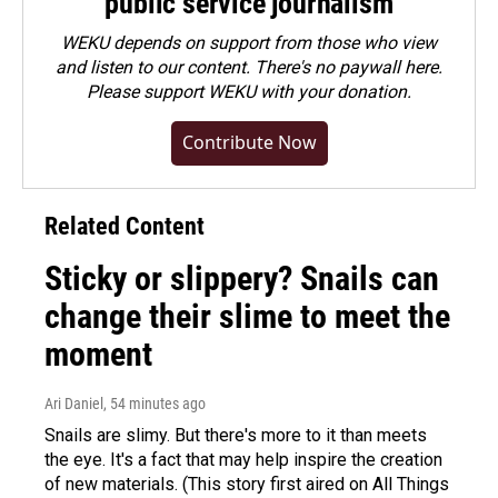
public service journalism
WEKU depends on support from those who view
and listen to our content. There's no paywall here.
Please
support WEKU with your donation
.
Contribute Now
Related Content
Sticky or slippery? Snails can
change their slime to meet the
moment
Ari Daniel
, 54 minutes ago
Snails are slimy. But there's more to it than meets
the eye. It's a fact that may help inspire the creation
of new materials. (This story first aired on All Things