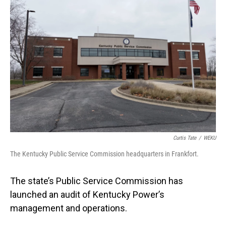
Curtis Tate
/
WEKU
The Kentucky Public Service Commission headquarters in Frankfort.
The state’s Public Service Commission has
launched an audit of Kentucky Power’s
management and operations.