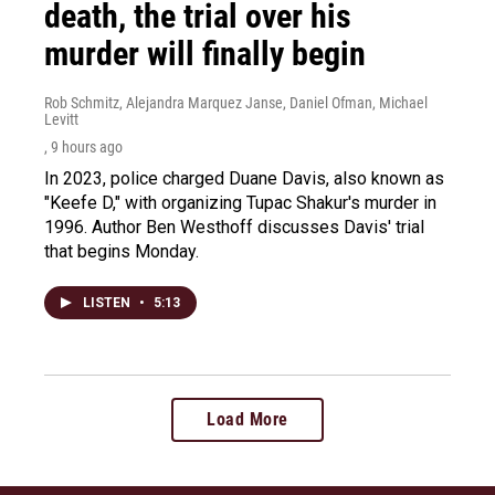
death, the trial over his
murder will finally begin
Rob Schmitz, Alejandra Marquez Janse, Daniel Ofman, Michael
Levitt
, 9 hours ago
In 2023, police charged Duane Davis, also known as
"Keefe D," with organizing Tupac Shakur's murder in
1996. Author Ben Westhoff discusses Davis' trial
that begins Monday.
LISTEN
•
5:13
Load More