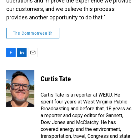
operations and improve the experience we provide
our customers, and we believe this process
provides another opportunity to do that."
The Commonwealth
F
L
E
a
i
m
c
n
a
e
k
i
Curtis Tate
b
e
l
o
d
o
I
Curtis Tate is a reporter at WEKU. He
k
n
spent four years at West Virginia Public
Broadcasting and before that, 18 years as
a reporter and copy editor for Gannett,
Dow Jones and McClatchy. He has
covered energy and the environment,
transportation, travel, Congress and state