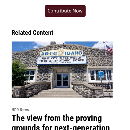
Contribute Now
Related Content
NPR News
The view from the proving
grounds for next-generation