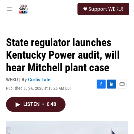
Skip to main content
S
Support WEKU!
e
M
a
e
r
n
c
u
h
State regulator launches
u
e
Kentucky Power audit, will
r
y
hear Mitchell plant case
WEKU | By
Curtis Tate
Published July 6, 2026 at 10:26 AM EDT
F
L
E
a
i
m
c
n
a
LISTEN
•
0:48
e
k
i
b
e
l
o
d
o
I
k
n