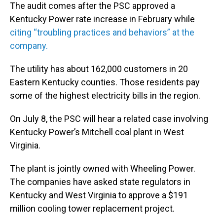
The audit comes after the PSC approved a
Kentucky Power rate increase in February while
citing “troubling practices and behaviors” at the
company.
The utility has about 162,000 customers in 20
Eastern Kentucky counties. Those residents pay
some of the highest electricity bills in the region.
On July 8, the PSC will hear a related case involving
Kentucky Power’s Mitchell coal plant in West
Virginia.
The plant is jointly owned with Wheeling Power.
The companies have asked state regulators in
Kentucky and West Virginia to approve a $191
million cooling tower replacement project.