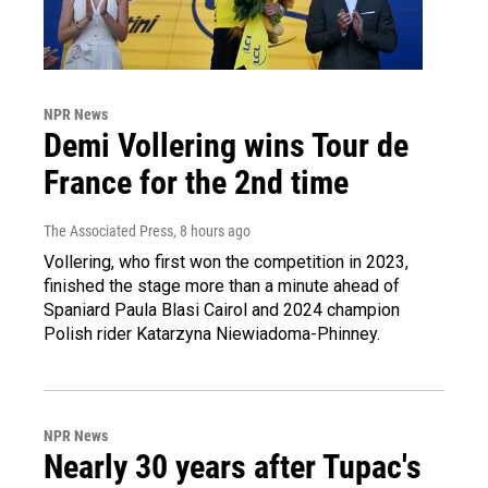
NPR News
Demi Vollering wins Tour de
France for the 2nd time
The Associated Press
, 8 hours ago
Vollering, who first won the competition in 2023,
finished the stage more than a minute ahead of
Spaniard Paula Blasi Cairol and 2024 champion
Polish rider Katarzyna Niewiadoma-Phinney.
NPR News
Nearly 30 years after Tupac's