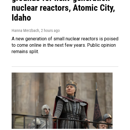
nuclear reactors, Atomic City,
Idaho
Hanna Merzbach
, 2 hours ago
A new generation of small nuclear reactors is poised
to come online in the next few years. Public opinion
remains split.