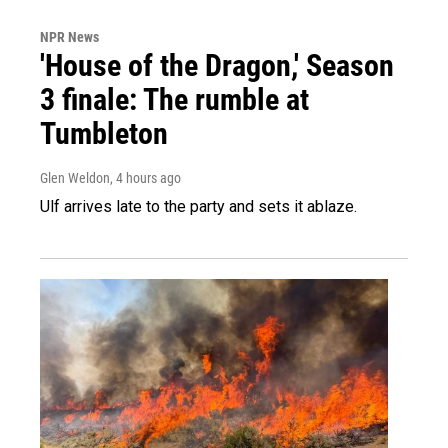
NPR News
'House of the Dragon,' Season
3 finale: The rumble at
Tumbleton
Glen Weldon
, 4 hours ago
Ulf arrives late to the party and sets it ablaze.