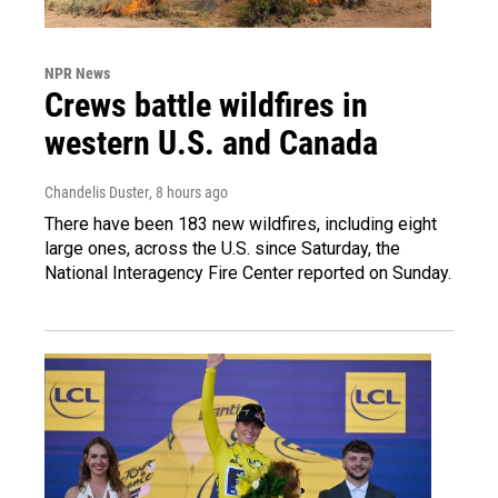
NPR News
Crews battle wildfires in
western U.S. and Canada
Chandelis Duster
, 8 hours ago
There have been 183 new wildfires, including eight
large ones, across the U.S. since Saturday, the
National Interagency Fire Center reported on Sunday.