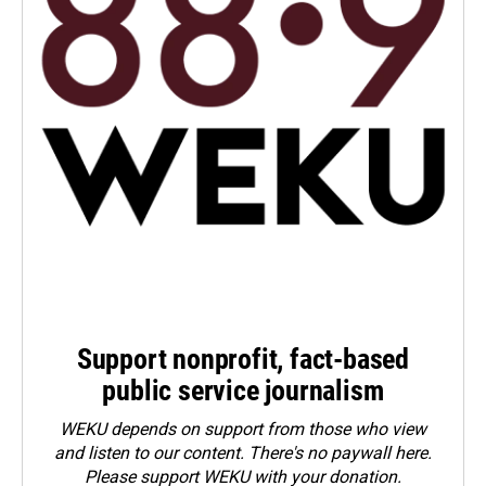
Support nonprofit, fact-based
public service journalism
WEKU depends on support from those who view
and listen to our content. There's no paywall here.
Please
support WEKU with your donation
.