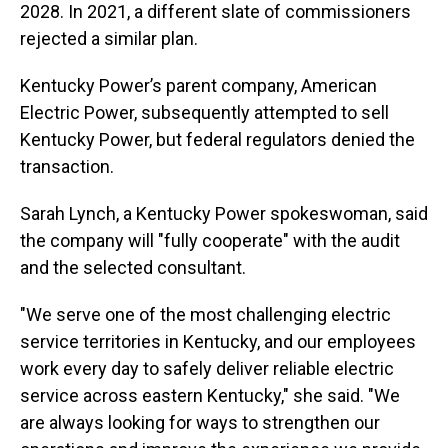
2028. In 2021, a different slate of commissioners
rejected a similar plan.
Kentucky Power’s parent company, American
Electric Power, subsequently attempted to sell
Kentucky Power, but federal regulators denied the
transaction.
Sarah Lynch, a Kentucky Power spokeswoman, said
the company will "fully cooperate" with the audit
and the selected consultant.
"We serve one of the most challenging electric
service territories in Kentucky, and our employees
work every day to safely deliver reliable electric
service across eastern Kentucky," she said. "We
are always looking for ways to strengthen our