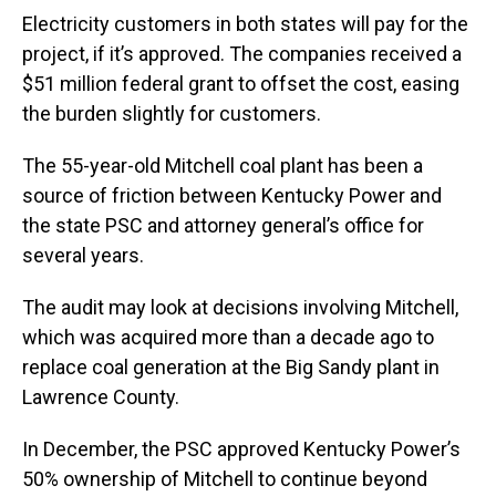
Electricity customers in both states will pay for the
project, if it’s approved. The companies received a
$51 million federal grant to offset the cost, easing
the burden slightly for customers.
The 55-year-old Mitchell coal plant has been a
source of friction between Kentucky Power and
the state PSC and attorney general’s office for
several years.
The audit may look at decisions involving Mitchell,
which was acquired more than a decade ago to
replace coal generation at the Big Sandy plant in
Lawrence County.
In December, the PSC approved Kentucky Power’s
50% ownership of Mitchell to continue beyond