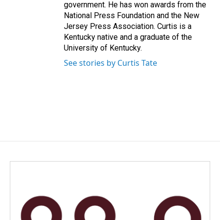
government. He has won awards from the
National Press Foundation and the New
Jersey Press Association. Curtis is a
Kentucky native and a graduate of the
University of Kentucky.
See stories by Curtis Tate