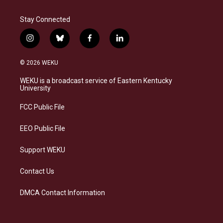
Stay Connected
i
b
f
l
n
l
a
i
s
u
c
n
© 2026 WEKU
t
e
e
k
a
s
b
e
WEKU is a broadcast service of Eastern Kentucky
g
k
o
d
University
r
y
o
i
a
k
n
FCC Public File
m
EEO Public File
Support WEKU
Contact Us
DMCA Contact Information