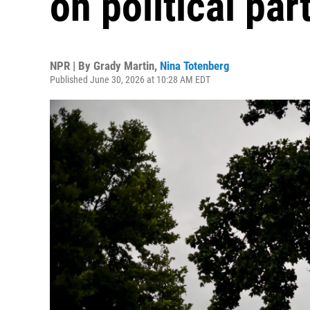
on political pa
NPR | By
Grady Martin
,
Nina Totenberg
Published June 30, 2026 at 10:28 AM EDT