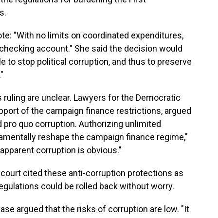
s.
ote: "With no limits on coordinated expenditures,
 checking account." She said the decision would
e to stop political corruption, and thus to preserve
"
s ruling are unclear. Lawyers for the Democratic
upport of the campaign finance restrictions, argued
d pro quo corruption. Authorizing unlimited
amentally reshape the campaign finance regime,"
 apparent corruption is obvious."
h court cited these anti-corruption protections as
gulations could be rolled back without worry.
e argued that the risks of corruption are low. "It