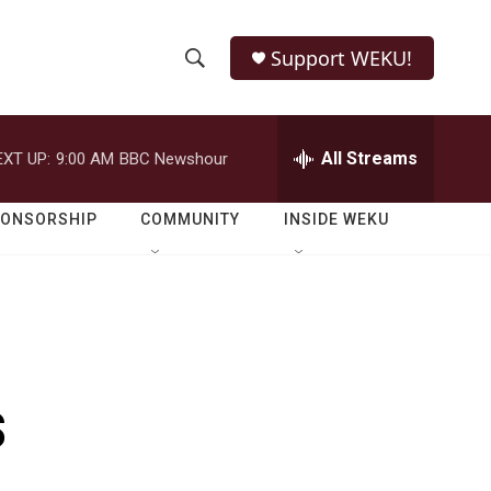
Support WEKU!
S
S
e
h
a
r
All Streams
EXT UP:
9:00 AM
BBC Newshour
o
c
h
w
Q
PONSORSHIP
COMMUNITY
INSIDE WEKU
u
S
e
r
e
y
a
r
s
c
h