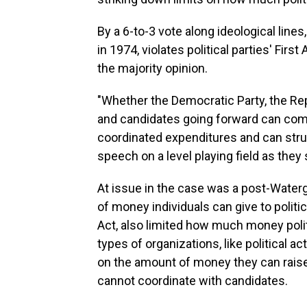
By a 6-to-3 vote along ideological lines
in 1974, violates political parties' Fi
the majority opinion.
"Whether the Democratic Party, the Repub
and candidates going forward can com
coordinated expenditures and can struc
speech on a level playing field as they s
At issue in the case was a post-Water
of money individuals can give to politi
Act, also limited how much money polit
types of organizations, like political 
on the amount of money they can raise 
cannot coordinate with candidates.