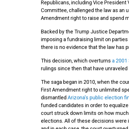
Republicans, including Vice President 
Committee, challenged the law as an unco
Amendment right to raise and spend m
Backed by the Trump Justice Department
imposing a fundraising limit on parties
there is no evidence that the law has 
This decision, which overturns
a 2001 
rulings since then that have unraveled
The saga began in 2010, when the court
First Amendment right to unlimited spe
dismantled
Arizona's public election 
funded candidates in order to equalize
court struck down limits on how much 
elections. All of these decisions were id
and in each case, the court overturned 