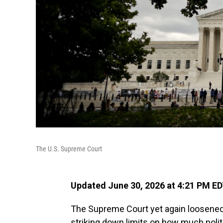
The U.S. Supreme Court
Updated June 30, 2026 at 4:21 PM E
The Supreme Court yet again loosened
striking down limits on how much polit