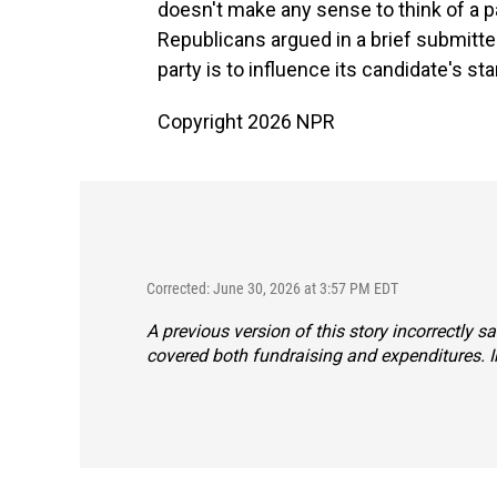
doesn't make any sense to think of a pa
Republicans argued in a brief submitted
party is to influence its candidate's sta
Copyright 2026 NPR
Corrected: June 30, 2026 at 3:57 PM EDT
A previous version of this story incorrectly 
covered both fundraising and expenditures. In