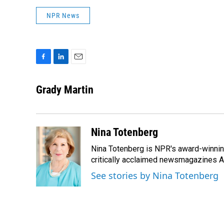
NPR News
F
L
E
a
i
m
c
n
a
Grady Martin
e
k
i
b
e
l
o
d
o
I
Nina Totenberg
k
n
Nina Totenberg is NPR's award-winning
critically acclaimed newsmagazines A
See stories by Nina Totenberg