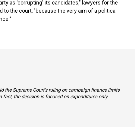
rty as 'corrupting' its candidates," lawyers for the
 to the court, "because the very aim of a political
nce."
said the Supreme Court's ruling on campaign finance limits
 fact, the decision is focused on expenditures only.