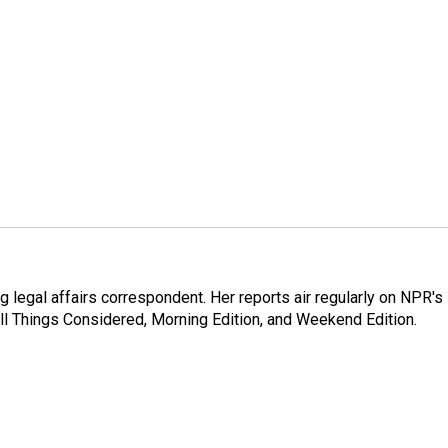
 legal affairs correspondent. Her reports air regularly on NPR's
ll Things Considered, Morning Edition, and Weekend Edition.