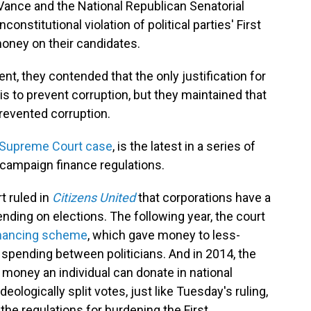
Vance and the National Republican Senatorial
nstitutional violation of political parties' First
oney on their candidates.
, they contended that the only justification for
 is to prevent corruption, but they maintained that
prevented corruption.
Supreme Court case
, is the latest in a series of
 campaign finance regulations.
 ruled in
Citizens United
that corporations have a
nding on elections. The following year, the court
financing scheme
, which gave money to less-
 spending between politicians. And in 2014, the
money an individual can donate in national
eologically split votes, just like Tuesday's ruling,
the regulations for burdening the First