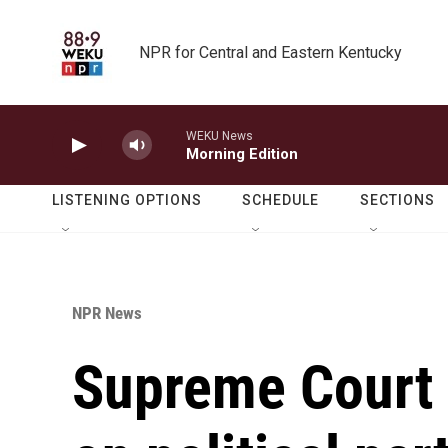
Skip to main content
NPR for Central and Eastern Kentucky
WEKU News
Morning Edition
LISTENING OPTIONS
SCHEDULE
SECTIONS
NPR News
Supreme Court 