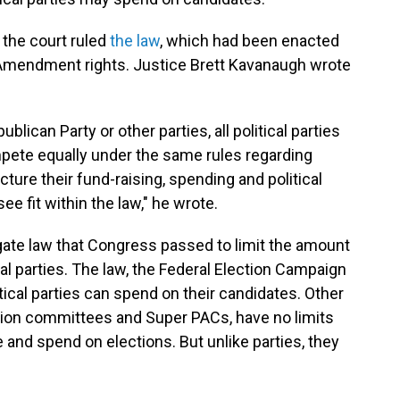
, the court ruled
the law
, which had been enacted
rst Amendment rights. Justice Brett Kavanaugh wrote
lican Party or other parties, all political parties
pete equally under the same rules regarding
ture their fund-raising, spending and political
ee fit within the law," he wrote.
gate law that Congress passed to limit the amount
cal parties. The law, the Federal Election Campaign
ical parties can spend on their candidates. Other
action committees and Super PACs, have no limits
and spend on elections. But unlike parties, they