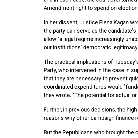
Amendment right to spend on election
In her dissent, Justice Elena Kagan wr
the party can serve as the candidate's
allow "a legal regime increasingly unabl
our institutions' democratic legitimacy.
The practical implications of Tuesday'
Party, who intervened in the case in s
that they are necessary to prevent qui
coordinated expenditures would "fund
they wrote. "The potential for actual or
Further, in previous decisions, the hig
reasons why other campaign finance re
But the Republicans who brought the cas