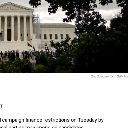
Chip Somodevilla
/
Getty Im
DT
 campaign finance restrictions on Tuesday by
ical parties may spend on candidates.