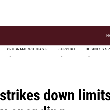
N
PROGRAMS/PODCASTS
SUPPORT
BUSINESS S
strikes down limit