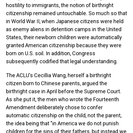
hostility to immigrants, the notion of birthright
citizenship remained untouchable. So much so that
in World War II, when Japanese citizens were held
as enemy aliens in detention camps in the United
States, their newborn children were automatically
granted American citizenship because they were
born on U.S. soil. In addition, Congress
subsequently codified that legal understanding.
The ACLU's Cecillia Wang, herself a birthright
citizen born to Chinese parents, argued the
birthright case in April before the Supreme Court.
As she put it, the men who wrote the Fourteenth
Amendment deliberately chose to confer
automatic citizenship on the child, not the parent,
the idea being that "in America we do not punish
children for the sins of their fathers, but instead we