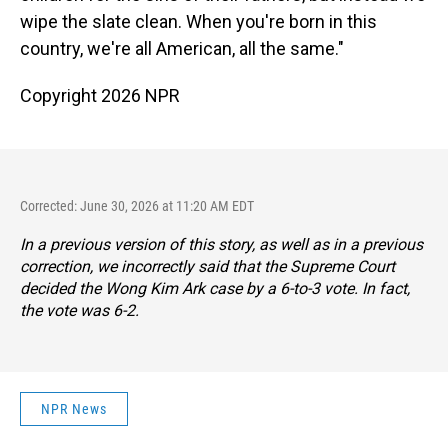
wipe the slate clean. When you're born in this
country, we're all American, all the same."
Copyright 2026 NPR
Corrected: June 30, 2026 at 11:20 AM EDT
In a previous version of this story, as well as in a previous
correction, we incorrectly said that the Supreme Court
decided the Wong Kim Ark case by a 6-to-3 vote. In fact,
the vote was 6-2.
NPR News