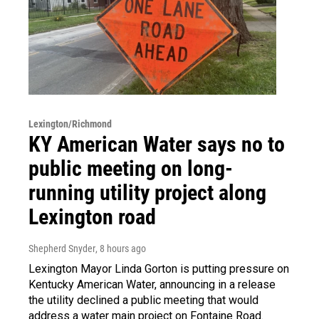
Lexington/Richmond
KY American Water says no to
public meeting on long-
running utility project along
Lexington road
Shepherd Snyder
, 8 hours ago
Lexington Mayor Linda Gorton is putting pressure on
Kentucky American Water, announcing in a release
the utility declined a public meeting that would
address a water main project on Fontaine Road.