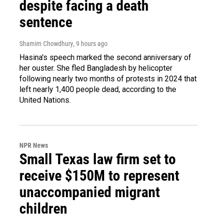
despite facing a death
sentence
Shamim Chowdhury
, 9 hours ago
Hasina's speech marked the second anniversary of
her ouster. She fled Bangladesh by helicopter
following nearly two months of protests in 2024 that
left nearly 1,400 people dead, according to the
United Nations.
NPR News
Small Texas law firm set to
receive $150M to represent
unaccompanied migrant
children