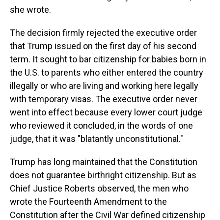
she wrote.
The decision firmly rejected the executive order
that Trump issued on the first day of his second
term. It sought to bar citizenship for babies born in
the U.S. to parents who either entered the country
illegally or who are living and working here legally
with temporary visas. The executive order never
went into effect because every lower court judge
who reviewed it concluded, in the words of one
judge, that it was "blatantly unconstitutional."
Trump has long maintained that the Constitution
does not guarantee birthright citizenship. But as
Chief Justice Roberts observed, the men who
wrote the Fourteenth Amendment to the
Constitution after the Civil War defined citizenship