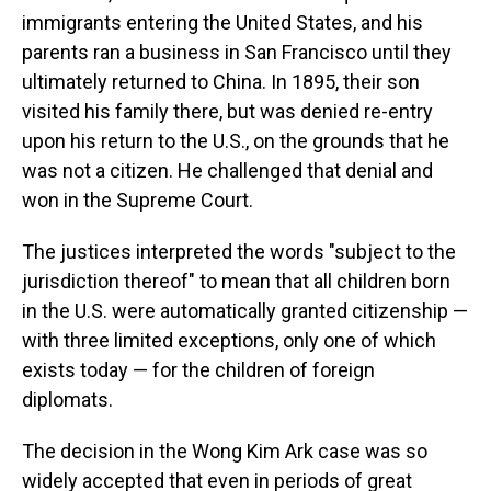
immigrants entering the United States, and his
parents ran a business in San Francisco until they
ultimately returned to China. In 1895, their son
visited his family there, but was denied re-entry
upon his return to the U.S., on the grounds that he
was not a citizen. He challenged that denial and
won in the Supreme Court.
The justices interpreted the words "subject to the
jurisdiction thereof" to mean that all children born
in the U.S. were automatically granted citizenship —
with three limited exceptions, only one of which
exists today — for the children of foreign
diplomats.
The decision in the Wong Kim Ark case was so
widely accepted that even in periods of great