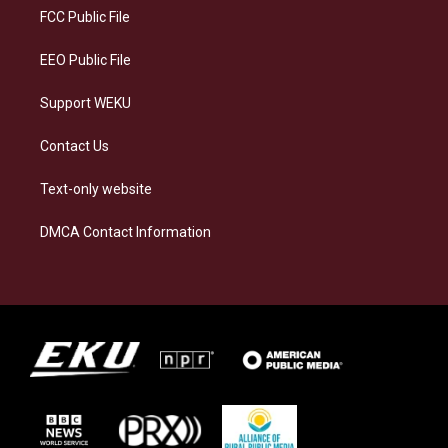
a
k
n
FCC Public File
m
EEO Public File
Support WEKU
Contact Us
Text-only website
DMCA Contact Information