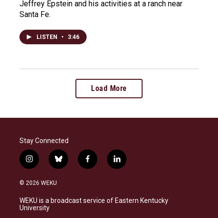
Jeffrey Epstein and his activities at a ranch near
Santa Fe.
LISTEN
•
3:46
Load More
Stay Connected
i
b
f
l
n
l
a
i
s
u
c
n
© 2026 WEKU
t
e
e
k
a
s
b
e
WEKU is a broadcast service of Eastern Kentucky
g
k
o
d
University
r
y
o
i