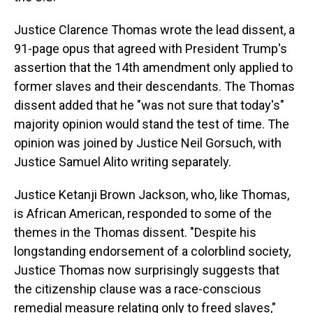
Justice Clarence Thomas wrote the lead dissent, a
91-page opus that agreed with President Trump's
assertion that the 14th amendment only applied to
former slaves and their descendants. The Thomas
dissent added that he "was not sure that today's"
majority opinion would stand the test of time. The
opinion was joined by Justice Neil Gorsuch, with
Justice Samuel Alito writing separately.
Justice Ketanji Brown Jackson, who, like Thomas,
is African American, responded to some of the
themes in the Thomas dissent. "Despite his
longstanding endorsement of a colorblind society,
Justice Thomas now surprisingly suggests that
the citizenship clause was a race-conscious
remedial measure relating only to freed slaves,"