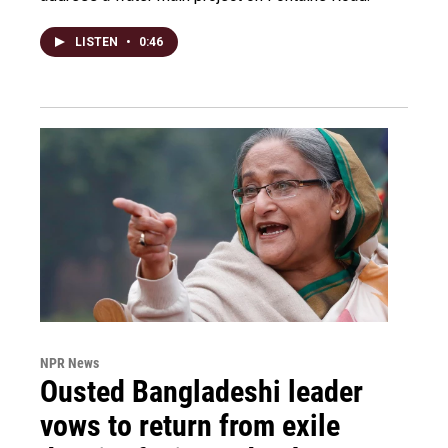
LISTEN
•
0:46
NPR News
Ousted Bangladeshi leader
vows to return from exile