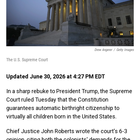
Drew Angerer
/
Getty Images
The U.S. Supreme Court
Updated June 30, 2026 at 4:27 PM EDT
In a sharp rebuke to President Trump, the Supreme
Court ruled Tuesday that the Constitution
guarantees automatic birthright citizenship to
virtually all children born in the United States.
Chief Justice John Roberts wrote the court's 6-3
opinion, citing both the colonists' demands for the