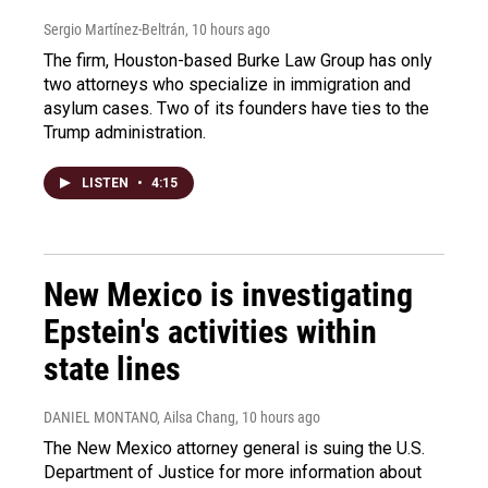
Sergio Martínez-Beltrán
, 10 hours ago
The firm, Houston-based Burke Law Group has only
two attorneys who specialize in immigration and
asylum cases. Two of its founders have ties to the
Trump administration.
LISTEN
•
4:15
New Mexico is investigating
Epstein's activities within
state lines
DANIEL MONTANO, Ailsa Chang
, 10 hours ago
The New Mexico attorney general is suing the U.S.
Department of Justice for more information about