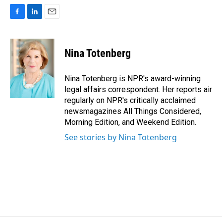
F
L
E
a
i
m
c
n
a
e
k
i
Nina Totenberg
b
e
l
o
d
o
I
Nina Totenberg is NPR's award-winning
k
n
legal affairs correspondent. Her reports air
regularly on NPR's critically acclaimed
newsmagazines All Things Considered,
Morning Edition, and Weekend Edition.
See stories by Nina Totenberg