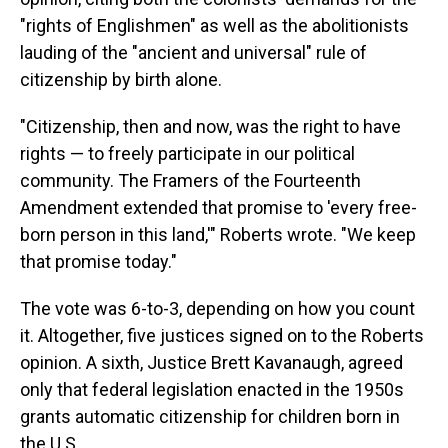
"rights of Englishmen" as well as the abolitionists
lauding of the "ancient and universal" rule of
citizenship by birth alone.
"Citizenship, then and now, was the right to have
rights — to freely participate in our political
community. The Framers of the Fourteenth
Amendment extended that promise to 'every free-
born person in this land,'" Roberts wrote. "We keep
that promise today."
The vote was 6-to-3, depending on how you count
it. Altogether, five justices signed on to the Roberts
opinion. A sixth, Justice Brett Kavanaugh, agreed
only that federal legislation enacted in the 1950s
grants automatic citizenship for children born in
the U.S.