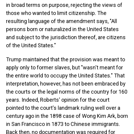
in broad terms on purpose, rejecting the views of
those who wanted to limit citizenship. The
resulting language of the amendment says, "All
persons born or naturalized in the United States
and subject to the jurisdiction thereof, are citizens
of the United States."
Trump maintained that the provision was meant to
apply only to former slaves, but "wasn't meant for
the entire world to occupy the United States." That
interpretation, however, has not been embraced by
the courts or the legal norms of the country for 160
years. Indeed, Roberts' opinion for the court
pointed to the court's landmark ruling well over a
century ago in the 1898 case of Wong Kim Ark, born
in San Francisco in 1873 to Chinese immigrants.
Back then, no documentation was required for