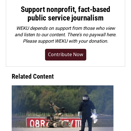
Support nonprofit, fact-based
public service journalism
WEKU depends on support from those who view
and listen to our content. There's no paywall here.
Please
support WEKU with your donation
.
Contribute Now
Related Content