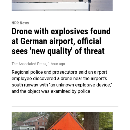
NPR News
Drone with explosives found
at German airport, official
sees 'new quality' of threat
The Associated Press
, 1 hour ago
Regional police and prosecutors said an airport
employee discovered a drone near the airport's
south runway with "an unknown explosive device,"
and the object was examined by police