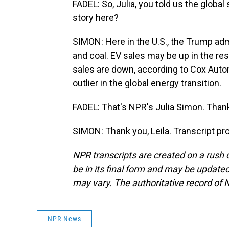
FADEL: So, Julia, you told us the global
story here?
SIMON: Here in the U.S., the Trump admi
and coal. EV sales may be up in the rest
sales are down, according to Cox Auto
outlier in the global energy transition.
FADEL: That's NPR's Julia Simon. Thank 
SIMON: Thank you, Leila. Transcript p
NPR transcripts are created on a rush 
be in its final form and may be updated 
may vary. The authoritative record of 
NPR News