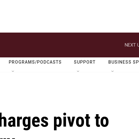
NEXT U
PROGRAMS/PODCASTS
SUPPORT
BUSINESS S
harges pivot to