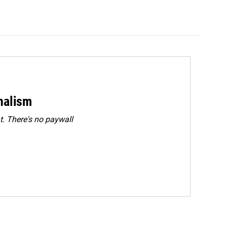
rnalism
. There's no paywall