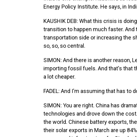
Energy Policy Institute. He says, in Ind
KAUSHIK DEB: What this crisis is doing 
transition to happen much faster. And t
transportation side or increasing the sh
so, so, so central.
SIMON: And there is another reason, Le
importing fossil fuels. And that's that 
a lot cheaper.
FADEL: And I'm assuming that has to d
SIMON: You are right. China has dramat
technologies and drove down the cost. 
the world. Chinese battery exports, th
their solar exports in March are up 84%