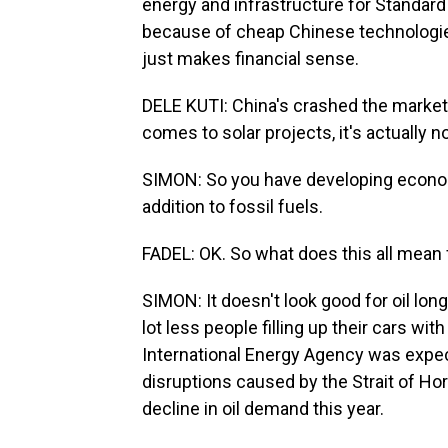
energy and infrastructure for Standard 
because of cheap Chinese technologies
just makes financial sense.
DELE KUTI: China's crashed the markets
comes to solar projects, it's actually 
SIMON: So you have developing econo
addition to fossil fuels.
FADEL: OK. So what does this all mean
SIMON: It doesn't look good for oil lon
lot less people filling up their cars wit
International Energy Agency was expecti
disruptions caused by the Strait of H
decline in oil demand this year.