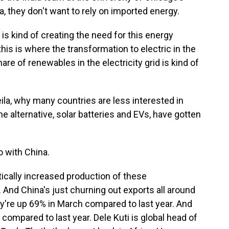
ia, they don't want to rely on imported energy.
is kind of creating the need for this energy
his is where the transformation to electric in the
are of renewables in the electricity grid is kind of
ila, why many countries are less interested in
the alternative, solar batteries and EVs, have gotten
o with China.
ically increased production of these
And China's just churning out exports all around
ey're up 69% in March compared to last year. And
 compared to last year. Dele Kuti is global head of