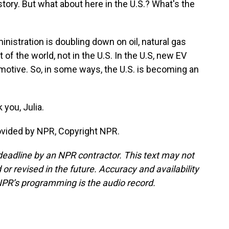
 story. But what about here in the U.S.? What's the
nistration is doubling down on oil, natural gas
 of the world, not in the U.S. In the U.S, new EV
motive. So, in some ways, the U.S. is becoming an
you, Julia.
rovided by NPR, Copyright NPR.
deadline by an NPR contractor. This text may not
or revised in the future. Accuracy and availability
NPR’s programming is the audio record.