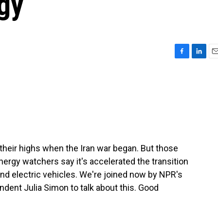
gy
F
L
E
a
i
m
c
n
a
e
k
i
b
e
l
o
d
o
I
k
n
 their highs when the Iran war began. But those
nergy watchers say it's accelerated the transition
nd electric vehicles. We're joined now by NPR's
dent Julia Simon to talk about this. Good