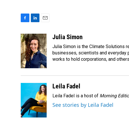
F
L
E
a
i
m
c
n
a
Julia Simon
e
k
i
Julia Simon is the Climate Solutions
b
e
l
o
d
businesses, scientists and everyday 
o
I
works to hold corporations, and other
k
n
Leila Fadel
Leila Fadel is a host of
Morning Editi
See stories by Leila Fadel