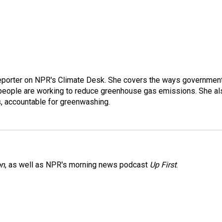
 reporter on NPR's Climate Desk. She covers the ways governmen
people are working to reduce greenhouse gas emissions. She al
s, accountable for greenwashing.
on
, as well as NPR's morning news podcast
Up First
.