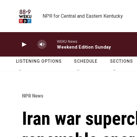
Skip to main content
NPR for Central and Eastern Kentucky
WEKU News
Weekend Edition Sunday
LISTENING OPTIONS
SCHEDULE
SECTIONS
NPR News
Iran war superc