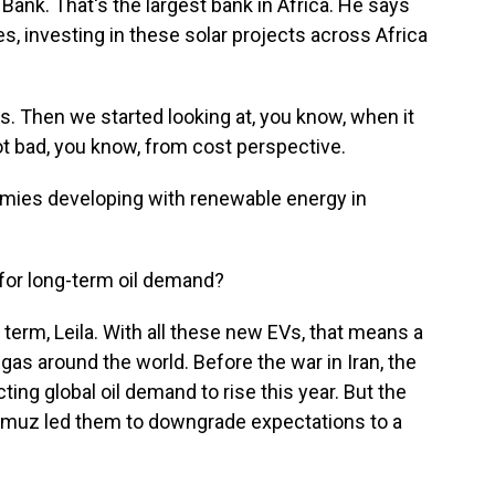
Bank. That's the largest bank in Africa. He says
, investing in these solar projects across Africa
. Then we started looking at, you know, when it
not bad, you know, from cost perspective.
mies developing with renewable energy in
 for long-term oil demand?
g term, Leila. With all these new EVs, that means a
h gas around the world. Before the war in Iran, the
ng global oil demand to rise this year. But the
ormuz led them to downgrade expectations to a