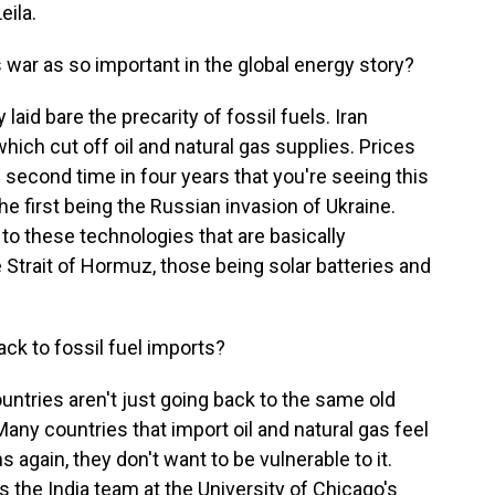
ila.
war as so important in the global energy story?
laid bare the precarity of fossil fuels. Iran
which cut off oil and natural gas supplies. Prices
he second time in four years that you're seeing this
he first being the Russian invasion of Ukraine.
to these technologies that are basically
Strait of Hormuz, those being solar batteries and
ack to fossil fuel imports?
ntries aren't just going back to the same old
Many countries that import oil and natural gas feel
ns again, they don't want to be vulnerable to it.
 the India team at the University of Chicago's