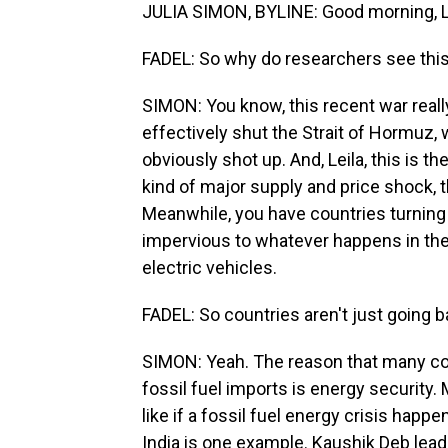
JULIA SIMON, BYLINE: Good morning, Le
FADEL: So why do researchers see this 
SIMON: You know, this recent war really 
effectively shut the Strait of Hormuz, 
obviously shot up. And, Leila, this is t
kind of major supply and price shock, t
Meanwhile, you have countries turning 
impervious to whatever happens in the 
electric vehicles.
FADEL: So countries aren't just going b
SIMON: Yeah. The reason that many cou
fossil fuel imports is energy security. 
like if a fossil fuel energy crisis happe
India is one example. Kaushik Deb leads