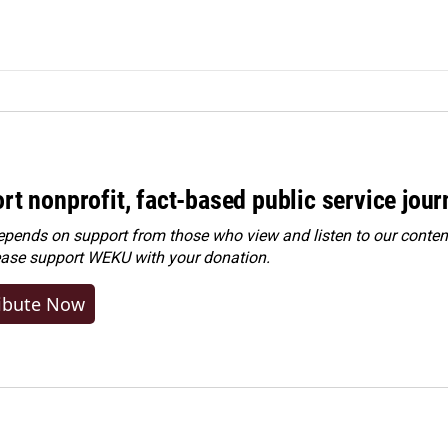
rt nonprofit, fact-based public service jou
ends on support from those who view and listen to our content
ease
support WEKU with your donation
.
ibute Now