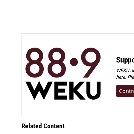
Suppo
WEKU dep
here. Pl
Contr
Related Content