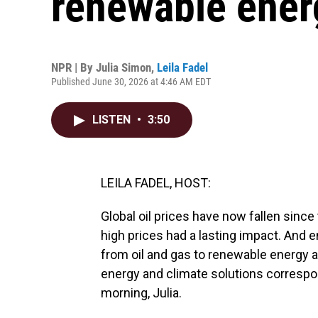
renewable ener
NPR | By
Julia Simon
,
Leila Fadel
Published June 30, 2026 at 4:46 AM EDT
LISTEN
•
3:50
LEILA FADEL, HOST:
Global oil prices have now fallen since
high prices had a lasting impact. And e
from oil and gas to renewable energy a
energy and climate solutions correspon
morning, Julia.