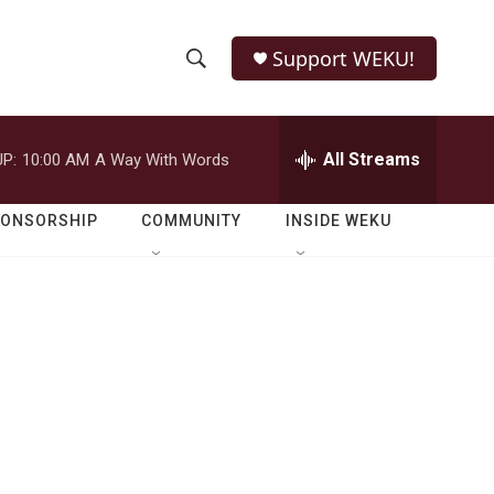
Support WEKU!
S
S
e
h
a
r
All Streams
P:
10:00 AM
A Way With Words
o
c
h
w
Q
PONSORSHIP
COMMUNITY
INSIDE WEKU
u
S
e
r
e
y
a
r
c
h