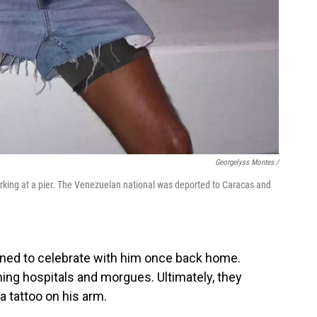
Georgelyss Montes /
rking at a pier. The Venezuelan national was deported to Caracas and
nned to celebrate with him once back home.
ing hospitals and morgues. Ultimately, they
za tattoo on his arm.