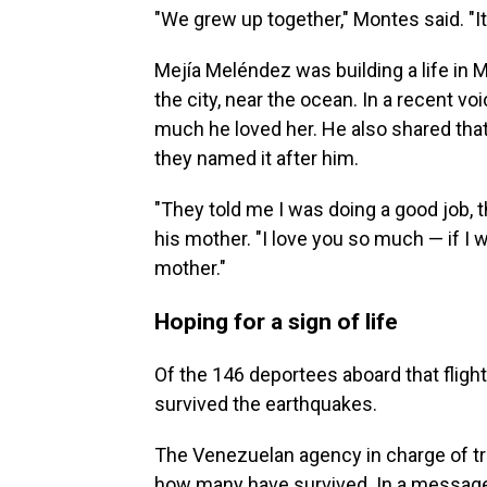
"We grew up together," Montes said. "It
Mejía Meléndez was building a life in M
the city, near the ocean. In a recent 
much he loved her. He also shared that
they named it after him.
"They told me I was doing a good job, t
his mother. "I love you so much — if I 
mother."
Hoping for a sign of life
Of the 146 deportees aboard that fligh
survived the earthquakes.
The Venezuelan agency in charge of tr
how many have survived. In a message