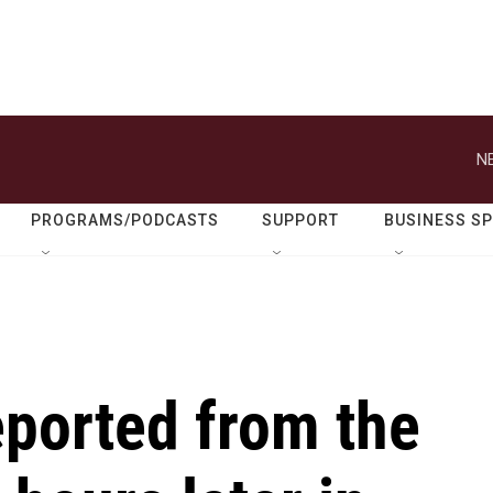
N
PROGRAMS/PODCASTS
SUPPORT
BUSINESS S
ported from the