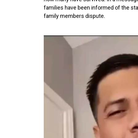
families have been informed of the st
family members dispute.