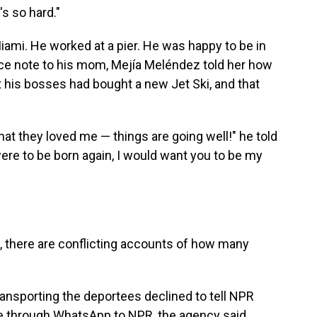
's so hard."
iami. He worked at a pier. He was happy to be in
voice note to his mom, Mejía Meléndez told her how
 his bosses had bought a new Jet Ski, and that
hat they loved me — things are going well!" he told
were to be born again, I would want you to be my
t, there are conflicting accounts of how many
ansporting the deportees declined to tell NPR
 through WhatsApp to NPR, the agency said