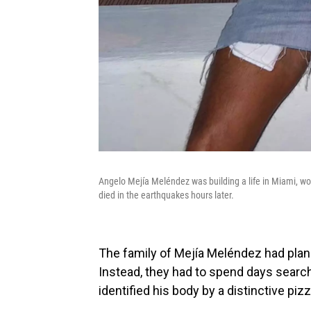
Angelo Mejía Meléndez was building a life in Miami, wo
died in the earthquakes hours later.
The family of Mejía Meléndez had pla
Instead, they had to spend days search
identified his body by a distinctive piz