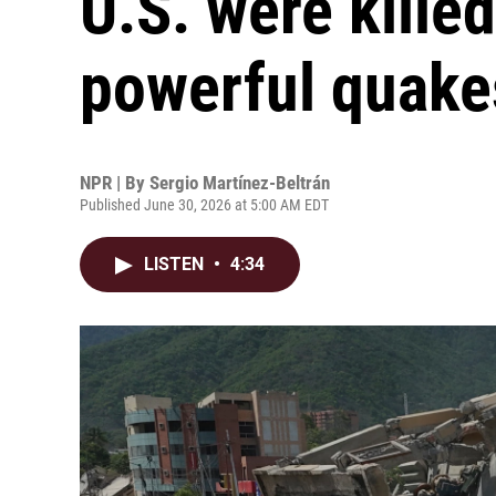
U.S. were killed
powerful quake
NPR | By
Sergio Martínez-Beltrán
Published June 30, 2026 at 5:00 AM EDT
LISTEN
•
4:34