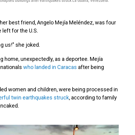
llapsed buildings after earthquakes struck La Guaira, Venezuela.
er best friend, Angelo Mejía Meléndez, was four
left for the U.S.
ng us!" she joked.
g home, unexpectedly, as a deportee. Mejía
nationals
who landed in Caracas
after being
uded women and children, were being processed in
rful twin earthquakes struck
, according to family
ancaked.