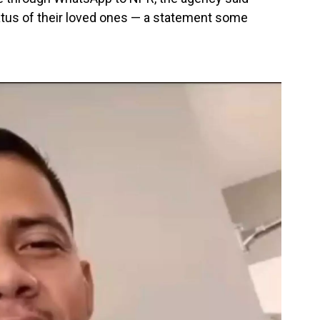
atus of their loved ones — a statement some