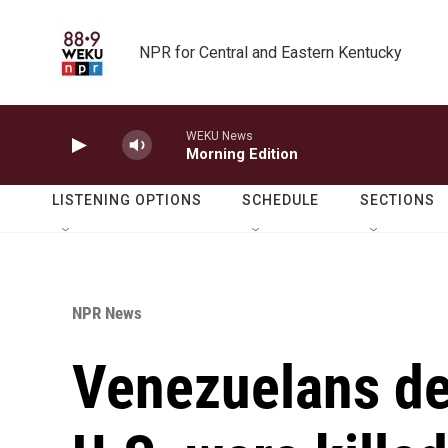
Skip to main content
NPR for Central and Eastern Kentucky
WEKU News
Morning Edition
LISTENING OPTIONS
SCHEDULE
SECTIONS
NPR News
Venezuelans de