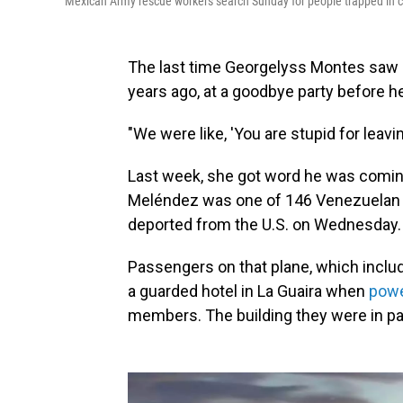
Mexican Army rescue workers search Sunday for people trapped in co
The last time Georgelyss Montes saw h
years ago, at a goodbye party before he 
"We were like, 'You are stupid for leavi
Last week, she got word he was comin
Meléndez was one of 146 Venezuelan 
deported from the U.S. on Wednesday.
Passengers on that plane, which incl
a guarded hotel in La Guaira when
powe
members. The building they were in p