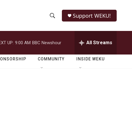
Support WEKU!
S
S
e
h
a
r
All Streams
EXT UP:
9:00 AM
BBC Newshour
o
c
h
w
Q
PONSORSHIP
COMMUNITY
INSIDE WEKU
u
S
e
r
e
y
a
r
c
h