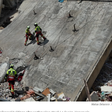
Matias Delacroix
/