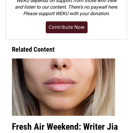
WEKU depends on support from those who view
and listen to our content. There's no paywall here.
Please
support WEKU with your donation
.
Contribute Now
Related Content
Fresh Air Weekend: Writer Jia