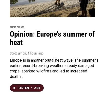
NPR News
Opinion: Europe's summer of
heat
Scott Simon
, 4 hours ago
Europe is in another brutal heat wave. The summer's
earlier record-breaking weather already damaged
crops, sparked wildfires and led to increased
deaths.
LISTEN
•
2:35