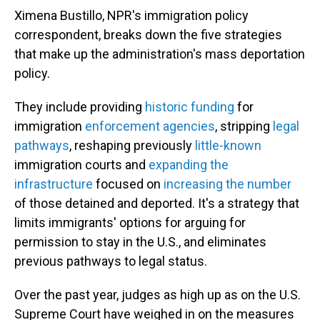
Ximena Bustillo, NPR's immigration policy
correspondent, breaks down the five strategies
that make up the administration's mass deportation
policy.
They include providing
historic funding
for
immigration
enforcement agencies
, stripping
legal
pathways
, reshaping previously
little-known
immigration courts and
expanding the
infrastructure
focused on
increasing the number
of those detained and deported. It's a strategy that
limits immigrants' options for arguing for
permission to stay in the U.S., and eliminates
previous pathways to legal status.
Over the past year, judges as high up as on the U.S.
Supreme Court have weighed in on the measures