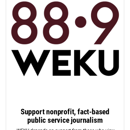
Support nonprofit, fact-based
public service journalism