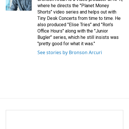
where he directs the "Planet Money
Shorts" video series and helps out with
Tiny Desk Concerts from time to time. He
also produced "Elise Tries" and "Ron's
Office Hours" along with the "Junior
Bugler" series, which he still insists was
"pretty good for what it was."
See stories by Bronson Arcuri