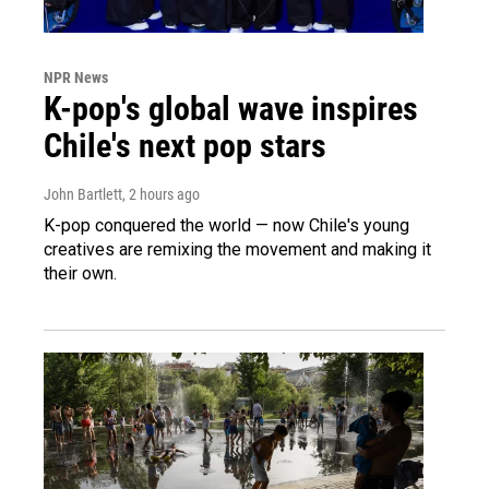
NPR News
K-pop's global wave inspires
Chile's next pop stars
John Bartlett
, 2 hours ago
K-pop conquered the world — now Chile's young
creatives are remixing the movement and making it
their own.