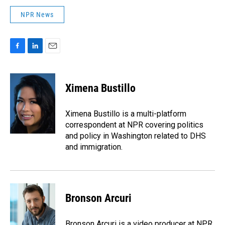
NPR News
F
L
E
a
i
m
c
n
a
e
k
i
Ximena Bustillo
b
e
l
o
d
o
I
Ximena Bustillo is a multi-platform
k
n
correspondent at NPR covering politics
and policy in Washington related to DHS
and immigration.
Bronson Arcuri
Bronson Arcuri is a video producer at NPR,