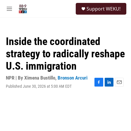
Skip to main content
S
Support WEKU!
e
M
a
e
r
n
c
u
h
Inside the coordinated
u
e
strategy to radically reshape
r
y
U.S. immigration
NPR | By
Ximena Bustillo
,
Bronson Arcuri
Published June 30, 2026 at 5:00 AM EDT
F
L
E
a
i
m
c
n
a
e
k
i
b
e
l
o
d
o
I
k
n