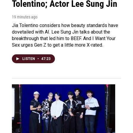
Tolentino; Actor Lee Sung Jin
19 minutes ago
Jia Tolentino considers how beauty standards have
dovetailed with AI. Lee Sung Jin talks about the
breakthrough that led him to BEEF. And I Want Your
Sex urges Gen Z to get a little more X-rated.
LISTEN
•
47:23