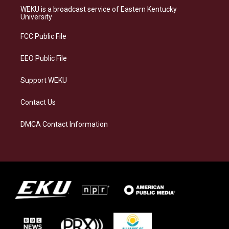
a
s
b
e
WEKU is a broadcast service of Eastern Kentucky
g
k
o
d
University
r
y
o
i
a
k
n
FCC Public File
m
EEO Public File
Support WEKU
Contact Us
DMCA Contact Information