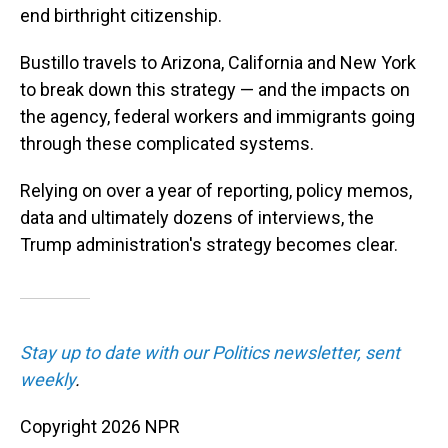
end birthright citizenship.
Bustillo travels to Arizona, California and New York
to break down this strategy — and the impacts on
the agency, federal workers and immigrants going
through these complicated systems.
Relying on over a year of reporting, policy memos,
data and ultimately dozens of interviews, the
Trump administration's strategy becomes clear.
Stay up to date with our Politics newsletter, sent
weekly
.
Copyright 2026 NPR