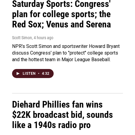
Saturday Sports: Congress'
plan for college sports; the
Red Sox; Venus and Serena
Scott Simon
, 4 hours ago
NPR's Scott Simon and sportswriter Howard Bryant
discuss Congress' plan to "protect" college sports
and the hottest team in Major League Baseball.
LISTEN
•
4:32
Diehard Phillies fan wins
$22K broadcast bid, sounds
like a 1940s radio pro