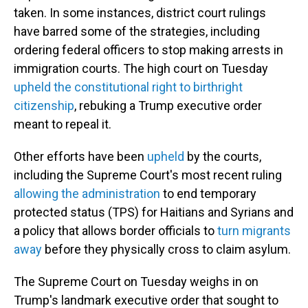
taken. In some instances, district court rulings
have barred some of the strategies, including
ordering federal officers to stop making arrests in
immigration courts.
The high court on Tuesday
upheld the constitutional right to birthright
citizenship
, rebuking a Trump executive order
meant to repeal it.
Other efforts have been
upheld
by the courts,
including the Supreme Court's most recent ruling
allowing the administration
to end temporary
protected status (TPS) for Haitians and Syrians and
a policy that allows border officials to
turn migrants
away
before they physically cross to claim asylum.
The Supreme Court on Tuesday weighs in on
Trump's landmark executive order that sought to