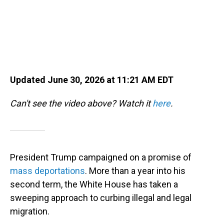
Updated June 30, 2026 at 11:21 AM EDT
Can't see the video above? Watch it
here
.
President Trump campaigned on a promise of
mass deportations
. More than a year into his
second term, the White House has taken a
sweeping approach to curbing illegal and legal
migration.