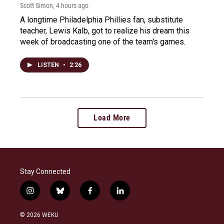
Scott Simon
, 4 hours ago
A longtime Philadelphia Phillies fan, substitute
teacher, Lewis Kalb, got to realize his dream this
week of broadcasting one of the team's games.
LISTEN
•
2:26
Load More
Stay Connected
i
b
f
l
n
l
a
i
s
u
c
n
© 2026 WEKU
t
e
e
k