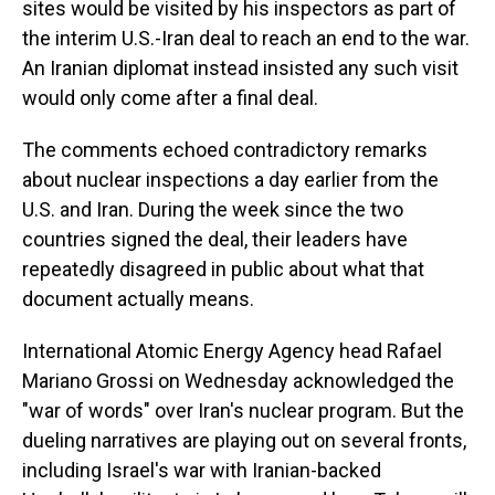
sites would be visited by his inspectors as part of
the interim U.S.-Iran deal to reach an end to the war.
An Iranian diplomat instead insisted any such visit
would only come after a final deal.
The comments echoed contradictory remarks
about nuclear inspections a day earlier from the
U.S. and Iran. During the week since the two
countries signed the deal, their leaders have
repeatedly disagreed in public about what that
document actually means.
International Atomic Energy Agency head Rafael
Mariano Grossi on Wednesday acknowledged the
"war of words" over Iran's nuclear program. But the
dueling narratives are playing out on several fronts,
including Israel's war with Iranian-backed