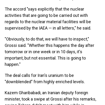
The accord "says explicitly that the nuclear
activities that are going to be carried out with
regards to the nuclear material facilities will be
supervised by the IAEA — in all letters," he said.
"Obviously, to do that, we will have to inspect,"
Grossi said. "Whether this happens the day after
tomorrow or in one week or in 10 days, it's
important, but not essential. This is going to
happen."
The deal calls for Iran's uranium to be
"downblended" from highly enriched levels.
Kazem Gharibabadi, an Iranian deputy foreign
minister, took a swipe at Grossi after his remarks,