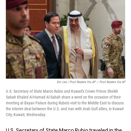
Eric Lee / Pool Reuters Via AP
/
Pool Reuters Via AP
U.S. Secretary of State Marco Rubio and Kuwait's Crown Prince Sheikh
Sabah Khaled Al-Hamad Al-Sabah share a word on the occasion of their
meeting at Bayan Palace during Rubio's visit to the Middle East to discuss
the interim deal between the U.S. and Iran with Arab Gulf allies, in Kuwait
City, Kuwait, Wednesday.
U.S. Secretary of State Marco Rubio traveled in the