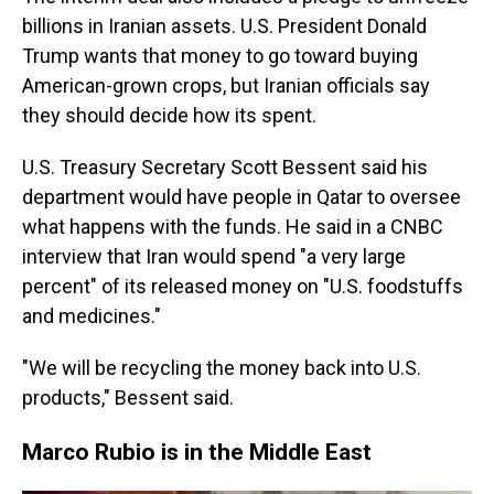
billions in Iranian assets. U.S. President Donald
Trump wants that money to go toward buying
American-grown crops, but Iranian officials say
they should decide how its spent.
U.S. Treasury Secretary Scott Bessent said his
department would have people in Qatar to oversee
what happens with the funds. He said in a CNBC
interview that Iran would spend "a very large
percent" of its released money on "U.S. foodstuffs
and medicines."
"We will be recycling the money back into U.S.
products," Bessent said.
Marco Rubio is in the Middle East