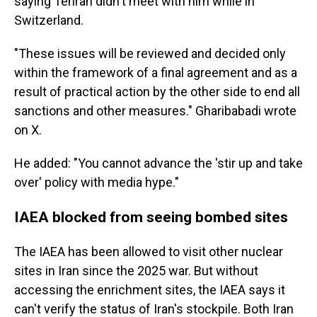
saying Tehran didn't meet with him while in
Switzerland.
"These issues will be reviewed and decided only
within the framework of a final agreement and as a
result of practical action by the other side to end all
sanctions and other measures." Gharibabadi wrote
on X.
He added: "You cannot advance the 'stir up and take
over' policy with media hype."
IAEA blocked from seeing bombed sites
The IAEA has been allowed to visit other nuclear
sites in Iran since the 2025 war. But without
accessing the enrichment sites, the IAEA says it
can't verify the status of Iran's stockpile. Both Iran