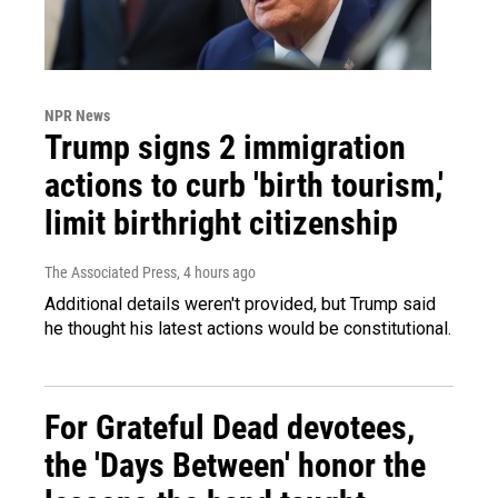
NPR News
Trump signs 2 immigration
actions to curb 'birth tourism,'
limit birthright citizenship
The Associated Press
, 4 hours ago
Additional details weren't provided, but Trump said
he thought his latest actions would be constitutional.
For Grateful Dead devotees,
the 'Days Between' honor the