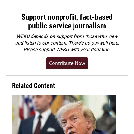
Support nonprofit, fact-based
public service journalism
WEKU depends on support from those who view
and listen to our content. There's no paywall here.
Please
support WEKU with your donation
.
Contribute Now
Related Content