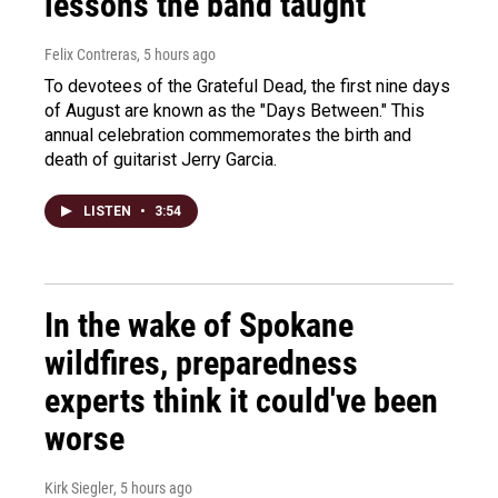
lessons the band taught
Felix Contreras
, 5 hours ago
To devotees of the Grateful Dead, the first nine days
of August are known as the "Days Between." This
annual celebration commemorates the birth and
death of guitarist Jerry Garcia.
LISTEN
•
3:54
In the wake of Spokane
wildfires, preparedness
experts think it could've been
worse
Kirk Siegler
, 5 hours ago