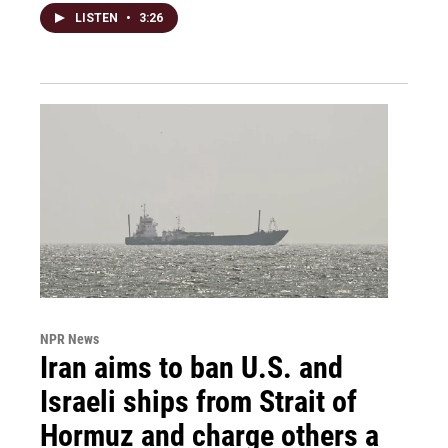
LISTEN
•
3:26
NPR News
Iran aims to ban U.S. and
Israeli ships from Strait of
Hormuz and charge others a