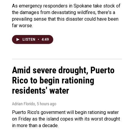
As emergency responders in Spokane take stock of
the damages from devastating wildfires, there's a
prevailing sense that this disaster could have been
far worse.
LISTEN
•
4:49
Amid severe drought, Puerto
Rico to begin rationing
residents' water
Adrian Florido
, 5 hours ago
Puerto Rico's government will begin rationing water
on Friday as the island copes with its worst drought
in more than a decade.