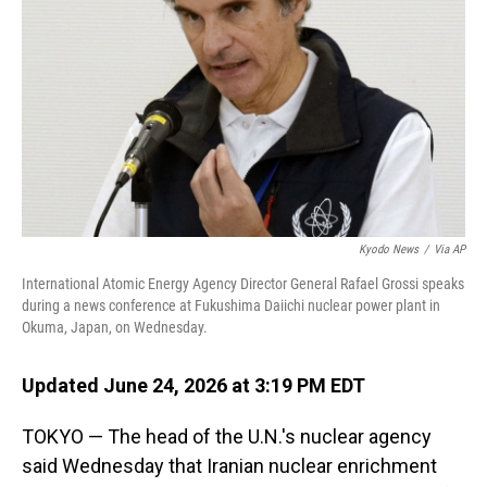
o
I
k
n
Kyodo News
/
Via AP
International Atomic Energy Agency Director General Rafael Grossi speaks
during a news conference at Fukushima Daiichi nuclear power plant in
Okuma, Japan, on Wednesday.
Updated June 24, 2026 at 3:19 PM EDT
TOKYO — The head of the U.N.'s nuclear agency
said Wednesday that Iranian nuclear enrichment