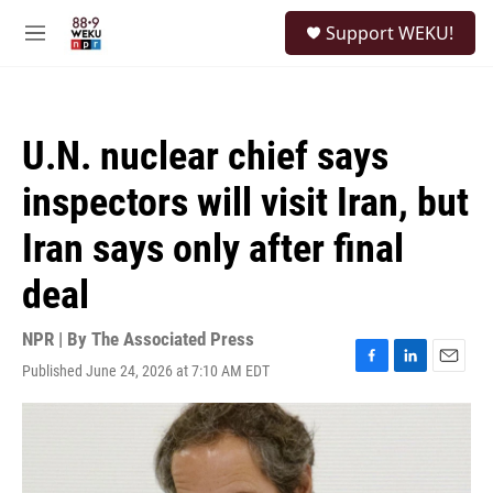
Skip to main content
S
Support WEKU!
e
M
a
e
r
n
c
u
h
U.N. nuclear chief says
u
e
inspectors will visit Iran, but
r
y
Iran says only after final
deal
NPR | By
The Associated Press
Published June 24, 2026 at 7:10 AM EDT
F
L
E
a
i
m
c
n
a
e
k
i
b
e
l
o
d