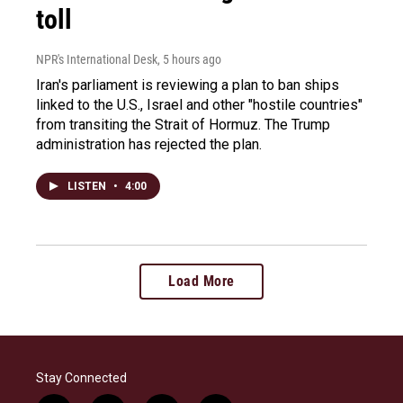
toll
NPR's International Desk
, 5 hours ago
Iran's parliament is reviewing a plan to ban ships
linked to the U.S., Israel and other "hostile countries"
from transiting the Strait of Hormuz. The Trump
administration has rejected the plan.
LISTEN
•
4:00
Load More
Stay Connected