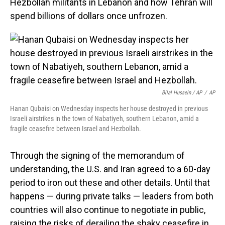
Hezbollah militants in Lebanon and how Tehran will
spend billions of dollars once unfrozen.
Bilal Hussein / AP
/
AP
Hanan Qubaisi on Wednesday inspects her house destroyed in previous
Israeli airstrikes in the town of Nabatiyeh, southern Lebanon, amid a
fragile ceasefire between Israel and Hezbollah.
Through the signing of the memorandum of
understanding, the U.S. and Iran agreed to a 60-day
period to iron out these and other details. Until that
happens — during private talks — leaders from both
countries will also continue to negotiate in public,
raising the risks of derailing the shaky ceasefire in