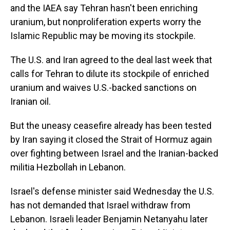
and the IAEA say Tehran hasn't been enriching
uranium, but nonproliferation experts worry the
Islamic Republic may be moving its stockpile.
The U.S. and Iran agreed to the deal last week that
calls for Tehran to dilute its stockpile of enriched
uranium and waives U.S.-backed sanctions on
Iranian oil.
But the uneasy ceasefire already has been tested
by Iran saying it closed the Strait of Hormuz again
over fighting between Israel and the Iranian-backed
militia Hezbollah in Lebanon.
Israel's defense minister said Wednesday the U.S.
has not demanded that Israel withdraw from
Lebanon. Israeli leader Benjamin Netanyahu later