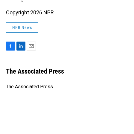
Copyright 2026 NPR
NPR News
F
L
E
a
i
m
c
n
a
e
k
i
The Associated Press
b
e
l
o
d
o
I
The Associated Press
k
n