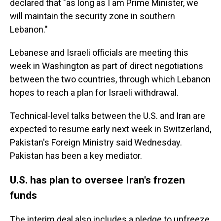
declared that "as long as I am Prime Minister, we
will maintain the security zone in southern
Lebanon."
Lebanese and Israeli officials are meeting this
week in Washington as part of direct negotiations
between the two countries, through which Lebanon
hopes to reach a plan for Israeli withdrawal.
Technical-level talks between the U.S. and Iran are
expected to resume early next week in Switzerland,
Pakistan's Foreign Ministry said Wednesday.
Pakistan has been a key mediator.
U.S. has plan to oversee Iran's frozen
funds
The interim deal also includes a pledge to unfreeze