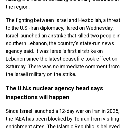
the region.
The fighting between Israel and Hezbollah, a threat
to the U.S.-Iran diplomacy, flared on Wednesday.
Israel launched an airstrike that killed two people in
southern Lebanon, the country's state-run news
agency said. It was Israel's first airstrike on
Lebanon since the latest ceasefire took effect on
Saturday. There was no immediate comment from
the Israeli military on the strike.
The U.N.'s nuclear agency head says
inspections will happen
Since Israel launched a 12-day war on Iran in 2025,
the IAEA has been blocked by Tehran from visiting
enrichment sites. The Islamic Republic is believed