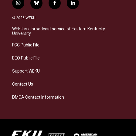
i
b
f
l
n
l
a
i
s
u
c
n
© 2026 WEKU
t
e
e
k
a
s
b
e
WEKU is a broadcast service of Eastern Kentucky
g
k
o
d
University
r
y
o
i
a
k
n
FCC Public File
m
EEO Public File
Support WEKU
Contact Us
DMCA Contact Information