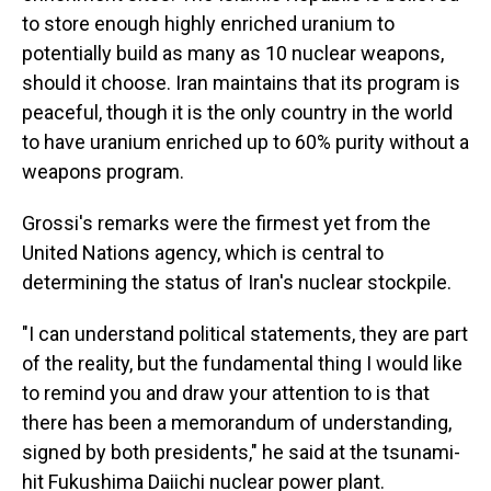
to store enough highly enriched uranium to
potentially build as many as 10 nuclear weapons,
should it choose. Iran maintains that its program is
peaceful, though it is the only country in the world
to have uranium enriched up to 60% purity without a
weapons program.
Grossi's remarks were the firmest yet from the
United Nations agency, which is central to
determining the status of Iran's nuclear stockpile.
"I can understand political statements, they are part
of the reality, but the fundamental thing I would like
to remind you and draw your attention to is that
there has been a memorandum of understanding,
signed by both presidents," he said at the tsunami-
hit Fukushima Daiichi nuclear power plant.