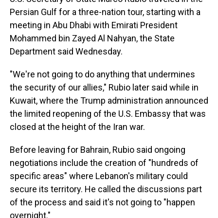
Persian Gulf for a three-nation tour, starting with a
meeting in Abu Dhabi with Emirati President
Mohammed bin Zayed Al Nahyan, the State
Department said Wednesday.
"We're not going to do anything that undermines
the security of our allies," Rubio later said while in
Kuwait, where the Trump administration announced
the limited reopening of the U.S. Embassy that was
closed at the height of the Iran war.
Before leaving for Bahrain, Rubio said ongoing
negotiations include the creation of "hundreds of
specific areas" where Lebanon's military could
secure its territory. He called the discussions part
of the process and said it's not going to "happen
overnight."