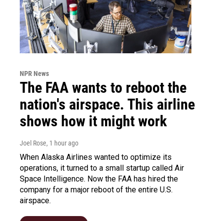
NPR News
The FAA wants to reboot the
nation's airspace. This airline
shows how it might work
Joel Rose
, 1 hour ago
When Alaska Airlines wanted to optimize its
operations, it turned to a small startup called Air
Space Intelligence. Now the FAA has hired the
company for a major reboot of the entire U.S.
airspace.