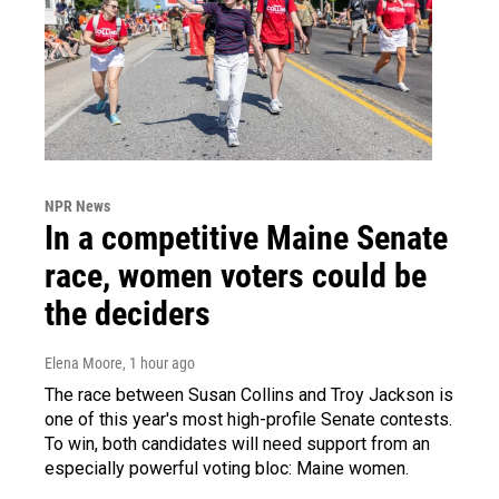
NPR News
In a competitive Maine Senate
race, women voters could be
the deciders
Elena Moore
, 1 hour ago
The race between Susan Collins and Troy Jackson is
one of this year's most high-profile Senate contests.
To win, both candidates will need support from an
especially powerful voting bloc: Maine women.