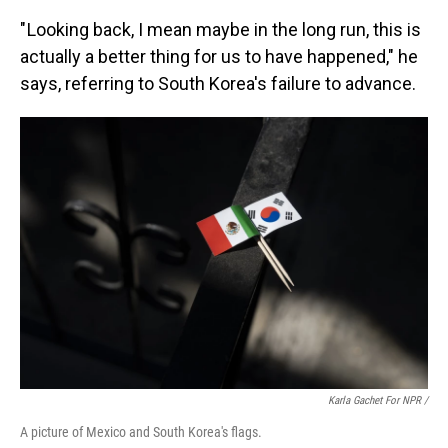
" Looking back, I mean maybe in the long run, this is
actually a better thing for us to have happened," he
says, referring to South Korea's failure to advance.
Karla Gachet For NPR /
A picture of Mexico and South Korea's flags.