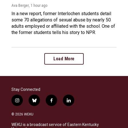
Ava Berger
, 1 hour ago
In a new report, former Interlochen students detail
some 70 allegations of sexual abuse by nearly 50
adults employed or affiliated with the school. One of
the former students tells his story to NPR.
Load More
Stay Connected
i
b
f
l
n
l
a
i
s
u
c
n
© 2026 WEKU
t
e
e
k
a
s
b
e
WEKU is a broadcast service of Eastern Kentucky