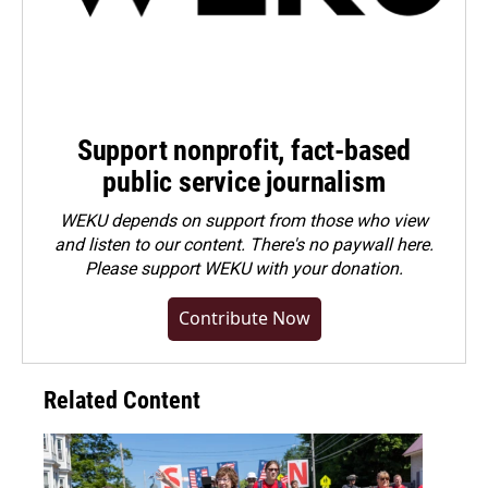
Support nonprofit, fact-based
public service journalism
WEKU depends on support from those who view
and listen to our content. There's no paywall here.
Please
support WEKU with your donation
.
Contribute Now
Related Content