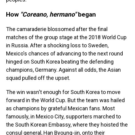
How
"Coreano, hermano"
began
The camaraderie blossomed after the final
matches of the group stage at the 2018 World Cup
in Russia. After a shocking loss to Sweden,
Mexico's chances of advancing to the next round
hinged on South Korea beating the defending
champions, Germany. Against all odds, the Asian
squad pulled off the upset.
The win wasn't enough for South Korea to move
forward in the World Cup. But the team was hailed
as champions by grateful Mexican fans. Most
famously, in Mexico City, supporters marched to
the South Korean Embassy, where they hoisted the
consul general, Han Byoung-jin, onto their