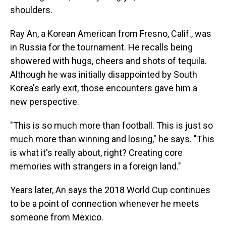
shoulders.
Ray An, a Korean American from Fresno, Calif., was
in Russia for the tournament. He recalls being
showered with hugs, cheers and shots of tequila.
Although he was initially disappointed by South
Korea's early exit,
those encounters gave him a
new perspective.
"This is so much more than football. This is just so
much more than winning and losing," he says. "This
is what it's really about, right? Creating core
memories with strangers in a foreign land."
Years later, An says the 2018 World Cup continues
to be a point of connection whenever he meets
someone from Mexico.