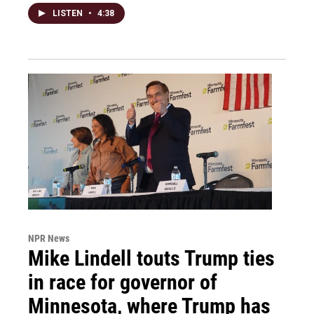
LISTEN
•
4:38
NPR News
Mike Lindell touts Trump ties
in race for governor of
Minnesota, where Trump has