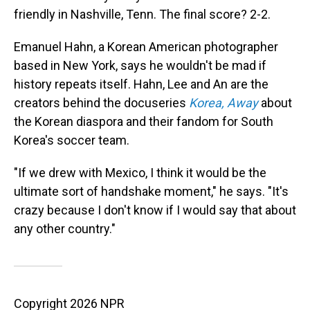
friendly in Nashville, Tenn. The final score? 2-2.
Emanuel Hahn, a Korean American photographer
based in New York, says he wouldn't be mad if
history repeats itself.
Hahn, Lee and An are the
creators behind the docuseries
Korea, Away
about
the Korean diaspora and their fandom for South
Korea's soccer team.
"If we drew with Mexico, I think it would be the
ultimate sort of handshake moment," he says. "It's
crazy because I don't know if I would say that about
any other country."
Copyright 2026 NPR