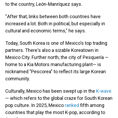
to the country, León-Manríquez says.
" After that, links between both countries have
increased a lot. Both in political, but especially in
cultural and economic terms," he says.
Today, South Korea is one of Mexico's top trading
partners. There's also a sizable Koreatown in
Mexico City. Further north, the city of Pesquería —
home to a Kia Motors manufacturing plant— is
nicknamed "Pescorea" to reflect its large Korean
community.
Culturally, Mexico has been swept up in the
K-wave
— which refers to the global craze for South Korean
pop culture. In 2025, Mexico
ranked
fifth among
countries that play the most K-pop, according to