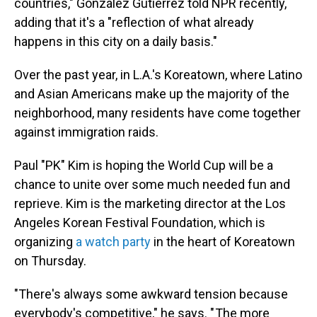
countries," González Gutiérrez told NPR recently,
adding that it's a "reflection of what already
happens in this city on a daily basis."
Over the past year, in L.A.'s Koreatown, where Latino
and Asian Americans make up the majority of the
neighborhood, many residents have come together
against immigration raids.
Paul "PK" Kim is hoping the World Cup will be a
chance to unite over some much needed fun and
reprieve. Kim is the marketing director at the Los
Angeles Korean Festival Foundation, which is
organizing
a watch party
in the heart of Koreatown
on Thursday.
"There's always some awkward tension because
everybody's competitive," he says. " The more