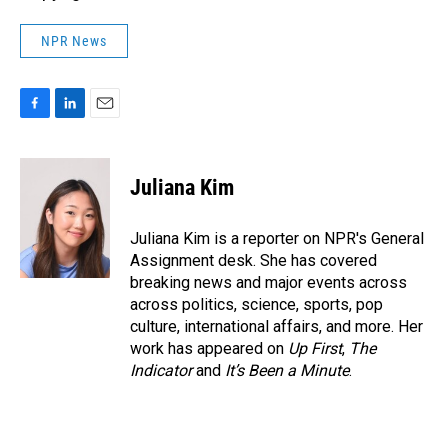
NPR News
F
L
E
a
i
m
c
n
a
e
k
i
Juliana Kim
b
e
l
o
d
o
I
Juliana Kim is a reporter on NPR's General
k
n
Assignment desk. She has covered
breaking news and major events across
across politics, science, sports, pop
culture, international affairs, and more. Her
work has appeared on
Up First
,
The
Indicator
and
It’s Been a Minute
.