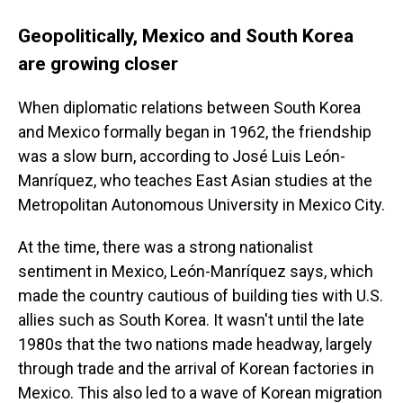
Geopolitically, Mexico and South Korea
are growing closer
When diplomatic relations between South Korea
and Mexico formally began in 1962, the friendship
was a slow burn, according to José Luis León-
Manríquez, who teaches East Asian studies at the
Metropolitan Autonomous University in Mexico City.
At the time, there was a strong nationalist
sentiment in Mexico, León-Manríquez says,
which
made the country cautious of building ties with U.S.
allies such as South Korea. It wasn't until the late
1980s that the two nations made headway, largely
through trade and the arrival of Korean factories in
Mexico. This also led to a wave of Korean migration