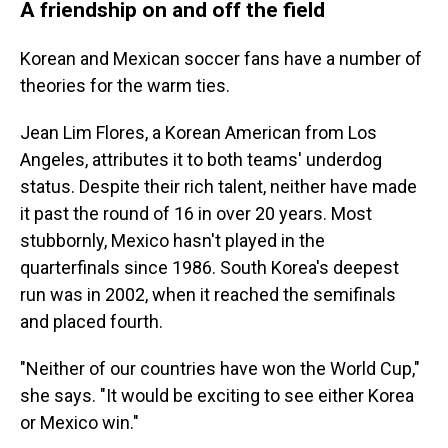
A friendship on and off the field
Korean and Mexican soccer fans have a number of
theories for the warm ties.
Jean Lim Flores, a Korean American from Los
Angeles, attributes it to both teams' underdog
status. Despite their rich talent, neither have made
it past
the round of 16 in over 20 years. Most
stubbornly, Mexico hasn't played in the
quarterfinals since 1986. South Korea's deepest
run was in 2002, when it reached the semifinals
and placed fourth.
"Neither of our countries have won the World Cup,"
she says. "It would be exciting to see either Korea
or Mexico win."