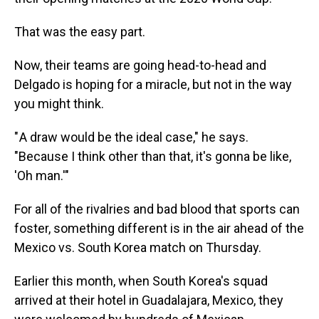
That was the easy part.
Now, their teams are going head-to-head and
Delgado is hoping for a miracle, but not in the way
you might
think.
" A draw would be the ideal case," he says.
"Because I think other than that, it's gonna be like,
'Oh man.'"
For all of the rivalries and bad blood that sports can
foster, something different is in the air ahead of the
Mexico vs. South Korea match on Thursday.
Earlier this month, when South Korea's squad
arrived at their hotel in Guadalajara, Mexico, they