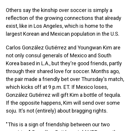
Others say the kinship over soccer is simply a
reflection of the growing connections that already
exist, like in Los Angeles, which is home to the
largest Korean and Mexican population in the U.S.
Carlos González Gutiérrez and Youngwan Kim are
not only consul generals of Mexico and South
Korea based in L.A., but they're good friends, partly
through their shared love for soccer. Months ago,
the pair made a friendly bet over Thursday's match,
which kicks off at 9 p.m. ET. If Mexico loses,
González Gutiérrez will gift Kim a bottle of tequila.
If the opposite happens, Kim will send over some
soju. It's not (entirely) about bragging rights.
" This is a sign of friendship between our two