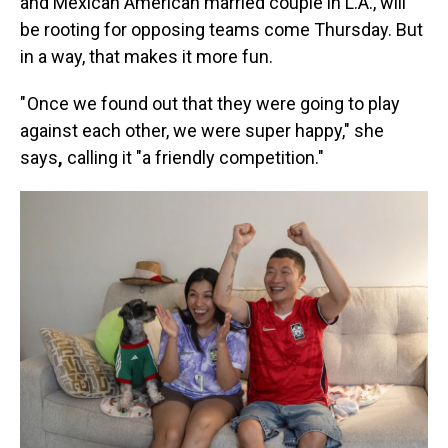
and Mexican American married couple in L.A., will
be rooting for opposing teams come Thursday. But
in a way, that makes it more fun.
" Once we found out that they were going to play
against each other, we were super happy," she
says
,
calling it "a friendly competition."