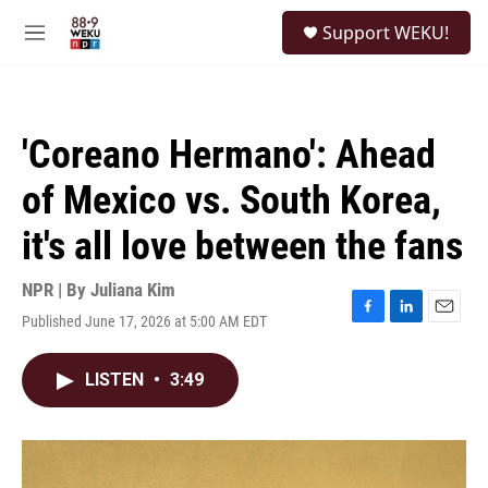
Skip to main content
S
Support WEKU!
e
M
a
e
r
n
c
u
h
'Coreano Hermano': Ahead
u
e
of Mexico vs. South Korea,
r
y
it's all love between the fans
NPR | By
Juliana Kim
Published June 17, 2026 at 5:00 AM EDT
F
L
E
a
i
m
c
n
a
LISTEN
•
3:49
e
k
i
b
e
l
o
d
o
I
k
n