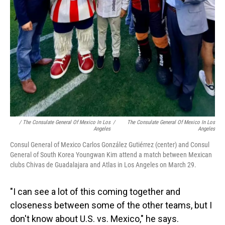
/ The Consulate General Of Mexico In Los
/
The Consulate General Of Mexico In Los
Angeles
Angeles
Consul General of Mexico Carlos González Gutiérrez (center) and Consul
General of South Korea Youngwan Kim attend a match between Mexican
clubs Chivas de Guadalajara and Atlas in Los Angeles on March 29.
"I can see a lot of this coming together and
closeness between some of the other teams, but I
don't know about U.S. vs. Mexico," he says.