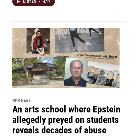
LISTEN
•
4:17
NPR News
An arts school where Epstein
allegedly preyed on students
reveals decades of abuse