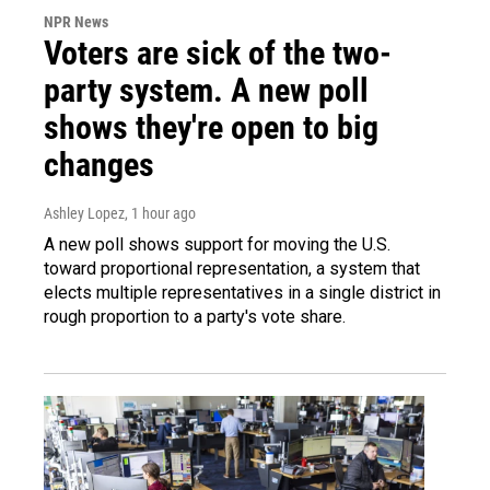
NPR News
Voters are sick of the two-
party system. A new poll
shows they're open to big
changes
Ashley Lopez
, 1 hour ago
A new poll shows support for moving the U.S.
toward proportional representation, a system that
elects multiple representatives in a single district in
rough proportion to a party's vote share.