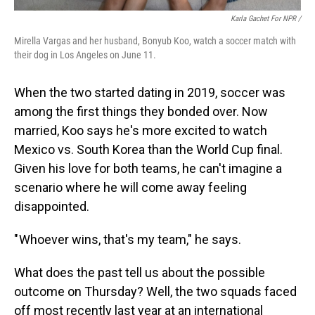
Karla Gachet For NPR
/
Mirella Vargas and her husband, Bonyub Koo, watch a soccer match with
their dog in Los Angeles on June 11.
When the two started dating in 2019, soccer was
among the first things they bonded over. Now
married, Koo says he's more excited to watch
Mexico vs. South Korea than the World Cup final.
Given his love for both teams, he can't imagine a
scenario where he will come away feeling
disappointed.
" Whoever wins, that's my team," he says.
What does the past tell us about the possible
outcome on Thursday? Well, the two squads faced
off most recently last year at an international