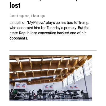
lost
Dana Ferguson
, 1 hour ago
Lindell, of "MyPillow," plays up his ties to Trump,
who endorsed him for Tuesday's primary. But the
state Republican convention backed one of his
opponents.