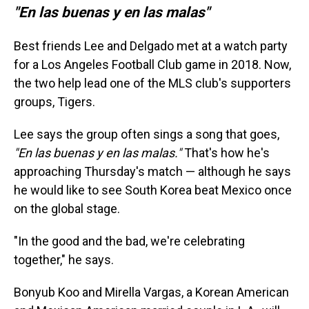
"En las buenas y en las malas"
Best friends Lee and Delgado met at a watch party
for a Los Angeles Football Club game in 2018. Now,
the two help lead one of the MLS club's supporters
groups, Tigers.
Lee says the group often sings a song that goes,
"En las buenas y en las malas."
That's how he's
approaching Thursday's match
— although he says
he would like to see South Korea beat Mexico once
on the global stage.
"In the good and the bad, we're celebrating
together," he says.
Bonyub Koo and Mirella Vargas, a Korean American