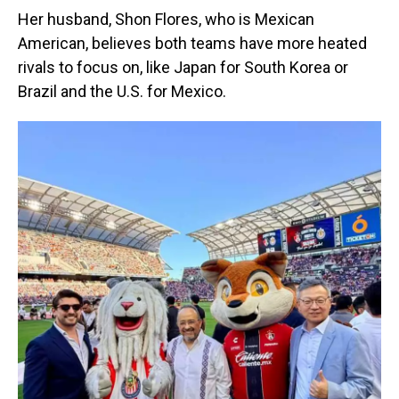
Her husband, Shon Flores, who is Mexican
American, believes both teams have more heated
rivals to focus on, like Japan for South Korea or
Brazil and the U.S. for Mexico.