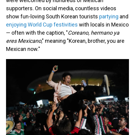
were welcomed by hundreds of Mexican
supporters. On social media, countless videos
show fun-loving
South Korean tourists
partying
and
enjoying World Cup festivities
with locals in Mexico
— often with the caption, "
Coreano, hermano ya
eres Mexicano
," meaning "Korean, brother, you are
Mexican now."