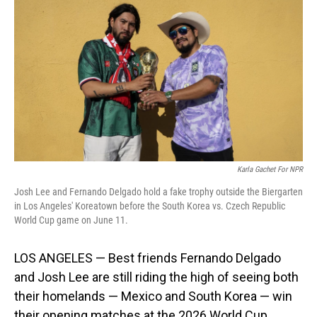
Karla Gachet For NPR
Josh Lee and Fernando Delgado hold a fake trophy outside the Biergarten
in Los Angeles' Koreatown before the South Korea vs. Czech Republic
World Cup game on June 11.
LOS ANGELES — Best friends Fernando Delgado
and Josh Lee are still riding the high of seeing both
their homelands — Mexico and South Korea — win
their opening matches at the 2026 World Cup.