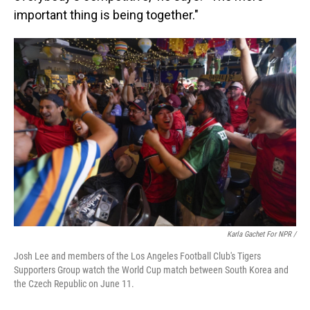
important thing is being together."
Karla Gachet For NPR
/
Josh Lee and members of the Los Angeles Football Club's Tigers
Supporters Group watch the World Cup match between South Korea and
the Czech Republic on June 11.