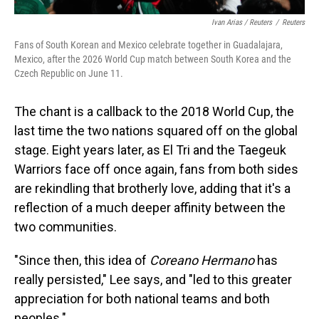
Ivan Arias / Reuters
/
Reuters
Fans of South Korean and Mexico celebrate together in Guadalajara,
Mexico, after the 2026 World Cup match between South Korea and the
Czech Republic on June 11.
The chant is a callback to the 2018 World Cup, the
last time the two nations squared off on the global
stage.
Eight years later, as El Tri and the Taegeuk
Warriors face off once again, fans from both sides
are rekindling that brotherly love, adding that it's a
reflection of a much deeper affinity between the
two communities.
"Since then, this idea of
Coreano Hermano
has
really persisted," Lee says, and "led to this greater
appreciation for both national teams and both
peoples."