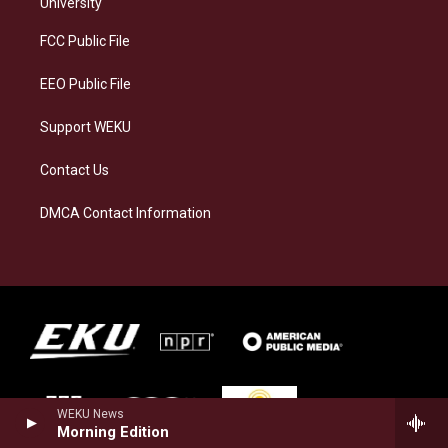
g
k
o
d
University
r
y
o
i
a
k
n
FCC Public File
m
EEO Public File
Support WEKU
Contact Us
DMCA Contact Information
WEKU News
Morning Edition