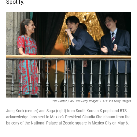
Spotify.
Yuri Cortez / AFP Via Getty Images
/
AFP Via Getty Images
Jung Kook (center) and Suga (right) from South Korean K-pop band BTS
acknowledge fans next to Mexico's President Claudia Sheinbaum from the
balcony of the National Palace at Zocalo square in Mexico City on May 6.