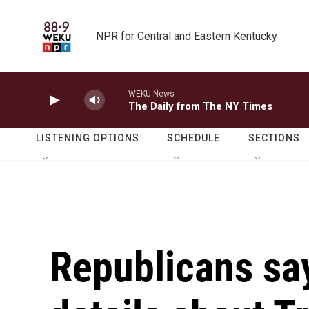
Skip to main content
NPR for Central and Eastern Kentucky
WEKU News
The Daily from The NY Times
LISTENING OPTIONS
SCHEDULE
SECTIONS
Republicans sa