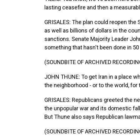
lasting ceasefire and then a measurab
GRISALES: The plan could reopen the S
as well as billions of dollars in the cou
sanctions. Senate Majority Leader Joh
something that hasn't been done in 50
(SOUNDBITE OF ARCHIVED RECORDIN
JOHN THUNE: To get Iran in a place whe
the neighborhood - or to the world, for 
GRISALES: Republicans greeted the new
the unpopular war and its domestic fal
But Thune also says Republican lawma
(SOUNDBITE OF ARCHIVED RECORDIN