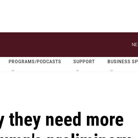
NE
PROGRAMS/PODCASTS
SUPPORT
BUSINESS S
y they need more