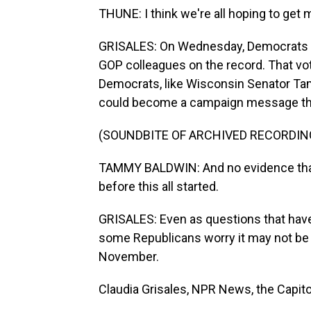
THUNE: I think we're all hoping to get 
GRISALES: On Wednesday, Democrats fo
GOP colleagues on the record. That vote
Democrats, like Wisconsin Senator Tam
could become a campaign message thi
(SOUNDBITE OF ARCHIVED RECORDIN
TAMMY BALDWIN: And no evidence that 
before this all started.
GRISALES: Even as questions that have 
some Republicans worry it may not be e
November.
Claudia Grisales, NPR News, the Capito