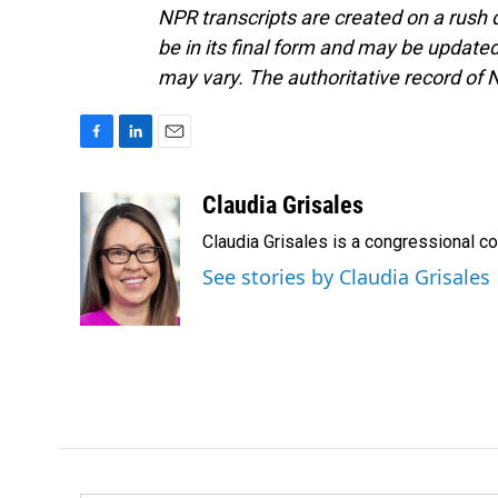
NPR transcripts are created on a rush 
be in its final form and may be updated 
may vary. The authoritative record of 
F
L
E
a
i
m
c
n
a
Claudia Grisales
e
k
i
Claudia Grisales is a congressional c
b
e
l
o
d
See stories by Claudia Grisales
o
I
k
n