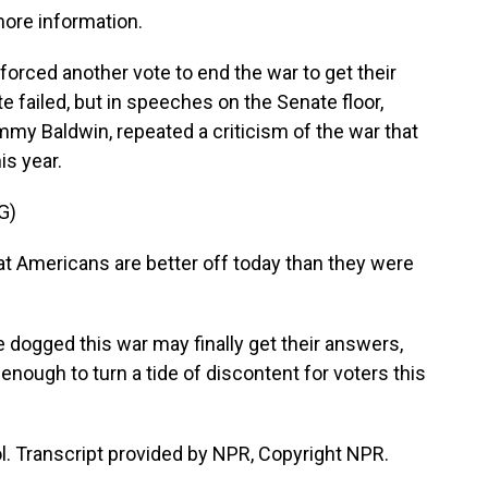
more information.
rced another vote to end the war to get their
 failed, but in speeches on the Senate floor,
my Baldwin, repeated a criticism of the war that
s year.
G)
Americans are better off today than they were
dogged this war may finally get their answers,
nough to turn a tide of discontent for voters this
l. Transcript provided by NPR, Copyright NPR.