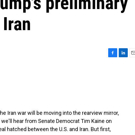
rump's preliminary
 Iran
F
L
E
a
i
m
c
n
a
e
k
i
b
e
l
o
d
o
I
k
n
e Iran war will be moving into the rearview mirror,
s, we'll hear from Senate Democrat Tim Kaine on
l hatched between the U.S. and Iran. But first,