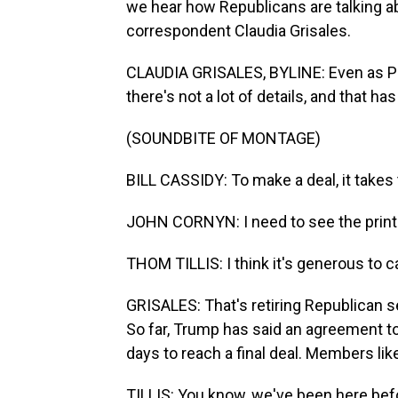
we hear how Republicans are talking 
correspondent Claudia Grisales.
CLAUDIA GRISALES, BYLINE: Even as Pre
there's not a lot of details, and that 
(SOUNDBITE OF MONTAGE)
BILL CASSIDY: To make a deal, it takes
JOHN CORNYN: I need to see the print. B
THOM TILLIS: I think it's generous to cal
GRISALES: That's retiring Republican s
So far, Trump has said an agreement to
days to reach a final deal. Members lik
TILLIS: You know, we've been here befor