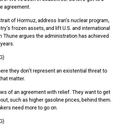
le agreement.
trait of Hormuz, address Iran's nuclear program,
ntry's frozen assets, and lift U.S. and international
n Thune argues the administration has achieved
 years.
G)
re they don't represent an existential threat to
that matter.
s of an agreement with relief. They want to get
lout, such as higher gasoline prices, behind them.
kers need more to go on.
G)