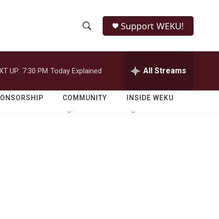
Support WEKU!
S
S
e
h
a
r
All Streams
XT UP:
7:30 PM
Today Explained
o
c
h
w
Q
PONSORSHIP
COMMUNITY
INSIDE WEKU
u
S
e
r
e
y
a
r
c
h