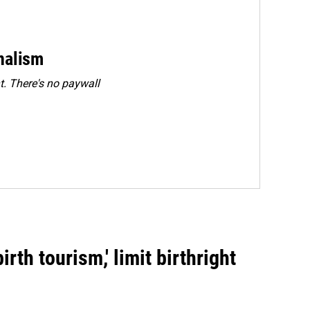
rnalism
. There's no paywall
rth tourism,' limit birthright