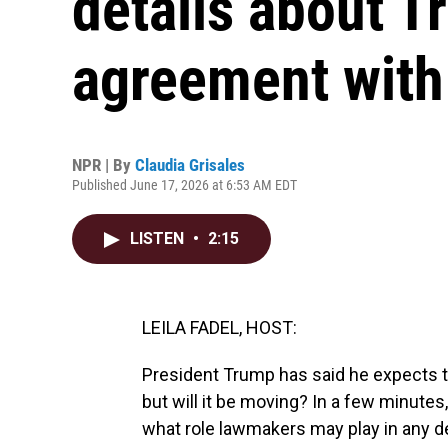
details about T
agreement with
NPR | By
Claudia Grisales
Published June 17, 2026 at 6:53 AM EDT
LISTEN
•
2:15
LEILA FADEL, HOST:
President Trump has said he expects th
but will it be moving? In a few minute
what role lawmakers may play in any dea