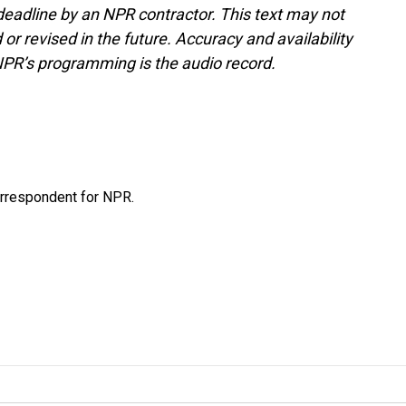
deadline by an NPR contractor. This text may not
or revised in the future. Accuracy and availability
NPR’s programming is the audio record.
orrespondent for NPR.