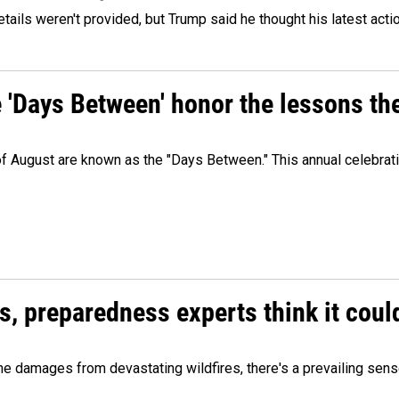
etails weren't provided, but Trump said he thought his latest acti
e 'Days Between' honor the lessons th
 of August are known as the "Days Between." This annual celebrat
es, preparedness experts think it cou
 damages from devastating wildfires, there's a prevailing sense