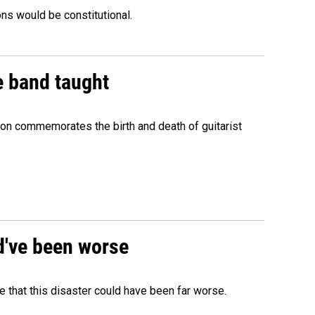
ons would be constitutional.
e band taught
ion commemorates the birth and death of guitarist
ld've been worse
 that this disaster could have been far worse.