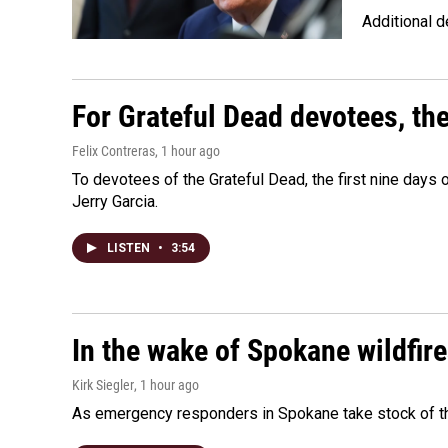
Additional d
For Grateful Dead devotees, th
Felix Contreras
, 1 hour ago
To devotees of the Grateful Dead, the first nine days
Jerry Garcia.
LISTEN
•
3:54
In the wake of Spokane wildfir
Kirk Siegler
, 1 hour ago
As emergency responders in Spokane take stock of the