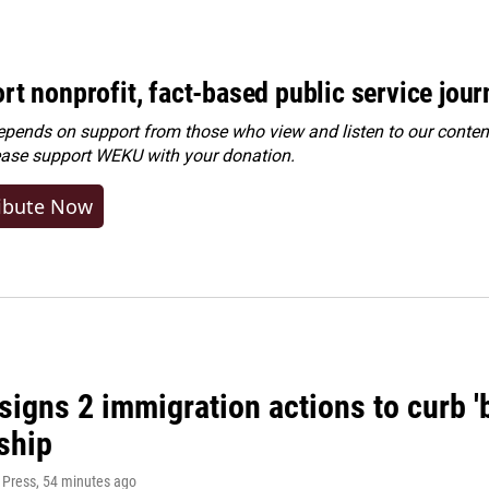
rt nonprofit, fact-based public service jou
ends on support from those who view and listen to our content
ease
support WEKU with your donation
.
ibute Now
igns 2 immigration actions to curb 'bi
ship
 Press
, 54 minutes ago