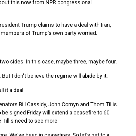
about this now from NPR congressional
sident Trump claims to have a deal with Iran,
has members of Trump's own party worried.
 two sides. In this case, maybe three, maybe four.
ut I don't believe the regime will abide by it.
l it a deal.
enators Bill Cassidy, John Cornyn and Thom Tillis.
 be signed Friday will extend a ceasefire to 60
e Tillis need to see more.
e. We've been in ceasefires. So let's get to a