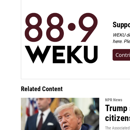
Suppo
WEKU dep
here. Pl
Contr
Related Content
NPR News
Trump s
citizen
The Associated