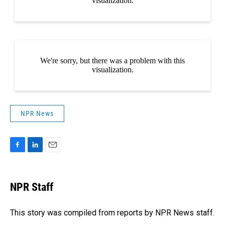
NPR News
F
L
E
a
i
m
c
n
a
e
k
i
NPR Staff
b
e
l
o
d
o
I
This story was compiled from reports by NPR News staff.
k
n