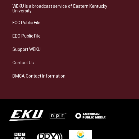
a
s
b
e
WEKU is a broadcast service of Eastern Kentucky
g
k
o
d
University
r
y
o
i
a
k
n
FCC Public File
m
EEO Public File
Support WEKU
Contact Us
DMCA Contact Information