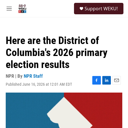
Skip to main content
S
Support WEKU!
e
M
a
e
r
n
c
u
h
Here are the District of
u
e
Columbia's 2026 primary
r
y
election results
NPR | By
NPR Staff
Published June 16, 2026 at 12:01 AM EDT
F
L
E
a
i
m
c
n
a
e
k
i
b
e
l
o
d
o
I
k
n