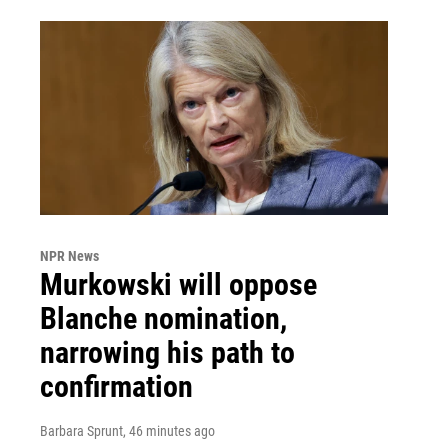
NPR News
Murkowski will oppose
Blanche nomination,
narrowing his path to
confirmation
Barbara Sprunt
, 46 minutes ago