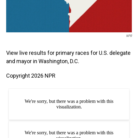
NPR
View live results for primary races for U.S. delegate
and mayor in Washington, D.C.
Copyright 2026 NPR