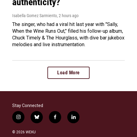
authenticity?
Isabella Gomez Sarmiento
, 2 hours ago
The singer, who had a viral hit last year with "Sally,
When the Wine Runs Out," filled his follow-up album,
Chuck Timely & The Hourglass, with dive bar jukebox
melodies and live instrumentation.
Load More
Stay Connected
i
b
f
l
n
l
a
i
s
u
c
n
© 2026 WEKU
t
e
e
k