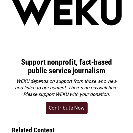
Support nonprofit, fact-based
public service journalism
WEKU depends on support from those who view
and listen to our content. There's no paywall here.
Please
support WEKU with your donation
.
Contribute Now
Related Content