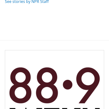
See stories by NPR Staff