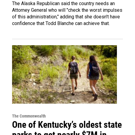
The Alaska Republican said the country needs an
Attorney General who will "check the worst impulses
of this administration," adding that she doesn't have
confidence that Todd Blanche can achieve that.
The Commonwealth
One of Kentucky’s oldest state
parks to get nearly $7M in