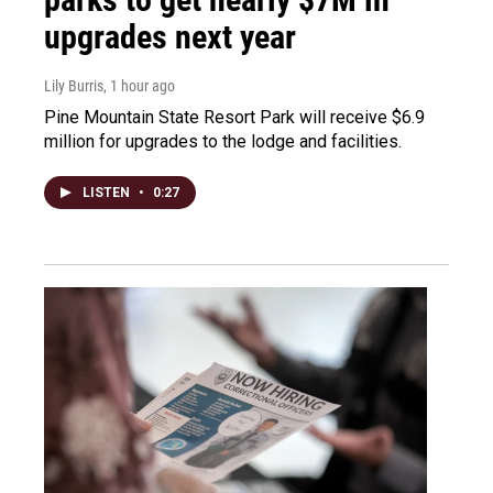
upgrades next year
Lily Burris
, 1 hour ago
Pine Mountain State Resort Park will receive $6.9
million for upgrades to the lodge and facilities.
LISTEN
•
0:27