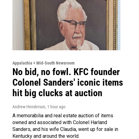
Appalachia + Mid-South Newsroom
No bid, no fowl. KFC founder
Colonel Sanders' iconic items
hit big clucks at auction
Andrew Henderson
, 1 hour ago
A memorabilia and real estate auction of items
owned and associated with Colonel Harland
Sanders, and his wife Claudia, went up for sale in
Kentucky and around the world.