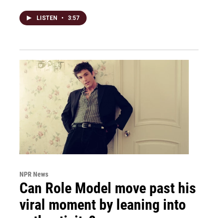
LISTEN
•
3:57
NPR News
Can Role Model move past his
viral moment by leaning into