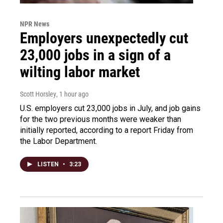
NPR News
Employers unexpectedly cut
23,000 jobs in a sign of a
wilting labor market
Scott Horsley
, 1 hour ago
U.S. employers cut 23,000 jobs in July, and job gains
for the two previous months were weaker than
initially reported, according to a report Friday from
the Labor Department.
LISTEN
•
3:23