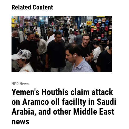
Related Content
NPR News
Yemen's Houthis claim attack
on Aramco oil facility in Saudi
Arabia, and other Middle East
news