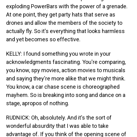
exploding PowerBars with the power of a grenade.
At one point, they get party hats that serve as
drones and allow the members of the society to
actually fly. So it's everything that looks harmless
and yet becomes so effective.
KELLY: I found something you wrote in your
acknowledgments fascinating. You're comparing,
you know, spy movies, action movies to musicals
and saying they're more alike that we might think.
You know, a car chase scene is choreographed
mayhem. So is breaking into song and dance on a
stage, apropos of nothing.
RUDNICK: Oh, absolutely. And it's the sort of
wonderful absurdity that I was able to take
advantage of. If you think of the opening scene of