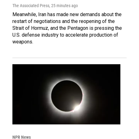
The Associated Press
, 25 minutes ago
Meanwhile, Iran has made new demands about the
restart of negotiations and the reopening of the
Strait of Hormuz, and the Pentagon is pressing the
U.S. defense industry to accelerate production of
weapons.
NPR News