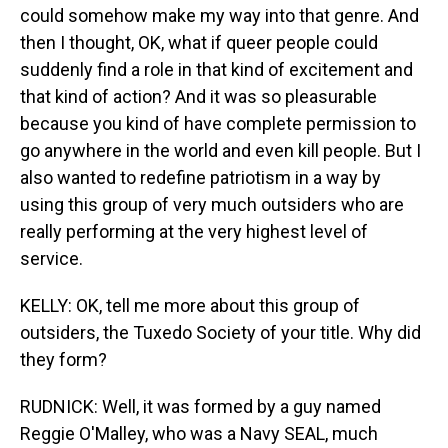
could somehow make my way into that genre. And
then I thought, OK, what if queer people could
suddenly find a role in that kind of excitement and
that kind of action? And it was so pleasurable
because you kind of have complete permission to
go anywhere in the world and even kill people. But I
also wanted to redefine patriotism in a way by
using this group of very much outsiders who are
really performing at the very highest level of
service.
KELLY: OK, tell me more about this group of
outsiders, the Tuxedo Society of your title. Why did
they form?
RUDNICK: Well, it was formed by a guy named
Reggie O'Malley, who was a Navy SEAL, much