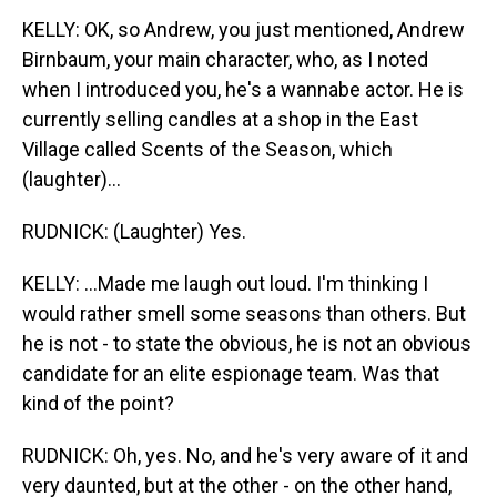
KELLY: OK, so Andrew, you just mentioned, Andrew
Birnbaum, your main character, who, as I noted
when I introduced you, he's a wannabe actor. He is
currently selling candles at a shop in the East
Village called Scents of the Season, which
(laughter)...
RUDNICK: (Laughter) Yes.
KELLY: ...Made me laugh out loud. I'm thinking I
would rather smell some seasons than others. But
he is not - to state the obvious, he is not an obvious
candidate for an elite espionage team. Was that
kind of the point?
RUDNICK: Oh, yes. No, and he's very aware of it and
very daunted, but at the other - on the other hand,