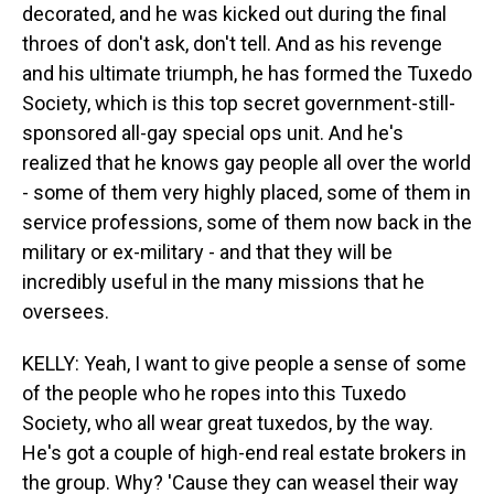
decorated, and he was kicked out during the final
throes of don't ask, don't tell. And as his revenge
and his ultimate triumph, he has formed the Tuxedo
Society, which is this top secret government-still-
sponsored all-gay special ops unit. And he's
realized that he knows gay people all over the world
- some of them very highly placed, some of them in
service professions, some of them now back in the
military or ex-military - and that they will be
incredibly useful in the many missions that he
oversees.
KELLY: Yeah, I want to give people a sense of some
of the people who he ropes into this Tuxedo
Society, who all wear great tuxedos, by the way.
He's got a couple of high-end real estate brokers in
the group. Why? 'Cause they can weasel their way