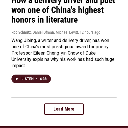
How a delivery driver and poet
won one of China's highest
honors in literature
Rob Schmitz, Daniel Ofman, Michael Levitt
, 12 hours ago
Wang Jibing, a writer and delivery driver, has won
one of China's most prestigious award for poetry.
Professor Eileen Cheng-yin Chow of Duke
University explains why his work has had such huge
impact.
LISTEN
•
6:38
Load More