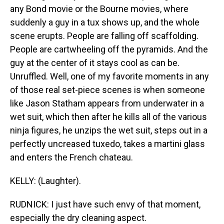
any Bond movie or the Bourne movies, where
suddenly a guy in a tux shows up, and the whole
scene erupts. People are falling off scaffolding.
People are cartwheeling off the pyramids. And the
guy at the center of it stays cool as can be.
Unruffled. Well, one of my favorite moments in any
of those real set-piece scenes is when someone
like Jason Statham appears from underwater in a
wet suit, which then after he kills all of the various
ninja figures, he unzips the wet suit, steps out in a
perfectly uncreased tuxedo, takes a martini glass
and enters the French chateau.
KELLY: (Laughter).
RUDNICK: I just have such envy of that moment,
especially the dry cleaning aspect.