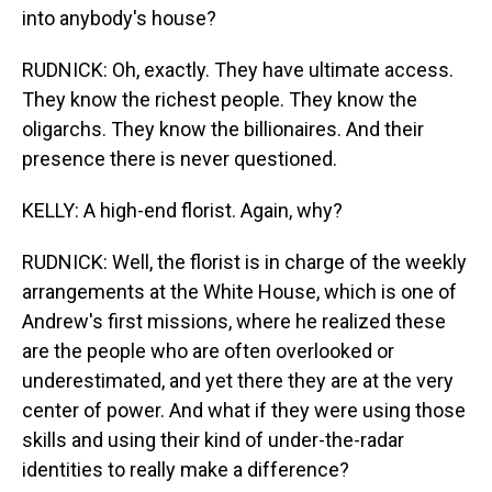
into anybody's house?
RUDNICK: Oh, exactly. They have ultimate access.
They know the richest people. They know the
oligarchs. They know the billionaires. And their
presence there is never questioned.
KELLY: A high-end florist. Again, why?
RUDNICK: Well, the florist is in charge of the weekly
arrangements at the White House, which is one of
Andrew's first missions, where he realized these
are the people who are often overlooked or
underestimated, and yet there they are at the very
center of power. And what if they were using those
skills and using their kind of under-the-radar
identities to really make a difference?