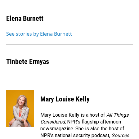
a
i
m
c
n
a
e
k
i
Elena Burnett
b
e
l
o
d
o
I
See stories by Elena Burnett
k
n
Tinbete Ermyas
Mary Louise Kelly
Mary Louise Kelly is a host of
All Things
Considered,
NPR's flagship afternoon
newsmagazine. She is also the host of
NPR's national security podcast,
Sources