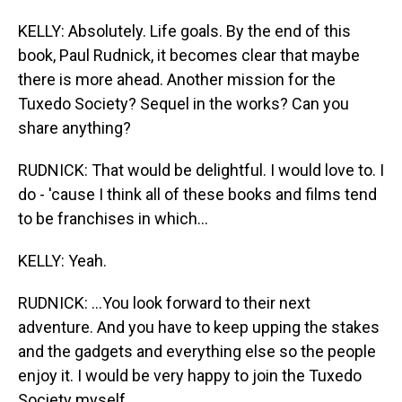
KELLY: Absolutely. Life goals. By the end of this
book, Paul Rudnick, it becomes clear that maybe
there is more ahead. Another mission for the
Tuxedo Society? Sequel in the works? Can you
share anything?
RUDNICK: That would be delightful. I would love to. I
do - 'cause I think all of these books and films tend
to be franchises in which...
KELLY: Yeah.
RUDNICK: ...You look forward to their next
adventure. And you have to keep upping the stakes
and the gadgets and everything else so the people
enjoy it. I would be very happy to join the Tuxedo
Society myself.