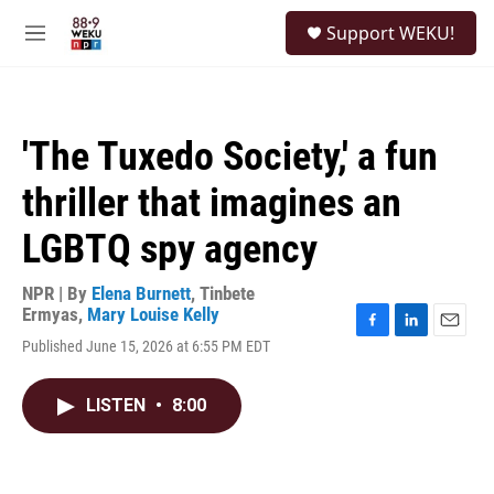
Skip to main content
S
Support WEKU!
e
M
a
e
r
n
c
u
h
'The Tuxedo Society,' a fun
u
e
thriller that imagines an
r
y
LGBTQ spy agency
NPR | By
Elena Burnett
,
Tinbete
Ermyas
,
Mary Louise Kelly
F
L
E
Published June 15, 2026 at 6:55 PM EDT
a
i
m
c
n
a
e
k
i
LISTEN
•
8:00
b
e
l
o
d
o
I
k
n