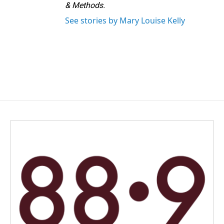
& Methods.
See stories by Mary Louise Kelly