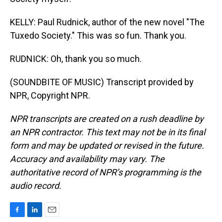
KELLY: Paul Rudnick, author of the new novel "The
Tuxedo Society." This was so fun. Thank you.
RUDNICK: Oh, thank you so much.
(SOUNDBITE OF MUSIC) Transcript provided by
NPR, Copyright NPR.
NPR transcripts are created on a rush deadline by
an NPR contractor. This text may not be in its final
form and may be updated or revised in the future.
Accuracy and availability may vary. The
authoritative record of NPR’s programming is the
audio record.
F
L
E