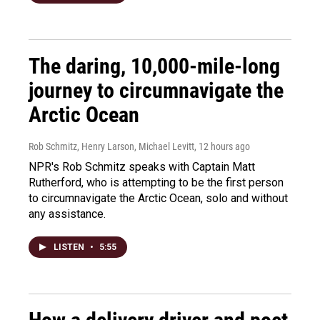
The daring, 10,000-mile-long
journey to circumnavigate the
Arctic Ocean
Rob Schmitz, Henry Larson, Michael Levitt
, 12 hours ago
NPR's Rob Schmitz speaks with Captain Matt
Rutherford, who is attempting to be the first person
to circumnavigate the Arctic Ocean, solo and without
any assistance.
LISTEN
•
5:55