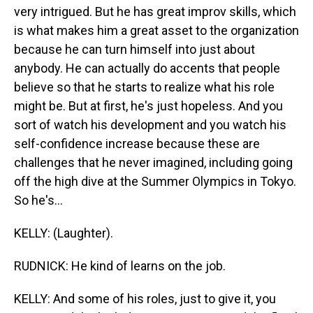
very intrigued. But he has great improv skills, which
is what makes him a great asset to the organization
because he can turn himself into just about
anybody. He can actually do accents that people
believe so that he starts to realize what his role
might be. But at first, he's just hopeless. And you
sort of watch his development and you watch his
self-confidence increase because these are
challenges that he never imagined, including going
off the high dive at the Summer Olympics in Tokyo.
So he's...
KELLY: (Laughter).
RUDNICK: He kind of learns on the job.
KELLY: And some of his roles, just to give it, you