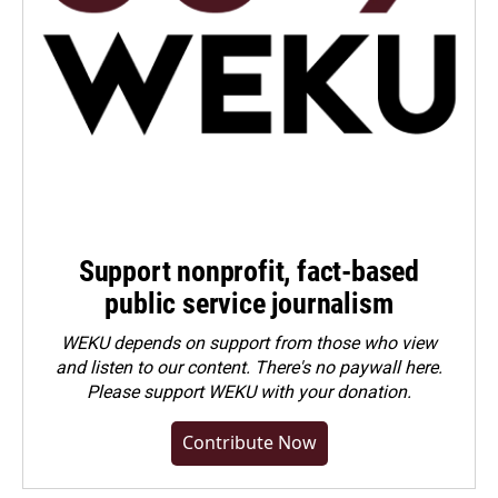
Support nonprofit, fact-based
public service journalism
WEKU depends on support from those who view
and listen to our content. There's no paywall here.
Please
support WEKU with your donation
.
Contribute Now