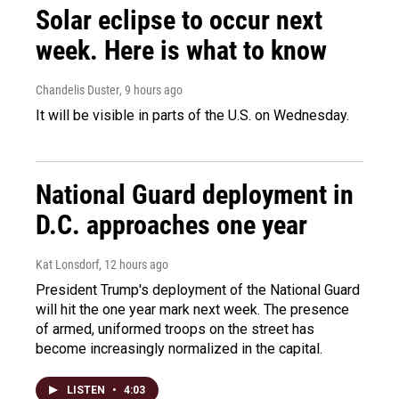
Solar eclipse to occur next
week. Here is what to know
Chandelis Duster
, 9 hours ago
It will be visible in parts of the U.S. on Wednesday.
National Guard deployment in
D.C. approaches one year
Kat Lonsdorf
, 12 hours ago
President Trump's deployment of the National Guard
will hit the one year mark next week. The presence
of armed, uniformed troops on the street has
become increasingly normalized in the capital.
LISTEN
•
4:03