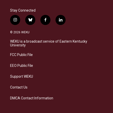
Stay Connected
i
b
f
l
n
l
a
i
s
u
c
n
© 2026 WEKU
t
e
e
k
a
s
b
e
WEKU is a broadcast service of Eastern Kentucky
g
k
o
d
University
r
y
o
i
a
k
n
FCC Public File
m
EEO Public File
Support WEKU
Contact Us
DMCA Contact Information