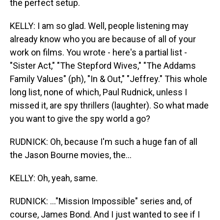
the perfect setup.
KELLY: I am so glad. Well, people listening may
already know who you are because of all of your
work on films. You wrote - here's a partial list -
"Sister Act," "The Stepford Wives," "The Addams
Family Values" (ph), "In & Out," "Jeffrey." This whole
long list, none of which, Paul Rudnick, unless I
missed it, are spy thrillers (laughter). So what made
you want to give the spy world a go?
RUDNICK: Oh, because I'm such a huge fan of all
the Jason Bourne movies, the...
KELLY: Oh, yeah, same.
RUDNICK: ..."Mission Impossible" series and, of
course, James Bond. And I just wanted to see if I