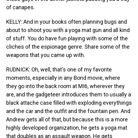
of canapes.
KELLY: And in your books often planning bugs and
about to shoot you with a yoga mat gun and all kind
of stuff. You do have fun playing with some of the
cliches of the espionage genre. Share some of the
weapons that you came up with.
RUDNICK: Oh, well, that's one of my favorite
moments, especially in any Bond movie, where
they go into the back room at MI6, wherever they
are, and the gadgeteer introduces them to usually a
black attache case filled with exploding everythings
and the car and the outfit and the fountain pen. And
Andrew gets all of that, but because this is a more
highly developed organization, he gets a yoga mat
that doubles as an assault weapon. He gets