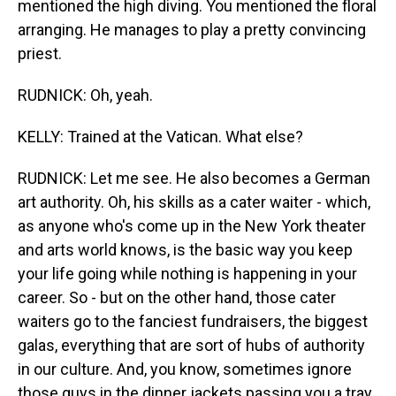
mentioned the high diving. You mentioned the floral
arranging. He manages to play a pretty convincing
priest.
RUDNICK: Oh, yeah.
KELLY: Trained at the Vatican. What else?
RUDNICK: Let me see. He also becomes a German
art authority. Oh, his skills as a cater waiter - which,
as anyone who's come up in the New York theater
and arts world knows, is the basic way you keep
your life going while nothing is happening in your
career. So - but on the other hand, those cater
waiters go to the fanciest fundraisers, the biggest
galas, everything that are sort of hubs of authority
in our culture. And, you know, sometimes ignore
those guys in the dinner jackets passing you a tray