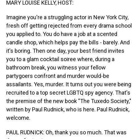
MARY LOUISE KELLY, HOST:
Imagine you're a struggling actor in New York City,
fresh off getting rejected from every drama school
you applied to. You do have a job at a scented
candle shop, which helps pay the bills - barely. And
it's boring. Then one day, your best friend invites
you to a glam cocktail soiree where, during a
bathroom break, you witness your fellow
partygoers confront and murder would-be
assailants. Yes, murder. It turns out you were being
recruited to a top secret LGBTQ spy agency. That's
the premise of the new book "The Tuxedo Society,"
written by Paul Rudnick, who is here. Paul Rudnick,
welcome.
PAUL RUDNICK: Oh, thank you so much. That was