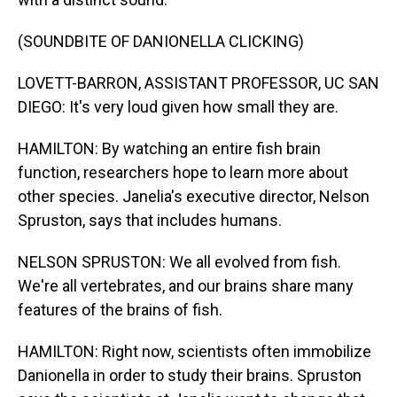
(SOUNDBITE OF DANIONELLA CLICKING)
LOVETT-BARRON, ASSISTANT PROFESSOR, UC SAN
DIEGO: It's very loud given how small they are.
HAMILTON: By watching an entire fish brain
function, researchers hope to learn more about
other species. Janelia's executive director, Nelson
Spruston, says that includes humans.
NELSON SPRUSTON: We all evolved from fish.
We're all vertebrates, and our brains share many
features of the brains of fish.
HAMILTON: Right now, scientists often immobilize
Danionella in order to study their brains. Spruston