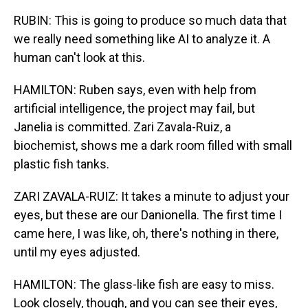
RUBIN: This is going to produce so much data that
we really need something like AI to analyze it. A
human can't look at this.
HAMILTON: Ruben says, even with help from
artificial intelligence, the project may fail, but
Janelia is committed. Zari Zavala-Ruiz, a
biochemist, shows me a dark room filled with small
plastic fish tanks.
ZARI ZAVALA-RUIZ: It takes a minute to adjust your
eyes, but these are our Danionella. The first time I
came here, I was like, oh, there's nothing in there,
until my eyes adjusted.
HAMILTON: The glass-like fish are easy to miss.
Look closely, though, and you can see their eyes,