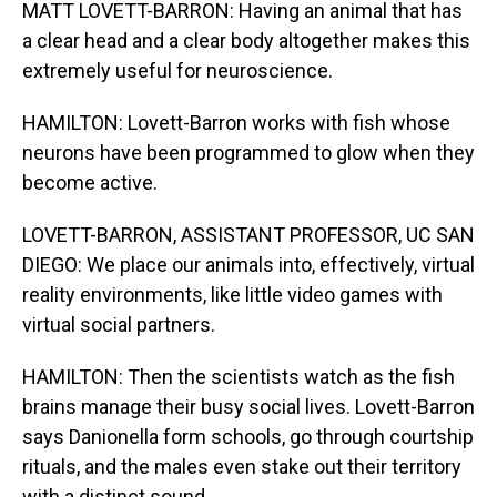
MATT LOVETT-BARRON: Having an animal that has
a clear head and a clear body altogether makes this
extremely useful for neuroscience.
HAMILTON: Lovett-Barron works with fish whose
neurons have been programmed to glow when they
become active.
LOVETT-BARRON, ASSISTANT PROFESSOR, UC SAN
DIEGO: We place our animals into, effectively, virtual
reality environments, like little video games with
virtual social partners.
HAMILTON: Then the scientists watch as the fish
brains manage their busy social lives. Lovett-Barron
says Danionella form schools, go through courtship
rituals, and the males even stake out their territory
with a distinct sound.