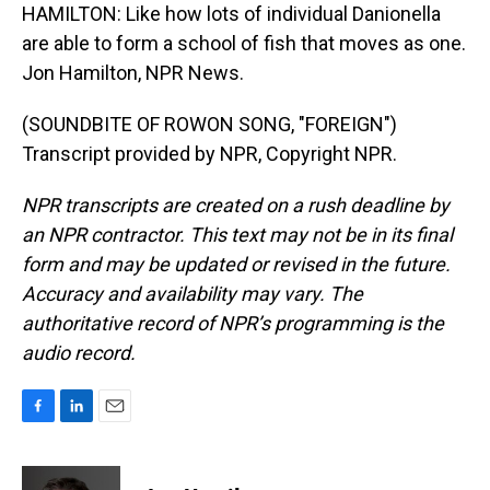
HAMILTON: Like how lots of individual Danionella
are able to form a school of fish that moves as one.
Jon Hamilton, NPR News.
(SOUNDBITE OF ROWON SONG, "FOREIGN")
Transcript provided by NPR, Copyright NPR.
NPR transcripts are created on a rush deadline by
an NPR contractor. This text may not be in its final
form and may be updated or revised in the future.
Accuracy and availability may vary. The
authoritative record of NPR’s programming is the
audio record.
F
L
E
a
i
m
c
n
a