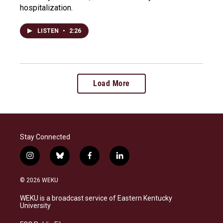
hospitalization.
LISTEN
•
2:26
Load More
Stay Connected
i
b
f
l
n
l
a
i
s
u
c
n
© 2026 WEKU
t
e
e
k
a
s
b
e
WEKU is a broadcast service of Eastern Kentucky
g
k
o
d
University
r
y
o
i
a
k
n