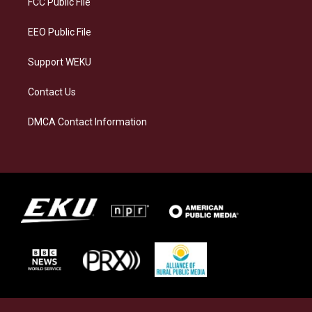
FCC Public File
m
EEO Public File
Support WEKU
Contact Us
DMCA Contact Information