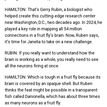
HAMILTON: That's Gerry Rubin, a biologist who
helped create this cutting-edge research center
near Washington, D.C., two decades ago. In 2024, he
played a key role in mapping all 54 million
connections in a fruit fly's brain. Now, Ruben says,
it's time for Janelia to take on a new challenge.
RUBIN: If you really want to understand how the
brain is working as a whole, you really need to see
all the neurons firing at once.
HAMILTON: Which is tough in a fruit fly because its
brain is covered by an opaque shell. But Ruben
thinks the feat might be possible in a transparent
fish called Danionella, which has about three times
as many neurons as a fruit fly.