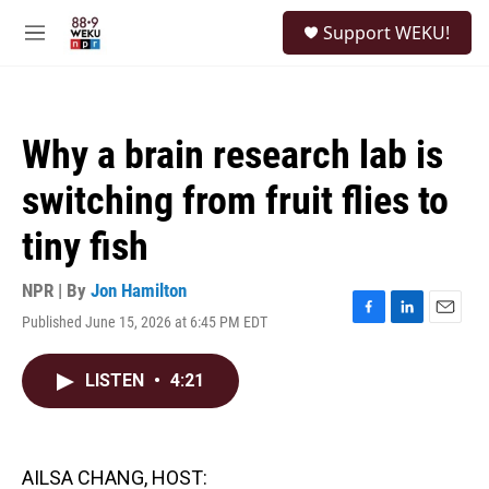
Skip to main content
S
Support WEKU!
e
M
a
e
r
n
c
u
h
Why a brain research lab is
u
e
switching from fruit flies to
r
y
tiny fish
NPR | By
Jon Hamilton
Published June 15, 2026 at 6:45 PM EDT
F
L
E
a
i
m
c
n
a
LISTEN
•
4:21
e
k
i
b
e
l
o
d
o
I
k
n
AILSA CHANG, HOST: