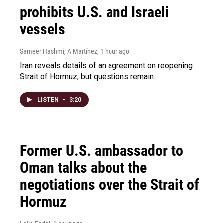
prohibits U.S. and Israeli
vessels
Sameer Hashmi, A Martínez
, 1 hour ago
Iran reveals details of an agreement on reopening
Strait of Hormuz, but questions remain.
LISTEN
•
3:20
Former U.S. ambassador to
Oman talks about the
negotiations over the Strait of
Hormuz