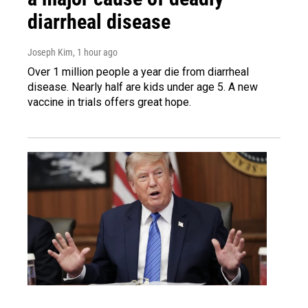
diarrheal disease
Joseph Kim
, 1 hour ago
Over 1 million people a year die from diarrheal
disease. Nearly half are kids under age 5. A new
vaccine in trials offers great hope.