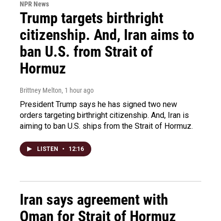
NPR News
Trump targets birthright
citizenship. And, Iran aims to
ban U.S. from Strait of
Hormuz
Brittney Melton
, 1 hour ago
President Trump says he has signed two new
orders targeting birthright citizenship. And, Iran is
aiming to ban U.S. ships from the Strait of Hormuz.
LISTEN
•
12:16
Iran says agreement with
Oman for Strait of Hormuz