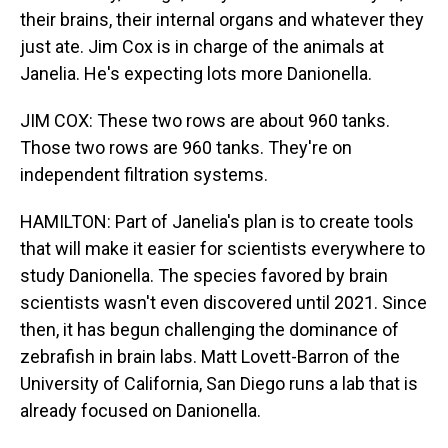
their brains, their internal organs and whatever they
just ate. Jim Cox is in charge of the animals at
Janelia. He's expecting lots more Danionella.
JIM COX: These two rows are about 960 tanks.
Those two rows are 960 tanks. They're on
independent filtration systems.
HAMILTON: Part of Janelia's plan is to create tools
that will make it easier for scientists everywhere to
study Danionella. The species favored by brain
scientists wasn't even discovered until 2021. Since
then, it has begun challenging the dominance of
zebrafish in brain labs. Matt Lovett-Barron of the
University of California, San Diego runs a lab that is
already focused on Danionella.