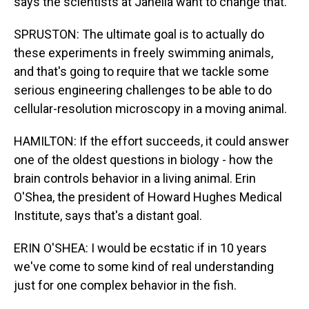
says the scientists at Janelia want to change that.
SPRUSTON: The ultimate goal is to actually do
these experiments in freely swimming animals,
and that's going to require that we tackle some
serious engineering challenges to be able to do
cellular-resolution microscopy in a moving animal.
HAMILTON: If the effort succeeds, it could answer
one of the oldest questions in biology - how the
brain controls behavior in a living animal. Erin
O'Shea, the president of Howard Hughes Medical
Institute, says that's a distant goal.
ERIN O'SHEA: I would be ecstatic if in 10 years
we've come to some kind of real understanding
just for one complex behavior in the fish.