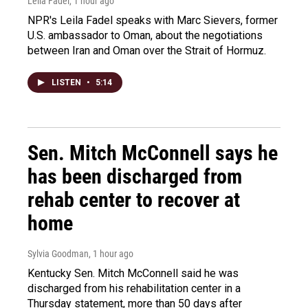
Leila Fadel
, 1 hour ago
NPR's Leila Fadel speaks with Marc Sievers, former
U.S. ambassador to Oman, about the negotiations
between Iran and Oman over the Strait of Hormuz.
LISTEN
•
5:14
Sen. Mitch McConnell says he
has been discharged from
rehab center to recover at
home
Sylvia Goodman
, 1 hour ago
Kentucky Sen. Mitch McConnell said he was
discharged from his rehabilitation center in a
Thursday statement, more than 50 days after