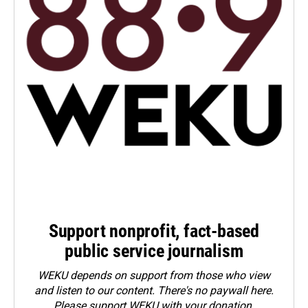
Support nonprofit, fact-based
public service journalism
WEKU depends on support from those who view
and listen to our content. There's no paywall here.
Please
support WEKU with your donation
.