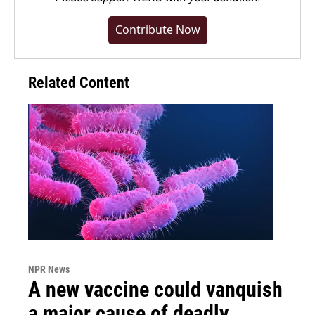
Contribute Now
Related Content
NPR News
A new vaccine could vanquish
a major cause of deadly