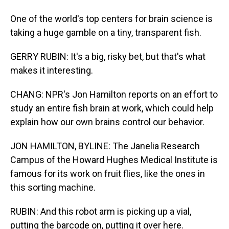
One of the world's top centers for brain science is
taking a huge gamble on a tiny, transparent fish.
GERRY RUBIN: It's a big, risky bet, but that's what
makes it interesting.
CHANG: NPR's Jon Hamilton reports on an effort to
study an entire fish brain at work, which could help
explain how our own brains control our behavior.
JON HAMILTON, BYLINE: The Janelia Research
Campus of the Howard Hughes Medical Institute is
famous for its work on fruit flies, like the ones in
this sorting machine.
RUBIN: And this robot arm is picking up a vial,
putting the barcode on, putting it over here.