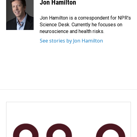
e
k
i
Jon Hamilton
b
e
l
o
d
o
I
Jon Hamilton is a correspondent for NPR's
k
n
Science Desk. Currently he focuses on
neuroscience and health risks.
See stories by Jon Hamilton