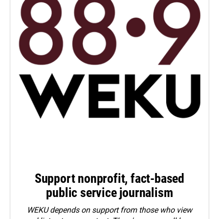
Support nonprofit, fact-based
public service journalism
WEKU depends on support from those who view