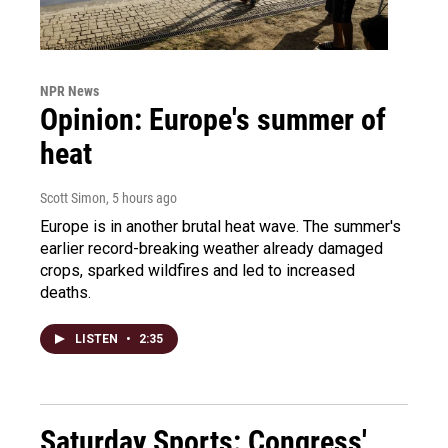
NPR News
Opinion: Europe's summer of
heat
Scott Simon
, 5 hours ago
Europe is in another brutal heat wave. The summer's
earlier record-breaking weather already damaged
crops, sparked wildfires and led to increased
deaths.
LISTEN
•
2:35
Saturday Sports: Congress'