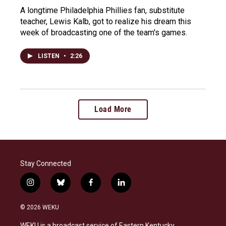
A longtime Philadelphia Phillies fan, substitute
teacher, Lewis Kalb, got to realize his dream this
week of broadcasting one of the team's games.
LISTEN
•
2:26
Load More
Stay Connected
i
b
f
l
n
l
a
i
s
u
c
n
© 2026 WEKU
t
e
e
k
a
s
b
e
WEKU is a broadcast service of Eastern Kentucky