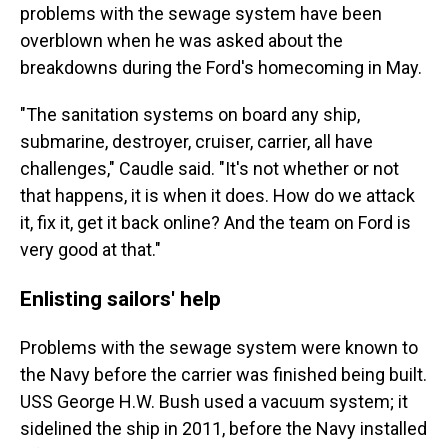
problems with the sewage system have been
overblown when he was asked about the
breakdowns during the Ford's homecoming in May.
"The sanitation systems on board any ship,
submarine, destroyer, cruiser, carrier, all have
challenges," Caudle said. "It's not whether or not
that happens, it is when it does. How do we attack
it, fix it, get it back online? And the team on Ford is
very good at that."
Enlisting sailors' help
Problems with the sewage system were known to
the Navy before the carrier was finished being built.
USS George H.W. Bush used a vacuum system; it
sidelined the ship in 2011, before the Navy installed