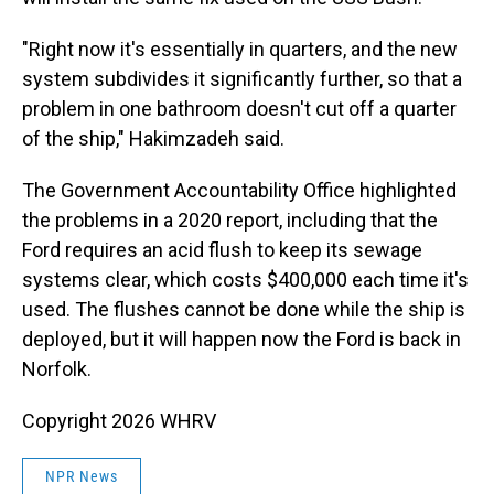
"Right now it's essentially in quarters, and the new
system subdivides it significantly further, so that a
problem in one bathroom doesn't cut off a quarter
of the ship," Hakimzadeh said.
The Government Accountability Office highlighted
the problems in a 2020 report, including that the
Ford requires an acid flush to keep its sewage
systems clear, which costs $400,000 each time it's
used. The flushes cannot be done while the ship is
deployed, but it will happen now the Ford is back in
Norfolk.
Copyright 2026 WHRV
NPR News