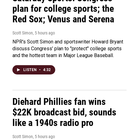
plan for college sports; the
Red Sox; Venus and Serena
Scott Simon
, 5 hours ago
NPR's Scott Simon and sportswriter Howard Bryant
discuss Congress' plan to "protect" college sports
and the hottest team in Major League Baseball.
LISTEN
•
4:32
Diehard Phillies fan wins
$22K broadcast bid, sounds
like a 1940s radio pro
Scott Simon
, 5 hours ago