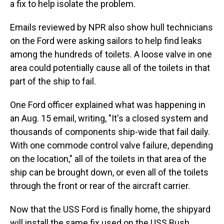
a fix to help isolate the problem.
Emails reviewed by NPR also show hull technicians
on the Ford were asking sailors to help find leaks
among the hundreds of toilets. A loose valve in one
area could potentially cause all of the toilets in that
part of the ship to fail.
One Ford officer explained what was happening in
an Aug. 15 email, writing, "It's a closed system and
thousands of components ship-wide that fail daily.
With one commode control valve failure, depending
on the location," all of the toilets in that area of the
ship can be brought down, or even all of the toilets
through the front or rear of the aircraft carrier.
Now that the USS Ford is finally home, the shipyard
will install the same fix used on the USS Bush.