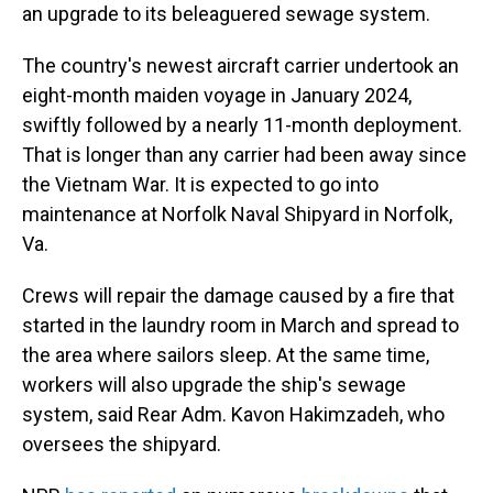
an upgrade to its beleaguered sewage system.
The country's newest aircraft carrier undertook an
eight-month maiden voyage in January 2024,
swiftly followed by a nearly 11-month deployment.
That is longer than any carrier had been away since
the Vietnam War. It is expected to go into
maintenance at Norfolk Naval Shipyard in Norfolk,
Va.
Crews will repair the damage caused by a fire that
started in the laundry room in March and spread to
the area where sailors sleep. At the same time,
workers will also upgrade the ship's sewage
system, said Rear Adm. Kavon Hakimzadeh, who
oversees the shipyard.