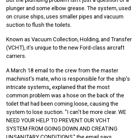
plunger and some elbow grease. The system, used
on cruise ships, uses smaller pipes and vacuum
suction to flush the toilets.
Known as Vacuum Collection, Holding, and Transfer
(VCHT), it's unique to the new Ford-class aircraft
carriers.
A March 18 email to the crew from the master
machinist's mate, who is responsible for the ship's
intricate systems
,
explained that the most
common problem was a hose on the back of the
toilet that had been coming loose, causing the
system to lose suction. "I can't be more clear. WE
NEED YOUR HELP TO PREVENT OUR VCHT
SYSTEM FROM GOING DOWN AND CREATING
UNSANITARY CONDITIONS," the email says.