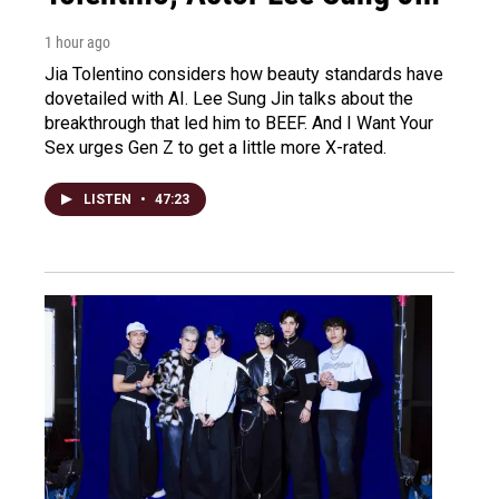
1 hour ago
Jia Tolentino considers how beauty standards have
dovetailed with AI. Lee Sung Jin talks about the
breakthrough that led him to BEEF. And I Want Your
Sex urges Gen Z to get a little more X-rated.
LISTEN
•
47:23