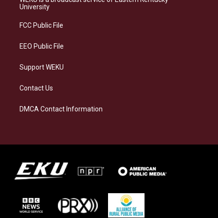
g
k
o
d
University
r
y
o
i
a
k
n
FCC Public File
m
EEO Public File
Support WEKU
Contact Us
DMCA Contact Information