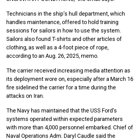
Technicians in the ship's hull department, which
handles maintenance, offered to hold training
sessions for sailors in how to use the system.
Sailors also found T-shirts and other articles of
clothing, as well as a 4-foot piece of rope,
according to an Aug. 26, 2025, memo.
The carrier received increasing media attention as
its deployment wore on, especially after a March 16
fire sidelined the carrier for a time during the
attacks on Iran.
The Navy has maintained that the USS Ford's
systems operated within expected parameters
with more than 4,000 personnel embarked. Chief of
Naval Operations Adm. Daryl Caudle said the