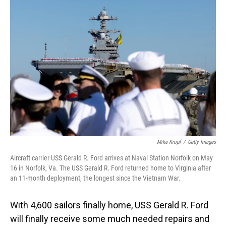
o
I
k
n
Mike Kropf
/
Getty Images
Aircraft carrier USS Gerald R. Ford arrives at Naval Station Norfolk on May
16 in Norfolk, Va. The USS Gerald R. Ford returned home to Virginia after
an 11-month deployment, the longest since the Vietnam War.
With 4,600 sailors finally home, USS Gerald R. Ford
will finally receive some much needed repairs and