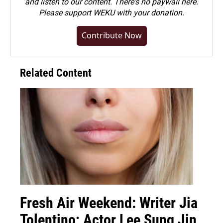
and listen to our content. There's no paywall here.
Please
support WEKU with your donation
.
Contribute Now
Related Content
Fresh Air Weekend: Writer Jia
Tolentino; Actor Lee Sung Jin