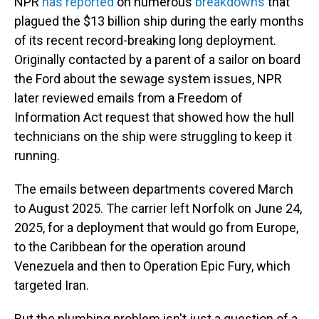
NPR
has reported
on numerous
breakdowns
that
plagued the $13 billion ship during the early months
of its recent record-breaking long deployment.
Originally contacted by a parent of a sailor on board
the Ford about the sewage system issues, NPR
later reviewed emails from a Freedom of
Information Act request that showed how the hull
technicians on the ship were struggling to keep it
running.
The emails between departments covered March
to August 2025. The carrier left Norfolk on June 24,
2025, for a deployment that would go from Europe,
to the Caribbean for the operation around
Venezuela and then to Operation Epic Fury, which
targeted Iran.
But the plumbing problem isn't just a question of a