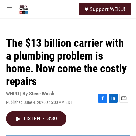
Skip to main content
S
Support WEKU!
e
M
a
e
r
n
c
u
h
The $13 billion carrier with
u
e
a plumbing problem is
r
y
home. Now come the costly
repairs
WHRO | By
Steve Walsh
Published June 4, 2026 at 5:00 AM EDT
F
L
E
a
i
m
c
n
a
LISTEN
•
3:30
e
k
i
b
e
l
o
d