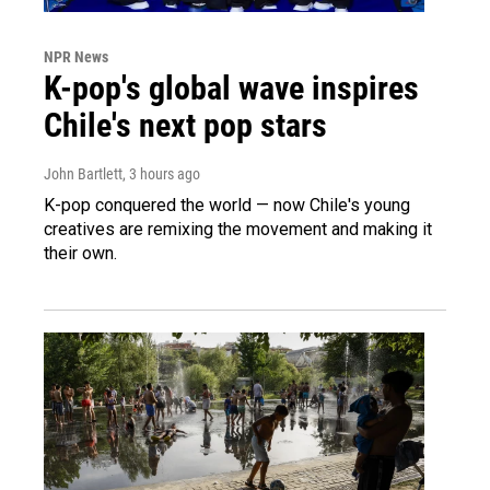
NPR News
K-pop's global wave inspires
Chile's next pop stars
John Bartlett
, 3 hours ago
K-pop conquered the world — now Chile's young
creatives are remixing the movement and making it
their own.