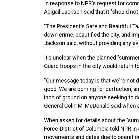
In response to NPR's request for co
Abigail Jackson said that it "should not
"The President's Safe and Beautiful T
down crime, beautified the city, and imp
Jackson said, without providing any ev
It's unclear when the planned "summer 
Guard troops in the city would return to 
"Our message today is that we're not d
good. We are coming for perfection, an
inch of ground on anyone seeking to do 
General Colin M. McDonald said when 
When asked for details about the "sum
Force-District of Columbia told NPR in a
movements and dates due to operational