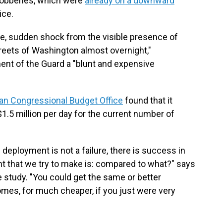
 robberies, which were
already on a downward
ice.
e, sudden shock from the visible presence of
reets of Washington almost overnight,"
ent of the Guard a "blunt and expensive
an Congressional Budget Office
found that it
.5 million per day for the current number of
 deployment is not a failure, there is success in
nt that we try to make is: compared to what?" says
e study. "You could get the same or better
es, for much cheaper, if you just were very