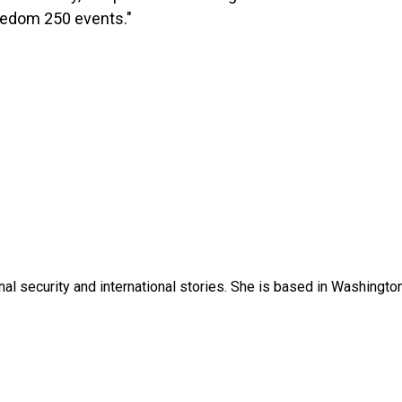
eedom 250 events."
nal security and international stories. She is based in Washington