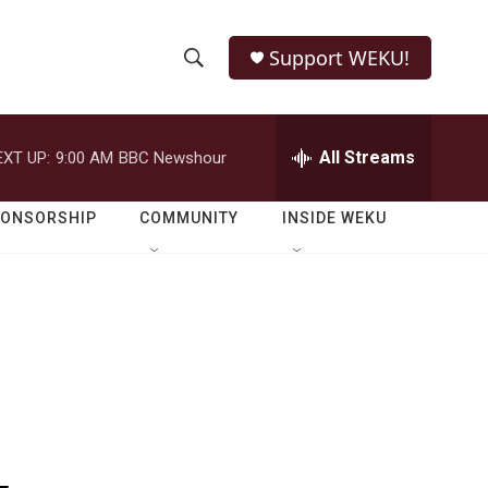
Support WEKU!
S
S
e
h
a
r
All Streams
EXT UP:
9:00 AM
BBC Newshour
o
c
h
w
Q
PONSORSHIP
COMMUNITY
INSIDE WEKU
u
S
e
r
e
y
a
r
c
h