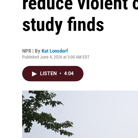
reduce violent 
study finds
NPR | By
Kat Lonsdorf
Published June 4, 2026 at 5:00 AM EDT
LISTEN
•
4:04