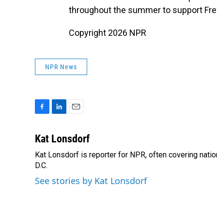
throughout the summer to support Fr
Copyright 2026 NPR
NPR News
F
L
E
a
i
m
c
n
a
Kat Lonsdorf
e
k
i
Kat Lonsdorf is reporter for NPR, often covering natio
b
e
l
o
D.C.
d
o
I
See stories by Kat Lonsdorf
k
n