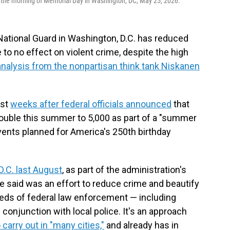
the morning of Memorial Day in Washington, DC, May 25, 2026.
ational Guard in Washington, D.C. has reduced
e to no effect on violent crime, despite the high
analysis from the nonpartisan think tank Niskanen
ust
weeks after federal officials announced
that
 double this summer to 5,000 as part of a "summer
ents planned for America's 250th birthday
D.C. last August
, as part of the administration's
e said was an effort to reduce crime and beautify
reds of federal law enforcement — including
onjunction with local police. It's an approach
carry out in "many cities,"
and already has in