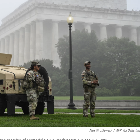
Alex Wroblewski
/
AFP Via Getty Im