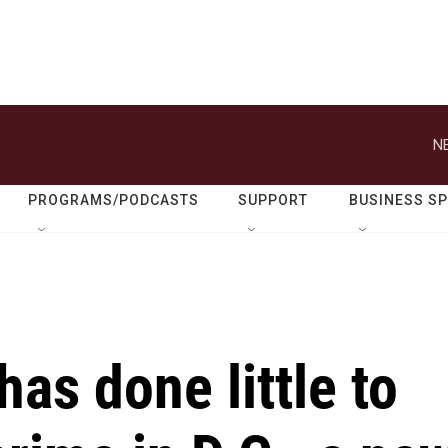
N
PROGRAMS/PODCASTS
SUPPORT
BUSINESS S
as done little to