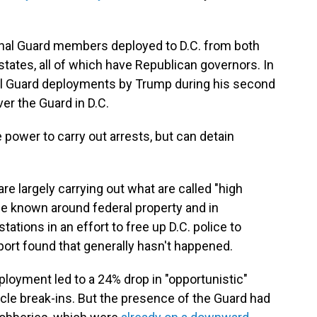
onal Guard members deployed to D.C. from both
 states, all of which have Republican governors. In
nal Guard deployments by Trump during his second
ver the Guard in D.C.
power to carry out arrests, but can detain
 largely carrying out what are called "high
nce known around federal property and in
tations in an effort to free up D.C. police to
port found that generally hasn't happened.
ployment led to a 24% drop in "opportunistic"
cle break-ins. But the presence of the Guard had