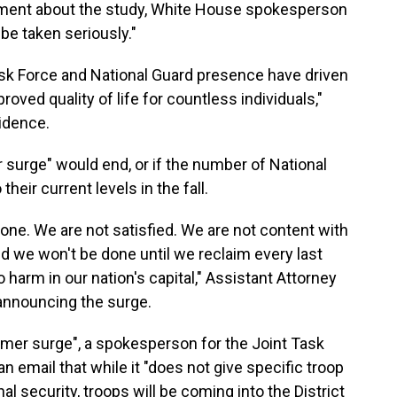
mment about the study, White House spokesperson
 be taken seriously."
ask Force and National Guard presence have driven
roved quality of life for countless individuals,"
idence.
surge" would end, or if the number of National
their current levels in the fall.
one. We are not satisfied. We are not content with
d we won't be done until we reclaim every last
harm in our nation's capital," Assistant Attorney
announcing the surge.
mer surge", a spokesperson for the Joint Task
n email that while it "does not give specific troop
 security, troops will be coming into the District