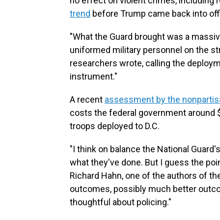
no effect on violent crimes, including
trend
before Trump came back into off
"What the Guard brought was a massiv
uniformed military personnel on the st
researchers wrote, calling the deploym
instrument."
A recent
assessment by the nonpartis
costs the federal government around $1
troops deployed to D.C.
"I think on balance the National Guard's
what they've done. But I guess the poi
Richard Hahn, one of the authors of th
outcomes, possibly much better outcom
thoughtful about policing."