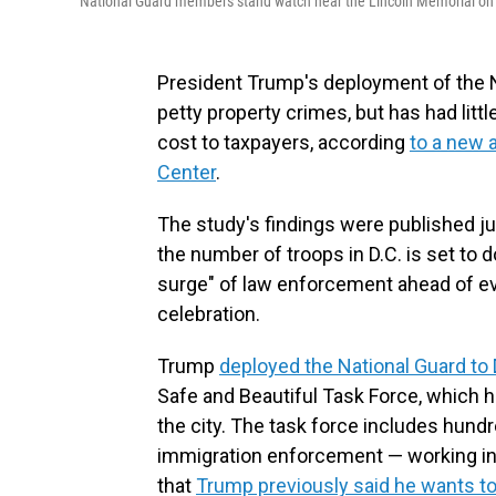
National Guard members stand watch near the Lincoln Memorial on 
President Trump's deployment of the N
petty property crimes, but has had littl
cost to taxpayers, according
to a new 
Center
.
The study's findings were published j
the number of troops in D.C. is set to
surge" of law enforcement ahead of ev
celebration.
Trump
deployed the National Guard to 
Safe and Beautiful Task Force, which h
the city. The task force includes hund
immigration enforcement — working in c
that
Trump previously said he wants to 