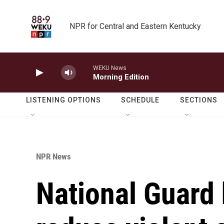
Skip to main content
NPR for Central and Eastern Kentucky
WEKU News
Morning Edition
LISTENING OPTIONS
SCHEDULE
SECTIONS
NPR News
National Guard h