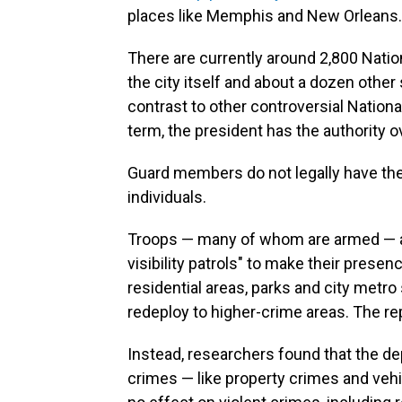
places like Memphis and New Orleans.
There are currently around 2,800 Nati
the city itself and about a dozen other
contrast to other controversial Natio
term, the president has the authority o
Guard members do not legally have the 
individuals.
Troops — many of whom are armed — are
visibility patrols" to make their prese
residential areas, parks and city metro s
redeploy to higher-crime areas. The re
Instead, researchers found that the de
crimes — like property crimes and vehi