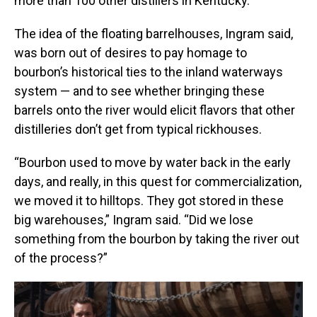
more than 100 other distillers in Kentucky.
The idea of the floating barrelhouses, Ingram said,
was born out of desires to pay homage to
bourbon’s historical ties to the inland waterways
system — and to see whether bringing these
barrels onto the river would elicit flavors that other
distilleries don’t get from typical rickhouses.
“Bourbon used to move by water back in the early
days, and really, in this quest for commercialization,
we moved it to hilltops. They got stored in these
big warehouses,” Ingram said. “Did we lose
something from the bourbon by taking the river out
of the process?”