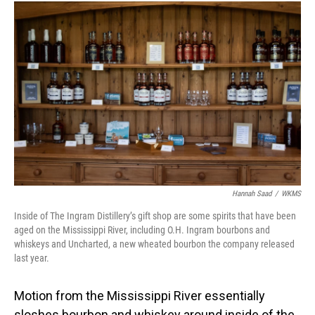
Hannah Saad
/
WKMS
Inside of The Ingram Distillery’s gift shop are some spirits that have been
aged on the Mississippi River, including O.H. Ingram bourbons and
whiskeys and Uncharted, a new wheated bourbon the company released
last year.
Motion from the Mississippi River essentially
sloshes bourbon and whiskey around inside of the