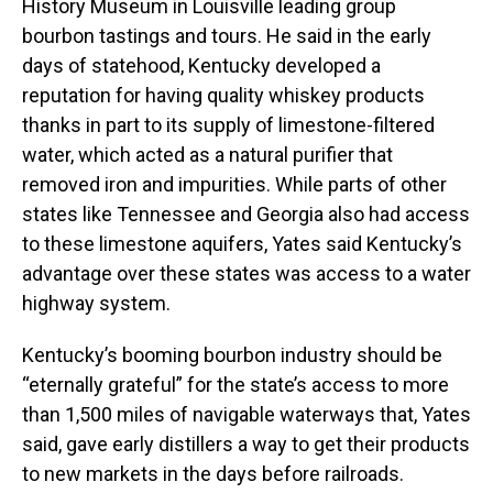
History Museum in Louisville leading group
bourbon tastings and tours. He said in the early
days of statehood, Kentucky developed a
reputation for having quality whiskey products
thanks in part to its supply of limestone-filtered
water, which acted as a natural purifier that
removed iron and impurities. While parts of other
states like Tennessee and Georgia also had access
to these limestone aquifers, Yates said Kentucky’s
advantage over these states was access to a water
highway system.
Kentucky’s booming bourbon industry should be
“eternally grateful” for the state’s access to more
than 1,500 miles of navigable waterways that, Yates
said, gave early distillers a way to get their products
to new markets in the days before railroads.