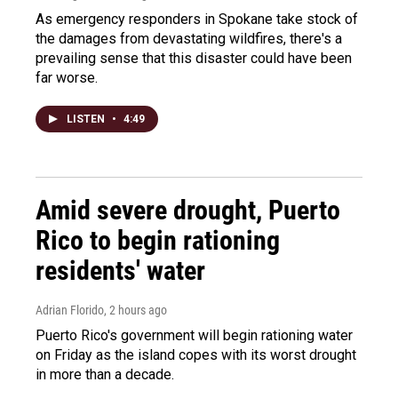
As emergency responders in Spokane take stock of
the damages from devastating wildfires, there's a
prevailing sense that this disaster could have been
far worse.
LISTEN
•
4:49
Amid severe drought, Puerto
Rico to begin rationing
residents' water
Adrian Florido
, 2 hours ago
Puerto Rico's government will begin rationing water
on Friday as the island copes with its worst drought
in more than a decade.