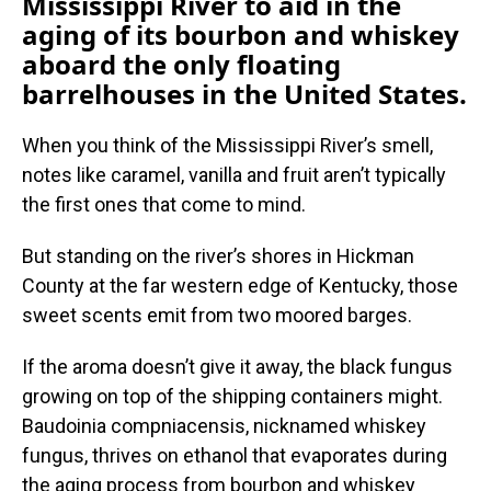
Mississippi River to aid in the
aging of its bourbon and whiskey
aboard the only floating
barrelhouses in the United States.
When you think of the Mississippi River’s smell,
notes like caramel, vanilla and fruit aren’t typically
the first ones that come to mind.
But standing on the river’s shores in Hickman
County at the far western edge of Kentucky, those
sweet scents emit from two moored barges.
If the aroma doesn’t give it away, the black fungus
growing on top of the shipping containers might.
Baudoinia compniacensis, nicknamed whiskey
fungus, thrives on ethanol that evaporates during
the aging process from bourbon and whiskey