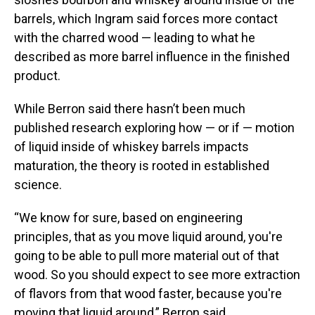
barrels, which Ingram said forces more contact
with the charred wood — leading to what he
described as more barrel influence in the finished
product.
While Berron said there hasn’t been much
published research exploring how — or if — motion
of liquid inside of whiskey barrels impacts
maturation, the theory is rooted in established
science.
“We know for sure, based on engineering
principles, that as you move liquid around, you're
going to be able to pull more material out of that
wood. So you should expect to see more extraction
of flavors from that wood faster, because you're
moving that liquid around,” Berron said.