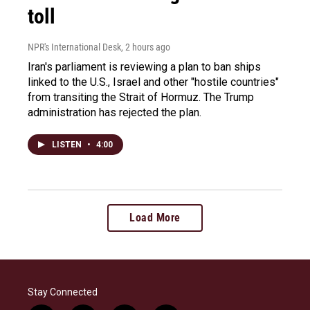
toll
NPR's International Desk
, 2 hours ago
Iran's parliament is reviewing a plan to ban ships
linked to the U.S., Israel and other "hostile countries"
from transiting the Strait of Hormuz. The Trump
administration has rejected the plan.
LISTEN
•
4:00
Load More
Stay Connected