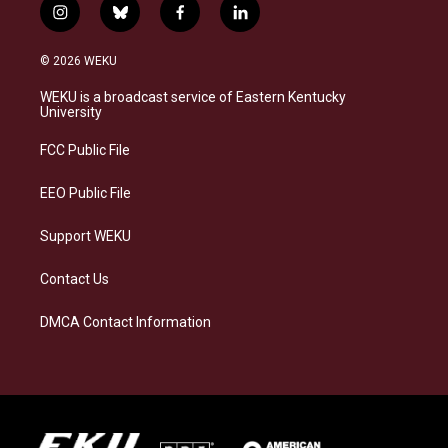
i
b
f
l
n
l
a
i
s
u
c
n
© 2026 WEKU
t
e
e
k
a
s
b
e
WEKU is a broadcast service of Eastern Kentucky
g
k
o
d
University
r
y
o
i
a
k
n
FCC Public File
m
EEO Public File
Support WEKU
Contact Us
DMCA Contact Information