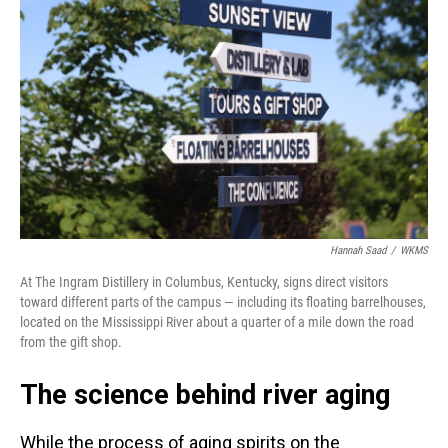
Hannah Saad
/
WKMS
At The Ingram Distillery in Columbus, Kentucky, signs direct visitors
toward different parts of the campus — including its floating barrelhouses,
located on the Mississippi River about a quarter of a mile down the road
from the gift shop.
The science behind river aging
While the process of aging spirits on the