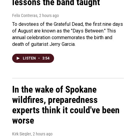
lessons the band taught
Felix Contreras
, 2 hours ago
To devotees of the Grateful Dead, the first nine days
of August are known as the "Days Between." This
annual celebration commemorates the birth and
death of guitarist Jerry Garcia.
LISTEN
•
3:54
In the wake of Spokane
wildfires, preparedness
experts think it could've been
worse
Kirk Siegler
, 2 hours ago