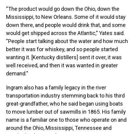
“The product would go down the Ohio, down the
Mississippi, to New Orleans. Some of it would stay
down there, and people would drink that, and some
would get shipped across the Atlantic,” Yates said.
“People start talking about the water and how much
better it was for whiskey, and so people started
wanting it. [Kentucky distillers] sent it over, it was
well received, and then it was wanted in greater
demand.”
Ingram also has a family legacy in the river
transportation industry stemming back to his third
great-grandfather, who he said began using boats
to move lumber out of sawmills in 1865. His family
name is a familiar one to those who operate on and
around the Ohio, Mississippi, Tennessee and