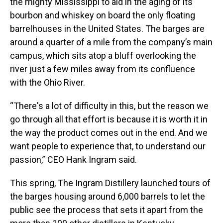
the mighty Mississippi to aid in the aging of its
bourbon and whiskey on board the only floating
barrelhouses in the United States. The barges are
around a quarter of a mile from the company’s main
campus, which sits atop a bluff overlooking the
river just a few miles away from its confluence
with the Ohio River.
“There's a lot of difficulty in this, but the reason we
go through all that effort is because it is worth it in
the way the product comes out in the end. And we
want people to experience that, to understand our
passion,” CEO Hank Ingram said.
This spring, The Ingram Distillery launched tours of
the barges housing around 6,000 barrels to let the
public see the process that sets it apart from the