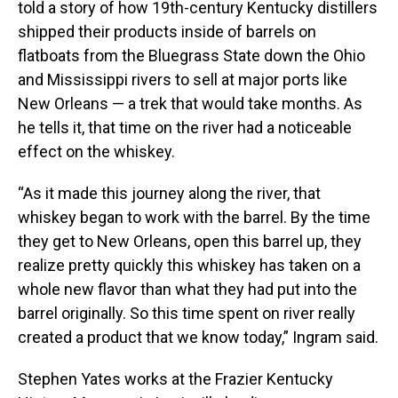
told a story of how 19th-century Kentucky distillers
shipped their products inside of barrels on
flatboats from the Bluegrass State down the Ohio
and Mississippi rivers to sell at major ports like
New Orleans — a trek that would take months. As
he tells it, that time on the river had a noticeable
effect on the whiskey.
“As it made this journey along the river, that
whiskey began to work with the barrel. By the time
they get to New Orleans, open this barrel up, they
realize pretty quickly this whiskey has taken on a
whole new flavor than what they had put into the
barrel originally. So this time spent on river really
created a product that we know today,” Ingram said.
Stephen Yates works at the Frazier Kentucky