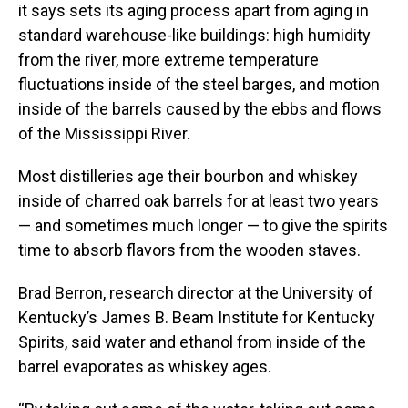
it says sets its aging process apart from aging in
standard warehouse-like buildings: high humidity
from the river, more extreme temperature
fluctuations inside of the steel barges, and motion
inside of the barrels caused by the ebbs and flows
of the Mississippi River.
Most distilleries age their bourbon and whiskey
inside of charred oak barrels for at least two years
— and sometimes much longer — to give the spirits
time to absorb flavors from the wooden staves.
Brad Berron, research director at the University of
Kentucky’s James B. Beam Institute for Kentucky
Spirits, said water and ethanol from inside of the
barrel evaporates as whiskey ages.