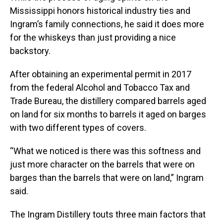
Mississippi honors historical industry ties and
Ingram’s family connections, he said it does more
for the whiskeys than just providing a nice
backstory.
After obtaining an experimental permit in 2017
from the federal Alcohol and Tobacco Tax and
Trade Bureau, the distillery compared barrels aged
on land for six months to barrels it aged on barges
with two different types of covers.
“What we noticed is there was this softness and
just more character on the barrels that were on
barges than the barrels that were on land,” Ingram
said.
The Ingram Distillery touts three main factors that