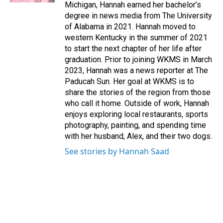
Michigan, Hannah earned her bachelor’s
degree in news media from The University
of Alabama in 2021. Hannah moved to
western Kentucky in the summer of 2021
to start the next chapter of her life after
graduation. Prior to joining WKMS in March
2023, Hannah was a news reporter at The
Paducah Sun. Her goal at WKMS is to
share the stories of the region from those
who call it home. Outside of work, Hannah
enjoys exploring local restaurants, sports
photography, painting, and spending time
with her husband, Alex, and their two dogs.
See stories by Hannah Saad