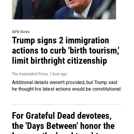
NPR News
Trump signs 2 immigration
actions to curb 'birth tourism,'
limit birthright citizenship
The Associated Press
, 1 hour ago
Additional details weren't provided, but Trump said
he thought his latest actions would be constitutional.
For Grateful Dead devotees,
the 'Days Between' honor the