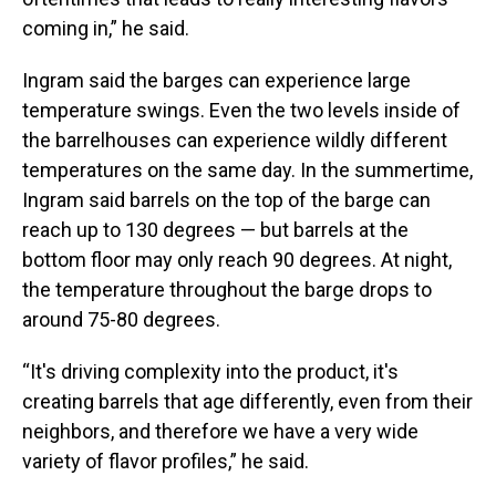
coming in,” he said.
Ingram said the barges can experience large
temperature swings. Even the two levels inside of
the barrelhouses can experience wildly different
temperatures on the same day. In the summertime,
Ingram said barrels on the top of the barge can
reach up to 130 degrees — but barrels at the
bottom floor may only reach 90 degrees. At night,
the temperature throughout the barge drops to
around 75-80 degrees.
“It's driving complexity into the product, it's
creating barrels that age differently, even from their
neighbors, and therefore we have a very wide
variety of flavor profiles,” he said.