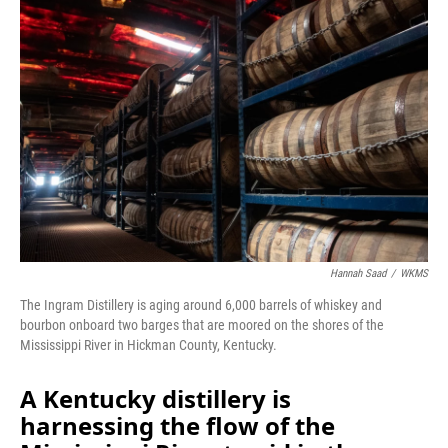
o
I
k
n
Hannah Saad
/
WKMS
The Ingram Distillery is aging around 6,000 barrels of whiskey and
bourbon onboard two barges that are moored on the shores of the
Mississippi River in Hickman County, Kentucky.
A Kentucky distillery is
harnessing the flow of the