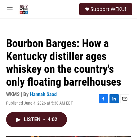
Skip to main content
S
Support WEKU!
e
M
a
e
r
n
c
u
h
Bourbon Barges: How a
u
e
Kentucky distiller ages
r
y
whiskey on the country's
only floating barrelhouses
WKMS | By
Hannah Saad
Published June 4, 2026 at 5:30 AM EDT
F
L
E
a
i
m
c
n
a
LISTEN
•
4:02
e
k
i
b
e
l
o
d