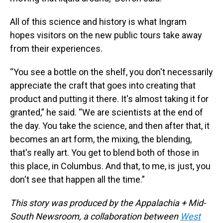
All of this science and history is what Ingram
hopes visitors on the new public tours take away
from their experiences.
“You see a bottle on the shelf, you don't necessarily
appreciate the craft that goes into creating that
product and putting it there. It's almost taking it for
granted,” he said. “We are scientists at the end of
the day. You take the science, and then after that, it
becomes an art form, the mixing, the blending,
that's really art. You get to blend both of those in
this place, in Columbus. And that, to me, is just, you
don't see that happen all the time.”
This story was produced by the Appalachia + Mid-
South Newsroom, a collaboration between
West