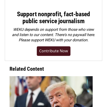
Support nonprofit, fact-based
public service journalism
WEKU depends on support from those who view
and listen to our content. There's no paywall here.
Please
support WEKU with your donation
.
Contribute Now
Related Content