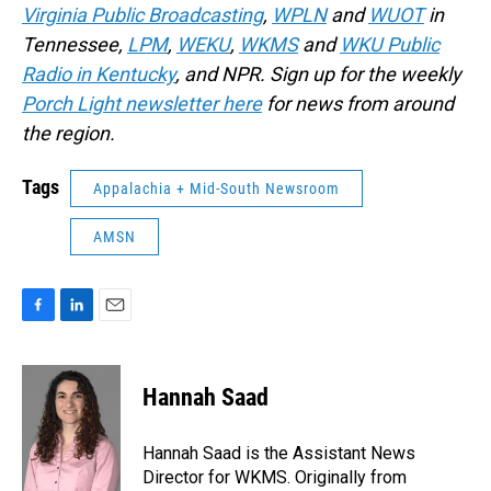
Virginia Public Broadcasting
,
WPLN
and
WUOT
in
Tennessee,
LPM
,
WEKU
,
WKMS
and
WKU Public
Radio in Kentucky
, and NPR. Sign up for the weekly
Porch Light newsletter here
for news from around
the region.
Tags
Appalachia + Mid-South Newsroom
AMSN
F
L
E
a
i
m
c
n
a
e
k
i
Hannah Saad
b
e
l
o
d
o
I
Hannah Saad is the Assistant News
k
n
Director for WKMS. Originally from