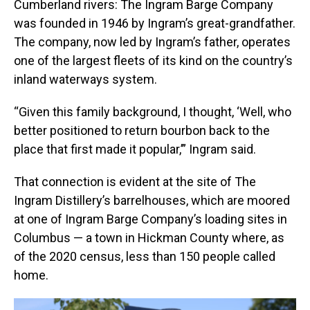
Cumberland rivers: The Ingram Barge Company
was founded in 1946 by Ingram’s great-grandfather.
The company, now led by Ingram’s father, operates
one of the largest fleets of its kind on the country’s
inland waterways system.
“Given this family background, I thought, ‘Well, who
better positioned to return bourbon back to the
place that first made it popular,’” Ingram said.
That connection is evident at the site of The
Ingram Distillery’s barrelhouses, which are moored
at one of Ingram Barge Company’s loading sites in
Columbus — a town in Hickman County where, as
of the 2020 census, less than 150 people called
home.