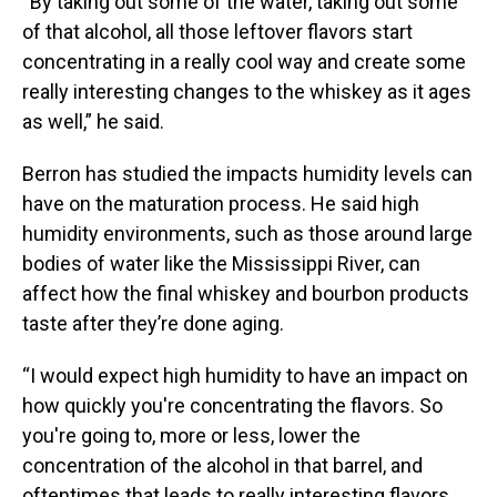
“By taking out some of the water, taking out some
of that alcohol, all those leftover flavors start
concentrating in a really cool way and create some
really interesting changes to the whiskey as it ages
as well,” he said.
Berron has studied the impacts humidity levels can
have on the maturation process. He said high
humidity environments, such as those around large
bodies of water like the Mississippi River, can
affect how the final whiskey and bourbon products
taste after they’re done aging.
“I would expect high humidity to have an impact on
how quickly you're concentrating the flavors. So
you're going to, more or less, lower the
concentration of the alcohol in that barrel, and
oftentimes that leads to really interesting flavors