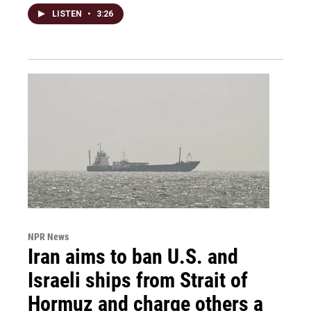
LISTEN
•
3:26
NPR News
Iran aims to ban U.S. and
Israeli ships from Strait of
Hormuz and charge others a