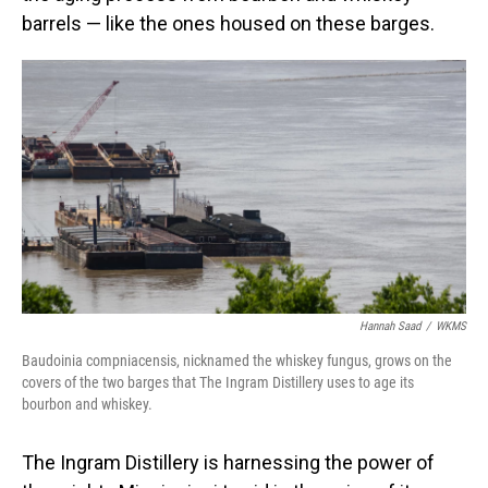
barrels — like the ones housed on these barges.
Hannah Saad
/
WKMS
Baudoinia compniacensis, nicknamed the whiskey fungus, grows on the
covers of the two barges that The Ingram Distillery uses to age its
bourbon and whiskey.
The Ingram Distillery is harnessing the power of