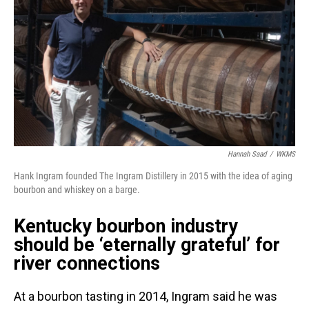
Hannah Saad
/
WKMS
Hank Ingram founded The Ingram Distillery in 2015 with the idea of aging
bourbon and whiskey on a barge.
Kentucky bourbon industry
should be ‘eternally grateful’ for
river connections
At a bourbon tasting in 2014, Ingram said he was