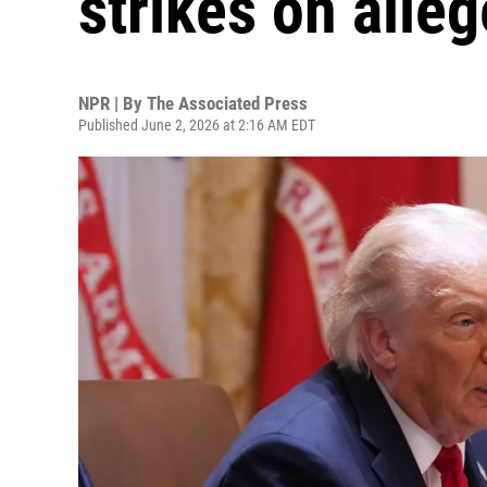
strikes on alle
NPR | By
The Associated Press
Published June 2, 2026 at 2:16 AM EDT