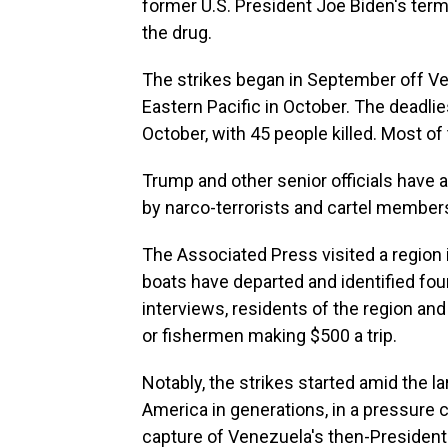
former U.S. President Joe Biden's term
the drug.
The strikes began in September off V
Eastern Pacific in October. The deadli
October, with 45 people killed. Most of 
Trump and other senior officials have 
by narco-terrorists and cartel member
The Associated Press visited a regio
boats have departed and identified four
interviews, residents of the region an
or fishermen making $500 a trip.
Notably, the strikes started amid the lar
America in generations, in a pressure
capture of Venezuela's then-President