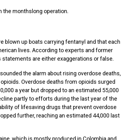
n the monthslong operation.
e blown up boats carrying fentanyl and that each
rican lives. According to experts and former
s statements are either exaggerations or false.
ve sounded the alarm about rising overdose deaths,
c opioids. Overdose deaths from opioids surged
80,000 a year but dropped to an estimated 55,000
cline partly to efforts during the last year of the
ability of lifesaving drugs that prevent overdose
ropped further, reaching an estimated 44,000 last
ine, which is mostly produced in Colombia and