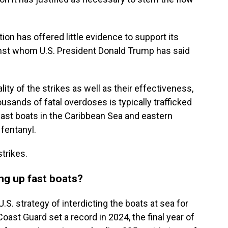
ion has offered little evidence to support its
gainst whom U.S. President Donald Trump has said
lity of the strikes as well as their effectiveness,
usands of fatal overdoses is typically trafficked
fast boats in the Caribbean Sea and eastern
 fentanyl.
trikes.
ing up fast boats?
S. strategy of interdicting the boats at sea for
oast Guard set a record in 2024, the final year of