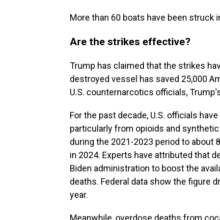
More than 60 boats have been struck i
Are the strikes effective?
Trump has claimed that the strikes hav
destroyed vessel has saved 25,000 Ame
U.S. counternarcotics officials, Trump'
For the past decade, U.S. officials ha
particularly from opioids and syntheti
during the 2021-2023 period to about 
in 2024. Experts have attributed that de
Biden administration to boost the avail
deaths. Federal data show the figure d
year.
Meanwhile, overdose deaths from coca