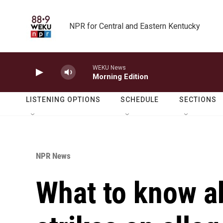
Skip to main content
NPR for Central and Eastern Kentucky
WEKU News
Morning Edition
LISTENING OPTIONS
SCHEDULE
SECTIONS
NPR News
What to know ab