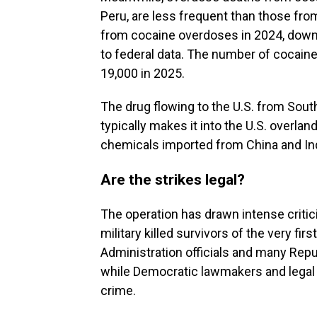
Peru, are less frequent than those from
from cocaine overdoses in 2024, down 
to federal data. The number of cocai
19,000 in 2025.
The drug flowing to the U.S. from South
typically makes it into the U.S. overla
chemicals imported from China and Ind
Are the strikes legal?
The operation has drawn intense critici
military killed survivors of the very firs
Administration officials and many Repu
while Democratic lawmakers and legal e
crime.