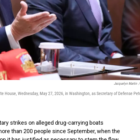
Jacquelyn Martin
/
ite House, Wednesday, May 27, 2026, in Washington, as Secretary of Defense Pet
ary strikes on alleged drug-carrying boats
d more than 200 people since September, when the
n it has justified as necessary to stem the flow