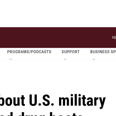
N
PROGRAMS/PODCASTS
SUPPORT
BUSINESS S
out U.S. military