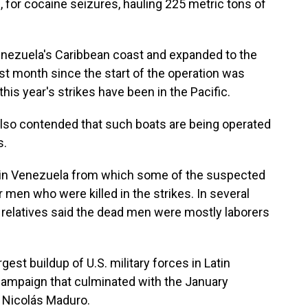
, for cocaine seizures, hauling 225 metric tons of
enezuela's Caribbean coast and expanded to the
est month since the start of the operation was
this year's strikes have been in the Pacific.
also contended that such boats are being operated
s.
n in Venezuela from which some of the suspected
 men who were killed in the strikes. In several
d relatives said the dead men were mostly laborers
gest buildup of U.S. military forces in Latin
 campaign that culminated with the January
 Nicolás Maduro.