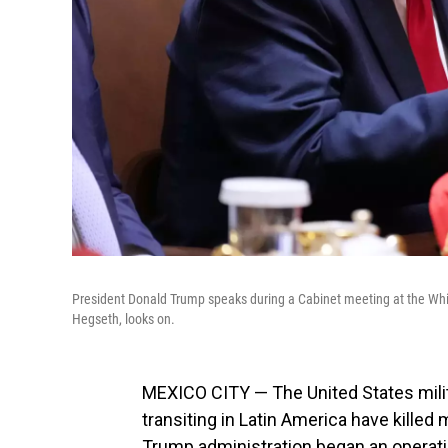
President Donald Trump speaks during a Cabinet meeting at the Wh
Hegseth, looks on.
MEXICO CITY — The United States milit
transiting in Latin America have kille
Trump administration began an operatio