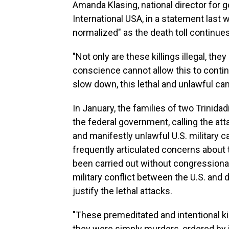
Amanda Klasing, national director for
International USA, in a statement last 
normalized" as the death toll continues
"Not only are these killings illegal, the
conscience cannot allow this to continu
slow down, this lethal and unlawful ca
In January, the families of two Trinidad
the federal government, calling the at
and manifestly unlawful U.S. military
frequently articulated concerns about t
been carried out without congressional
military conflict between the U.S. and 
justify the lethal attacks.
"These premeditated and intentional kill
they were simply murders, ordered by i