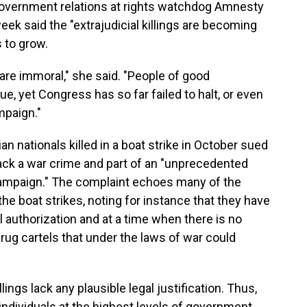
 government relations at rights watchdog Amnesty
week said the "extrajudicial killings are becoming
 to grow.
y are immoral," she said. "People of good
e, yet Congress has so far failed to halt, or even
mpaign."
ian nationals killed in a boat strike in October sued
tack a war crime and part of an "unprecedented
 campaign." The complaint echoes many of the
he boat strikes, noting for instance that they have
 authorization and at a time when there is no
drug cartels that under the laws of war could
ings lack any plausible legal justification. Thus,
ndividuals at the highest levels of government