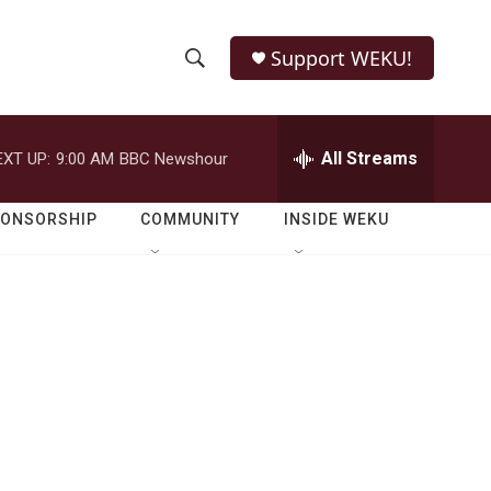
Support WEKU!
S
S
e
h
a
r
All Streams
EXT UP:
9:00 AM
BBC Newshour
o
c
h
w
Q
PONSORSHIP
COMMUNITY
INSIDE WEKU
u
S
e
r
e
y
a
r
c
h