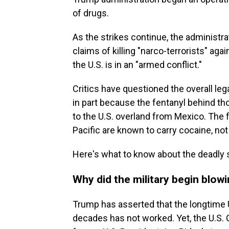
of drugs.
As the strikes continue, the administrat
claims of killing "narco-terrorists" a
the U.S. is in an "armed conflict."
Critics have questioned the overall lega
in part because the fentanyl behind tho
to the U.S. overland from Mexico. The 
Pacific are known to carry cocaine, not
Here's what to know about the deadly s
Why did the military begin blow
Trump has asserted that the longtime U.
decades has not worked. Yet, the U.S. C