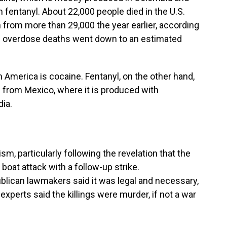
 fentanyl. About 22,000 people died in the U.S.
from more than 29,000 the year earlier, according
ne overdose deaths went down to an estimated
 America is cocaine. Fentanyl, on the other hand,
nd from Mexico, where it is produced with
ia.
sm, particularly following the revelation that the
t boat attack with a follow-up strike.
blican lawmakers said it was legal and necessary,
xperts said the killings were murder, if not a war