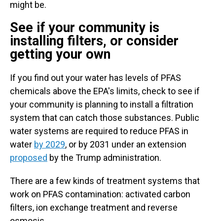
might be.
See if your community is
installing filters, or consider
getting your own
If you find out your water has levels of PFAS
chemicals above the EPA's limits, check to see if
your community is planning to install a filtration
system that can catch those substances.
Public
water systems are required to reduce PFAS in
water
by 2029
, or by 2031 under an extension
proposed
by the Trump administration.
There are a few kinds of treatment systems that
work on PFAS contamination: activated carbon
filters, ion exchange treatment and reverse
osmosis.