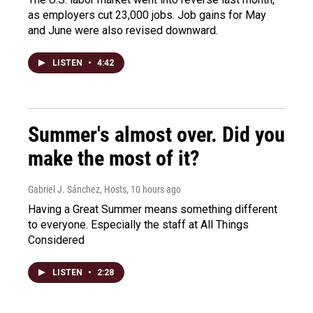
as employers cut 23,000 jobs. Job gains for May
and June were also revised downward.
LISTEN
•
4:42
Summer's almost over. Did you
make the most of it?
Gabriel J. Sánchez, Hosts
, 10 hours ago
Having a Great Summer means something different
to everyone. Especially the staff at All Things
Considered
LISTEN
•
2:28