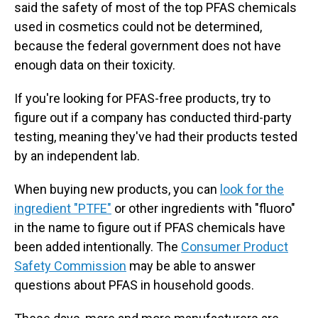
said the safety of most of the top PFAS chemicals
used in cosmetics could not be determined,
because the federal government does not have
enough data on their toxicity.
If you're looking for PFAS-free products, try to
figure out if a company has conducted third-party
testing, meaning they've had their products tested
by an independent lab.
When buying new products, you can
look for the
ingredient "PTFE"
or other ingredients with "fluoro"
in the name to figure out if PFAS chemicals have
been added intentionally. The
Consumer Product
Safety Commission
may be able to answer
questions about PFAS in household goods.