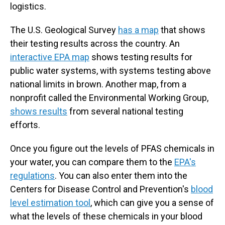
logistics.
The U.S. Geological Survey
has a map
that shows
their testing results across the country. An
interactive EPA map
shows testing results for
public water systems, with systems testing above
national limits in brown. Another map, from a
nonprofit called the Environmental Working Group,
shows results
from several national testing
efforts.
Once you figure out the levels of PFAS chemicals in
your water, you can compare them to the
EPA's
regulations
. You can also enter them into the
Centers for Disease Control and Prevention's
blood
level estimation tool
, which can give you a sense of
what the levels of these chemicals in your blood