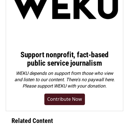
Support nonprofit, fact-based
public service journalism
WEKU depends on support from those who view
and listen to our content. There's no paywall here.
Please
support WEKU with your donation
.
Contribute Now
Related Content