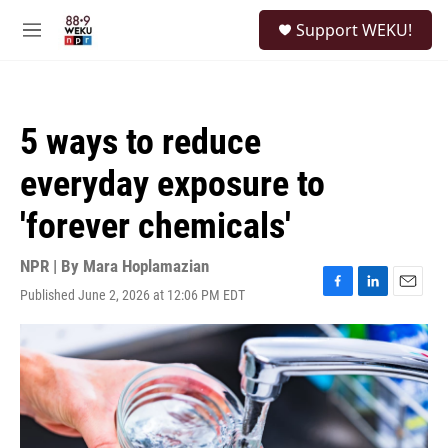
Skip to main content
S
Support WEKU!
e
M
a
e
r
n
c
u
h
5 ways to reduce
u
e
everyday exposure to
r
y
'forever chemicals'
NPR | By
Mara Hoplamazian
Published June 2, 2026 at 12:06 PM EDT
F
L
E
a
i
m
c
n
a
e
k
i
b
e
l
o
d
o
I
k
n