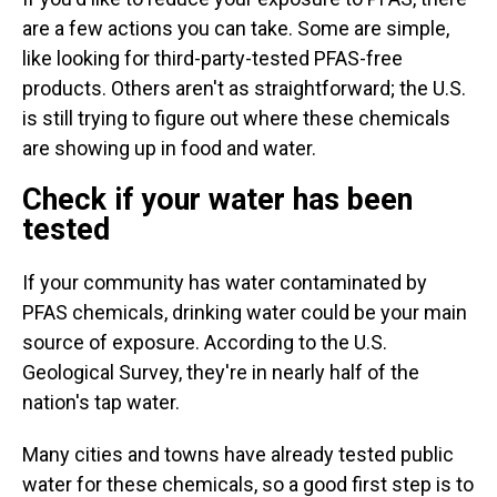
are a few actions you can take. Some are simple,
like looking for third-party-tested PFAS-free
products. Others aren't as straightforward; the U.S.
is still trying to figure out where these chemicals
are showing up in food and water.
Check if your water has been
tested
If your community has water contaminated by
PFAS chemicals, drinking water could
be your main
source of exposure. According to the U.S.
Geological Survey, they're in nearly half of the
nation's tap water.
Many cities and towns have already tested public
water for these chemicals, so a good first step is to