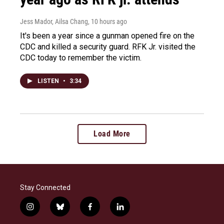
Jess Mador, Ailsa Chang
, 10 hours ago
It's been a year since a gunman opened fire on the
CDC and killed a security guard. RFK Jr. visited the
CDC today to remember the victim.
LISTEN
•
3:34
Load More
Stay Connected
i
b
f
l
n
l
a
i