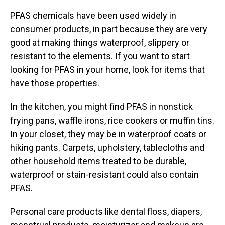
PFAS chemicals have been used widely in
consumer products, in part because they are very
good at making things waterproof, slippery or
resistant to the elements. If you want to start
looking for PFAS in your home, look for items that
have those properties.
In the kitchen, you might find PFAS in nonstick
frying pans, waffle irons, rice cookers or muffin tins.
In your closet, they may be in waterproof coats or
hiking pants. Carpets, upholstery, tablecloths and
other household items treated to be durable,
waterproof or stain-resistant could also contain
PFAS.
Personal care products like dental floss, diapers,