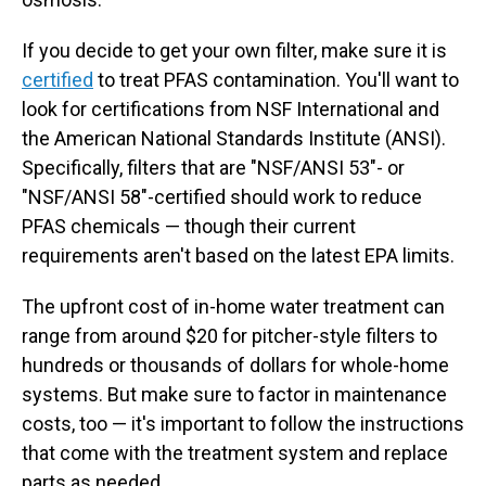
If you decide to get your own filter, make sure it is
certified
to treat PFAS contamination. You'll want to
look for certifications from NSF International and
the American National Standards Institute (ANSI).
Specifically, filters that are "NSF/ANSI 53"- or
"NSF/ANSI 58"-certified should work to reduce
PFAS chemicals — though their current
requirements aren't based on the latest EPA limits.
The upfront
cost of in-home water treatment can
range from around $20 for pitcher-style filters to
hundreds or thousands of dollars for whole-home
systems. But make sure to factor in maintenance
costs, too — it's important to follow the instructions
that come with the treatment system and replace
parts as needed.