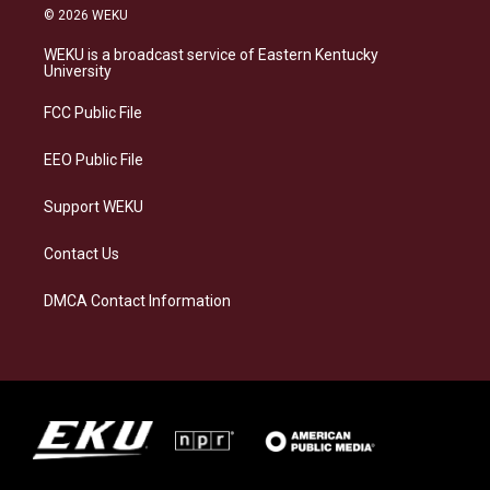
s
u
c
n
© 2026 WEKU
t
e
e
k
a
s
b
e
WEKU is a broadcast service of Eastern Kentucky
g
k
o
d
University
r
y
o
i
a
k
n
FCC Public File
m
EEO Public File
Support WEKU
Contact Us
DMCA Contact Information