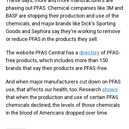
These days, more and more manufacturers are
phasing out PFAS. Chemical companies like 3M and
BASF are stopping their production and use of the
chemicals, and major brands like Dick's Sporting
Goods and Sephora say they're working to remove
or reduce PFAS in the products they sell.
The website PFAS Central has a
directory
of PFAS-
free products, which includes more than 150
brands that say their products are PFAS-free.
And when major manufacturers cut down on PFAS
use, that affects our health, too. Research
shows
that when the production and use of certain PFAS
chemicals declined, the levels of those chemicals
in the blood of Americans dropped over time.