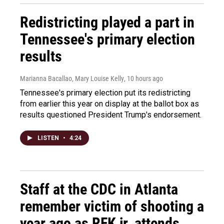
Redistricting played a part in
Tennessee's primary election
results
Marianna Bacallao, Mary Louise Kelly
, 10 hours ago
Tennessee's primary election put its redistricting
from earlier this year on display at the ballot box as
results questioned President Trump's endorsement.
LISTEN
•
4:24
Staff at the CDC in Atlanta
remember victim of shooting a
year ago as RFK jr. attends