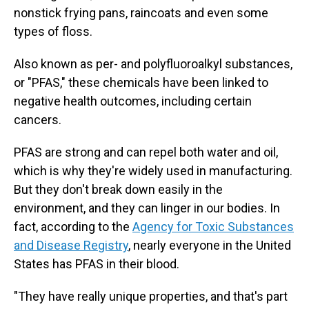
nonstick frying pans, raincoats and even some
types of floss.
Also known as per- and polyfluoroalkyl substances,
or "PFAS," these chemicals have been linked to
negative health outcomes, including certain
cancers.
PFAS are strong and can repel both water and oil,
which is why they're widely used in manufacturing.
But they don't break down easily in the
environment, and they can linger in our bodies. In
fact, according to the
Agency for Toxic Substances
and Disease Registry
, nearly everyone in the United
States has PFAS in their blood.
"They have really unique properties, and that's part