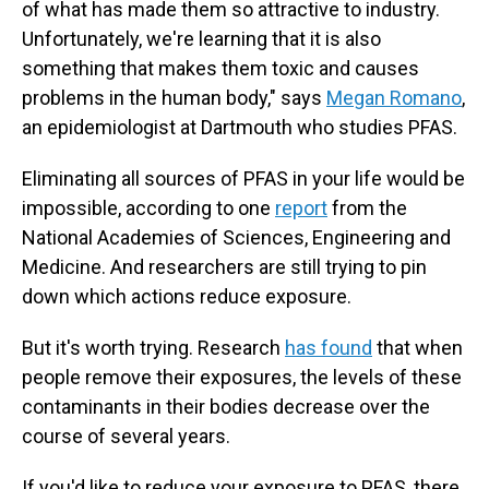
of what has made them so attractive to industry.
Unfortunately, we're learning that it
is also
something that makes them toxic and causes
problems in the human body," says
Megan Romano
,
an epidemiologist at Dartmouth who studies PFAS.
Eliminating all sources of PFAS in your life would be
impossible, according to one
report
from the
National Academies of Sciences, Engineering and
Medicine. And researchers are still trying to pin
down which actions reduce exposure.
But it's worth trying. Research
has found
that when
people remove their exposures, the levels of these
contaminants in their bodies decrease over the
course of several years.
If you'd like to reduce your exposure to PFAS, there