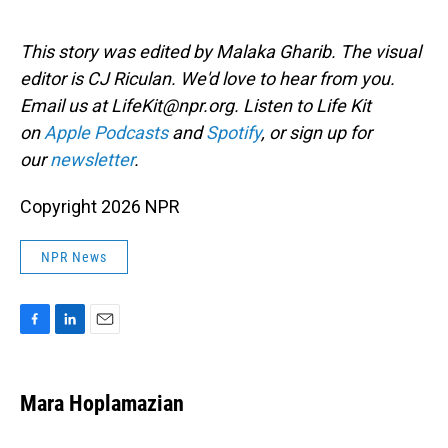
This story was edited by Malaka Gharib. The visual
editor is CJ Riculan. We'd love to hear from you.
Email us at LifeKit@npr.org. Listen to Life Kit
on
Apple Podcasts
and
Spotify
, or sign up for
our
newsletter
.
Copyright 2026 NPR
NPR News
F
L
E
a
i
m
c
n
a
e
k
i
Mara Hoplamazian
b
e
l
o
d