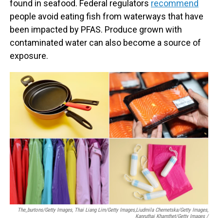
found in seafood. Federal regulators
recommend
people avoid eating fish from waterways that have
been impacted by PFAS. Produce grown with
contaminated water can also become a source of
exposure.
The_burtons/Getty Images, Thai Liang Lim/Getty Images,
Liudmila Chernetska/Getty Images,
Kanruthai Khamthet/Getty Images /