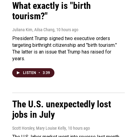
What exactly is "birth
tourism?"
Juliana Kim, Ailsa Chang
, 10 hours ago
President Trump signed two executive orders
targeting birthright citizenship and "birth tourism."
The latter is an issue that Trump has raised for
years.
LISTEN
•
3:39
The U.S. unexpectedly lost
jobs in July
Scott Horsley, Mary Louise Kelly
, 10 hours ago
The U.S. labor market went into reverse last month,