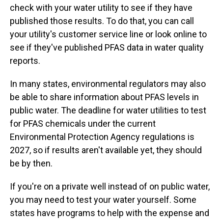
check with your water utility to see if they have
published those results. To do that, you can call
your utility's customer service line or look online to
see if they've published PFAS data in water quality
reports.
In many states, environmental regulators may also
be able to share information about PFAS levels in
public water. The deadline for water utilities to test
for PFAS chemicals under the current
Environmental Protection Agency regulations is
2027, so if results aren't available yet, they should
be by then.
If you're on a private well instead of on public water,
you may need to test your water yourself. Some
states have programs to help with the expense and