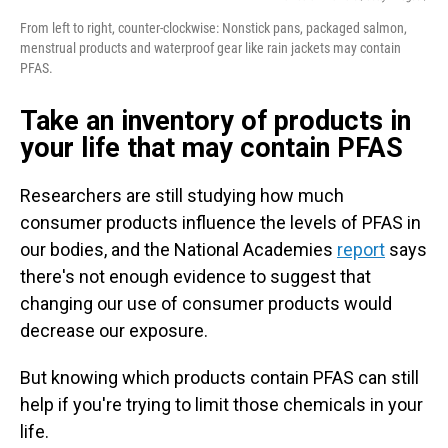
From left to right, counter-clockwise: Nonstick pans, packaged salmon,
menstrual products and waterproof gear like rain jackets may contain
PFAS.
Take an inventory of products in
your life that may contain PFAS
Researchers are still studying how much
consumer products influence the levels of PFAS in
our bodies, and the National Academies
report
says
there's not enough evidence to suggest that
changing our use of consumer products would
decrease our exposure.
But knowing which products contain PFAS can still
help if you're trying to limit those chemicals in your
life.