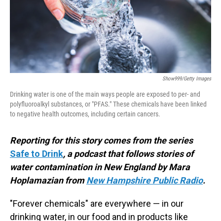
Show999/Getty Images
Drinking water is one of the main ways people are exposed to per- and
polyfluoroalkyl substances, or "PFAS." These chemicals have been linked
to negative health outcomes, including certain cancers.
Reporting for this story comes from the series
Safe to Drink
, a podcast that follows stories of
water contamination in New England by Mara
Hoplamazian from
New Hampshire Public Radio
.
"Forever chemicals" are everywhere — in our
drinking water, in our food and in products like