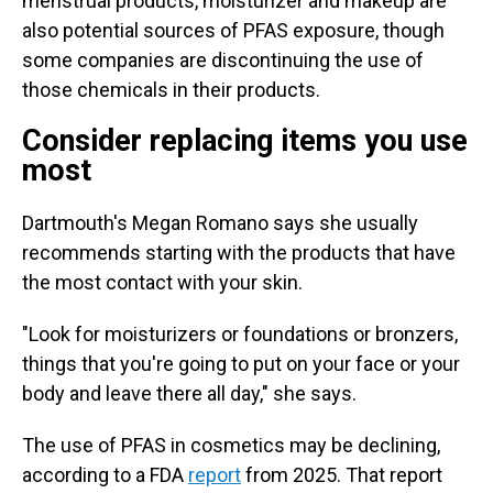
menstrual products, moisturizer and makeup are
also potential sources of PFAS exposure, though
some companies are discontinuing the use of
those chemicals in their products.
Consider replacing items you use
most
Dartmouth's Megan Romano says she usually
recommends starting with the products that have
the most contact with your skin.
"Look for moisturizers or foundations or bronzers,
things that you're going to put on your face or your
body and leave there all day," she says.
The use of PFAS in cosmetics may be declining,
according to a FDA
report
from 2025. That report