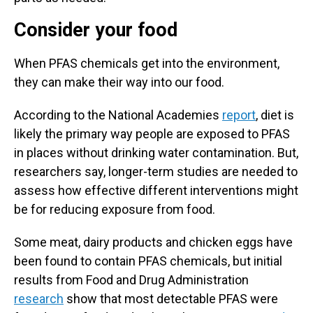
Consider your food
When PFAS chemicals get into the environment,
they can make their way into our food.
According to the National Academies
report
, diet is
likely the primary way people are exposed to PFAS
in places without drinking water contamination. But,
researchers say, longer-term studies are needed to
assess how effective different interventions might
be for reducing exposure from food.
Some meat, dairy products and chicken eggs have
been found to contain PFAS chemicals, but initial
results from Food and Drug Administration
research
show that most detectable PFAS were