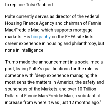
to replace Tulsi Gabbard.
Pulte currently serves as director of the Federal
Housing Finance Agency and chairman of Fannie
Mae/Freddie Mac, which supports mortgage
markets. His
biography
on the FHFA site lists
career experience in housing and philanthropy, but
none in intelligence.
Trump made the announcement in a social media
post, listing Pulte's qualifications for the role as
someone with "deep experience managing the
most sensitive matters in America, the safety and
soundness of the Markets, and over 10 Trillion
Dollars at Fannie Mae/Freddie Mac, a substantial
increase from where it was just 12 months ago."