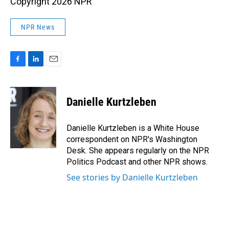
Copyright 2026 NPR
NPR News
F
L
E
a
i
m
c
n
a
e
k
i
Danielle Kurtzleben
b
e
l
o
d
o
I
Danielle Kurtzleben is a White House
k
n
correspondent on NPR's Washington
Desk. She appears regularly on the NPR
Politics Podcast and other NPR shows.
See stories by Danielle Kurtzleben