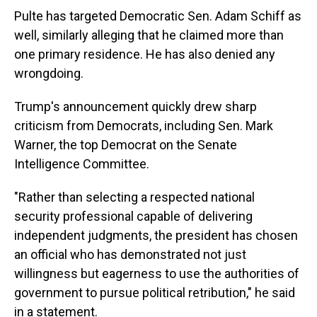
Pulte has targeted Democratic Sen. Adam Schiff as
well, similarly alleging that he claimed more than
one primary residence. He has also denied any
wrongdoing.
Trump's announcement quickly drew sharp
criticism from Democrats, including Sen. Mark
Warner, the top Democrat on the Senate
Intelligence Committee.
"Rather than selecting a respected national
security professional capable of delivering
independent judgments, the president has chosen
an official who has demonstrated not just
willingness but eagerness to use the authorities of
government to pursue political retribution," he said
in a statement.