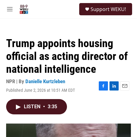
Skip to main content
S
Support WEKU!
e
M
a
e
r
n
c
u
h
Trump appoints housing
u
e
official as acting director of
r
y
national intelligence
NPR | By
Danielle Kurtzleben
Published June 2, 2026 at 10:51 AM EDT
F
L
E
a
i
m
c
n
a
LISTEN
•
3:35
e
k
i
b
e
l
o
d
o
I
k
n