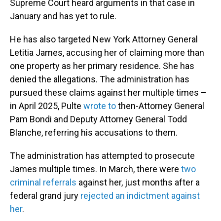
Supreme Court heard arguments in that case in
January and has yet to rule.
He has also targeted New York Attorney General
Letitia James, accusing her of claiming more than
one property as her primary residence. She has
denied the allegations. The administration has
pursued these claims against her multiple times –
in April 2025, Pulte
wrote to
then-Attorney General
Pam Bondi and Deputy Attorney General Todd
Blanche, referring his accusations to them.
The administration has attempted to prosecute
James multiple times. In March, there were
two
criminal referrals
against her, just months after a
federal grand jury
rejected an indictment against
her
.