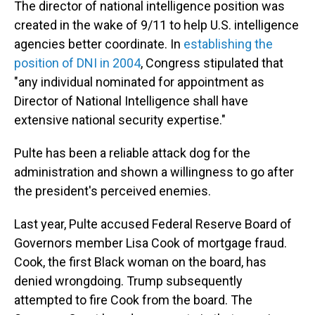
The director of national intelligence position was
created in the wake of 9/11 to help U.S. intelligence
agencies better coordinate. In
establishing the
position of DNI in 2004
, Congress stipulated that
"any individual nominated for appointment as
Director of National Intelligence shall have
extensive national security expertise."
Pulte has been a reliable attack dog for the
administration and shown a willingness to go after
the president's perceived enemies.
Last year, Pulte accused Federal Reserve Board of
Governors member Lisa Cook of mortgage fraud.
Cook, the first Black woman on the board, has
denied wrongdoing. Trump subsequently
attempted to fire Cook from the board. The