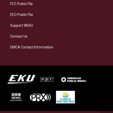
a
k
n
FCC Public File
m
EEO Public File
Support WEKU
Contact Us
DMCA Contact Information