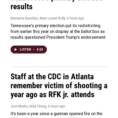
results
Marianna Bacallao, Mary Louise Kelly
, 6 hours ago
Tennessee's primary election put its redistricting
from earlier this year on display at the ballot box as
results questioned President Trump's endorsement.
LISTEN
•
4:24
Staff at the CDC in Atlanta
remember victim of shooting a
year ago as RFK jr. attends
Jess Mador, Ailsa Chang
, 6 hours ago
It's been a year since a gunman opened fire on the