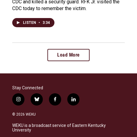
CDC and killed a security guard. RFK Jr. visited the
CDC today to remember the victim.
LISTEN
•
3:34
Load More
Stay Connected
i
b
f
l
n
l
a
i
s
u
c
n
© 2026 WEKU
t
e
e
k
a
s
b
e
WEKU is a broadcast service of Eastern Kentucky
g
k
o
d
University
r
y
o
i