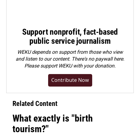
Support nonprofit, fact-based
public service journalism
WEKU depends on support from those who view
and listen to our content. There's no paywall here.
Please
support WEKU with your donation
.
Contribute Now
Related Content
What exactly is "birth
tourism?"