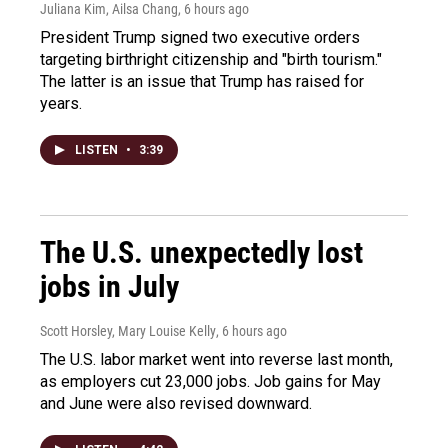
Juliana Kim, Ailsa Chang
, 6 hours ago
President Trump signed two executive orders
targeting birthright citizenship and "birth tourism."
The latter is an issue that Trump has raised for
years.
LISTEN
•
3:39
The U.S. unexpectedly lost
jobs in July
Scott Horsley, Mary Louise Kelly
, 6 hours ago
The U.S. labor market went into reverse last month,
as employers cut 23,000 jobs. Job gains for May
and June were also revised downward.