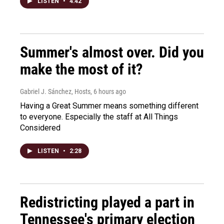
LISTEN
•
4:42
Summer's almost over. Did you
make the most of it?
Gabriel J. Sánchez, Hosts
, 6 hours ago
Having a Great Summer means something different
to everyone. Especially the staff at All Things
Considered
LISTEN
•
2:28
Redistricting played a part in
Tennessee's primary election