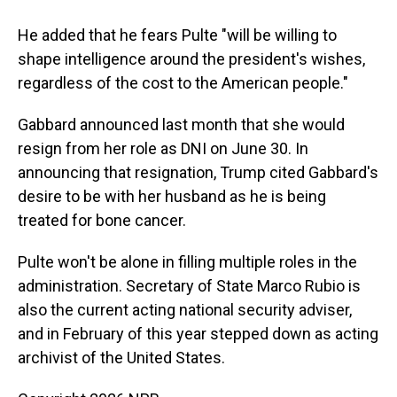
He added that he fears Pulte "will be willing to
shape intelligence around the president's wishes,
regardless of the cost to the American people."
Gabbard announced last month that she would
resign from her role as DNI on June 30. In
announcing that resignation, Trump cited Gabbard's
desire to be with her husband as he is being
treated for bone cancer.
Pulte won't be alone in filling multiple roles in the
administration. Secretary of State Marco Rubio is
also the current acting national security adviser,
and in February of this year stepped down as acting
archivist of the United States.