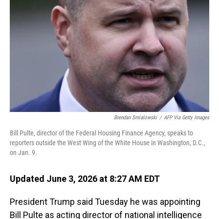
Brendan Smialowski
/
AFP Via Getty Images
Bill Pulte, director of the Federal Housing Finance Agency, speaks to
reporters outside the West Wing of the White House in Washington, D.C.,
on Jan. 9.
Updated June 3, 2026 at 8:27 AM EDT
President Trump said Tuesday he was appointing
Bill Pulte as acting director of national intelligence