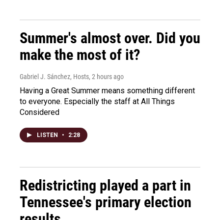
Summer's almost over. Did you
make the most of it?
Gabriel J. Sánchez, Hosts
, 2 hours ago
Having a Great Summer means something different
to everyone. Especially the staff at All Things
Considered
LISTEN
•
2:28
Redistricting played a part in
Tennessee's primary election
results