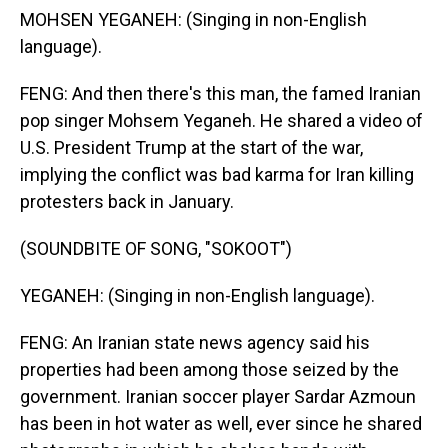
MOHSEN YEGANEH: (Singing in non-English
language).
FENG: And then there's this man, the famed Iranian
pop singer Mohsem Yeganeh. He shared a video of
U.S. President Trump at the start of the war,
implying the conflict was bad karma for Iran killing
protesters back in January.
(SOUNDBITE OF SONG, "SOKOOT")
YEGANEH: (Singing in non-English language).
FENG: An Iranian state news agency said his
properties had been among those seized by the
government. Iranian soccer player Sardar Azmoun
has been in hot water as well, ever since he shared