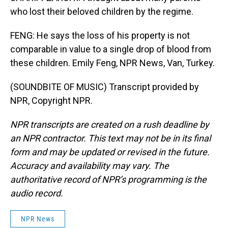
who lost their beloved children by the regime.
FENG: He says the loss of his property is not
comparable in value to a single drop of blood from
these children. Emily Feng, NPR News, Van, Turkey.
(SOUNDBITE OF MUSIC) Transcript provided by
NPR, Copyright NPR.
NPR transcripts are created on a rush deadline by
an NPR contractor. This text may not be in its final
form and may be updated or revised in the future.
Accuracy and availability may vary. The
authoritative record of NPR’s programming is the
audio record.
NPR News