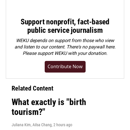
Support nonprofit, fact-based
public service journalism
WEKU depends on support from those who view
and listen to our content. There's no paywall here.
Please
support WEKU with your donation
.
Contribute Now
Related Content
What exactly is "birth
tourism?"
Juliana Kim, Ailsa Chang
, 2 hours ago