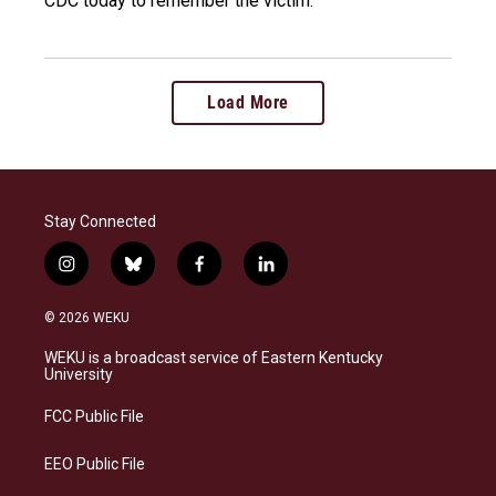
CDC today to remember the victim.
Load More
Stay Connected
i
b
f
l
n
l
a
i
s
u
c
n
© 2026 WEKU
t
e
e
k
a
s
b
e
WEKU is a broadcast service of Eastern Kentucky
g
k
o
d
University
r
y
o
i
a
k
n
FCC Public File
m
EEO Public File