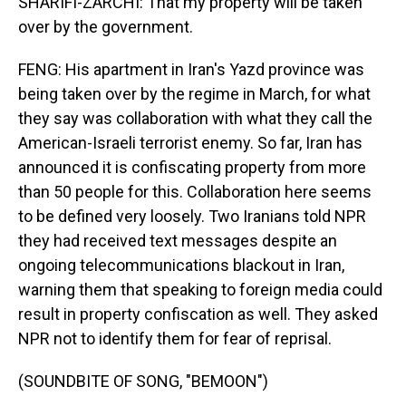
SHARIFI-ZARCHI: That my property will be taken
over by the government.
FENG: His apartment in Iran's Yazd province was
being taken over by the regime in March, for what
they say was collaboration with what they call the
American-Israeli terrorist enemy. So far, Iran has
announced it is confiscating property from more
than 50 people for this. Collaboration here seems
to be defined very loosely. Two Iranians told NPR
they had received text messages despite an
ongoing telecommunications blackout in Iran,
warning them that speaking to foreign media could
result in property confiscation as well. They asked
NPR not to identify them for fear of reprisal.
(SOUNDBITE OF SONG, "BEMOON")