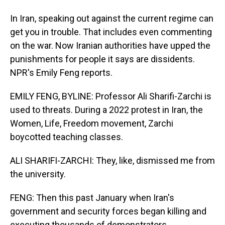
In Iran, speaking out against the current regime can
get you in trouble. That includes even commenting
on the war. Now Iranian authorities have upped the
punishments for people it says are dissidents.
NPR's Emily Feng reports.
EMILY FENG, BYLINE: Professor Ali Sharifi-Zarchi is
used to threats. During a 2022 protest in Iran, the
Women, Life, Freedom movement, Zarchi
boycotted teaching classes.
ALI SHARIFI-ZARCHI: They, like, dismissed me from
the university.
FENG: Then this past January when Iran's
government and security forces began killing and
executing thousands of demonstrators...