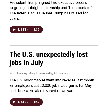
President Trump signed two executive orders
targeting birthright citizenship and "birth tourism."
The latter is an issue that Trump has raised for
years.
LISTEN
•
3:39
The U.S. unexpectedly lost
jobs in July
Scott Horsley, Mary Louise Kelly
, 2 hours ago
The U.S. labor market went into reverse last month,
as employers cut 23,000 jobs. Job gains for May
and June were also revised downward.
LISTEN
•
4:42