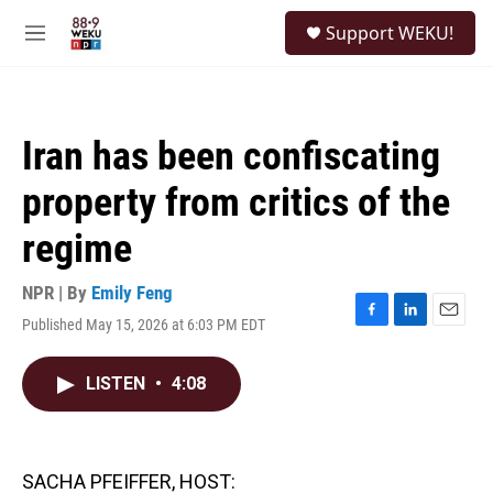
Skip to main content
S
Support WEKU!
e
M
a
e
r
n
c
u
h
Iran has been confiscating
u
e
property from critics of the
r
y
regime
NPR | By
Emily Feng
Published May 15, 2026 at 6:03 PM EDT
F
L
E
a
i
m
c
n
a
LISTEN
•
4:08
e
k
i
b
e
l
o
d
o
I
k
n
SACHA PFEIFFER, HOST: