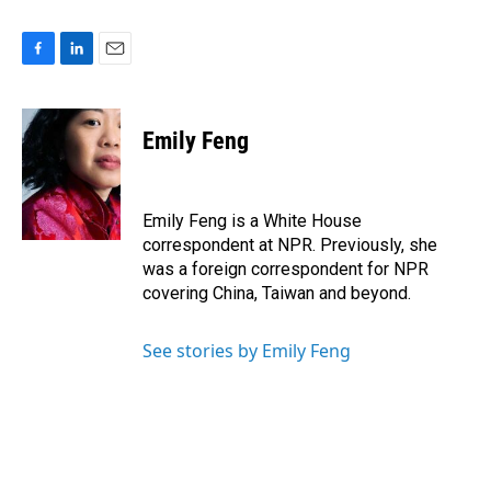
F
L
E
a
i
m
c
n
a
e
k
i
Emily Feng
b
e
l
o
d
o
I
k
n
Emily Feng is a White House
correspondent at NPR. Previously, she
was a foreign correspondent for NPR
covering China, Taiwan and beyond.
See stories by Emily Feng