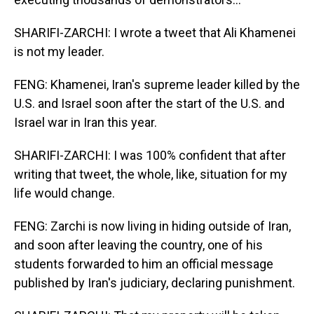
SHARIFI-ZARCHI: I wrote a tweet that Ali Khamenei
is not my leader.
FENG: Khamenei, Iran's supreme leader killed by the
U.S. and Israel soon after the start of the U.S. and
Israel war in Iran this year.
SHARIFI-ZARCHI: I was 100% confident that after
writing that tweet, the whole, like, situation for my
life would change.
FENG: Zarchi is now living in hiding outside of Iran,
and soon after leaving the country, one of his
students forwarded to him an official message
published by Iran's judiciary, declaring punishment.