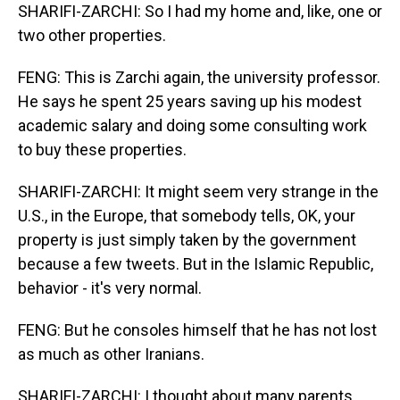
SHARIFI-ZARCHI: So I had my home and, like, one or
two other properties.
FENG: This is Zarchi again, the university professor.
He says he spent 25 years saving up his modest
academic salary and doing some consulting work
to buy these properties.
SHARIFI-ZARCHI: It might seem very strange in the
U.S., in the Europe, that somebody tells, OK, your
property is just simply taken by the government
because a few tweets. But in the Islamic Republic,
behavior - it's very normal.
FENG: But he consoles himself that he has not lost
as much as other Iranians.
SHARIFI-ZARCHI: I thought about many parents