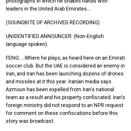
photographs in which he shakes hands with
leaders in the United Arab Emirates...
(SOUNDBITE OF ARCHIVED RECORDING)
UNIDENTIFIED ANNOUNCER: (Non-English
language spoken).
FENG: ...Where he plays, as heard here on an Emirati
soccer club. But the UAE is considered an enemy in
Iran, and Iran has been launching dozens of drones
and missiles at it this year. Iranian media says
Azmoun has been expelled from Iran's national
team as a result and his property confiscated. Iran's
foreign ministry did not respond to an NPR request
for comment on these confiscations before this
story was broadcast.