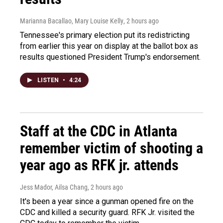
Marianna Bacallao, Mary Louise Kelly
, 2 hours ago
Tennessee's primary election put its redistricting
from earlier this year on display at the ballot box as
results questioned President Trump's endorsement.
LISTEN
•
4:24
Staff at the CDC in Atlanta
remember victim of shooting a
year ago as RFK jr. attends
Jess Mador, Ailsa Chang
, 2 hours ago
It's been a year since a gunman opened fire on the
CDC and killed a security guard. RFK Jr. visited the