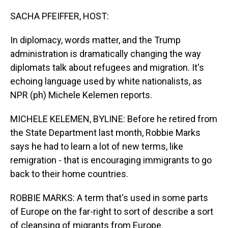
o
I
k
n
SACHA PFEIFFER, HOST:
In diplomacy, words matter, and the Trump
administration is dramatically changing the way
diplomats talk about refugees and migration. It's
echoing language used by white nationalists, as
NPR (ph) Michele Kelemen reports.
MICHELE KELEMEN, BYLINE: Before he retired from
the State Department last month, Robbie Marks
says he had to learn a lot of new terms, like
remigration - that is encouraging immigrants to go
back to their home countries.
ROBBIE MARKS: A term that's used in some parts
of Europe on the far-right to sort of describe a sort
of cleansing of migrants from Europe.