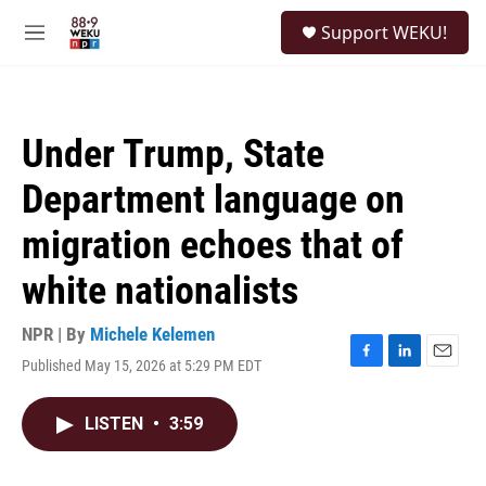
Skip to main content
S
Support WEKU!
e
M
a
e
r
n
c
u
h
Under Trump, State
u
e
Department language on
r
y
migration echoes that of
white nationalists
NPR | By
Michele Kelemen
Published May 15, 2026 at 5:29 PM EDT
F
L
E
a
i
m
c
n
a
LISTEN
•
3:59
e
k
i
b
e
l
o
d