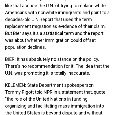
like that accuse the U.N. of trying to replace white
Americans with nonwhite immigrants and point to a
decades-old U.N. report that uses the term
replacement migration as evidence of their claim.
But Bier says it's a statistical term and the report
was about whether immigration could offset
population declines.
BIER: It has absolutely no stance on the policy.
There's no recommendation for it. The idea that the
U.N. was promoting it is totally inaccurate.
KELEMEN: State Department spokesperson
Tommy Pigott told NPR in a statement that, quote,
"the role of the United Nations in funding,
organizing and facilitating mass immigration into
the United States is beyond dispute and without