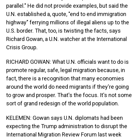
parallel." He did not provide examples, but said the
U.N. established a, quote, "end to end immigration
highway" ferrying millions of illegal aliens up to the
U.S. border. That, too, is twisting the facts, says
Richard Gowan, a U.N. watcher at the International
Crisis Group.
RICHARD GOWAN: What U.N. officials want to do is
promote regular, safe, legal migration because, in
fact, there is a recognition that many economies
around the world do need migrants if they're going
to grow and prosper. That's the focus. It's not some
sort of grand redesign of the world population.
KELEMEN: Gowan says U.N. diplomats had been
expecting the Trump administration to disrupt the
International Migration Review Forum last week