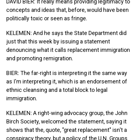
DAVID BIER: It really means providing legitimacy to
concepts and ideas that, before, would have been
politically toxic or seen as fringe.
KELEMEN: And he says the State Department did
just that this week by issuing a statement
denouncing what it calls replacement immigration
and promoting remigration.
BIER: The far-right is interpreting it the same way
as I'm interpreting it, which is an endorsement of
ethnic cleansing and a total block to legal
immigration.
KELEMEN: A right-wing advocacy group, the John
Birch Society, welcomed the statement, saying it
shows that the, quote, "great replacement" isn't a
conspiracy theory, but a policy of the U.N. Groups