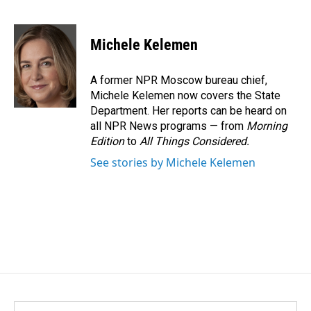
F
L
E
a
i
m
c
n
a
e
k
i
Michele Kelemen
b
e
l
o
d
o
I
A former NPR Moscow bureau chief,
k
n
Michele Kelemen now covers the State
Department. Her reports can be heard on
all NPR News programs — from
Morning
Edition
to
All Things Considered.
See stories by Michele Kelemen