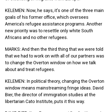
KELEMEN: Now, he says, it's one of the three main
goals of his former office, which oversees
America's refugee assistance programs. Another
new priority was to resettle only white South
Africans and no other refugees.
MARKS: And then the third thing that we were told
that we had to work on with all of our partners was
to change the Overton window on how we talk
about and treat refugees.
KELEMEN: In political theory, changing the Overton
window means mainstreaming fringe ideas. David
Bier, the director of immigration studies at the
libertarian Cato Institute, puts it this way.