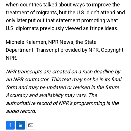
when countries talked about ways to improve the
treatment of migrants, but the U.S. didn't attend and
only later put out that statement promoting what
U.S. diplomats previously viewed as fringe ideas.
Michele Kelemen, NPR News, the State
Department. Transcript provided by NPR, Copyright
NPR.
NPR transcripts are created on a rush deadline by
an NPR contractor. This text may not be in its final
form and may be updated or revised in the future.
Accuracy and availability may vary. The
authoritative record of NPR’s programming is the
audio record.