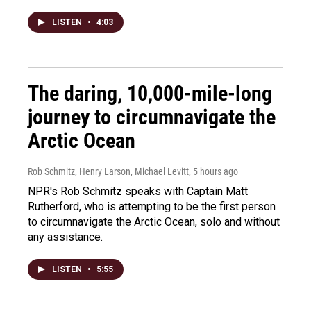
LISTEN
•
4:03
The daring, 10,000-mile-long
journey to circumnavigate the
Arctic Ocean
Rob Schmitz, Henry Larson, Michael Levitt
, 5 hours ago
NPR's Rob Schmitz speaks with Captain Matt
Rutherford, who is attempting to be the first person
to circumnavigate the Arctic Ocean, solo and without
any assistance.
LISTEN
•
5:55