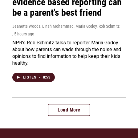
evidence based reporting can
be a parent's best friend
Jeanette Woods, Linah Mohammad, Maria Godoy, Rob Schmitz
, 5 hours ago
NPR's Rob Schmitz talks to reporter Maria Godoy
about how parents can wade through the noise and
opinions to find information to help keep their kids
healthy.
LISTEN
•
8:53
Load More