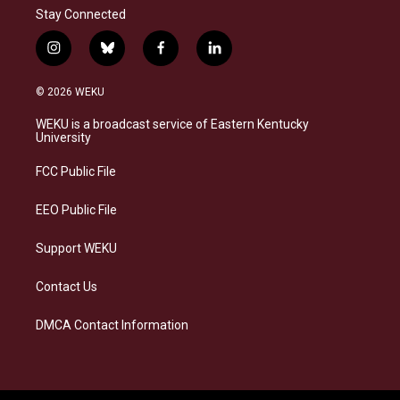
Stay Connected
i
b
f
l
n
l
a
i
s
u
c
n
© 2026 WEKU
t
e
e
k
a
s
b
e
WEKU is a broadcast service of Eastern Kentucky
g
k
o
d
University
r
y
o
i
a
k
n
FCC Public File
m
EEO Public File
Support WEKU
Contact Us
DMCA Contact Information