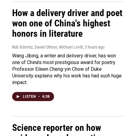
How a delivery driver and poet
won one of China's highest
honors in literature
Rob Schmitz, Daniel Ofman, Michael Levitt
, 5 hours ago
Wang Jibing, a writer and delivery driver, has won
one of China's most prestigious award for poetry.
Professor Eileen Cheng-yin Chow of Duke
University explains why his work has had such huge
impact.
LISTEN
•
6:38
Science reporter on how