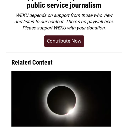
public service journalism
WEKU depends on support from those who view
and listen to our content. There's no paywall here.
Please
support WEKU with your donation
.
Contribute Now
Related Content