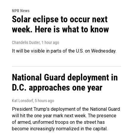
NPR News
Solar eclipse to occur next
week. Here is what to know
Chandelis Duster
, 1 hour ago
It will be visible in parts of the U.S. on Wednesday.
National Guard deployment in
D.C. approaches one year
Kat Lonsdorf
, 5 hours ago
President Trump's deployment of the National Guard
will hit the one year mark next week. The presence
of armed, uniformed troops on the street has
become increasingly normalized in the capital.