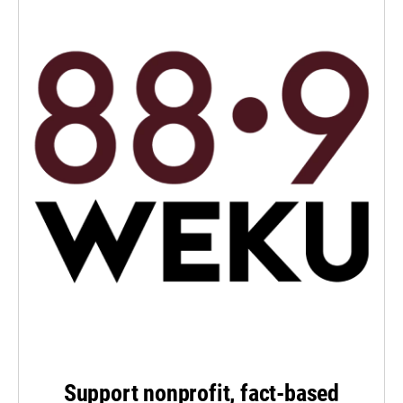
Support nonprofit, fact-based