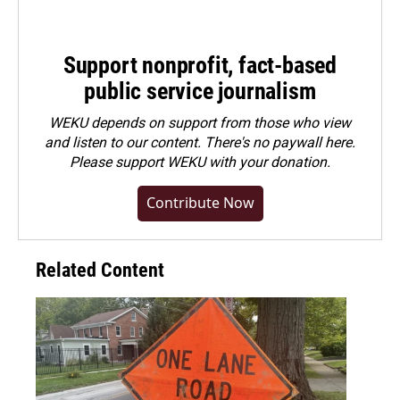
Support nonprofit, fact-based
public service journalism
WEKU depends on support from those who view
and listen to our content. There's no paywall here.
Please
support WEKU with your donation
.
Contribute Now
Related Content