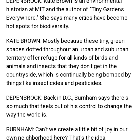
DEPENBROCK: Kate Brown is an environmental
historian at MIT and the author of "Tiny Gardens
Everywhere." She says many cities have become
hot spots for biodiversity.
KATE BROWN: Mostly because these tiny, green
spaces dotted throughout an urban and suburban
territory offer refuge for all kinds of birds and
animals and insects that they don't get in the
countryside, which is continually being bombed by
things like insecticides and pesticides.
DEPENBROCK: Back in D.C., Burnham says there's
so much that feels out of his control to change the
way the world is.
BURNHAM: Can't we create a little bit of joy in our
own neighborhood here? That's the idea.