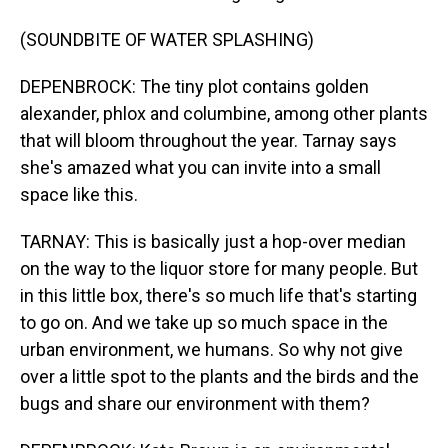
(SOUNDBITE OF WATER SPLASHING)
DEPENBROCK: The tiny plot contains golden
alexander, phlox and columbine, among other plants
that will bloom throughout the year. Tarnay says
she's amazed what you can invite into a small
space like this.
TARNAY: This is basically just a hop-over median
on the way to the liquor store for many people. But
in this little box, there's so much life that's starting
to go on. And we take up so much space in the
urban environment, we humans. So why not give
over a little spot to the plants and the birds and the
bugs and share our environment with them?