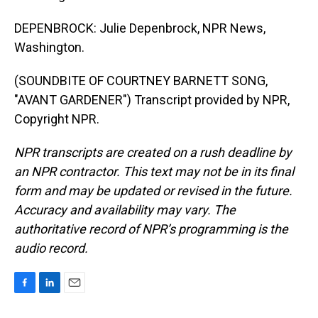
DEPENBROCK: Julie Depenbrock, NPR News,
Washington.
(SOUNDBITE OF COURTNEY BARNETT SONG,
"AVANT GARDENER") Transcript provided by NPR,
Copyright NPR.
NPR transcripts are created on a rush deadline by
an NPR contractor. This text may not be in its final
form and may be updated or revised in the future.
Accuracy and availability may vary. The
authoritative record of NPR’s programming is the
audio record.
F
L
E
a
i
m