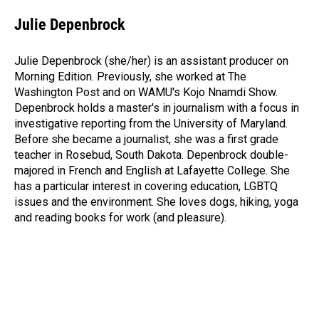
c
n
a
e
k
i
Julie Depenbrock
b
e
l
o
d
o
I
Julie Depenbrock (she/her) is an assistant producer on
k
n
Morning Edition. Previously, she worked at The
Washington Post and on WAMU's Kojo Nnamdi Show.
Depenbrock holds a master's in journalism with a focus in
investigative reporting from the University of Maryland.
Before she became a journalist, she was a first grade
teacher in Rosebud, South Dakota. Depenbrock double-
majored in French and English at Lafayette College. She
has a particular interest in covering education, LGBTQ
issues and the environment. She loves dogs, hiking, yoga
and reading books for work (and pleasure).