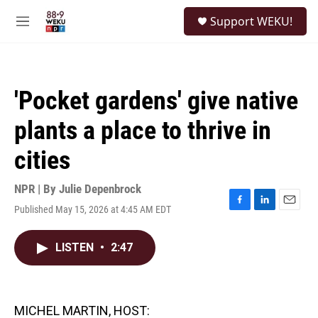
Skip to main content
S
Support WEKU!
e
M
a
e
r
n
c
u
h
'Pocket gardens' give native
u
e
plants a place to thrive in
r
y
cities
NPR | By
Julie Depenbrock
Published May 15, 2026 at 4:45 AM EDT
F
L
E
a
i
m
c
n
a
LISTEN
•
2:47
e
k
i
b
e
l
o
d
o
I
k
n
MICHEL MARTIN, HOST: