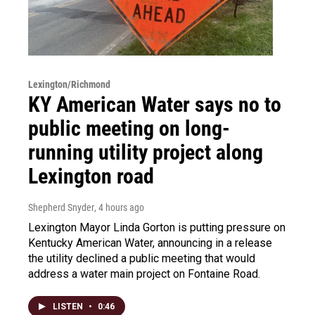
Lexington/Richmond
KY American Water says no to
public meeting on long-
running utility project along
Lexington road
Shepherd Snyder
, 4 hours ago
Lexington Mayor Linda Gorton is putting pressure on
Kentucky American Water, announcing in a release
the utility declined a public meeting that would
address a water main project on Fontaine Road.
LISTEN
•
0:46