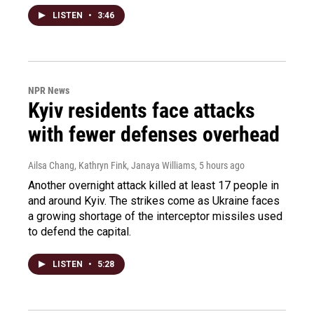
LISTEN
•
3:46
NPR News
Kyiv residents face attacks
with fewer defenses overhead
Ailsa Chang, Kathryn Fink, Janaya Williams
, 5 hours ago
Another overnight attack killed at least 17 people in
and around Kyiv. The strikes come as Ukraine faces
a growing shortage of the interceptor missiles used
to defend the capital.
LISTEN
•
5:28