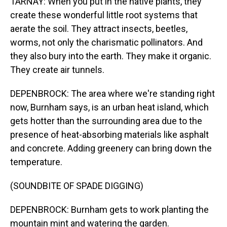
TARNAY: When you put in the native plants, they
create these wonderful little root systems that
aerate the soil. They attract insects, beetles,
worms, not only the charismatic pollinators. And
they also bury into the earth. They make it organic.
They create air tunnels.
DEPENBROCK: The area where we're standing right
now, Burnham says, is an urban heat island, which
gets hotter than the surrounding area due to the
presence of heat-absorbing materials like asphalt
and concrete. Adding greenery can bring down the
temperature.
(SOUNDBITE OF SPADE DIGGING)
DEPENBROCK: Burnham gets to work planting the
mountain mint and watering the garden.