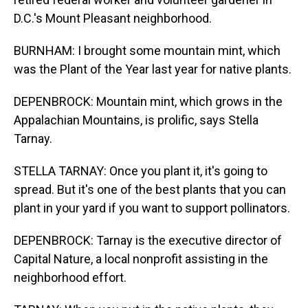
D.C.'s Mount Pleasant neighborhood.
BURNHAM: I brought some mountain mint, which
was the Plant of the Year last year for native plants.
DEPENBROCK: Mountain mint, which grows in the
Appalachian Mountains, is prolific, says Stella
Tarnay.
STELLA TARNAY: Once you plant it, it's going to
spread. But it's one of the best plants that you can
plant in your yard if you want to support pollinators.
DEPENBROCK: Tarnay is the executive director of
Capital Nature, a local nonprofit assisting in the
neighborhood effort.