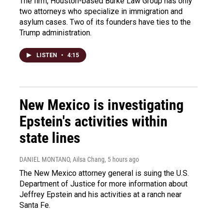
The firm, Houston-based Burke Law Group has only
two attorneys who specialize in immigration and
asylum cases. Two of its founders have ties to the
Trump administration.
LISTEN
•
4:15
New Mexico is investigating
Epstein's activities within
state lines
DANIEL MONTANO, Ailsa Chang
, 5 hours ago
The New Mexico attorney general is suing the U.S.
Department of Justice for more information about
Jeffrey Epstein and his activities at a ranch near
Santa Fe.