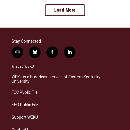
Load More
Stay Connected
i
b
f
l
n
l
a
i
s
u
c
n
© 2026 WEKU
t
e
e
k
a
s
b
e
WEKU is a broadcast service of Eastern Kentucky
g
k
o
d
University
r
y
o
i
a
k
n
FCC Public File
m
EEO Public File
Support WEKU
Contact Us