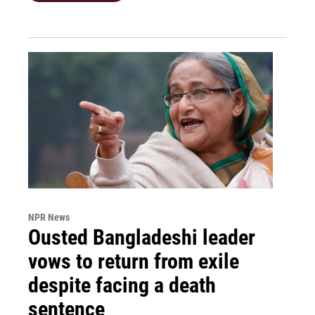
NPR News
Ousted Bangladeshi leader
vows to return from exile
despite facing a death
sentence