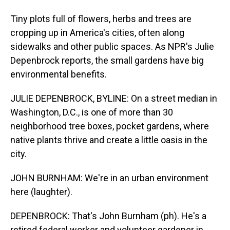
Tiny plots full of flowers, herbs and trees are
cropping up in America's cities, often along
sidewalks and other public spaces. As NPR's Julie
Depenbrock reports, the small gardens have big
environmental benefits.
JULIE DEPENBROCK, BYLINE: On a street median in
Washington, D.C., is one of more than 30
neighborhood tree boxes, pocket gardens, where
native plants thrive and create a little oasis in the
city.
JOHN BURNHAM: We're in an urban environment
here (laughter).
DEPENBROCK: That's John Burnham (ph). He's a
retired federal worker and volunteer gardener in