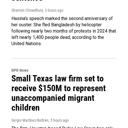
Shamim Chowdhury
, 5 hours ago
Hasina's speech marked the second anniversary of
her ouster. She fled Bangladesh by helicopter
following nearly two months of protests in 2024 that
left nearly 1,400 people dead, according to the
United Nations.
NPR News
Small Texas law firm set to
receive $150M to represent
unaccompanied migrant
children
Sergio Martínez-Beltrán
, 5 hours ago