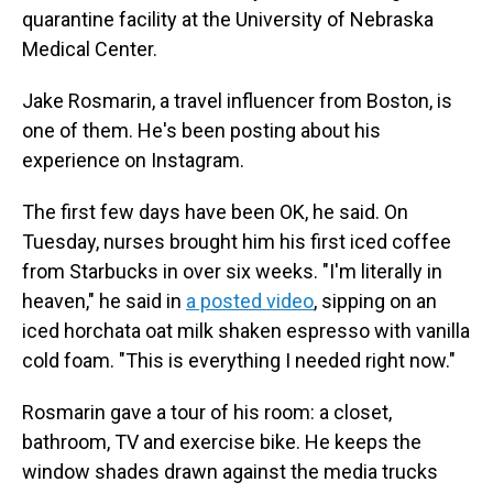
quarantine facility at the University of Nebraska
Medical Center.
Jake Rosmarin, a travel influencer from Boston, is
one of them. He's been posting about his
experience on Instagram.
The first few days have been OK, he said. On
Tuesday, nurses brought him his first iced coffee
from Starbucks in over six weeks. "I'm literally in
heaven," he said in
a posted video
, sipping on an
iced horchata oat milk shaken espresso with vanilla
cold foam. "This is everything I needed right now."
Rosmarin gave a tour of his room: a closet,
bathroom, TV and exercise bike. He keeps the
window shades drawn against the media trucks