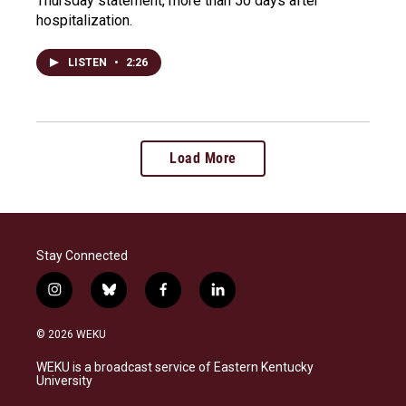
Thursday statement, more than 50 days after
hospitalization.
LISTEN
•
2:26
Load More
Stay Connected
i
b
f
l
n
l
a
i
s
u
c
n
© 2026 WEKU
t
e
e
k
a
s
b
e
WEKU is a broadcast service of Eastern Kentucky
g
k
o
d
University
r
y
o
i