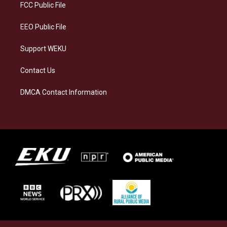
a
k
n
FCC Public File
m
EEO Public File
Support WEKU
Contact Us
DMCA Contact Information