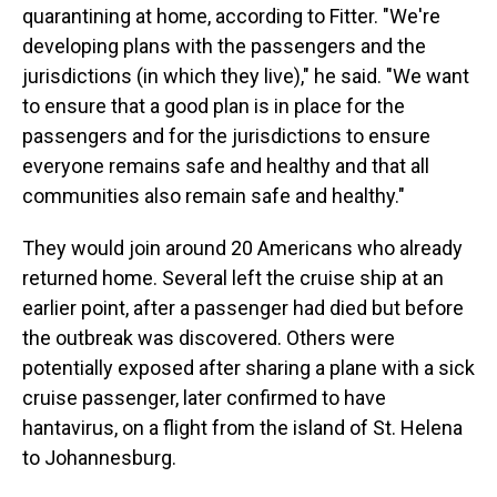
quarantining at home, according to Fitter. "We're
developing plans with the passengers and the
jurisdictions (in which they live)," he said. "We want
to ensure that a good plan is in place for the
passengers and for the jurisdictions to ensure
everyone remains safe and healthy and that all
communities also remain safe and healthy."
They would join around 20 Americans who already
returned home. Several left the cruise ship at an
earlier point, after a passenger had died but before
the outbreak was discovered. Others were
potentially exposed after sharing a plane with a sick
cruise passenger, later confirmed to have
hantavirus, on a flight from the island of St. Helena
to Johannesburg.