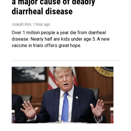
a major cause of deadly
diarrheal disease
Joseph Kim
, 1 hour ago
Over 1 million people a year die from diarrheal
disease. Nearly half are kids under age 5. A new
vaccine in trials offers great hope.