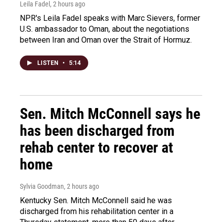
Leila Fadel
, 2 hours ago
NPR's Leila Fadel speaks with Marc Sievers, former
U.S. ambassador to Oman, about the negotiations
between Iran and Oman over the Strait of Hormuz.
LISTEN
•
5:14
Sen. Mitch McConnell says he
has been discharged from
rehab center to recover at
home
Sylvia Goodman
, 2 hours ago
Kentucky Sen. Mitch McConnell said he was
discharged from his rehabilitation center in a