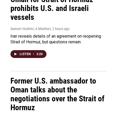
prohibits U.S. and Israeli
vessels
Sameer Hashmi, A Martínez
, 2 hours ago
Iran reveals details of an agreement on reopening
Strait of Hormuz, but questions remain.
LISTEN
•
3:20
Former U.S. ambassador to
Oman talks about the
negotiations over the Strait of
Hormuz