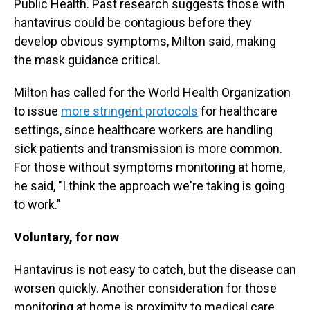
Public Health. Past research suggests those with
hantavirus could be contagious before they
develop obvious symptoms, Milton said, making
the mask guidance critical.
Milton has called for the World Health Organization
to issue
more stringent protocols
for healthcare
settings, since healthcare workers are handling
sick patients and transmission is more common.
For those without symptoms monitoring at home,
he said, "I think the approach we're taking is going
to work."
Voluntary, for now
Hantavirus is not easy to catch, but the disease can
worsen quickly. Another consideration for those
monitoring at home is proximity to medical care.