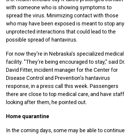
with someone who is showing symptoms to
spread the virus. Minimizing contact with those
who may have been exposed is meant to stop any
unprotected interactions that could lead to the
possible spread of hantavirus.
For now they're in Nebraska's specialized medical
facility. "They're being encouraged to stay," said Dr.
David Fitter, incident manager for the Center for
Disease Control and Prevention's hantavirus
response, in a press call this week. Passengers
there are close to top medical care, and have staff
looking after them, he pointed out.
Home quarantine
In the coming days, some may be able to continue