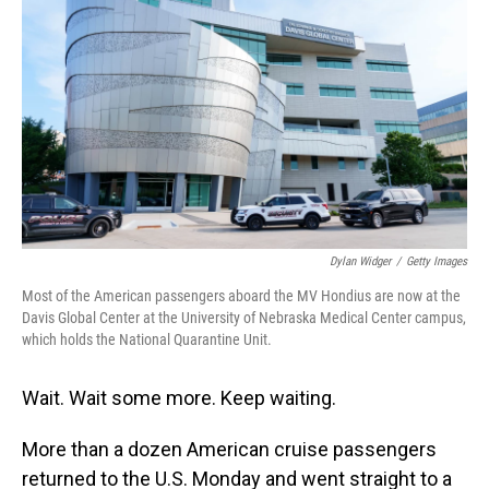
Dylan Widger
/
Getty Images
Most of the American passengers aboard the MV Hondius are now at the
Davis Global Center at the University of Nebraska Medical Center campus,
which holds the National Quarantine Unit.
Wait. Wait some more. Keep waiting.
More than a dozen American cruise passengers
returned to the U.S. Monday and went straight to a