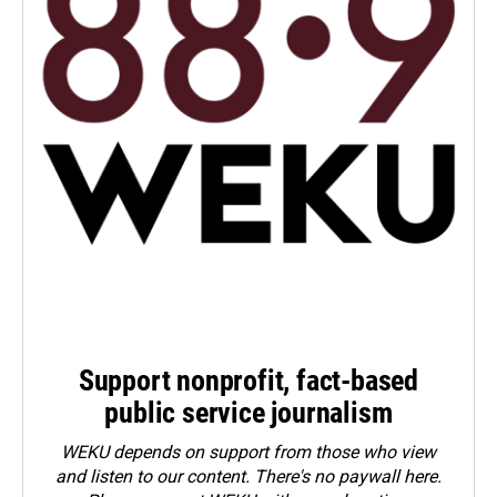
Support nonprofit, fact-based
public service journalism
WEKU depends on support from those who view
and listen to our content. There's no paywall here.