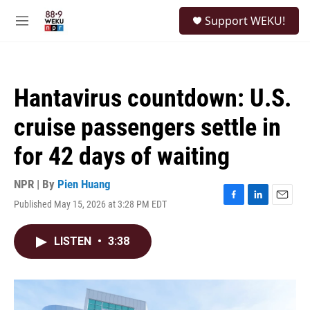
Skip to main content
S
Support WEKU!
e
M
a
e
r
n
c
u
h
Hantavirus countdown: U.S.
u
e
cruise passengers settle in
r
y
for 42 days of waiting
NPR | By
Pien Huang
Published May 15, 2026 at 3:28 PM EDT
F
L
E
a
i
m
c
n
a
LISTEN
•
3:38
e
k
i
b
e
l
o
d
o
I
k
n