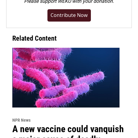
Please
support WEKU with your donation
.
Contribute Now
Related Content
NPR News
A new vaccine could vanquish