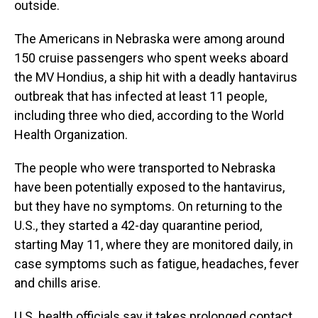
outside.
The Americans in Nebraska were among around
150 cruise passengers who spent weeks aboard
the MV Hondius, a ship hit with a deadly hantavirus
outbreak that has infected at least 11 people,
including three who died, according to the World
Health Organization.
The people who were transported to Nebraska
have been potentially exposed to the hantavirus,
but they have no symptoms. On returning to the
U.S., they started a 42-day quarantine period,
starting May 11, where they are monitored daily, in
case symptoms such as fatigue, headaches, fever
and chills arise.
U.S. health officials say it takes prolonged contact