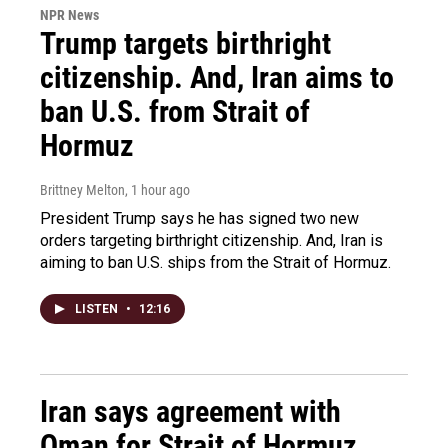
NPR News
Trump targets birthright
citizenship. And, Iran aims to
ban U.S. from Strait of
Hormuz
Brittney Melton
, 1 hour ago
President Trump says he has signed two new
orders targeting birthright citizenship. And, Iran is
aiming to ban U.S. ships from the Strait of Hormuz.
LISTEN
•
12:16
Iran says agreement with
Oman for Strait of Hormuz