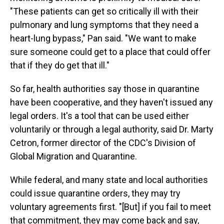
"These patients can get so critically ill with their
pulmonary and lung symptoms that they need a
heart-lung bypass," Pan said. "We want to make
sure someone could get to a place that could offer
that if they do get that ill."
So far, health authorities say those in quarantine
have been cooperative, and they haven't issued any
legal orders. It's a tool that can be used either
voluntarily or through a legal authority, said Dr. Marty
Cetron, former director of the CDC's Division of
Global Migration and Quarantine.
While federal, and many state and local authorities
could issue quarantine orders, they may try
voluntary agreements first. "[But] if you fail to meet
that commitment, they may come back and say,