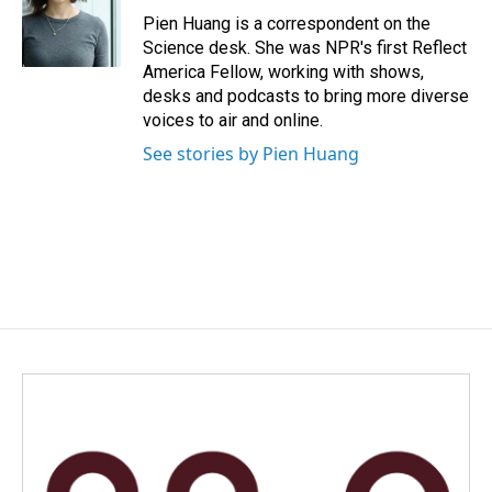
o
I
Pien Huang is a correspondent on the
k
n
Science desk. She was NPR's first Reflect
America Fellow, working with shows,
desks and podcasts to bring more diverse
voices to air and online.
See stories by Pien Huang