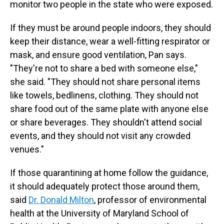
monitor two people in the state who were exposed.
If they must be around people indoors, they should
keep their distance, wear a well-fitting respirator or
mask, and ensure good ventilation, Pan says.
"They're not to share a bed with someone else,"
she said. "They should not share personal items
like towels, bedlinens, clothing. They should not
share food out of the same plate with anyone else
or share beverages. They shouldn't attend social
events, and they should not visit any crowded
venues."
If those quarantining at home follow the guidance,
it should adequately protect those around them,
said
Dr. Donald Milton
, professor of environmental
health at the University of Maryland School of