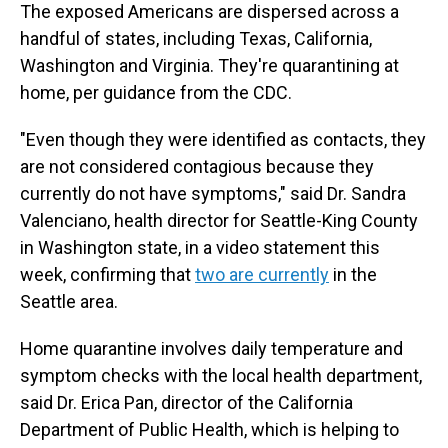
The exposed Americans are dispersed across a
handful of states, including Texas, California,
Washington and Virginia. They're quarantining at
home, per guidance from the CDC.
"Even though they were identified as contacts, they
are not considered contagious because they
currently do not have symptoms," said Dr. Sandra
Valenciano, health director for Seattle-King County
in Washington state, in a video statement this
week, confirming that
two are currently
in the
Seattle area.
Home quarantine involves daily temperature and
symptom checks with the local health department,
said Dr. Erica Pan, director of the California
Department of Public Health, which is helping to