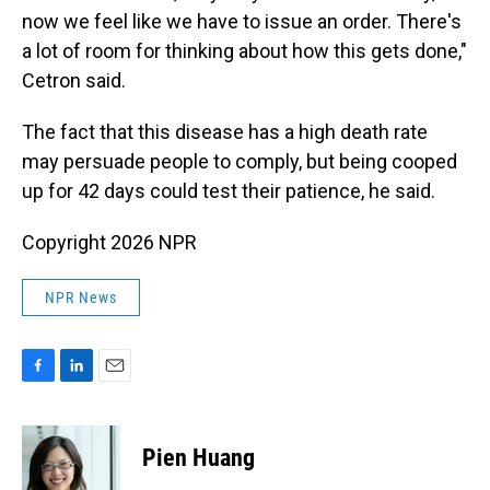
now we feel like we have to issue an order. There's
a lot of room for thinking about how this gets done,"
Cetron said.
The fact that this disease has a high death rate
may persuade people to comply, but being cooped
up for 42 days could test their patience, he said.
Copyright 2026 NPR
NPR News
F
L
E
a
i
m
c
n
a
e
k
i
Pien Huang
b
e
l
o
d