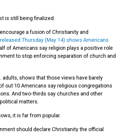
 is still being finalized.
o encourage a fusion of Christianity and
 released Thursday (May 14) shows Americans
lf of Americans say religion plays a positive role
ernment to stop enforcing separation of church and
S. adults, shows that those views have barely
 of out 10 Americans say religious congregations
tions. And two-thirds say churches and other
olitical matters.
ows, it is far from popular.
ment should declare Christianity the official