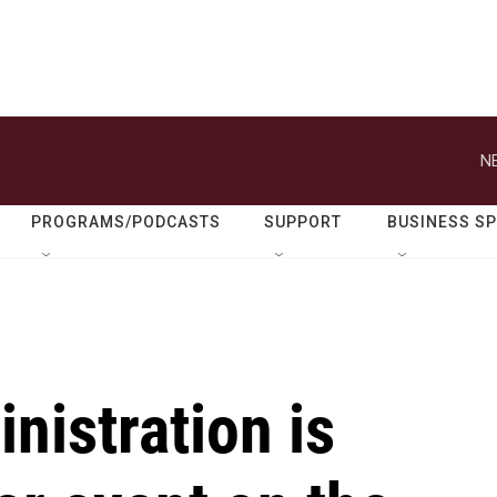
N
PROGRAMS/PODCASTS
SUPPORT
BUSINESS S
nistration is