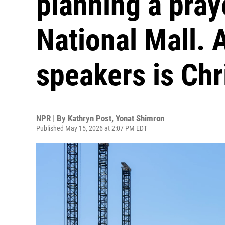
planning a pray
National Mall. A
speakers is Chr
NPR | By
Kathryn Post
,
Yonat Shimron
Published May 15, 2026 at 2:07 PM EDT