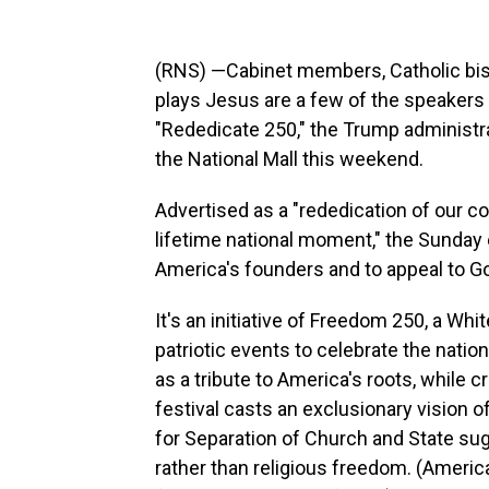
(RNS) —Cabinet members, Catholic bish
plays Jesus are a few of the speakers 
"Rededicate 250," the Trump administr
the National Mall this weekend.
Advertised as a "rededication of our c
lifetime national moment," the Sunday e
America's founders and to appeal to Go
It's an initiative of Freedom 250, a W
patriotic events to celebrate the nati
as a tribute to America's roots, while 
festival casts an exclusionary vision 
for Separation of Church and State su
rather than religious freedom. (Americ