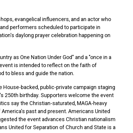
ops, evangelical influencers, and an actor who
and performers scheduled to participate in
ation's daylong prayer celebration happening on
ountry as One Nation Under God" and a "once in a
vent is intended to reflect on the faith of
d to bless and guide the nation.
hite House-backed, public-private campaign staging
on's 250th birthday. Supporters welcome the event
critics say the Christian-saturated, MAGA-heavy
of America's past and present. Americans United
ggested the event advances Christian nationalism
ans United for Separation of Church and State is a