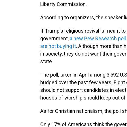
Liberty Commission.
According to organizers, the speaker list
If Trump's religious revival is meant t
government,
a new Pew Research poll
are not buying it
. Although more than ha
in society, they do not want their gov
state.
The poll, taken in April among 3,592 U.
budged over the past few years. Eight
should not support candidates in elec
houses of worship should keep out of p
As for Christian nationalism, the poll sh
Only 17% of Americans think the govern