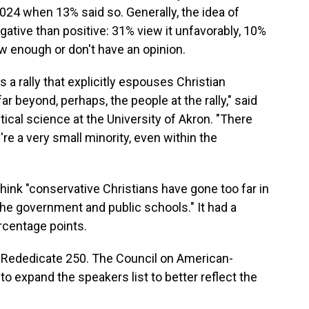
 2024 when 13% said so. Generally, the idea of
ative than positive: 31% view it unfavorably, 10%
ow enough or don't have an opinion.
 a rally that explicitly espouses Christian
ar beyond, perhaps, the people at the rally," said
ical science at the University of Akron. "There
're a very small minority, even within the
think "conservative Christians have gone too far in
 the government and public schools." It had a
ercentage points.
 Rededicate 250. The Council on American-
to expand the speakers list to better reflect the