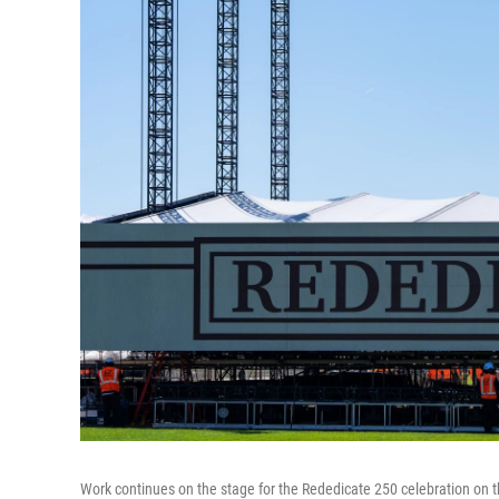
Work continues on the stage for the Rededicate 250 celebration on 