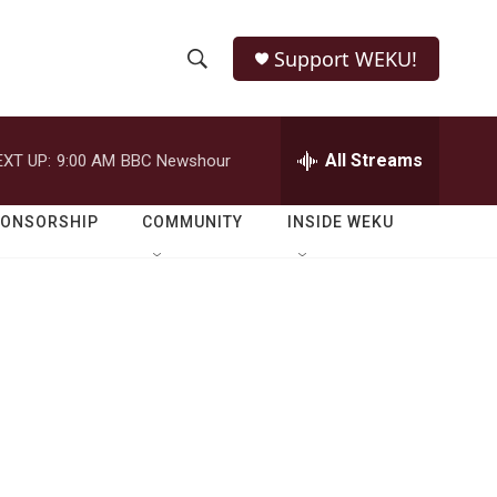
Support WEKU!
S
S
e
h
a
r
All Streams
EXT UP:
9:00 AM
BBC Newshour
o
c
h
w
Q
PONSORSHIP
COMMUNITY
INSIDE WEKU
u
S
e
r
e
y
a
r
c
h