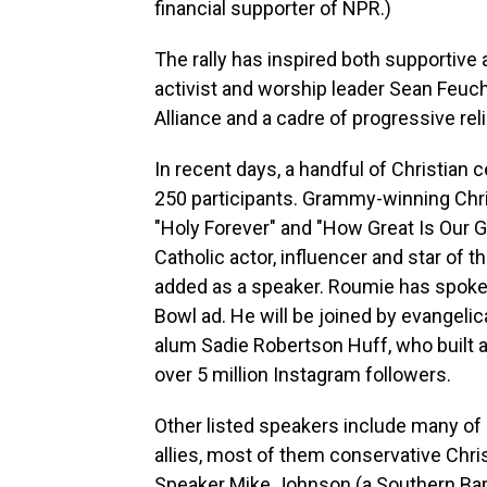
financial supporter of NPR.)
The rally has inspired both supportive 
activist and worship leader Sean Feucht
Alliance and a cadre of progressive rel
In recent days, a handful of Christian
250 participants. Grammy-winning Chri
"Holy Forever" and "How Great Is Our G
Catholic actor, influencer and star of
added as a speaker. Roumie has spoken 
Bowl ad. He will be joined by evangeli
alum Sadie Robertson Huff, who built 
over 5 million Instagram followers.
Other listed speakers include many of
allies, most of them conservative Chri
Speaker Mike Johnson (a Southern Bap