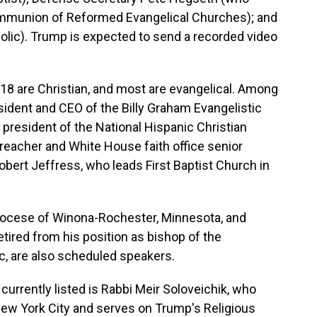
ommunion of Reformed Evangelical Churches); and
olic). Trump is expected to send a recorded video
d, 18 are Christian, and most are evangelical. Among
sident and CEO of the Billy Graham Evangelistic
president of the National Hispanic Christian
eacher and White House faith office senior
obert Jeffress, who leads First Baptist Church in
Diocese of Winona-Rochester, Minnesota, and
tired from his position as bishop of the
c, are also scheduled speakers.
 currently listed is Rabbi Meir Soloveichik, who
New York City and serves on Trump's Religious