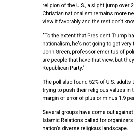
religion of the U.S., a slight jump over
Christian nationalism remains more neg
view it favorably and the rest don't kn
"To the extent that President Trump has
nationalism, he's not going to get very f
John Green, professor emeritus of polit
are people that have that view, but they
Republican Party."
The poll also found 52% of U.S. adults 
trying to push their religious values in
margin of error of plus or minus 1.9 p
Several groups have come out against
Islamic Relations called for organizers 
nation's diverse religious landscape.