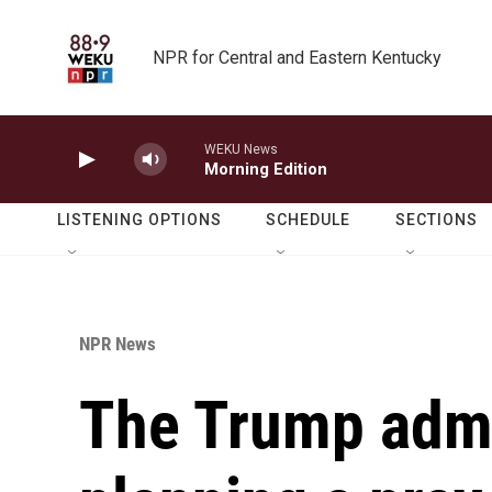
Skip to main content
NPR for Central and Eastern Kentucky
WEKU News
Morning Edition
LISTENING OPTIONS
SCHEDULE
SECTIONS
NPR News
The Trump admi