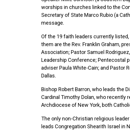
worships in churches linked to the C
Secretary of State Marco Rubio (a Cath
message.
Of the 19 faith leaders currently liste
them are the Rev. Franklin Graham, pre
Association; Pastor Samuel Rodriguez, 
Leadership Conference; Pentecostal pr
adviser Paula White-Cain; and Pastor R
Dallas.
Bishop Robert Barron, who leads the 
Cardinal Timothy Dolan, who recently re
Archdiocese of New York, both Catholi
The only non-Christian religious leader
leads Congregation Shearith Israel in 