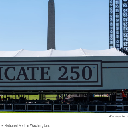
Alex Brandon
/
the National Mall in Washington.