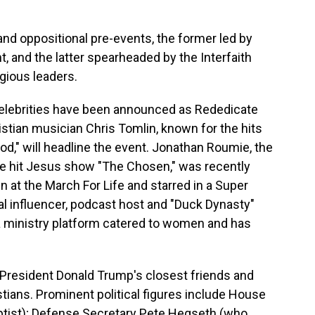
and oppositional pre-events, the former led by
, and the latter spearheaded by the Interfaith
igious leaders.
 celebrities have been announced as Rededicate
stian musician Chris Tomlin, known for the hits
od," will headline the event. Jonathan Roumie, the
 the hit Jesus show "The Chosen," was recently
at the March For Life and starred in a Super
cal influencer, podcast host and "Duck Dynasty"
a ministry platform catered to women and has
 President Donald Trump's closest friends and
stians. Prominent political figures include House
tist); Defense Secretary Pete Hegseth (who