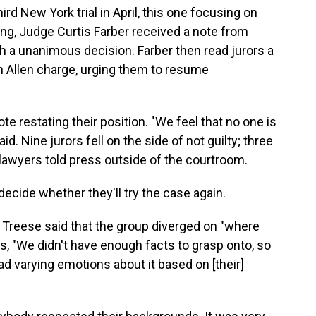
ird New York trial in April, this one focusing on
ing, Judge Curtis Farber received a note from
ch a unanimous decision. Farber then read jurors a
n Allen charge, urging them to resume
 restating their position. "We feel that no one is
d. Nine jurors fell on the side of not guilty; three
 lawyers told press outside of the courtroom.
decide whether they'll try the case again.
k Treese said that the group diverged on "where
rs, "We didn't have enough facts to grasp onto, so
ad varying emotions about it based on [their]