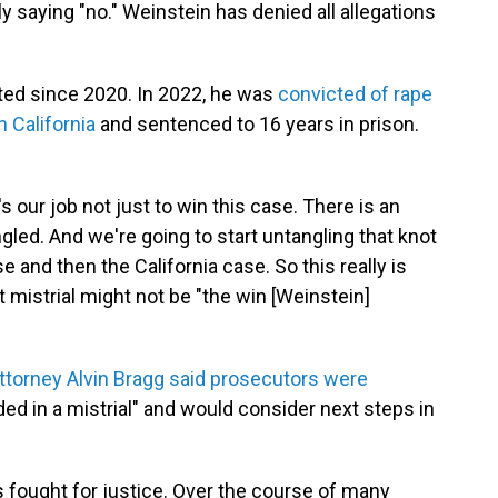
 saying "no." Weinstein has denied all allegations
ted since 2020. In 2022, he was
convicted of rape
n California
and sentenced to 16 years in prison.
t's our job not just to win this case. There is an
ngled. And we're going to start untangling that knot
 and then the California case. So this really is
est mistrial might not be "the win [Weinstein]
ttorney Alvin Bragg said prosecutors were
ed in a mistrial" and would consider next steps in
 fought for justice. Over the course of many