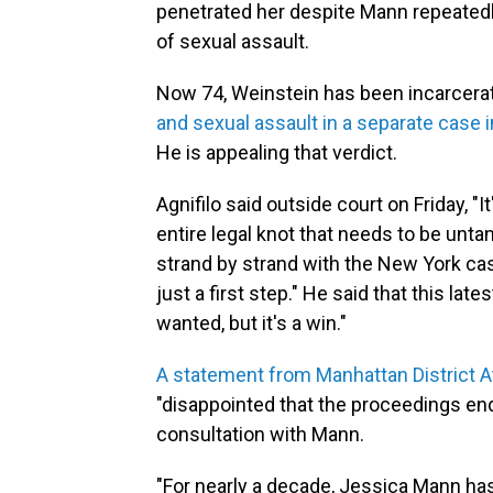
penetrated her despite Mann repeatedly
of sexual assault.
Now 74, Weinstein has been incarcera
and sexual assault in a separate case i
He is appealing that verdict.
Agnifilo said outside court on Friday, "I
entire legal knot that needs to be unta
strand by strand with the New York case
just a first step." He said that this lat
wanted, but it's a win."
A statement from Manhattan District A
"disappointed that the proceedings end
consultation with Mann.
"For nearly a decade, Jessica Mann has