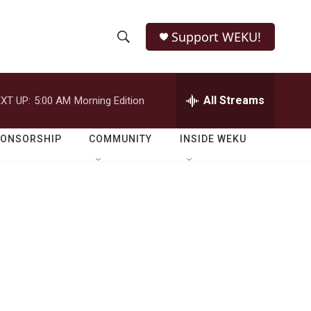
Support WEKU!
S
S
e
h
a
r
All Streams
XT UP:
5:00 AM
Morning Edition
o
c
h
w
Q
PONSORSHIP
COMMUNITY
INSIDE WEKU
u
S
e
r
e
y
a
r
c
h