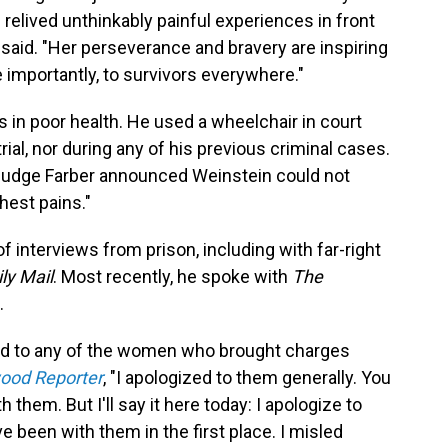
 relived unthinkably painful experiences in front
said. "Her perseverance and bravery are inspiring
importantly, to survivors everywhere."
s in poor health. He used a wheelchair in court
trial, nor during any of his previous criminal cases.
, Judge Farber announced Weinstein could not
hest pains."
 interviews from prison, including with far-right
ly Mail
. Most recently, he spoke with
The
.
d to any of the women who brought charges
ood Reporter
, "I apologized to them generally. You
h them. But I'll say it here today: I apologize to
e been with them in the first place. I misled