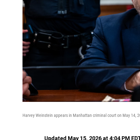
Harvey Weinstein appears in Manhattan criminal court on May 14, 2
Updated May 15, 2026 at 4:04 PM ED