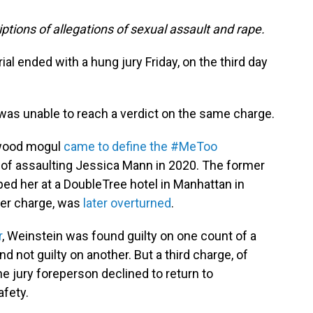
iptions of allegations of sexual assault and rape.
ial ended with a hung jury Friday, on the third day
y was unable to reach a verdict on the same charge.
ywood mogul
came to define the #MeToo
d of assaulting Jessica Mann in 2020. The former
ped her at a DoubleTree hotel in Manhattan in
ther charge, was
later overturned
.
r
, Weinstein was found guilty on one count of a
nd not guilty on another. But a third charge, of
he jury foreperson declined to return to
afety.