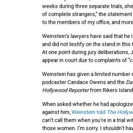
weeks during three separate trials, she
of complete strangers," the statement 
to the members of my office, and more 
Weinstein's lawyers have said that he i
and did not testify on the stand in this 
At one point during jury deliberations
appear in court due to complaints of "c
Weinstein has given a limited number of
podcaster Candace Owens and the
Dai
Hollywood Reporter
from Rikers Island
When asked whether he had apologize
against him,
Weinstein told
The Hollyw
can't call them when you're in a trial wit
those women. I'm sorry. I shouldn't hav