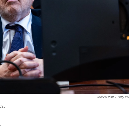
Spencer Platt
/
Getty Im
026.
T