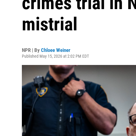
crimes trial in
mistrial
NPR | By
Chloee Weiner
Published May 15, 2026 at 2:02 PM EDT