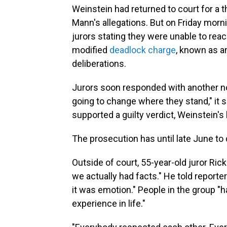
Weinstein had returned to court for a th
Mann's allegations. But on Friday morn
jurors stating they were unable to rea
modified
deadlock charge
, known as a
deliberations.
Jurors soon responded with another note
going to change where they stand," it sai
supported a guilty verdict, Weinstein's
The prosecution has until late June to 
Outside of court, 55-year-old juror Ric
we actually had facts." He told reporte
it was emotion." People in the group "h
experience in life."