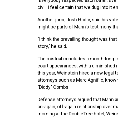
"Everybody respected each other. Ever
civil. I feel certain that we dug into it 
Another juror, Josh Hadar, said his vote
might be parts of Mann's testimony tha
"I think the prevailing thought was that
story," he said.
The mistrial concludes a month-long tr
court appearances, with a diminished m
this year, Weinstein hired a new legal 
attorneys such as Marc Agnifilo, know
"Diddy" Combs.
Defense attorneys argued that Mann a
on-again, off-again relationship over m
morning at the DoubleTree hotel, Wein