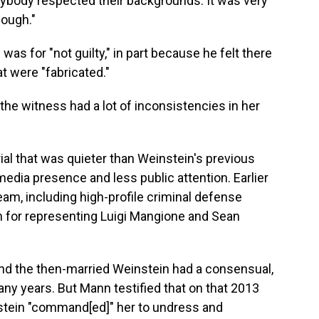
ybody respected their backgrounds. It was very
enough."
 was for "not guilty," in part because he felt there
t were "fabricated."
 the witness had a lot of inconsistencies in her
ial that was quieter than Weinstein's previous
edia presence and less public attention. Earlier
team, including high-profile criminal defense
n for representing Luigi Mangione and Sean
nd the then-married Weinstein had a consensual,
any years. But Mann testified that on that 2013
stein "command[ed]" her to undress and