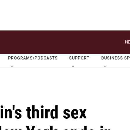
NE
PROGRAMS/PODCASTS
SUPPORT
BUSINESS S
n's third sex