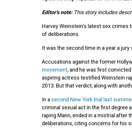
Editor's note:
This story includes descr
Harvey Weinstein's latest sex crimes tr
of deliberations.
It was the second time in a year a jur
Accusations against the former Holl
movement
, and he was first convicte
aspiring actress testified Weinstein ra
2013. But that verdict, along with ano
In a
second New York trial last summe
criminal sexual act in the first degree a
raping Mann, ended in a mistrial after t
deliberations, citing concerns for his s