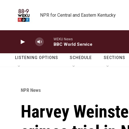
Skip to main content
NPR for Central and Eastern Kentucky
WEKU News
BBC World Service
LISTENING OPTIONS
SCHEDULE
SECTIONS
NPR News
Harvey Weinstei