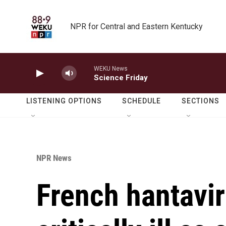
Skip to main content
NPR for Central and Eastern Kentucky
WEKU News
Science Friday
LISTENING OPTIONS
SCHEDULE
SECTIONS
NPR News
French hantavir