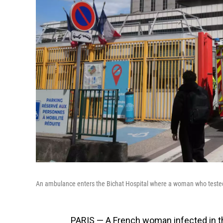
An ambulance enters the Bichat Hospital where a woman who tested po
PARIS — A French woman infected in th