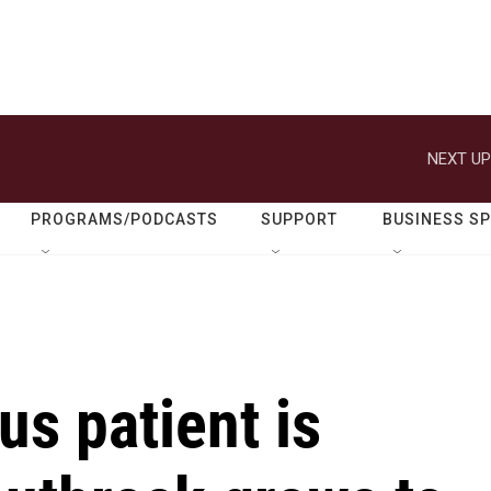
NEXT UP
PROGRAMS/PODCASTS
SUPPORT
BUSINESS S
us patient is