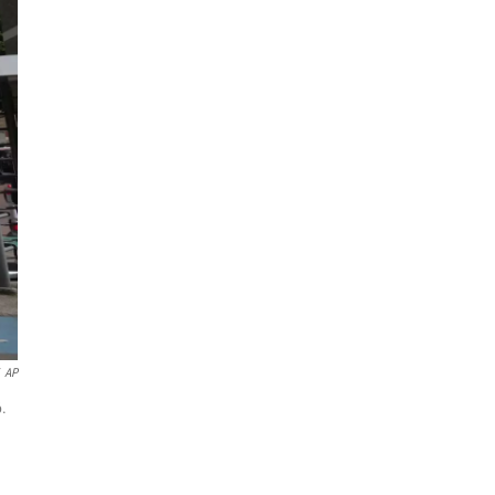
AP
6.