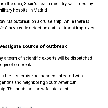
om the ship, Spain's health ministry said Tuesday.
litary hospital in Madrid.
ntavirus outbreak on a cruise ship. While there is
e WHO says early detection and treatment improves
nvestigate source of outbreak
y a team of scientific experts will be dispatched
rigin of outbreak.
as the first cruise passengers infected with
rgentina and neighboring South American
hip. The husband and wife later died.