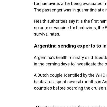
for hantavirus after being evacuated fr
The passenger was in quarantine at a mi
Health authorities say it is the first ha
no cure or vaccine for hantavirus, th
survival rates.
Argentina sending experts to i
Argentina's health ministry said Tuesda
in the coming days to investigate the o
A Dutch couple, identified by the WHO 
hantavirus, spent several months in A
countries before boarding the cruise s