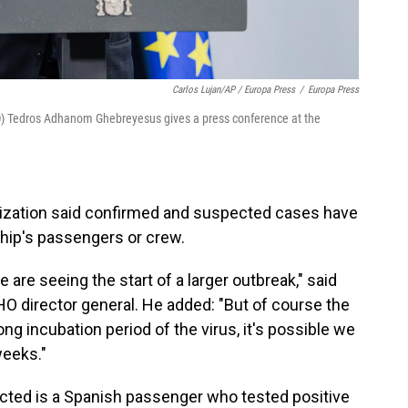
Carlos Lujan/AP / Europa Press
/
Europa Press
O) Tedros Adhanom Ghebreyesus gives a press conference at the
nization said confirmed and suspected cases have
hip's passengers or crew.
 are seeing the start of a larger outbreak," said
director general. He added: "But of course the
ng incubation period of the virus, it's possible we
eeks."
ected is a Spanish passenger who tested positive