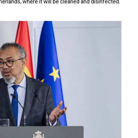
erlands, where it will be cleaned and disinfected.