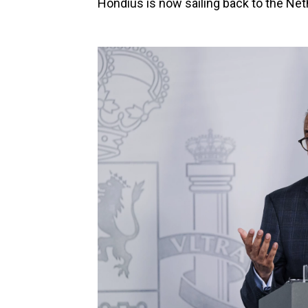
Hondius is now sailing back to the Neth