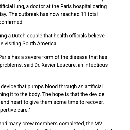
tificial lung, a doctor at the Paris hospital caring
ay. The outbreak has now reached 11 total
confirmed.
ing a Dutch couple that health officials believe
le visiting South America.
aris has a severe form of the disease that has
problems, said Dr. Xavier Lescure, an infectious
 device that pumps blood through an artificial
ning it to the body. The hope is that the device
 and heart to give them some time to recover.
portive care."
rs and many crew members completed, the MV