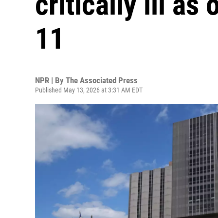
critically ill a
11
NPR | By
The Associated Press
Published May 13, 2026 at 3:31 AM EDT