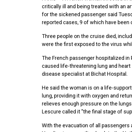
critically ill and being treated with an ar
for the sickened passenger said Tuesd
reported cases, 9 of which have been 
Three people on the cruise died, includ
were the first exposed to the virus whi
The French passenger hospitalized in P
caused life-threatening lung and heart 
disease specialist at Bichat Hospital.
He said the woman is on a life-support
lung, providing it with oxygen and retur
relieves enough pressure on the lungs
Lescure called it "the final stage of sup
With the evacuation of all passenge