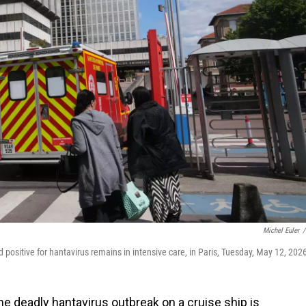
Michel Euler
/
sitive for hantavirus remains in intensive care, in Paris, Tuesday, May 12, 202
e deadly hantavirus outbreak on a cruise ship is