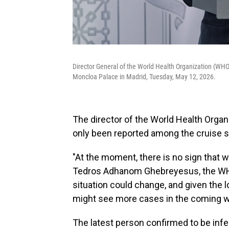
Director General of the World Health Organization (WH
Moncloa Palace in Madrid, Tuesday, May 12, 2026.
The director of the World Health Orga
only been reported among the cruise s
"At the moment, there is no sign that we
Tedros Adhanom Ghebreyesus, the WHO 
situation could change, and given the lo
might see more cases in the coming w
The latest person confirmed to be inf